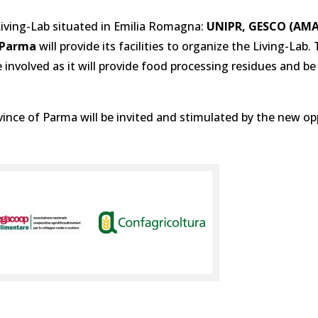
 Living-Lab situated in Emilia Romagna:
UNIPR, GESCO (AMA
i Parma
will provide its facilities to organize the Living-Lab.
e involved as it will provide food processing residues and be
nce of Parma will be invited and stimulated by the new op