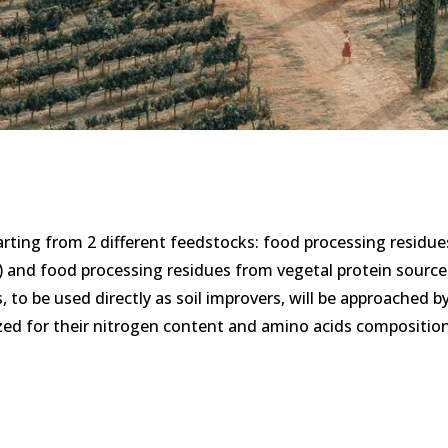
starting from 2 different feedstocks: food processing residue
) and food processing residues from vegetal protein source
 to be used directly as soil improvers, will be approached b
rized for their nitrogen content and amino acids compositio