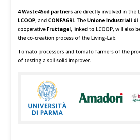
4 Waste4Soil partners
are directly involved in the
LCOOP
, and
CONFAGRI
. The
Unione Industriali d
cooperative
Fruttagel
, linked to LCOOP, will also b
the co-creation process of the Living-Lab.
Tomato processors and tomato farmers of the provi
of testing a soil solid improver.