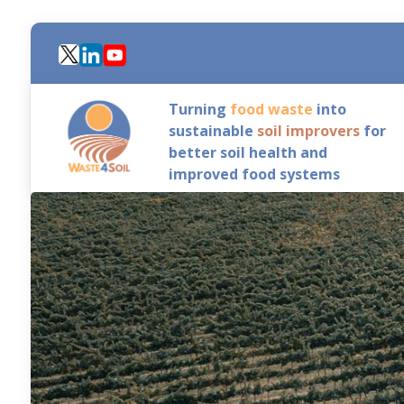
Skip
to
main
content
Turning
food waste
into
sustainable
soil improvers
for
better soil health and
improved food systems