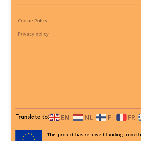
Cookie Policy
Privacy policy
EN
NL
FI
FR
Translate to:
This project has received funding from