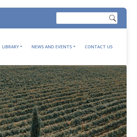
Search
LIBRARY
NEWS AND EVENTS
CONTACT US