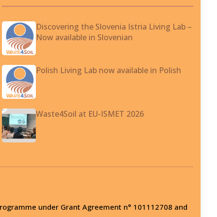
Discovering the Slovenia Istria Living Lab –
Now available in Slovenian
Polish Living Lab now available in Polish
Waste4Soil at EU-ISMET 2026
on programme under Grant Agreement n° 101112708 and