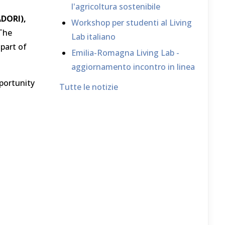
l'agricoltura sostenibile
DORI),
Workshop per studenti al Living
 The
Lab italiano
 part of
Emilia-Romagna Living Lab -
aggiornamento incontro in linea
portunity
Tutte le notizie