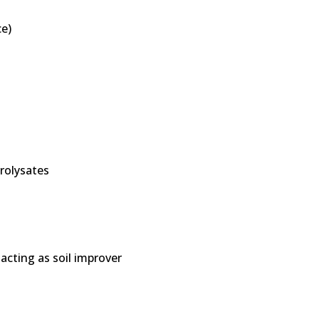
e)
drolysates
 acting as soil improver