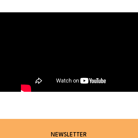
NEWSLETTER