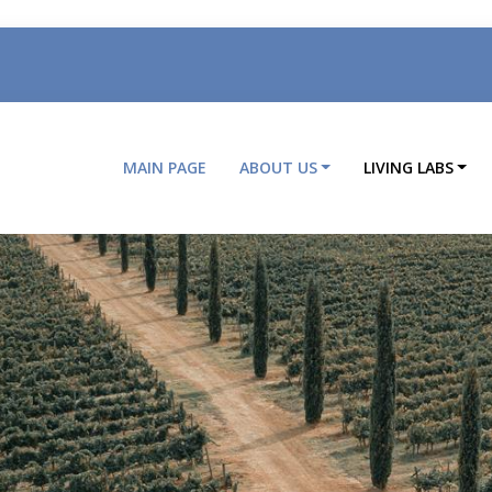
MAIN PAGE
ABOUT US
LIVING LABS
Main
navigation