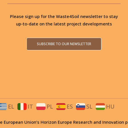
Please sign up for the Waste4Soil newsletter to stay
up-to-date on the latest project developments
SUBSCRIBE TO OUR NEWSLETTER
EL
IT
PL
ES
SL
HU
 the European Union’s Horizon Europe Research and Innovati