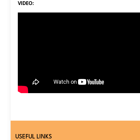
VIDEO:
USEFUL LINKS