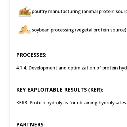
poultry manufacturing (animal protein sourc
soybean processing (vegetal protein source)
PROCESSES:
4.1.4. Development and optimization of protein hy
KEY EXPLOITABLE RESULTS (KER):
KER3: Protein hydrolysis for obtaining hydrolysates
PARTNERS: