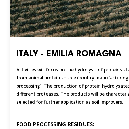
ITALY - EMILIA ROMAGNA
Activities will focus on the hydrolysis of proteins 
from animal protein source (poultry manufacturing
processing). The production of protein hydrolysates,
different proteases. The products will be characte
selected for further application as soil improvers.
FOOD PROCESSING RESIDUES: