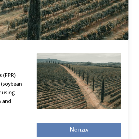
s (FPR)
 (soybean
y using
n and
Notizia