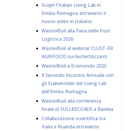
Scopri l’Italian Living Lab in
Emilia-Romagna attraverso il
nuovo video in italiano
Waste4Soil alla Fiera delle Fruit
Logistica 2026
Waste4Soil al webinar CLUST-ER
AGRIFOOD sui biofertilizzanti
Waste4Soil a Ecomondo 2025
Il Secondo Incontro Annuale con
gli Stakeholder del Living Lab
dell’Emilia-Romagna
Waste4Soil alla conferenza
finale di FULLRECO4US a Basilea
Collaborazione scientifica tra
Italia e Ruanda attraverso