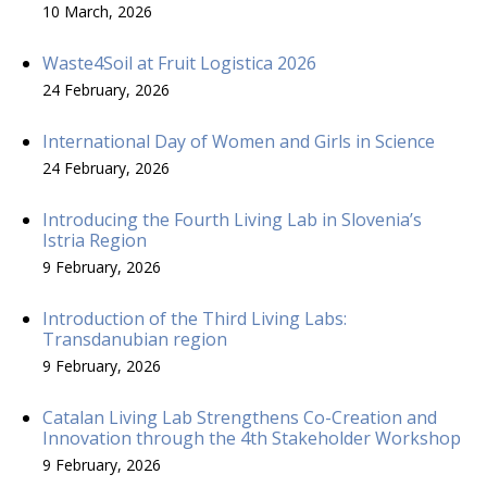
10 March, 2026
Waste4Soil at Fruit Logistica 2026
24 February, 2026
International Day of Women and Girls in Science
24 February, 2026
Introducing the Fourth Living Lab in Slovenia’s
Istria Region
9 February, 2026
Introduction of the Third Living Labs:
Transdanubian region
9 February, 2026
Catalan Living Lab Strengthens Co-Creation and
Innovation through the 4th Stakeholder Workshop
9 February, 2026