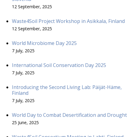
12 September, 2025
Waste4Soil Project Workshop in Asikkala, Finland
12 September, 2025
World Microbiome Day 2025
7 July, 2025
International Soil Conservation Day 2025
7 July, 2025
Introducing the Second Living Lab: Päijät-Häme,
Finland
7 July, 2025
World Day to Combat Desertification and Drought
25 June, 2025
Waste4Soil Consortium Meeting in Lahti, Finland