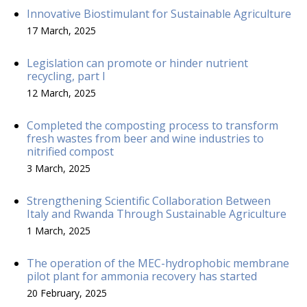
Innovative Biostimulant for Sustainable Agriculture
17 March, 2025
Legislation can promote or hinder nutrient
recycling, part I
12 March, 2025
Completed the composting process to transform
fresh wastes from beer and wine industries to
nitrified compost
3 March, 2025
Strengthening Scientific Collaboration Between
Italy and Rwanda Through Sustainable Agriculture
1 March, 2025
The operation of the MEC-hydrophobic membrane
pilot plant for ammonia recovery has started
20 February, 2025