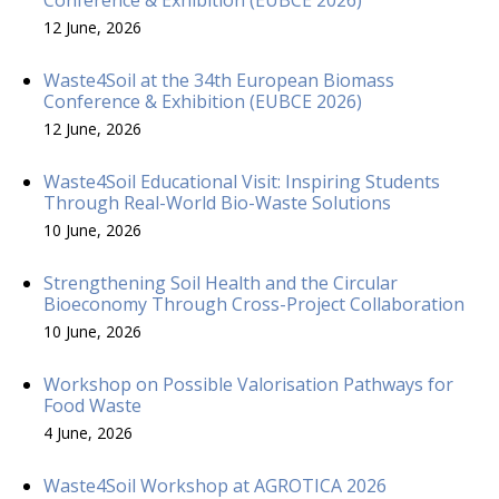
12 June, 2026
Waste4Soil at the 34th European Biomass
Conference & Exhibition (EUBCE 2026)
12 June, 2026
Waste4Soil Educational Visit: Inspiring Students
Through Real-World Bio-Waste Solutions
10 June, 2026
Strengthening Soil Health and the Circular
Bioeconomy Through Cross-Project Collaboration
10 June, 2026
Workshop on Possible Valorisation Pathways for
Food Waste
4 June, 2026
Waste4Soil Workshop at AGROTICA 2026