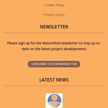
Cookie Policy
Privacy policy
NEWSLETTER
Please sign up for the Waste4Soil newsletter to stay up-to-
date on the latest project developments
SUBSCRIBE TO OUR NEWSLETTER
LATEST NEWS