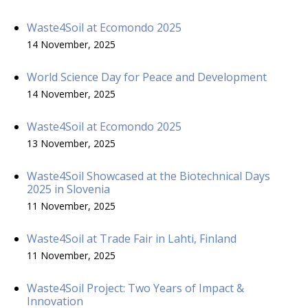
Waste4Soil at Ecomondo 2025
14 November, 2025
World Science Day for Peace and Development
14 November, 2025
Waste4Soil at Ecomondo 2025
13 November, 2025
Waste4Soil Showcased at the Biotechnical Days
2025 in Slovenia
11 November, 2025
Waste4Soil at Trade Fair in Lahti, Finland
11 November, 2025
Waste4Soil Project: Two Years of Impact &
Innovation