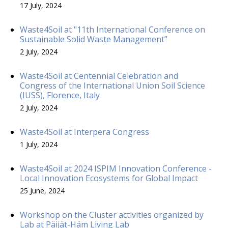
17 July, 2024
Waste4Soil at "11th International Conference on
Sustainable Solid Waste Management”
2 July, 2024
Waste4Soil at Centennial Celebration and
Congress of the International Union Soil Science
(IUSS), Florence, Italy
2 July, 2024
Waste4Soil at Interpera Congress
1 July, 2024
Waste4Soil at 2024 ISPIM Innovation Conference -
Local Innovation Ecosystems for Global Impact
25 June, 2024
Workshop on the Cluster activities organized by
Lab at Päijät-Häm Living Lab