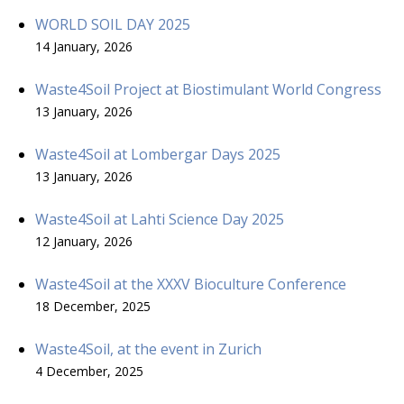
WORLD SOIL DAY 2025
14 January, 2026
Waste4Soil Project at Biostimulant World Congress
13 January, 2026
Waste4Soil at Lombergar Days 2025
13 January, 2026
Waste4Soil at Lahti Science Day 2025
12 January, 2026
Waste4Soil at the XXXV Bioculture Conference
18 December, 2025
Waste4Soil, at the event in Zurich
4 December, 2025