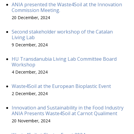
ANIA presented the Waste4Soil at the Innovation
Commission Meeting.
20 December, 2024
Second stakeholder workshop of the Catalan
Living Lab
9 December, 2024
HU Transdanubia Living Lab Committee Board
Workshop
4 December, 2024
Waste4Soil at the European Bioplastic Event
2 December, 2024
Innovation and Sustainability in the Food Industry
ANIA Presents Waste4Soil at Carnot Qualiment
20 November, 2024