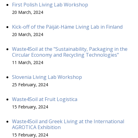
First Polish Living Lab Workshop
20 March, 2024
Kick-off of the Päijät-Häme Living Lab in Finland
20 March, 2024
Waste4Soil at the "Sustainability, Packaging in the
Circular Economy and Recycling Technologies”
11 March, 2024
Slovenia Living Lab Workshop
25 February, 2024
Waste4Soil at Fruit Logistica
15 February, 2024
Waste4Soil and Greek Living at the International
AGROTICA Exhibition
15 February, 2024