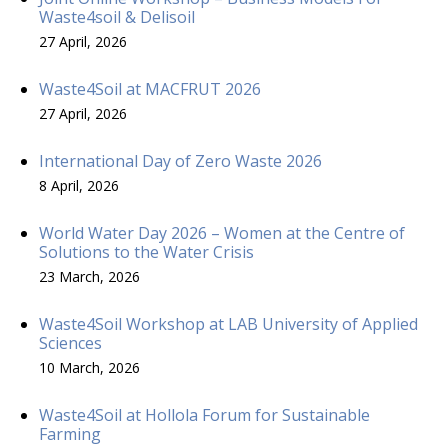
Waste4soil & Delisoil
27 April, 2026
Waste4Soil at MACFRUT 2026
27 April, 2026
International Day of Zero Waste 2026
8 April, 2026
World Water Day 2026 – Women at the Centre of
Solutions to the Water Crisis
23 March, 2026
Waste4Soil Workshop at LAB University of Applied
Sciences
10 March, 2026
Waste4Soil at Hollola Forum for Sustainable
Farming