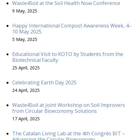
Waste4Soil at the Soil Health Now Conference
9 May, 2025
Happy International Compost Awareness Week, 4–
10 May 2025
5 May, 2025
Educational Visit to KOTO by Students from the
Biotechnical Faculty
25 April, 2025
Celebrating Earth Day 2025
24 April, 2025
Waste4Soil at Joint Workshop on Soil Improvers
from Circular Bioeconomy Solutions
17 April, 2025
The Catalan Living Lab at the 4th Congrés BIT –
Advancing the Circular Bioeconomy