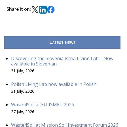
Share it on:
Latest news
Discovering the Slovenia Istria Living Lab – Now
available in Slovenian
31 July, 2026
Polish Living Lab now available in Polish
31 July, 2026
Waste4Soil at EU-ISMET 2026
27 July, 2026
Waste4Soil at Mission Soil Investment Forum 2026