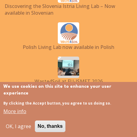
Discovering the Slovenia Istria Living Lab – Now
available in Slovenian
Polish Living Lab now available in Polish
Waste4Soil at EU-ISMET 2026
We use cookies on this site to enhance your user
experience
By clicking the Accept button, you agree to us doing so.
Translate to:
More info
EN
NL
FI
FR
EL
IT
PL
ES
SL
HU
OK, I agree
No, thanks