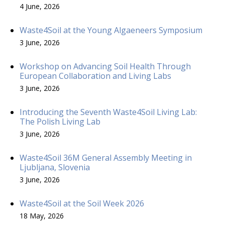
4 June, 2026
Waste4Soil at the Young Algaeneers Symposium
3 June, 2026
Workshop on Advancing Soil Health Through
European Collaboration and Living Labs
3 June, 2026
Introducing the Seventh Waste4Soil Living Lab:
The Polish Living Lab
3 June, 2026
Waste4Soil 36M General Assembly Meeting in
Ljubljana, Slovenia
3 June, 2026
Waste4Soil at the Soil Week 2026
18 May, 2026