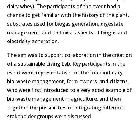
dairy whey). The participants of the event had a
chance to get familiar with the history of the plant,
substrates used for biogas generation, digestate
management, and technical aspects of biogas and
electricity generation.
The aim was to support collaboration in the creation
of a sustainable Living Lab. Key participants in the
event were: representatives of the food industry,
bio-waste management, farm owners, and citizens,
who were first introduced to a very good example of
bio-waste management in agriculture, and then
together the possibilities of integrating different
stakeholder groups were discussed.