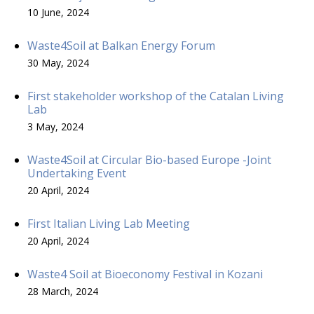
10 June, 2024
Waste4Soil at Balkan Energy Forum
30 May, 2024
First stakeholder workshop of the Catalan Living
Lab
3 May, 2024
Waste4Soil at Circular Bio-based Europe -Joint
Undertaking Event
20 April, 2024
First Italian Living Lab Meeting
20 April, 2024
Waste4 Soil at Bioeconomy Festival in Kozani
28 March, 2024