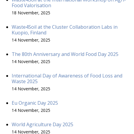
Food Valorisation
18 November, 2025
Waste4Soil at the Cluster Collaboration Labs in
Kuopio, Finland
14 November, 2025
The 80th Anniversary and World Food Day 2025
14 November, 2025
International Day of Awareness of Food Loss and
Waste 2025
14 November, 2025
Eu Organic Day 2025
14 November, 2025
World Agriculture Day 2025
14 November, 2025