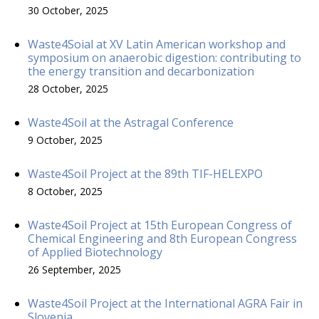
30 October, 2025
Waste4Soial at XV Latin American workshop and
symposium on anaerobic digestion: contributing to
the energy transition and decarbonization
28 October, 2025
Waste4Soil at the Astragal Conference
9 October, 2025
Waste4Soil Project at the 89th TIF-HELEXPO
8 October, 2025
Waste4Soil Project at 15th European Congress of
Chemical Engineering and 8th European Congress
of Applied Biotechnology
26 September, 2025
Waste4Soil Project at the International AGRA Fair in
Slovenia