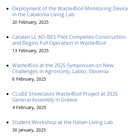
Deployment of the Waste4Soil Monitoring Device
in the Catalonia Living Lab
20 February, 2025
Catalan LL AD-BES Pilot Completes Construction
and Begins Full Operation in Waste4Soil
13 February, 2025
Waste4Soil at the 2025 Symposium on New
Challenges in Agronomy, Laško, Slovenia
6 February, 2025
CLuBE Showcases Waste4Soil Project at 2025
General Assembly in Greece
4 February, 2025
Student Workshop at the Italian Living Lab
30 January, 2025