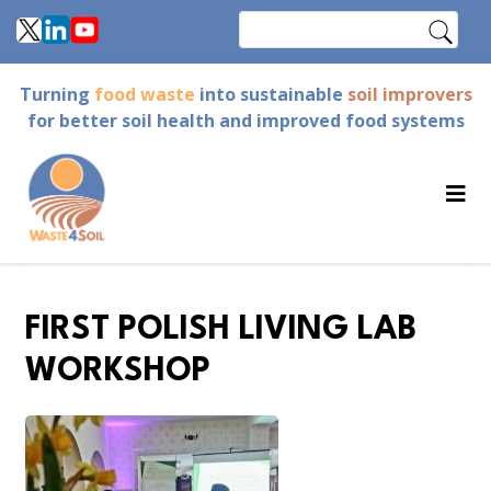
Skip
Search
to
main
Turning
food waste
into sustainable
soil improvers
content
for better soil health and improved food systems
FIRST POLISH LIVING LAB
WORKSHOP