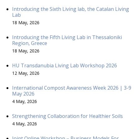
Introducing the Sixth Living lab, the Catalan Living
Lab
18 May, 2026
Introducing the Fifth Living Lab in Thessaloniki
Region, Greece
18 May, 2026
HU Transdanubia Living Lab Workshop 2026
12 May, 2026
International Compost Awareness Week 2026 | 3-9
May 2026
4 May, 2026
Strengthening Collaboration for Healthier Soils
4 May, 2026
Joint Online Workshop – Business Models For