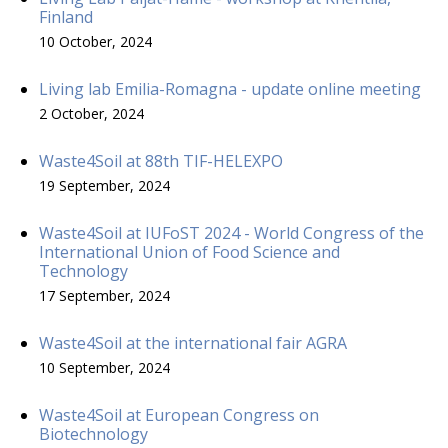
Finland
10 October, 2024
Living lab Emilia-Romagna - update online meeting
2 October, 2024
Waste4Soil at 88th TIF-HELEXPO
19 September, 2024
Waste4Soil at IUFoST 2024 - World Congress of the
International Union of Food Science and
Technology
17 September, 2024
Waste4Soil at the international fair AGRA
10 September, 2024
Waste4Soil at European Congress on
Biotechnology