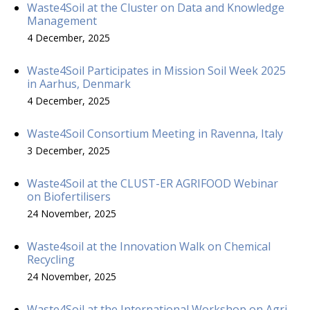
Waste4Soil at the Cluster on Data and Knowledge
Management
4 December, 2025
Waste4Soil Participates in Mission Soil Week 2025
in Aarhus, Denmark
4 December, 2025
Waste4Soil Consortium Meeting in Ravenna, Italy
3 December, 2025
Waste4Soil at the CLUST-ER AGRIFOOD Webinar
on Biofertilisers
24 November, 2025
Waste4soil at the Innovation Walk on Chemical
Recycling
24 November, 2025
Waste4Soil at the International Workshop on Agri-