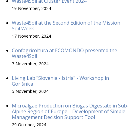
Waste4Soil at Cluster Event 2024
19 November, 2024
Waste4Soil at the Second Edition of the Mission
Soil Week
17 November, 2024
Confagricoltura at ECOMONDO presented the
Waste4Soil
7 November, 2024
Living Lab "Slovenia - Istria" - Workshop in
Gorišnica
5 November, 2024
Microalgae Production on Biogas Digestate in Sub-
Alpine Region of Europe—Development of Simple
Management Decision Support Tool
29 October, 2024