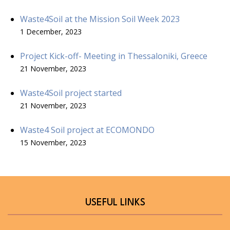
Waste4Soil at the Mission Soil Week 2023
1 December, 2023
Project Kick-off- Meeting in Thessaloniki, Greece
21 November, 2023
Waste4Soil project started
21 November, 2023
Waste4 Soil project at ECOMONDO
15 November, 2023
USEFUL LINKS