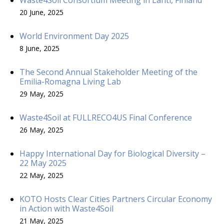
20 June, 2025
World Environment Day 2025
8 June, 2025
The Second Annual Stakeholder Meeting of the
Emilia-Romagna Living Lab
29 May, 2025
Waste4Soil at FULLRECO4US Final Conference
26 May, 2025
Happy International Day for Biological Diversity –
22 May 2025
22 May, 2025
KOTO Hosts Clear Cities Partners Circular Economy
in Action with Waste4Soil
21 May, 2025