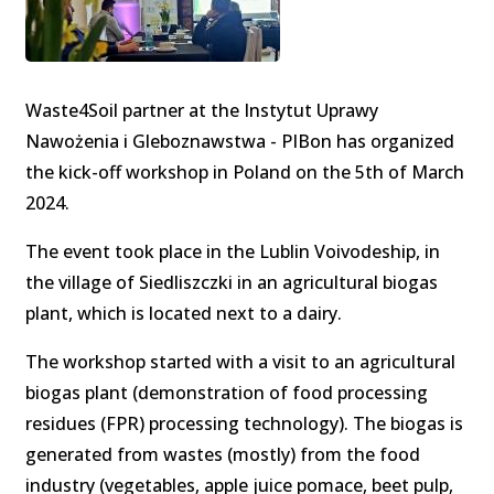
Waste4Soil partner at the Instytut Uprawy
Nawożenia i Gleboznawstwa - PIBon has organized
the kick-off workshop in Poland on the 5th of March
2024.
The event took place in the Lublin Voivodeship, in
the village of Siedliszczki in an agricultural biogas
plant, which is located next to a dairy.
The workshop started with a visit to an agricultural
biogas plant (demonstration of food processing
residues (FPR) processing technology). The biogas is
generated from wastes (mostly) from the food
industry (vegetables, apple juice pomace, beet pulp,