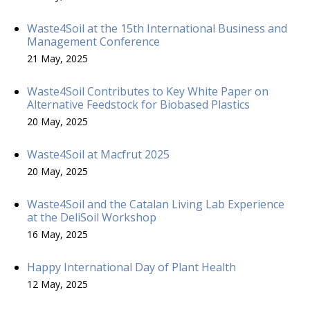
Waste4Soil at the 15th International Business and
Management Conference
21 May, 2025
Waste4Soil Contributes to Key White Paper on
Alternative Feedstock for Biobased Plastics
20 May, 2025
Waste4Soil at Macfrut 2025
20 May, 2025
Waste4Soil and the Catalan Living Lab Experience
at the DeliSoil Workshop
16 May, 2025
Happy International Day of Plant Health
12 May, 2025