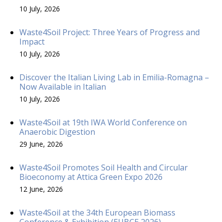
10 July, 2026
Waste4Soil Project: Three Years of Progress and
Impact
10 July, 2026
Discover the Italian Living Lab in Emilia-Romagna –
Now Available in Italian
10 July, 2026
Waste4Soil at 19th IWA World Conference on
Anaerobic Digestion
29 June, 2026
Waste4Soil Promotes Soil Health and Circular
Bioeconomy at Attica Green Expo 2026
12 June, 2026
Waste4Soil at the 34th European Biomass
Conference & Exhibition (EUBCE 2026)