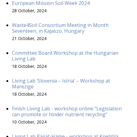
European Mission Soil Week 2024
28 October, 2024
Waste4Soil Consortium Meeting in Month
Seventeen, in Kajaszo, Hungary
21 October, 2024
Committee Board Workshop at the Hungarian
Living Lab
18 October, 2024
Living Lab ‘Slovenia – Istria’ – Workshop at
Marezige
18 October, 2024
Finish Living Lab - workshop online "Legislation
can promote or hinder nutrient recycling"
10 October, 2024
Living Lab Päijät-Häme - workshop at Knehtilä,