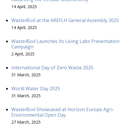
14 April, 2025
Waste4Soil at the AREFLH General Assembly 2025
14 April, 2025
Waste4Soil Launches Its Living Labs Presentation
Campaign
2 April, 2025
International Day of Zero Waste 2025
31 March, 2025
World Water Day 2025
31 March, 2025
Waste4Soil Showcased at Horizon Europe Agri-
Environmental Open Day
27 March, 2025