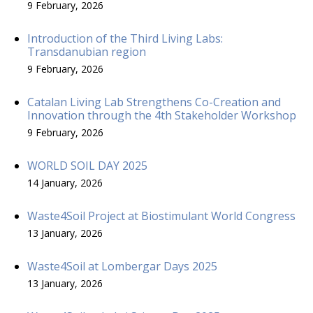
9 February, 2026
Introduction of the Third Living Labs:
Transdanubian region
9 February, 2026
Catalan Living Lab Strengthens Co-Creation and
Innovation through the 4th Stakeholder Workshop
9 February, 2026
WORLD SOIL DAY 2025
14 January, 2026
Waste4Soil Project at Biostimulant World Congress
13 January, 2026
Waste4Soil at Lombergar Days 2025
13 January, 2026