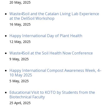
20 May, 2025
Waste4Soil and the Catalan Living Lab Experience
at the DeliSoil Workshop
16 May, 2025
Happy International Day of Plant Health
12 May, 2025
Waste4Soil at the Soil Health Now Conference
9 May, 2025
Happy International Compost Awareness Week, 4–
10 May 2025
5 May, 2025
Educational Visit to KOTO by Students from the
Biotechnical Faculty
25 April, 2025