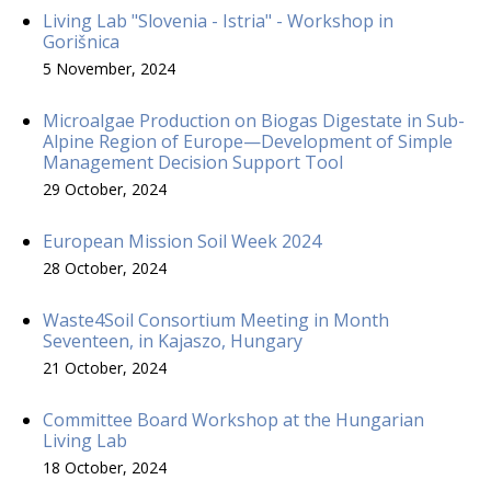
Living Lab "Slovenia - Istria" - Workshop in
Gorišnica
5 November, 2024
Microalgae Production on Biogas Digestate in Sub-
Alpine Region of Europe—Development of Simple
Management Decision Support Tool
29 October, 2024
European Mission Soil Week 2024
28 October, 2024
Waste4Soil Consortium Meeting in Month
Seventeen, in Kajaszo, Hungary
21 October, 2024
Committee Board Workshop at the Hungarian
Living Lab
18 October, 2024