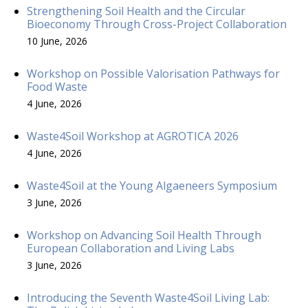
Strengthening Soil Health and the Circular
Bioeconomy Through Cross-Project Collaboration
10 June, 2026
Workshop on Possible Valorisation Pathways for
Food Waste
4 June, 2026
Waste4Soil Workshop at AGROTICA 2026
4 June, 2026
Waste4Soil at the Young Algaeneers Symposium
3 June, 2026
Workshop on Advancing Soil Health Through
European Collaboration and Living Labs
3 June, 2026
Introducing the Seventh Waste4Soil Living Lab: