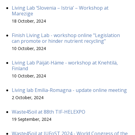
Living Lab ‘Slovenia – Istria’ – Workshop at
Marezige
18 October, 2024
Finish Living Lab - workshop online "Legislation
can promote or hinder nutrient recycling"
10 October, 2024
Living Lab Päijät-Häme - workshop at Knehtilä,
Finland
10 October, 2024
Living lab Emilia-Romagna - update online meeting
2 October, 2024
Waste4Soil at 88th TIF-HELEXPO
19 September, 2024
Waste4Soil at IUFoST 2024 - World Congress of the