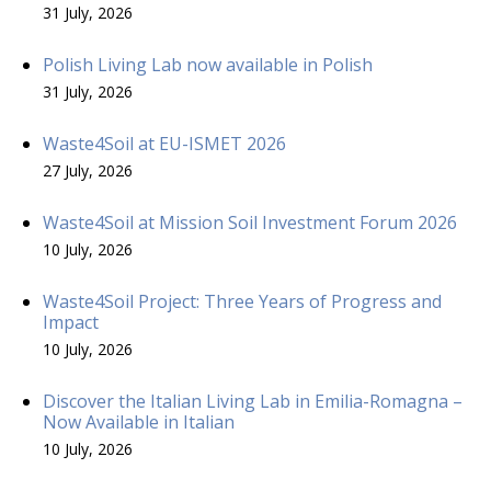
31 July, 2026
Polish Living Lab now available in Polish
31 July, 2026
Waste4Soil at EU-ISMET 2026
27 July, 2026
Waste4Soil at Mission Soil Investment Forum 2026
10 July, 2026
Waste4Soil Project: Three Years of Progress and
Impact
10 July, 2026
Discover the Italian Living Lab in Emilia-Romagna –
Now Available in Italian
10 July, 2026