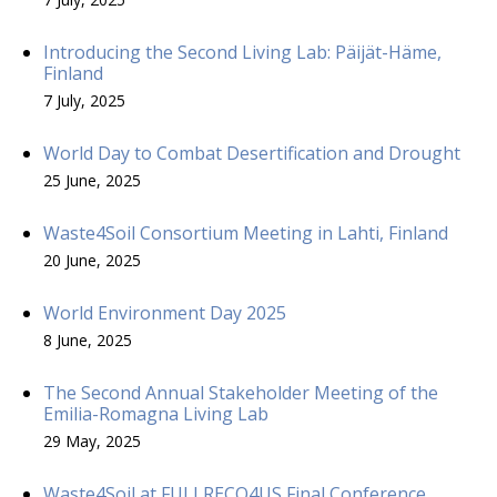
Introducing the Second Living Lab: Päijät-Häme,
Finland
7 July, 2025
World Day to Combat Desertification and Drought
25 June, 2025
Waste4Soil Consortium Meeting in Lahti, Finland
20 June, 2025
World Environment Day 2025
8 June, 2025
The Second Annual Stakeholder Meeting of the
Emilia-Romagna Living Lab
29 May, 2025
Waste4Soil at FULLRECO4US Final Conference