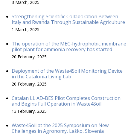
3 March, 2025
Strengthening Scientific Collaboration Between
Italy and Rwanda Through Sustainable Agriculture
1 March, 2025
The operation of the MEC-hydrophobic membrane
pilot plant for ammonia recovery has started
20 February, 2025
Deployment of the Waste4Soil Monitoring Device
in the Catalonia Living Lab
20 February, 2025
Catalan LL AD-BES Pilot Completes Construction
and Begins Full Operation in Waste4Soil
13 February, 2025
Waste4Soil at the 2025 Symposium on New
Challenges in Agronomy, Laško, Slovenia