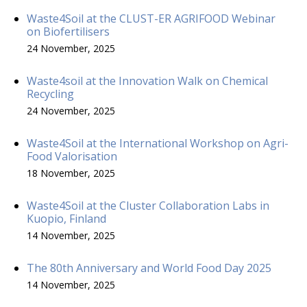
Waste4Soil at the CLUST-ER AGRIFOOD Webinar
on Biofertilisers
24 November, 2025
Waste4soil at the Innovation Walk on Chemical
Recycling
24 November, 2025
Waste4Soil at the International Workshop on Agri-
Food Valorisation
18 November, 2025
Waste4Soil at the Cluster Collaboration Labs in
Kuopio, Finland
14 November, 2025
The 80th Anniversary and World Food Day 2025
14 November, 2025