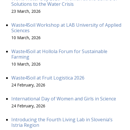
Solutions to the Water Crisis
23 March, 2026
Waste4Soil Workshop at LAB University of Applied
Sciences
10 March, 2026
Waste4Soil at Hollola Forum for Sustainable
Farming
10 March, 2026
Waste4Soil at Fruit Logistica 2026
24 February, 2026
International Day of Women and Girls in Science
24 February, 2026
Introducing the Fourth Living Lab in Slovenia’s
Istria Region