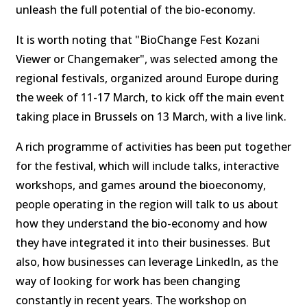
unleash the full potential of the bio-economy.
It is worth noting that "BioChange Fest Kozani
Viewer or Changemaker", was selected among the
regional festivals, organized around Europe during
the week of 11-17 March, to kick off the main event
taking place in Brussels on 13 March, with a live link.
A rich programme of activities has been put together
for the festival, which will include talks, interactive
workshops, and games around the bioeconomy,
people operating in the region will talk to us about
how they understand the bio-economy and how
they have integrated it into their businesses. But
also, how businesses can leverage LinkedIn, as the
way of looking for work has been changing
constantly in recent years. The workshop on