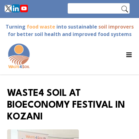
Skip
Search
to
main
Turning
food waste
into sustainable
soil improvers
content
for better soil health and improved food systems
WASTE4 SOIL AT
BIOECONOMY FESTIVAL IN
KOZANI