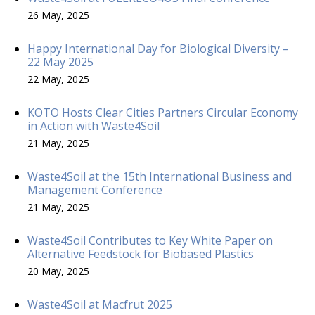
26 May, 2025
Happy International Day for Biological Diversity –
22 May 2025
22 May, 2025
KOTO Hosts Clear Cities Partners Circular Economy
in Action with Waste4Soil
21 May, 2025
Waste4Soil at the 15th International Business and
Management Conference
21 May, 2025
Waste4Soil Contributes to Key White Paper on
Alternative Feedstock for Biobased Plastics
20 May, 2025
Waste4Soil at Macfrut 2025