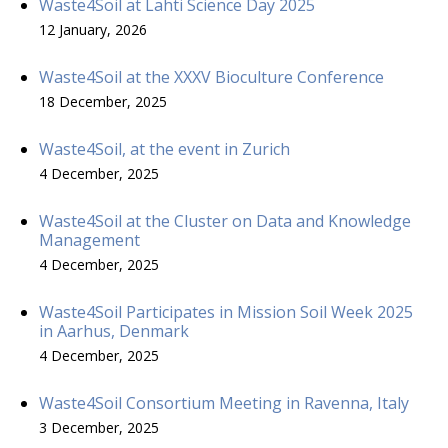
Waste4Soil at Lahti Science Day 2025
12 January, 2026
Waste4Soil at the XXXV Bioculture Conference
18 December, 2025
Waste4Soil, at the event in Zurich
4 December, 2025
Waste4Soil at the Cluster on Data and Knowledge
Management
4 December, 2025
Waste4Soil Participates in Mission Soil Week 2025
in Aarhus, Denmark
4 December, 2025
Waste4Soil Consortium Meeting in Ravenna, Italy
3 December, 2025