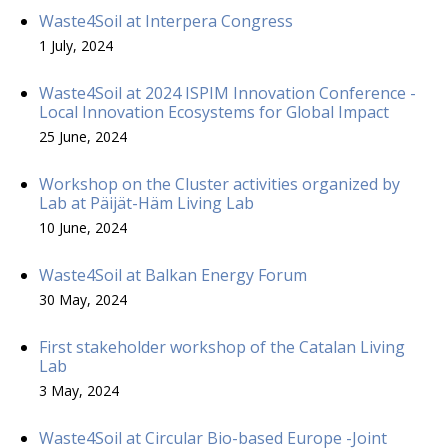
Waste4Soil at Interpera Congress
1 July, 2024
Waste4Soil at 2024 ISPIM Innovation Conference -
Local Innovation Ecosystems for Global Impact
25 June, 2024
Workshop on the Cluster activities organized by
Lab at Päijät-Häm Living Lab
10 June, 2024
Waste4Soil at Balkan Energy Forum
30 May, 2024
First stakeholder workshop of the Catalan Living
Lab
3 May, 2024
Waste4Soil at Circular Bio-based Europe -Joint