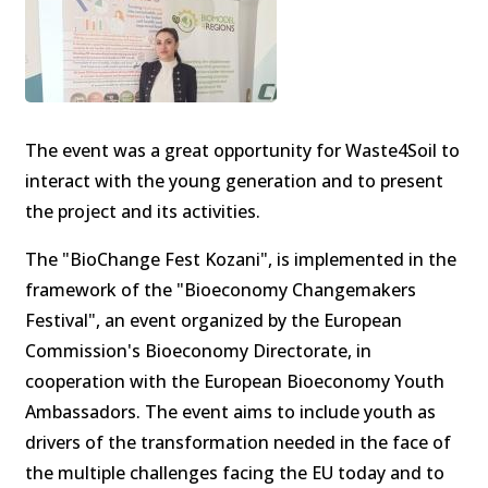
The event was a great opportunity for Waste4Soil to
interact with the young generation and to present
the project and its activities.
The "BioChange Fest Kozani", is implemented in the
framework of the "Bioeconomy Changemakers
Festival", an event organized by the European
Commission's Bioeconomy Directorate, in
cooperation with the European Bioeconomy Youth
Ambassadors. The event aims to include youth as
drivers of the transformation needed in the face of
the multiple challenges facing the EU today and to