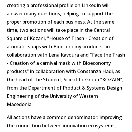
creating a professional profile on LinkedIn will
answer many questions, helping to support the
proper promotion of each business. At the same
time, two actions will take place in the Central
Square of Kozani, "House of Trash - Creation of
aromatic soaps with Bioeconomy products" in
collaboration with Lena Kavoura and "Face the Trash
- Creation of a carnival mask with Bioeconomy
products" in collaboration with Constanza Hadi, as
the head of the Student, Scientific Group "KOZAIN",
from the Department of Product & Systems Design
Engineering of the University of Western
Macedonia.
All actions have a common denominator: improving
the connection between innovation ecosystems,