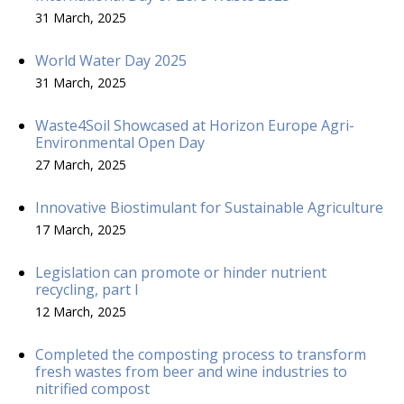
31 March, 2025
World Water Day 2025
31 March, 2025
Waste4Soil Showcased at Horizon Europe Agri-
Environmental Open Day
27 March, 2025
Innovative Biostimulant for Sustainable Agriculture
17 March, 2025
Legislation can promote or hinder nutrient
recycling, part I
12 March, 2025
Completed the composting process to transform
fresh wastes from beer and wine industries to
nitrified compost