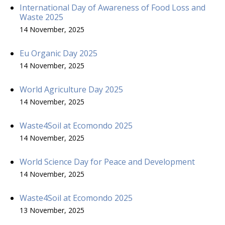
International Day of Awareness of Food Loss and
Waste 2025
14 November, 2025
Eu Organic Day 2025
14 November, 2025
World Agriculture Day 2025
14 November, 2025
Waste4Soil at Ecomondo 2025
14 November, 2025
World Science Day for Peace and Development
14 November, 2025
Waste4Soil at Ecomondo 2025
13 November, 2025