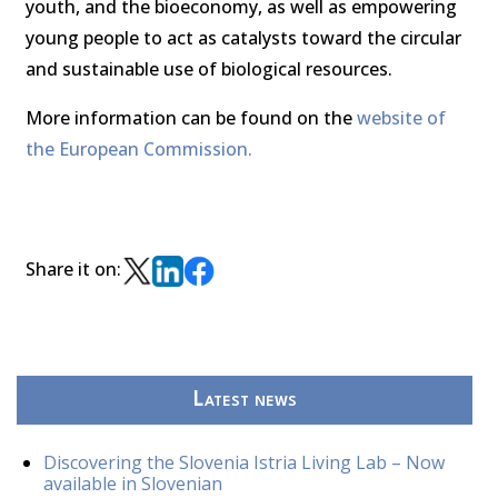
youth, and the bioeconomy, as well as empowering
young people to act as catalysts toward the circular
and sustainable use of biological resources.
More information can be found on the
website of
the European Commission.
Share it on:
Latest news
Discovering the Slovenia Istria Living Lab – Now
available in Slovenian