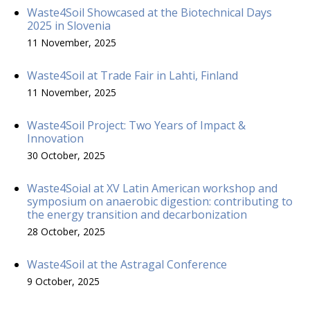
Waste4Soil Showcased at the Biotechnical Days
2025 in Slovenia
11 November, 2025
Waste4Soil at Trade Fair in Lahti, Finland
11 November, 2025
Waste4Soil Project: Two Years of Impact &
Innovation
30 October, 2025
Waste4Soial at XV Latin American workshop and
symposium on anaerobic digestion: contributing to
the energy transition and decarbonization
28 October, 2025
Waste4Soil at the Astragal Conference
9 October, 2025