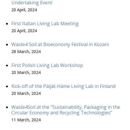
Undertaking Event
20 April, 2024
First Italian Living Lab Meeting
20 April, 2024
Waste4 Soil at Bioeconomy Festival in Kozani
28 March, 2024
First Polish Living Lab Workshop
20 March, 2024
Kick-off of the Päijät-Häme Living Lab in Finland
20 March, 2024
Waste4Soil at the "Sustainability, Packaging in the
Circular Economy and Recycling Technologies”
11 March, 2024