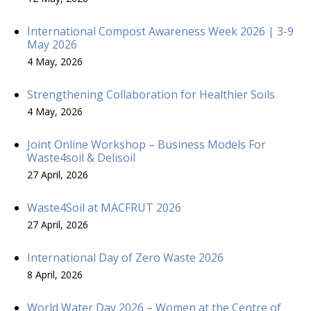
International Compost Awareness Week 2026 | 3-9
May 2026
4 May, 2026
Strengthening Collaboration for Healthier Soils
4 May, 2026
Joint Online Workshop – Business Models For
Waste4soil & Delisoil
27 April, 2026
Waste4Soil at MACFRUT 2026
27 April, 2026
International Day of Zero Waste 2026
8 April, 2026
World Water Day 2026 – Women at the Centre of