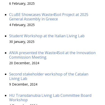
6 February, 2025
CLuBE Showcases Waste4Soil Project at 2025
General Assembly in Greece
4 February, 2025
Student Workshop at the Italian Living Lab
30 January, 2025
ANIA presented the Waste4Soil at the Innovation
Commission Meeting.
20 December, 2024
Second stakeholder workshop of the Catalan
Living Lab
9 December, 2024
HU Transdanubia Living Lab Committee Board
Workshop