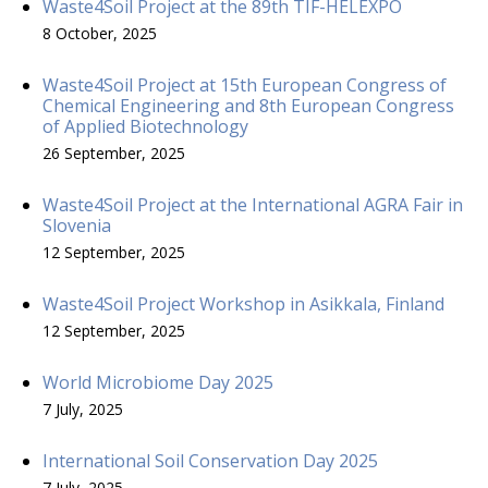
Waste4Soil Project at the 89th TIF-HELEXPO
8 October, 2025
Waste4Soil Project at 15th European Congress of
Chemical Engineering and 8th European Congress
of Applied Biotechnology
26 September, 2025
Waste4Soil Project at the International AGRA Fair in
Slovenia
12 September, 2025
Waste4Soil Project Workshop in Asikkala, Finland
12 September, 2025
World Microbiome Day 2025
7 July, 2025
International Soil Conservation Day 2025
7 July, 2025