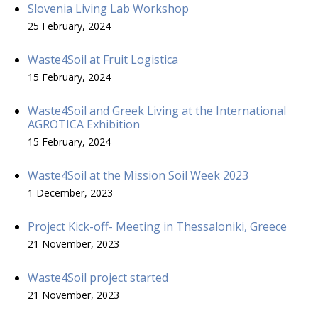
Slovenia Living Lab Workshop
25 February, 2024
Waste4Soil at Fruit Logistica
15 February, 2024
Waste4Soil and Greek Living at the International
AGROTICA Exhibition
15 February, 2024
Waste4Soil at the Mission Soil Week 2023
1 December, 2023
Project Kick-off- Meeting in Thessaloniki, Greece
21 November, 2023
Waste4Soil project started
21 November, 2023