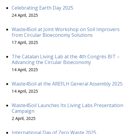
Celebrating Earth Day 2025
24 April, 2025
Waste4Soil at Joint Workshop on Soil Improvers
from Circular Bioeconomy Solutions
17 April, 2025
The Catalan Living Lab at the 4th Congrés BIT –
Advancing the Circular Bioeconomy
14 April, 2025
Waste4Soil at the AREFLH General Assembly 2025
14 April, 2025
Waste4Soil Launches Its Living Labs Presentation
Campaign
2 April, 2025
International Day of Zero Waste 2025