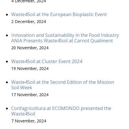
4 December, 2024
Waste4Soil at the European Bioplastic Event
2 December, 2024
Innovation and Sustainability in the Food Industry
ANIA Presents Waste4Soil at Carnot Qualiment
20 November, 2024
Waste4Soil at Cluster Event 2024
19 November, 2024
Waste4Soil at the Second Edition of the Mission
Soil Week
17 November, 2024
Confagricoltura at ECOMONDO presented the
Waste4Soil
7 November, 2024