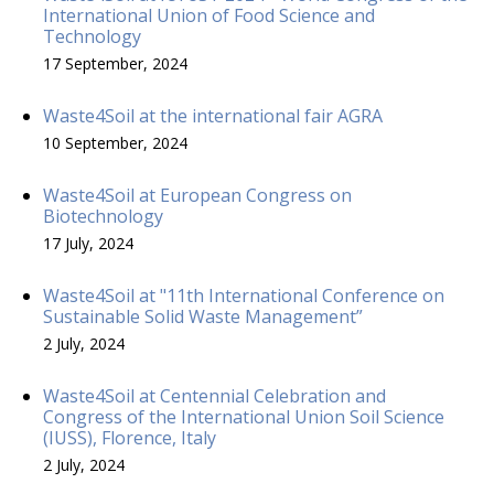
International Union of Food Science and
Technology
17 September, 2024
Waste4Soil at the international fair AGRA
10 September, 2024
Waste4Soil at European Congress on
Biotechnology
17 July, 2024
Waste4Soil at "11th International Conference on
Sustainable Solid Waste Management”
2 July, 2024
Waste4Soil at Centennial Celebration and
Congress of the International Union Soil Science
(IUSS), Florence, Italy
2 July, 2024