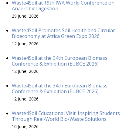
Waste4Soil at 19th IWA World Conference on
Anaerobic Digestion
29 June, 2026
Waste4Soil Promotes Soil Health and Circular
Bioeconomy at Attica Green Expo 2026
12 June, 2026
Waste4Soil at the 34th European Biomass
Conference & Exhibition (EUBCE 2026)
12 June, 2026
Waste4Soil at the 34th European Biomass
Conference & Exhibition (EUBCE 2026)
12 June, 2026
Waste4Soil Educational Visit: Inspiring Students
Through Real-World Bio-Waste Solutions
10 June, 2026