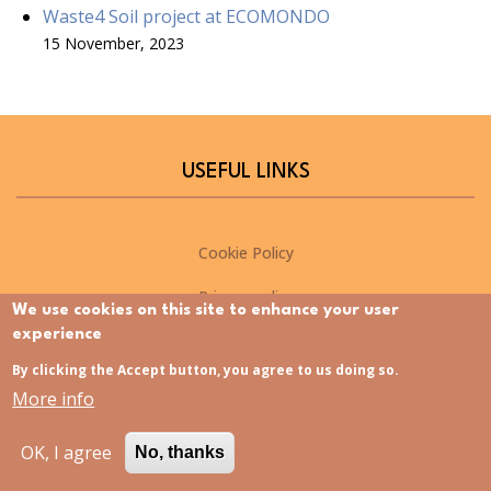
Waste4 Soil project at ECOMONDO
15 November, 2023
USEFUL LINKS
Cookie Policy
Privacy policy
We use cookies on this site to enhance your user
experience
NEWSLETTER
By clicking the Accept button, you agree to us doing so.
More info
Please sign up for the Waste4Soil newsletter to stay up-to-
OK, I agree
date on the latest project developments
No, thanks