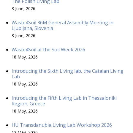
The Polish Living Lab
3 June, 2026
Waste4Soil 36M General Assembly Meeting in
Ljubljana, Slovenia
3 June, 2026
Waste4Soil at the Soil Week 2026
18 May, 2026
Introducing the Sixth Living lab, the Catalan Living
Lab
18 May, 2026
Introducing the Fifth Living Lab in Thessaloniki
Region, Greece
18 May, 2026
HU Transdanubia Living Lab Workshop 2026
12 May, 2026