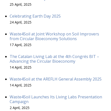
25 April, 2025
Celebrating Earth Day 2025
24 April, 2025
Waste4Soil at Joint Workshop on Soil Improvers
from Circular Bioeconomy Solutions
17 April, 2025
The Catalan Living Lab at the 4th Congrés BIT –
Advancing the Circular Bioeconomy
14 April, 2025
Waste4Soil at the AREFLH General Assembly 2025
14 April, 2025
Waste4Soil Launches Its Living Labs Presentation
Campaign
2 April, 2025