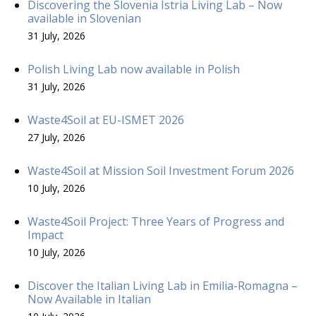
Discovering the Slovenia Istria Living Lab – Now
available in Slovenian
31 July, 2026
Polish Living Lab now available in Polish
31 July, 2026
Waste4Soil at EU-ISMET 2026
27 July, 2026
Waste4Soil at Mission Soil Investment Forum 2026
10 July, 2026
Waste4Soil Project: Three Years of Progress and
Impact
10 July, 2026
Discover the Italian Living Lab in Emilia-Romagna –
Now Available in Italian