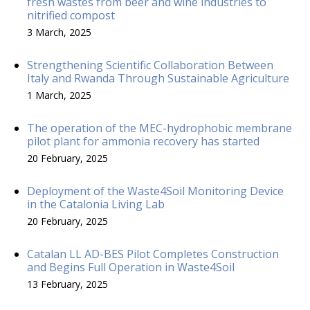
fresh wastes from beer and wine industries to
nitrified compost
3 March, 2025
Strengthening Scientific Collaboration Between
Italy and Rwanda Through Sustainable Agriculture
1 March, 2025
The operation of the MEC-hydrophobic membrane
pilot plant for ammonia recovery has started
20 February, 2025
Deployment of the Waste4Soil Monitoring Device
in the Catalonia Living Lab
20 February, 2025
Catalan LL AD-BES Pilot Completes Construction
and Begins Full Operation in Waste4Soil
13 February, 2025