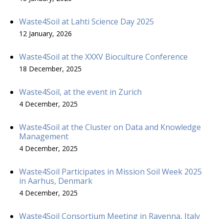
Waste4Soil at Lahti Science Day 2025
12 January, 2026
Waste4Soil at the XXXV Bioculture Conference
18 December, 2025
Waste4Soil, at the event in Zurich
4 December, 2025
Waste4Soil at the Cluster on Data and Knowledge
Management
4 December, 2025
Waste4Soil Participates in Mission Soil Week 2025
in Aarhus, Denmark
4 December, 2025
Waste4Soil Consortium Meeting in Ravenna, Italy