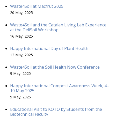
Waste4Soil at Macfrut 2025
20 May, 2025
Waste4Soil and the Catalan Living Lab Experience
at the DeliSoil Workshop
16 May, 2025
Happy International Day of Plant Health
12 May, 2025
Waste4Soil at the Soil Health Now Conference
9 May, 2025
Happy International Compost Awareness Week, 4–
10 May 2025
5 May, 2025
Educational Visit to KOTO by Students from the
Biotechnical Faculty