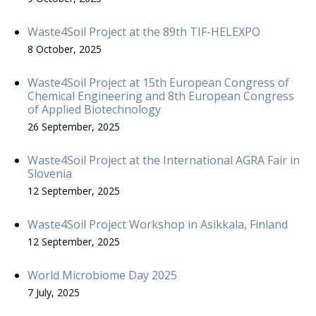
Waste4Soil Project at the 89th TIF-HELEXPO
8 October, 2025
Waste4Soil Project at 15th European Congress of
Chemical Engineering and 8th European Congress
of Applied Biotechnology
26 September, 2025
Waste4Soil Project at the International AGRA Fair in
Slovenia
12 September, 2025
Waste4Soil Project Workshop in Asikkala, Finland
12 September, 2025
World Microbiome Day 2025
7 July, 2025