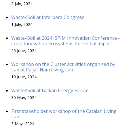
2 July, 2024
Waste4Soil at Interpera Congress
1 July, 2024
Waste4Soil at 2024 ISPIM Innovation Conference -
Local Innovation Ecosystems for Global Impact
25 June, 2024
Workshop on the Cluster activities organized by
Lab at Päijät-Häm Living Lab
10 June, 2024
Waste4Soil at Balkan Energy Forum
30 May, 2024
First stakeholder workshop of the Catalan Living
Lab
3 May, 2024