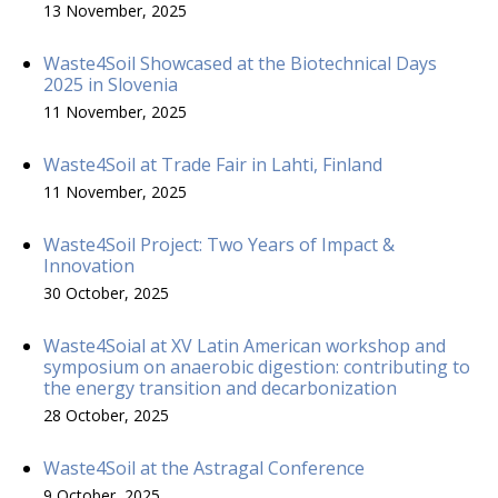
13 November, 2025
Waste4Soil Showcased at the Biotechnical Days
2025 in Slovenia
11 November, 2025
Waste4Soil at Trade Fair in Lahti, Finland
11 November, 2025
Waste4Soil Project: Two Years of Impact &
Innovation
30 October, 2025
Waste4Soial at XV Latin American workshop and
symposium on anaerobic digestion: contributing to
the energy transition and decarbonization
28 October, 2025
Waste4Soil at the Astragal Conference
9 October, 2025