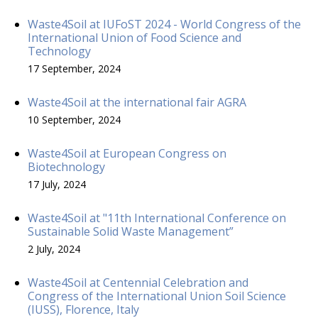
Waste4Soil at IUFoST 2024 - World Congress of the
International Union of Food Science and
Technology
17 September, 2024
Waste4Soil at the international fair AGRA
10 September, 2024
Waste4Soil at European Congress on
Biotechnology
17 July, 2024
Waste4Soil at "11th International Conference on
Sustainable Solid Waste Management”
2 July, 2024
Waste4Soil at Centennial Celebration and
Congress of the International Union Soil Science
(IUSS), Florence, Italy