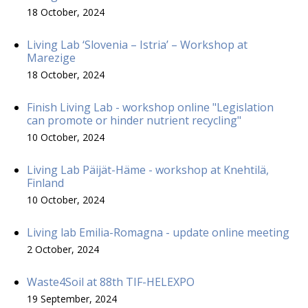
18 October, 2024
Living Lab ‘Slovenia – Istria’ – Workshop at
Marezige
18 October, 2024
Finish Living Lab - workshop online "Legislation
can promote or hinder nutrient recycling"
10 October, 2024
Living Lab Päijät-Häme - workshop at Knehtilä,
Finland
10 October, 2024
Living lab Emilia-Romagna - update online meeting
2 October, 2024
Waste4Soil at 88th TIF-HELEXPO
19 September, 2024