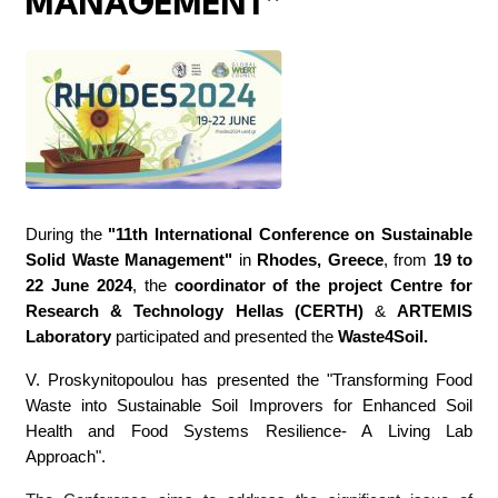
MANAGEMENT”
During the
"11th International Conference on Sustainable
Solid Waste Management"
in
Rhodes, Greece
, from
19 to
22 June 2024
, the
coordinator of the project
Centre for
Research & Technology Hellas (CERTH)
&
ARTEMIS
Laboratory
participated and presented the
Waste4Soil
.
V. Proskynitopoulou has presented the "Transforming Food
Waste into Sustainable Soil Improvers for Enhanced Soil
Health and Food Systems Resilience- A Living Lab
Approach".