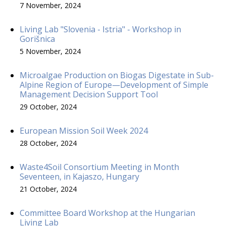
7 November, 2024
Living Lab "Slovenia - Istria" - Workshop in
Gorišnica
5 November, 2024
Microalgae Production on Biogas Digestate in Sub-
Alpine Region of Europe—Development of Simple
Management Decision Support Tool
29 October, 2024
European Mission Soil Week 2024
28 October, 2024
Waste4Soil Consortium Meeting in Month
Seventeen, in Kajaszo, Hungary
21 October, 2024
Committee Board Workshop at the Hungarian
Living Lab