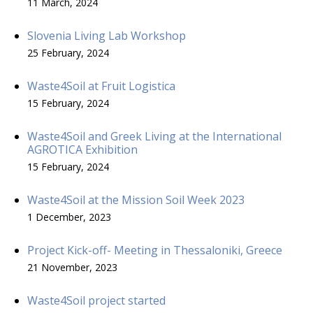
11 March, 2024
Slovenia Living Lab Workshop
25 February, 2024
Waste4Soil at Fruit Logistica
15 February, 2024
Waste4Soil and Greek Living at the International
AGROTICA Exhibition
15 February, 2024
Waste4Soil at the Mission Soil Week 2023
1 December, 2023
Project Kick-off- Meeting in Thessaloniki, Greece
21 November, 2023
Waste4Soil project started