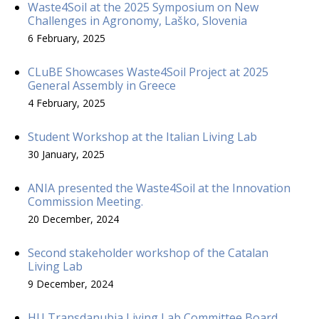
Waste4Soil at the 2025 Symposium on New
Challenges in Agronomy, Laško, Slovenia
6 February, 2025
CLuBE Showcases Waste4Soil Project at 2025
General Assembly in Greece
4 February, 2025
Student Workshop at the Italian Living Lab
30 January, 2025
ANIA presented the Waste4Soil at the Innovation
Commission Meeting.
20 December, 2024
Second stakeholder workshop of the Catalan
Living Lab
9 December, 2024
HU Transdanubia Living Lab Committee Board