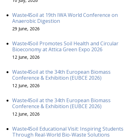
10 July, 2026
Waste4Soil at 19th IWA World Conference on
Anaerobic Digestion
29 June, 2026
Waste4Soil Promotes Soil Health and Circular
Bioeconomy at Attica Green Expo 2026
12 June, 2026
Waste4Soil at the 34th European Biomass
Conference & Exhibition (EUBCE 2026)
12 June, 2026
Waste4Soil at the 34th European Biomass
Conference & Exhibition (EUBCE 2026)
12 June, 2026
Waste4Soil Educational Visit: Inspiring Students
Through Real-World Bio-Waste Solutions