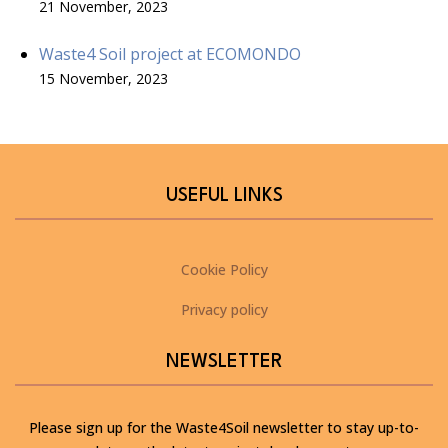
21 November, 2023
Waste4 Soil project at ECOMONDO
15 November, 2023
USEFUL LINKS
Cookie Policy
Privacy policy
NEWSLETTER
Please sign up for the Waste4Soil newsletter to stay up-to-