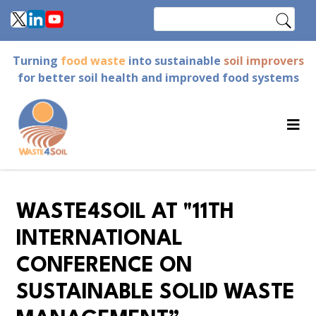
Skip
Search
to
main
Turning
food waste
into sustainable
soil improvers
content
for better soil health and improved food systems
WASTE4SOIL AT "11TH
INTERNATIONAL
CONFERENCE ON
SUSTAINABLE SOLID WASTE