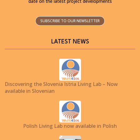
date on the latest project developments
SUBSCRIBE TO OUR NEWSLETTER
LATEST NEWS
Discovering the Slovenia Istria Living Lab – Now
available in Slovenian
Polish Living Lab now available in Polish