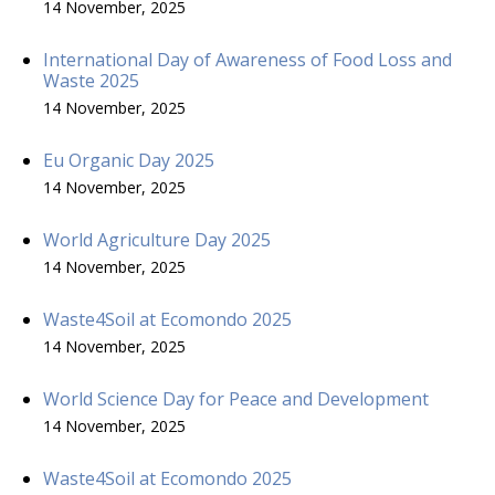
14 November, 2025
International Day of Awareness of Food Loss and
Waste 2025
14 November, 2025
Eu Organic Day 2025
14 November, 2025
World Agriculture Day 2025
14 November, 2025
Waste4Soil at Ecomondo 2025
14 November, 2025
World Science Day for Peace and Development
14 November, 2025
Waste4Soil at Ecomondo 2025