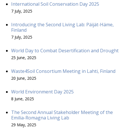
International Soil Conservation Day 2025
7 July, 2025
Introducing the Second Living Lab: Päijät-Häme,
Finland
7 July, 2025
World Day to Combat Desertification and Drought
25 June, 2025
Waste4Soil Consortium Meeting in Lahti, Finland
20 June, 2025
World Environment Day 2025
8 June, 2025
The Second Annual Stakeholder Meeting of the
Emilia-Romagna Living Lab
29 May, 2025