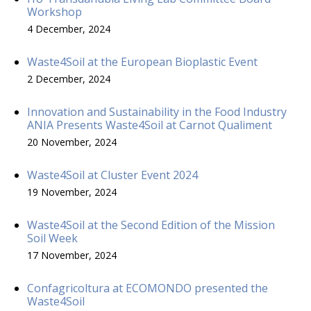
Workshop
4 December, 2024
Waste4Soil at the European Bioplastic Event
2 December, 2024
Innovation and Sustainability in the Food Industry
ANIA Presents Waste4Soil at Carnot Qualiment
20 November, 2024
Waste4Soil at Cluster Event 2024
19 November, 2024
Waste4Soil at the Second Edition of the Mission
Soil Week
17 November, 2024
Confagricoltura at ECOMONDO presented the
Waste4Soil