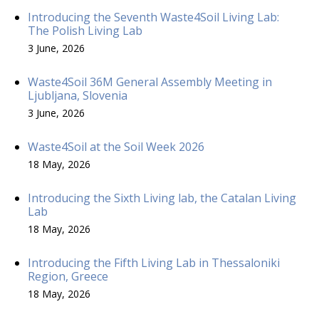
Introducing the Seventh Waste4Soil Living Lab:
The Polish Living Lab
3 June, 2026
Waste4Soil 36M General Assembly Meeting in
Ljubljana, Slovenia
3 June, 2026
Waste4Soil at the Soil Week 2026
18 May, 2026
Introducing the Sixth Living lab, the Catalan Living
Lab
18 May, 2026
Introducing the Fifth Living Lab in Thessaloniki
Region, Greece
18 May, 2026