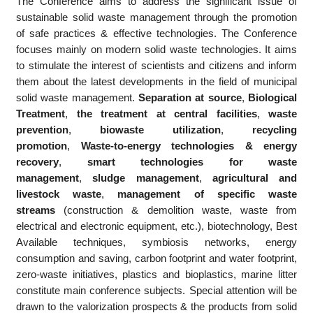
The Conference aims to address the significant issue of
sustainable solid waste management through the promotion
of safe practices & effective technologies. The Conference
focuses mainly on modern solid waste technologies. It aims
to stimulate the interest of scientists and citizens and inform
them about the latest developments in the field of municipal
solid waste management.
Separation at source
,
Biological
Treatment
,
the treatment at central facilities
,
waste
prevention
,
biowaste utilization
,
recycling
promotion
,
Waste-to-energy technologies & energy
recovery
,
smart technologies for waste
management
,
sludge management
,
agricultural and
livestock waste
,
management of specific waste
streams
(construction & demolition waste, waste from
electrical and electronic equipment, etc.), biotechnology, Best
Available techniques, symbiosis networks, energy
consumption and saving, carbon footprint and water footprint,
zero-waste initiatives, plastics and bioplastics, marine litter
constitute main conference subjects. Special attention will be
drawn to the valorization prospects & the products from solid