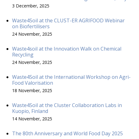
3 December, 2025
Waste4Soil at the CLUST-ER AGRIFOOD Webinar
on Biofertilisers
24 November, 2025
Waste4soil at the Innovation Walk on Chemical
Recycling
24 November, 2025
Waste4Soil at the International Workshop on Agri-
Food Valorisation
18 November, 2025
Waste4Soil at the Cluster Collaboration Labs in
Kuopio, Finland
14 November, 2025
The 80th Anniversary and World Food Day 2025