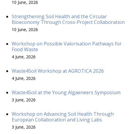
10 June, 2026
Strengthening Soil Health and the Circular
Bioeconomy Through Cross-Project Collaboration
10 June, 2026
Workshop on Possible Valorisation Pathways for
Food Waste
4 June, 2026
Waste4Soil Workshop at AGROTICA 2026
4 June, 2026
Waste4Soil at the Young Algaeneers Symposium
3 June, 2026
Workshop on Advancing Soil Health Through
European Collaboration and Living Labs
3 June, 2026