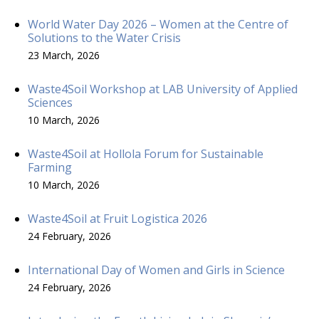
World Water Day 2026 – Women at the Centre of
Solutions to the Water Crisis
23 March, 2026
Waste4Soil Workshop at LAB University of Applied
Sciences
10 March, 2026
Waste4Soil at Hollola Forum for Sustainable
Farming
10 March, 2026
Waste4Soil at Fruit Logistica 2026
24 February, 2026
International Day of Women and Girls in Science
24 February, 2026