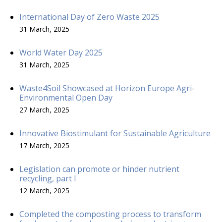
International Day of Zero Waste 2025
31 March, 2025
World Water Day 2025
31 March, 2025
Waste4Soil Showcased at Horizon Europe Agri-
Environmental Open Day
27 March, 2025
Innovative Biostimulant for Sustainable Agriculture
17 March, 2025
Legislation can promote or hinder nutrient
recycling, part I
12 March, 2025
Completed the composting process to transform