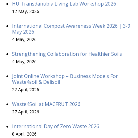
HU Transdanubia Living Lab Workshop 2026
12 May, 2026
International Compost Awareness Week 2026 | 3-9
May 2026
4 May, 2026
Strengthening Collaboration for Healthier Soils
4 May, 2026
Joint Online Workshop – Business Models For
Waste4soil & Delisoil
27 April, 2026
Waste4Soil at MACFRUT 2026
27 April, 2026
International Day of Zero Waste 2026
8 April, 2026