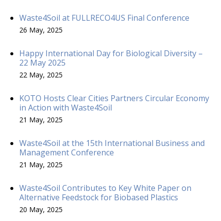
Waste4Soil at FULLRECO4US Final Conference
26 May, 2025
Happy International Day for Biological Diversity –
22 May 2025
22 May, 2025
KOTO Hosts Clear Cities Partners Circular Economy
in Action with Waste4Soil
21 May, 2025
Waste4Soil at the 15th International Business and
Management Conference
21 May, 2025
Waste4Soil Contributes to Key White Paper on
Alternative Feedstock for Biobased Plastics
20 May, 2025