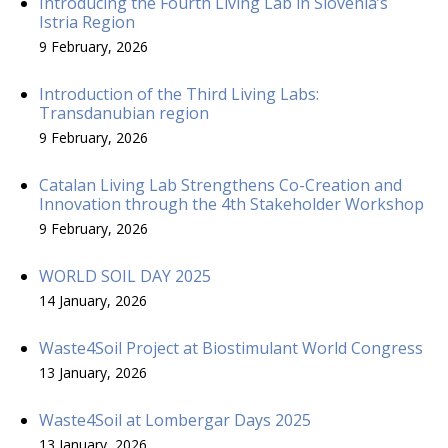
Introducing the Fourth Living Lab in Slovenia’s
Istria Region
9 February, 2026
Introduction of the Third Living Labs:
Transdanubian region
9 February, 2026
Catalan Living Lab Strengthens Co-Creation and
Innovation through the 4th Stakeholder Workshop
9 February, 2026
WORLD SOIL DAY 2025
14 January, 2026
Waste4Soil Project at Biostimulant World Congress
13 January, 2026
Waste4Soil at Lombergar Days 2025
13 January, 2026