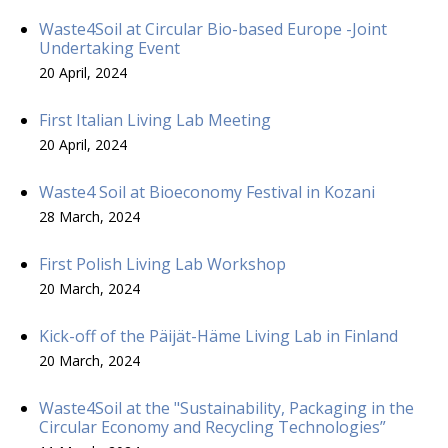
Waste4Soil at Circular Bio-based Europe -Joint
Undertaking Event
20 April, 2024
First Italian Living Lab Meeting
20 April, 2024
Waste4 Soil at Bioeconomy Festival in Kozani
28 March, 2024
First Polish Living Lab Workshop
20 March, 2024
Kick-off of the Päijät-Häme Living Lab in Finland
20 March, 2024
Waste4Soil at the "Sustainability, Packaging in the
Circular Economy and Recycling Technologies”