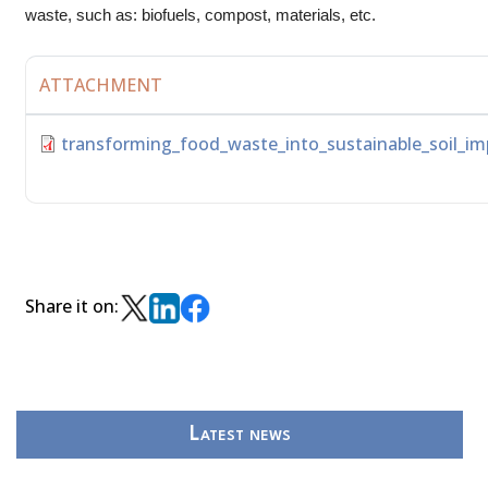
waste, such as: biofuels, compost, materials, etc.
ATTACHMENT
transforming_food_waste_into_sustainable_soil_im
Share it on:
Latest news