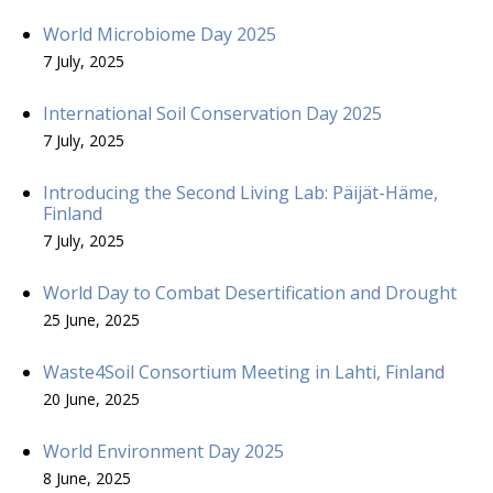
World Microbiome Day 2025
7 July, 2025
International Soil Conservation Day 2025
7 July, 2025
Introducing the Second Living Lab: Päijät-Häme,
Finland
7 July, 2025
World Day to Combat Desertification and Drought
25 June, 2025
Waste4Soil Consortium Meeting in Lahti, Finland
20 June, 2025
World Environment Day 2025
8 June, 2025