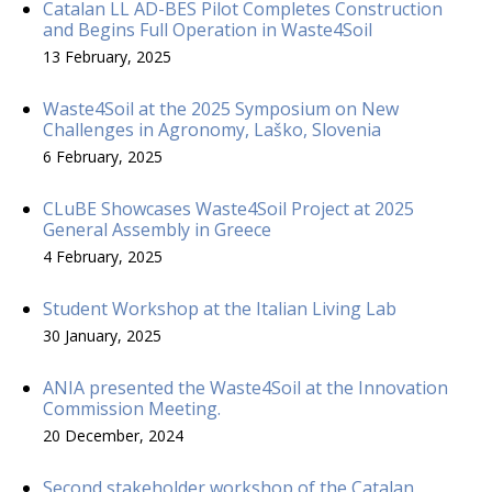
Catalan LL AD-BES Pilot Completes Construction
and Begins Full Operation in Waste4Soil
13 February, 2025
Waste4Soil at the 2025 Symposium on New
Challenges in Agronomy, Laško, Slovenia
6 February, 2025
CLuBE Showcases Waste4Soil Project at 2025
General Assembly in Greece
4 February, 2025
Student Workshop at the Italian Living Lab
30 January, 2025
ANIA presented the Waste4Soil at the Innovation
Commission Meeting.
20 December, 2024
Second stakeholder workshop of the Catalan