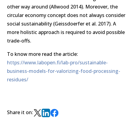
other way around (Allwood 2014). Moreover, the
circular economy concept does not always consider
social sustainability (Geissdoerfer et al. 2017). A
more holistic approach is required to avoid possible
trade-offs.
To know more read the article:
https://www.labopen.fi/lab-pro/sustainable-
business-models-for-valorizing-food-processing-
residues/
Share it on: