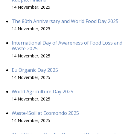
14 November, 2025
The 80th Anniversary and World Food Day 2025
14 November, 2025
International Day of Awareness of Food Loss and
Waste 2025
14 November, 2025
Eu Organic Day 2025
14 November, 2025
World Agriculture Day 2025
14 November, 2025
Waste4Soil at Ecomondo 2025
14 November, 2025