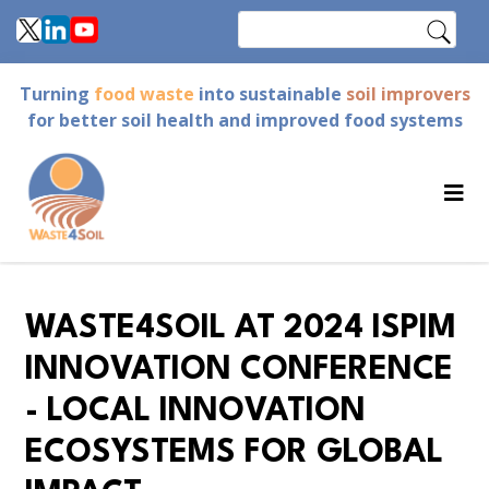
Skip
Search
to
main
Turning
food waste
into sustainable
soil improvers
content
for better soil health and improved food systems
WASTE4SOIL AT 2024 ISPIM
INNOVATION CONFERENCE
- LOCAL INNOVATION
ECOSYSTEMS FOR GLOBAL