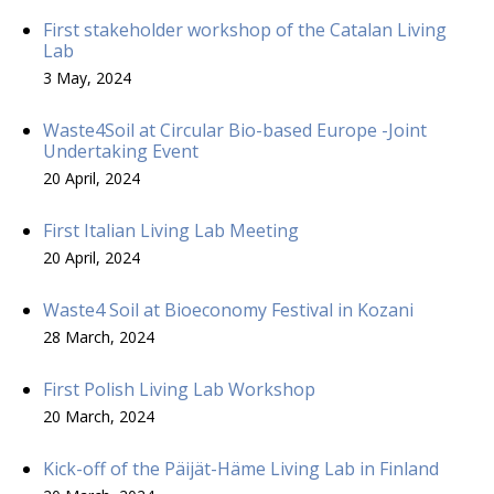
First stakeholder workshop of the Catalan Living
Lab
3 May, 2024
Waste4Soil at Circular Bio-based Europe -Joint
Undertaking Event
20 April, 2024
First Italian Living Lab Meeting
20 April, 2024
Waste4 Soil at Bioeconomy Festival in Kozani
28 March, 2024
First Polish Living Lab Workshop
20 March, 2024
Kick-off of the Päijät-Häme Living Lab in Finland