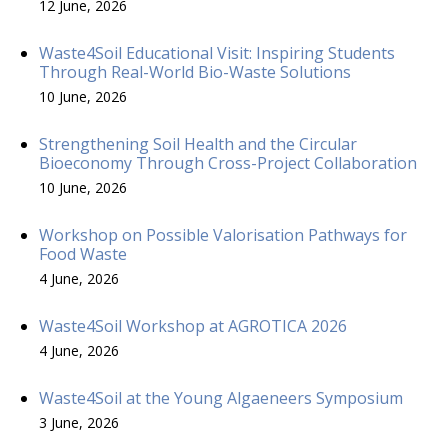
12 June, 2026
Waste4Soil Educational Visit: Inspiring Students
Through Real-World Bio-Waste Solutions
10 June, 2026
Strengthening Soil Health and the Circular
Bioeconomy Through Cross-Project Collaboration
10 June, 2026
Workshop on Possible Valorisation Pathways for
Food Waste
4 June, 2026
Waste4Soil Workshop at AGROTICA 2026
4 June, 2026
Waste4Soil at the Young Algaeneers Symposium
3 June, 2026