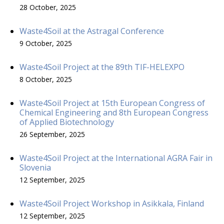
28 October, 2025
Waste4Soil at the Astragal Conference
9 October, 2025
Waste4Soil Project at the 89th TIF-HELEXPO
8 October, 2025
Waste4Soil Project at 15th European Congress of
Chemical Engineering and 8th European Congress
of Applied Biotechnology
26 September, 2025
Waste4Soil Project at the International AGRA Fair in
Slovenia
12 September, 2025
Waste4Soil Project Workshop in Asikkala, Finland
12 September, 2025