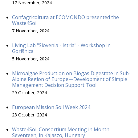
17 November, 2024
Confagricoltura at ECOMONDO presented the
Waste4Soil
7 November, 2024
Living Lab "Slovenia - Istria" - Workshop in
Gorišnica
5 November, 2024
Microalgae Production on Biogas Digestate in Sub-
Alpine Region of Europe—Development of Simple
Management Decision Support Tool
29 October, 2024
European Mission Soil Week 2024
28 October, 2024
Waste4Soil Consortium Meeting in Month
Seventeen, in Kajaszo, Hungary