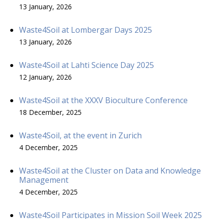
13 January, 2026
Waste4Soil at Lombergar Days 2025
13 January, 2026
Waste4Soil at Lahti Science Day 2025
12 January, 2026
Waste4Soil at the XXXV Bioculture Conference
18 December, 2025
Waste4Soil, at the event in Zurich
4 December, 2025
Waste4Soil at the Cluster on Data and Knowledge
Management
4 December, 2025
Waste4Soil Participates in Mission Soil Week 2025