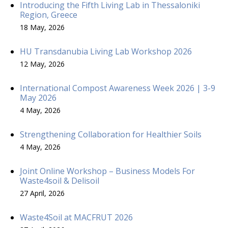
Introducing the Fifth Living Lab in Thessaloniki
Region, Greece
18 May, 2026
HU Transdanubia Living Lab Workshop 2026
12 May, 2026
International Compost Awareness Week 2026 | 3-9
May 2026
4 May, 2026
Strengthening Collaboration for Healthier Soils
4 May, 2026
Joint Online Workshop – Business Models For
Waste4soil & Delisoil
27 April, 2026
Waste4Soil at MACFRUT 2026