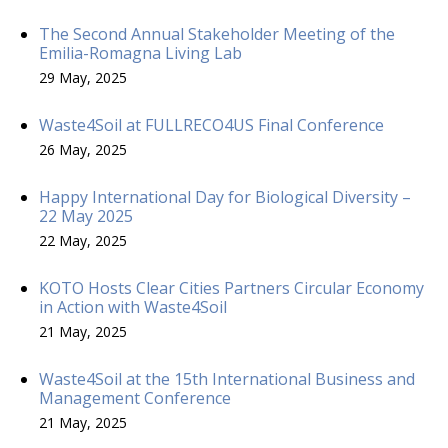
The Second Annual Stakeholder Meeting of the
Emilia-Romagna Living Lab
29 May, 2025
Waste4Soil at FULLRECO4US Final Conference
26 May, 2025
Happy International Day for Biological Diversity –
22 May 2025
22 May, 2025
KOTO Hosts Clear Cities Partners Circular Economy
in Action with Waste4Soil
21 May, 2025
Waste4Soil at the 15th International Business and
Management Conference
21 May, 2025