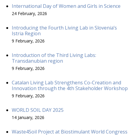
International Day of Women and Girls in Science
24 February, 2026
Introducing the Fourth Living Lab in Slovenia’s
Istria Region
9 February, 2026
Introduction of the Third Living Labs:
Transdanubian region
9 February, 2026
Catalan Living Lab Strengthens Co-Creation and
Innovation through the 4th Stakeholder Workshop
9 February, 2026
WORLD SOIL DAY 2025
14 January, 2026
Waste4Soil Project at Biostimulant World Congress