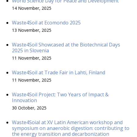
World Science Day for Peace and Development
14 November, 2025
Waste4Soil at Ecomondo 2025
13 November, 2025
Waste4Soil Showcased at the Biotechnical Days
2025 in Slovenia
11 November, 2025
Waste4Soil at Trade Fair in Lahti, Finland
11 November, 2025
Waste4Soil Project: Two Years of Impact &
Innovation
30 October, 2025
Waste4Soial at XV Latin American workshop and
symposium on anaerobic digestion: contributing to
the energy transition and decarbonization