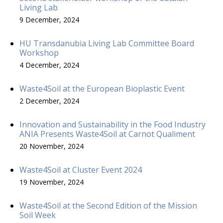
Living Lab
9 December, 2024
HU Transdanubia Living Lab Committee Board
Workshop
4 December, 2024
Waste4Soil at the European Bioplastic Event
2 December, 2024
Innovation and Sustainability in the Food Industry
ANIA Presents Waste4Soil at Carnot Qualiment
20 November, 2024
Waste4Soil at Cluster Event 2024
19 November, 2024
Waste4Soil at the Second Edition of the Mission
Soil Week