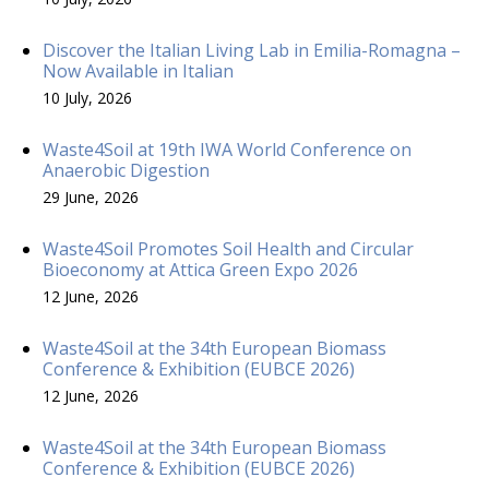
Discover the Italian Living Lab in Emilia-Romagna –
Now Available in Italian
10 July, 2026
Waste4Soil at 19th IWA World Conference on
Anaerobic Digestion
29 June, 2026
Waste4Soil Promotes Soil Health and Circular
Bioeconomy at Attica Green Expo 2026
12 June, 2026
Waste4Soil at the 34th European Biomass
Conference & Exhibition (EUBCE 2026)
12 June, 2026
Waste4Soil at the 34th European Biomass
Conference & Exhibition (EUBCE 2026)