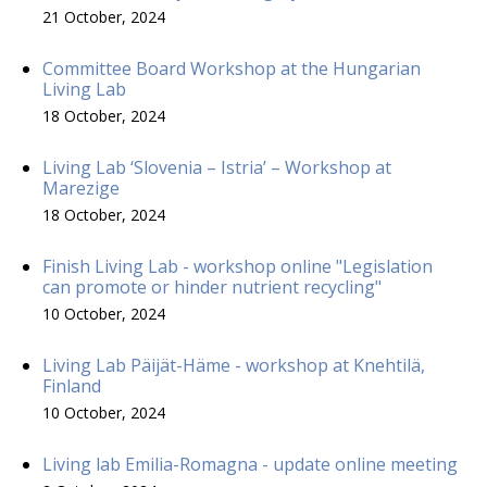
21 October, 2024
Committee Board Workshop at the Hungarian
Living Lab
18 October, 2024
Living Lab ‘Slovenia – Istria’ – Workshop at
Marezige
18 October, 2024
Finish Living Lab - workshop online "Legislation
can promote or hinder nutrient recycling"
10 October, 2024
Living Lab Päijät-Häme - workshop at Knehtilä,
Finland
10 October, 2024
Living lab Emilia-Romagna - update online meeting