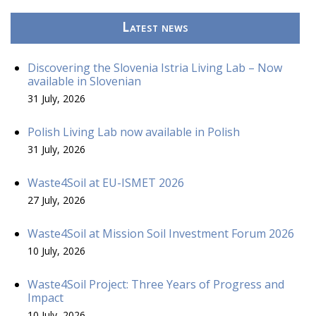
Latest news
Discovering the Slovenia Istria Living Lab – Now
available in Slovenian
31 July, 2026
Polish Living Lab now available in Polish
31 July, 2026
Waste4Soil at EU-ISMET 2026
27 July, 2026
Waste4Soil at Mission Soil Investment Forum 2026
10 July, 2026
Waste4Soil Project: Three Years of Progress and
Impact
10 July, 2026