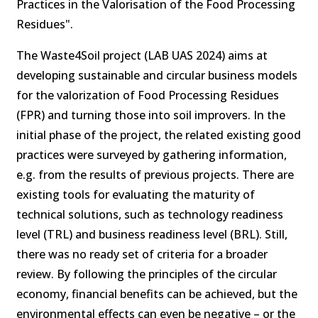
Practices in the Valorisation of the Food Processing
Residues".
The Waste4Soil project (LAB UAS 2024) aims at
developing sustainable and circular business models
for the valorization of Food Processing Residues
(FPR) and turning those into soil improvers. In the
initial phase of the project, the related existing good
practices were surveyed by gathering information,
e.g. from the results of previous projects. There are
existing tools for evaluating the maturity of
technical solutions, such as technology readiness
level (TRL) and business readiness level (BRL). Still,
there was no ready set of criteria for a broader
review. By following the principles of the circular
economy, financial benefits can be achieved, but the
environmental effects can even be negative – or the