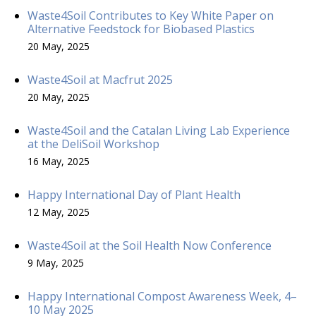
Waste4Soil Contributes to Key White Paper on
Alternative Feedstock for Biobased Plastics
20 May, 2025
Waste4Soil at Macfrut 2025
20 May, 2025
Waste4Soil and the Catalan Living Lab Experience
at the DeliSoil Workshop
16 May, 2025
Happy International Day of Plant Health
12 May, 2025
Waste4Soil at the Soil Health Now Conference
9 May, 2025
Happy International Compost Awareness Week, 4–
10 May 2025