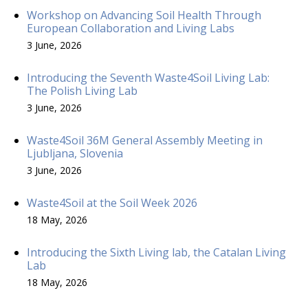
Workshop on Advancing Soil Health Through
European Collaboration and Living Labs
3 June, 2026
Introducing the Seventh Waste4Soil Living Lab:
The Polish Living Lab
3 June, 2026
Waste4Soil 36M General Assembly Meeting in
Ljubljana, Slovenia
3 June, 2026
Waste4Soil at the Soil Week 2026
18 May, 2026
Introducing the Sixth Living lab, the Catalan Living
Lab
18 May, 2026