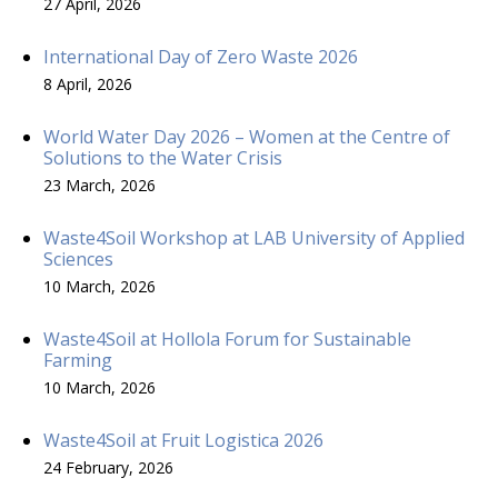
27 April, 2026
International Day of Zero Waste 2026
8 April, 2026
World Water Day 2026 – Women at the Centre of
Solutions to the Water Crisis
23 March, 2026
Waste4Soil Workshop at LAB University of Applied
Sciences
10 March, 2026
Waste4Soil at Hollola Forum for Sustainable
Farming
10 March, 2026
Waste4Soil at Fruit Logistica 2026
24 February, 2026