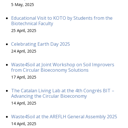
5 May, 2025
Educational Visit to KOTO by Students from the
Biotechnical Faculty
25 April, 2025
Celebrating Earth Day 2025
24 April, 2025
Waste4Soil at Joint Workshop on Soil Improvers
from Circular Bioeconomy Solutions
17 April, 2025
The Catalan Living Lab at the 4th Congrés BIT –
Advancing the Circular Bioeconomy
14 April, 2025
Waste4Soil at the AREFLH General Assembly 2025
14 April, 2025