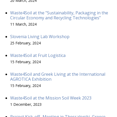
20 March, 2024
Waste4Soil at the "Sustainability, Packaging in the
Circular Economy and Recycling Technologies”
11 March, 2024
Slovenia Living Lab Workshop
25 February, 2024
Waste4Soil at Fruit Logistica
15 February, 2024
Waste4Soil and Greek Living at the International
AGROTICA Exhibition
15 February, 2024
Waste4Soil at the Mission Soil Week 2023
1 December, 2023
Project Kick-off- Meeting in Thessaloniki, Greece