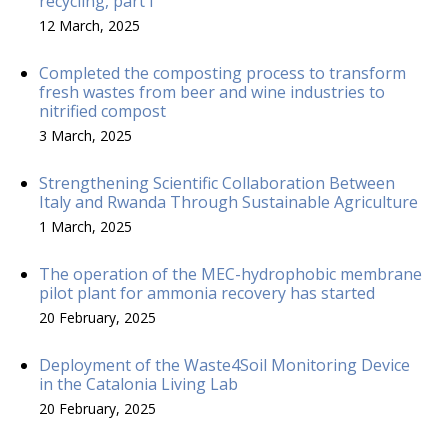
recycling, part I
12 March, 2025
Completed the composting process to transform
fresh wastes from beer and wine industries to
nitrified compost
3 March, 2025
Strengthening Scientific Collaboration Between
Italy and Rwanda Through Sustainable Agriculture
1 March, 2025
The operation of the MEC-hydrophobic membrane
pilot plant for ammonia recovery has started
20 February, 2025
Deployment of the Waste4Soil Monitoring Device
in the Catalonia Living Lab
20 February, 2025