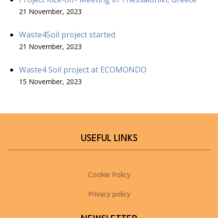
21 November, 2023
Waste4Soil project started
21 November, 2023
Waste4 Soil project at ECOMONDO
15 November, 2023
USEFUL LINKS
Cookie Policy
Privacy policy