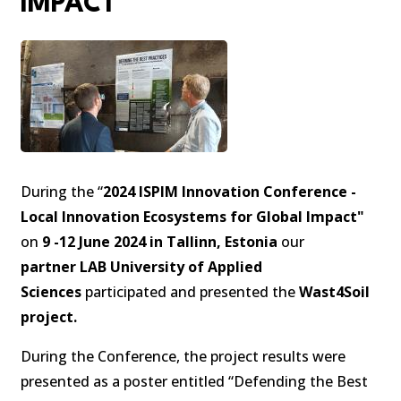
IMPACT
During the “
2024 ISPIM Innovation Conference -
Local Innovation Ecosystems for Global Impact"
on
9 -12 June 2024 in Tallinn, Estonia
our
partner LAB University of Applied
Sciences
participated and presented the
Wast4Soil
project.
During the Conference, the project results were
presented as a poster entitled “Defending the Best