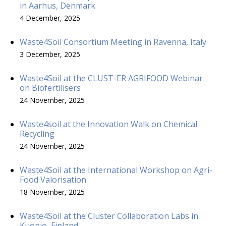
in Aarhus, Denmark
4 December, 2025
Waste4Soil Consortium Meeting in Ravenna, Italy
3 December, 2025
Waste4Soil at the CLUST-ER AGRIFOOD Webinar
on Biofertilisers
24 November, 2025
Waste4soil at the Innovation Walk on Chemical
Recycling
24 November, 2025
Waste4Soil at the International Workshop on Agri-
Food Valorisation
18 November, 2025
Waste4Soil at the Cluster Collaboration Labs in
Kuopio, Finland