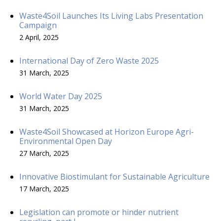
Waste4Soil Launches Its Living Labs Presentation
Campaign
2 April, 2025
International Day of Zero Waste 2025
31 March, 2025
World Water Day 2025
31 March, 2025
Waste4Soil Showcased at Horizon Europe Agri-
Environmental Open Day
27 March, 2025
Innovative Biostimulant for Sustainable Agriculture
17 March, 2025
Legislation can promote or hinder nutrient