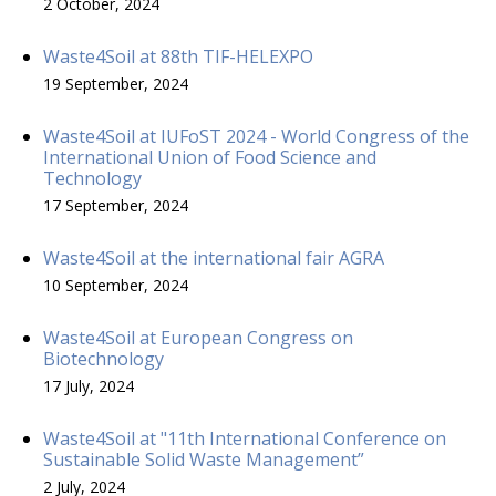
2 October, 2024
Waste4Soil at 88th TIF-HELEXPO
19 September, 2024
Waste4Soil at IUFoST 2024 - World Congress of the
International Union of Food Science and
Technology
17 September, 2024
Waste4Soil at the international fair AGRA
10 September, 2024
Waste4Soil at European Congress on
Biotechnology
17 July, 2024
Waste4Soil at "11th International Conference on
Sustainable Solid Waste Management”
2 July, 2024