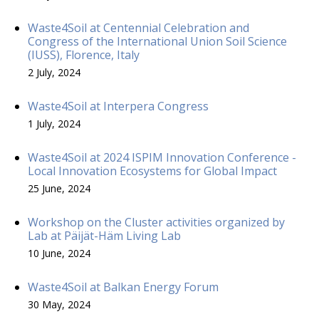
Waste4Soil at Centennial Celebration and
Congress of the International Union Soil Science
(IUSS), Florence, Italy
2 July, 2024
Waste4Soil at Interpera Congress
1 July, 2024
Waste4Soil at 2024 ISPIM Innovation Conference -
Local Innovation Ecosystems for Global Impact
25 June, 2024
Workshop on the Cluster activities organized by
Lab at Päijät-Häm Living Lab
10 June, 2024
Waste4Soil at Balkan Energy Forum
30 May, 2024