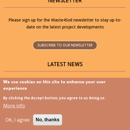
NEWSLETTER
Please sign up for the Waste4Soil newsletter to stay up-to-
date on the latest project developments
SUBSCRIBE TO OUR NEWSLETTER
LATEST NEWS
We use cookies on this site to enhance your user
experience
By clicking the Accept button, you agree to us doing so.
Discovering the Slovenia Istria Living Lab – Now
More info
available in Slovenian
OK, I agree
No, thanks