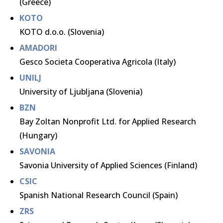
(Greece)
KOTO
KOTO d.o.o. (Slovenia)
AMADORI
Gesco Societa Cooperativa Agricola (Italy)
UNILJ
University of Ljubljana (Slovenia)
BZN
Bay Zoltan Nonprofit Ltd. for Applied Research
(Hungary)
SAVONIA
Savonia University of Applied Sciences (Finland)
CSIC
Spanish National Research Council (Spain)
ZRS