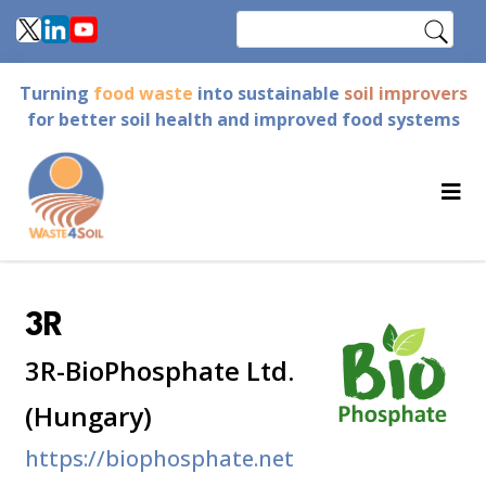
Skip
Search
to
main
Turning
food waste
into sustainable
soil improvers
content
for better soil health and improved food systems
3R
3R-BioPhosphate Ltd.
(Hungary)
https://biophosphate.net