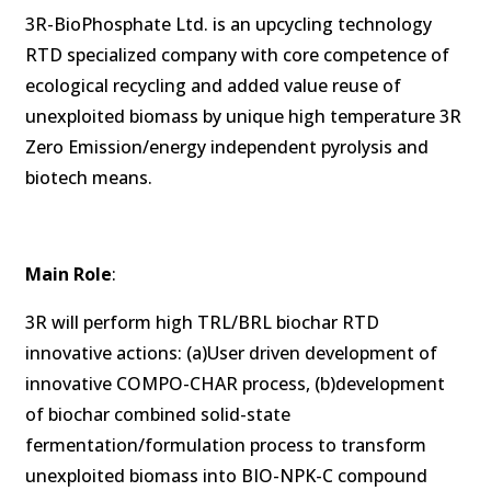
3R-BioPhosphate Ltd. is an upcycling technology
RTD specialized company with core competence of
ecological recycling and added value reuse of
unexploited biomass by unique high temperature 3R
Zero Emission/energy independent pyrolysis and
biotech means.
Main Role
:
3R will perform high TRL/BRL biochar RTD
innovative actions: (a)User driven development of
innovative COMPO-CHAR process, (b)development
of biochar combined solid-state
fermentation/formulation process to transform
unexploited biomass into BIO-NPK-C compound