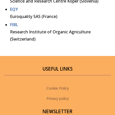
Science and Research Centre Koper (Slovenia)
EQY
Euroquality SAS (France)
FIBL
Research Institute of Organic Agriculture
(Switzerland)
USEFUL LINKS
Cookie Policy
Privacy policy
NEWSLETTER