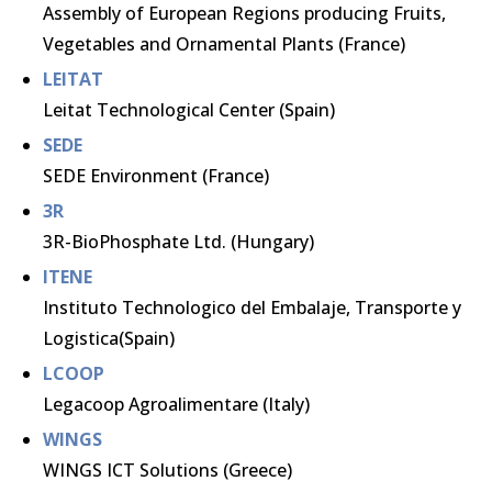
Assembly of European Regions producing Fruits,
Vegetables and Ornamental Plants (France)
LEITAT
Leitat Technological Center (Spain)
SEDE
SEDE Environment (France)
3R
3R-BioPhosphate Ltd. (Hungary)
ITENE
Instituto Technologico del Embalaje, Transporte y
Logistica(Spain)
LCOOP
Legacoop Agroalimentare (Italy)
WINGS
WINGS ICT Solutions (Greece)