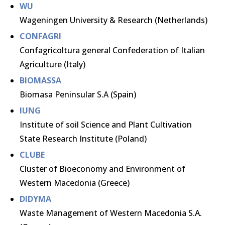
WU
Wageningen University & Research (Netherlands)
CONFAGRI
Confagricoltura general Confederation of Italian
Agriculture (Italy)
BIOMASSA
Biomasa Peninsular S.A (Spain)
IUNG
Institute of soil Science and Plant Cultivation
State Research Institute (Poland)
CLUBE
Cluster of Bioeconomy and Environment of
Western Macedonia (Greece)
DIDYMA
Waste Management of Western Macedonia S.A.