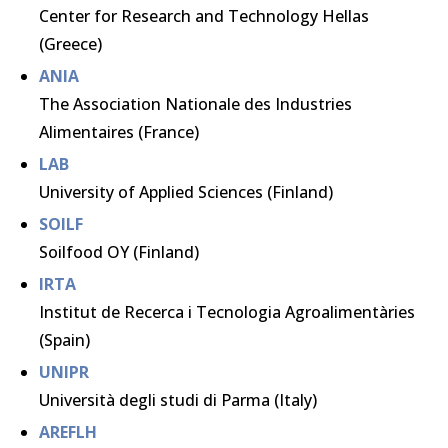
Center for Research and Technology Hellas
(Greece)
ANIA
The Association Nationale des Industries
Alimentaires (France)
LAB
University of Applied Sciences (Finland)
SOILF
Soilfood OY (Finland)
IRTA
Institut de Recerca i Tecnologia Agroalimentàries
(Spain)
UNIPR
Università degli studi di Parma (Italy)
AREFLH