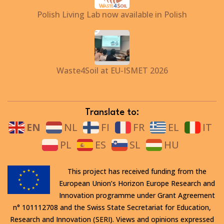
Polish Living Lab now available in Polish
Waste4Soil at EU-ISMET 2026
Translate to:
EN
NL
FI
FR
EL
IT
PL
ES
SL
HU
This project has received funding from the
European Union’s Horizon Europe Research and
Innovation programme under Grant Agreement
n° 101112708 and the Swiss State Secretariat for Education,
Research and Innovation (SERI). Views and opinions expressed