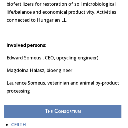
biofertilizers for restoration of soil microbiological
life/balance and economical productivity. Activities
connected to Hungarian LL.
Involved persons:
Edward Someus , CEO, upcycling engineer)
Magdolna Halasz, bioengineer
Laurence Someus, veterinian and animal by-product
processing
The Consortium
CERTH