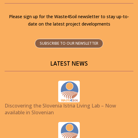
Please sign up for the Waste4Soil newsletter to stay up-to-
date on the latest project developments
SUBSCRIBE TO OUR NEWSLETTER
LATEST NEWS
Discovering the Slovenia Istria Living Lab – Now
available in Slovenian