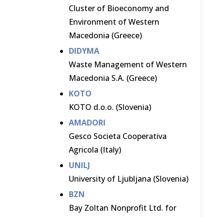
Cluster of Bioeconomy and
Environment of Western
Macedonia (Greece)
DIDYMA
Waste Management of Western
Macedonia S.A. (Greece)
KOTO
KOTO d.o.o. (Slovenia)
AMADORI
Gesco Societa Cooperativa
Agricola (Italy)
UNILJ
University of Ljubljana (Slovenia)
BZN
Bay Zoltan Nonprofit Ltd. for