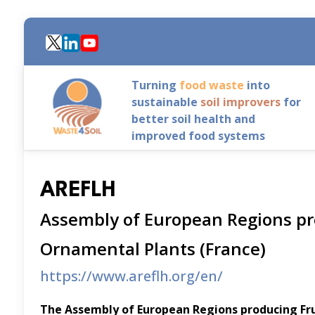
Skip
to
main
content
Turning
food waste
into
sustainable
soil improvers
for
better soil health and
improved food systems
AREFLH
Assembly of European Regions pr
Ornamental Plants (France)
https://www.areflh.org/en/
The Assembly of European Regions producing Fr