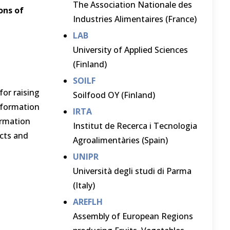
The Association Nationale des
ons of
Industries Alimentaires (France)
LAB
University of Applied Sciences
(Finland)
SOILF
for raising
Soilfood OY (Finland)
information
IRTA
ormation
Institut de Recerca i Tecnologia
ects and
Agroalimentàries (Spain)
UNIPR
Università degli studi di Parma
(Italy)
AREFLH
Assembly of European Regions