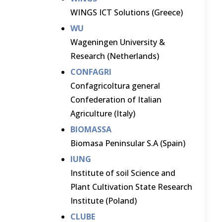
WINGS ICT Solutions (Greece)
WU
Wageningen University &
Research (Netherlands)
CONFAGRI
Confagricoltura general
Confederation of Italian
Agriculture (Italy)
BIOMASSA
Biomasa Peninsular S.A (Spain)
IUNG
Institute of soil Science and
Plant Cultivation State Research
Institute (Poland)
CLUBE