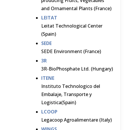
producing Fruits, Vegetables
and Ornamental Plants (France)
LEITAT
Leitat Technological Center
(Spain)
SEDE
SEDE Environment (France)
3R
3R-BioPhosphate Ltd. (Hungary)
ITENE
Instituto Technologico del
Embalaje, Transporte y
Logistica(Spain)
LCOOP
Legacoop Agroalimentare (Italy)
WINGS