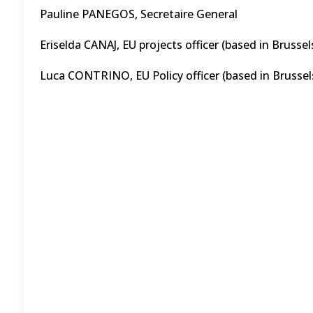
Pauline PANEGOS, Secretaire General
Eriselda CANAJ, EU projects officer (based in Brussel
Luca CONTRINO, EU Policy officer (based in Brussel