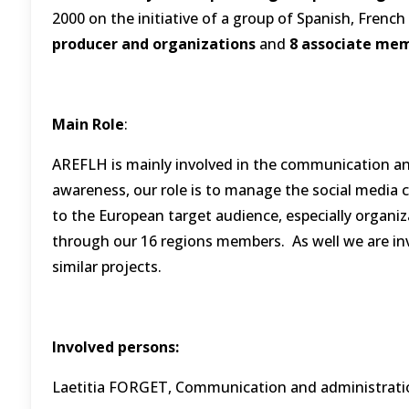
2000 on the initiative of a group of Spanish, French 
producer and organizations
and
8 associate me
Main Role
:
AREFLH is mainly involved in the communication and d
awareness, our role is to manage the social media ch
to the European target audience, especially organi
through our 16 regions members. As well we are invol
similar projects.
Involved persons:
Laetitia FORGET, Communication and administrat