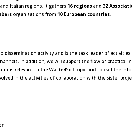
and Italian regions. It gathers
16 regions
and
32 Associati
mbers
organizations from
10 European
countries.
issemination activity and is the task leader of activities 
annels. In addition, we will support the flow of practical 
zations relevant to the Waste4Soil topic and spread the inf
ved in the activities of collaboration with the sister proj
ion