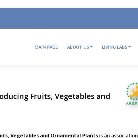
MAIN PAGE
ABOUT US
LIVING LABS
Main
navigation
oducing Fruits, Vegetables and
uits, Vegetables and Ornamental Plants
is an association