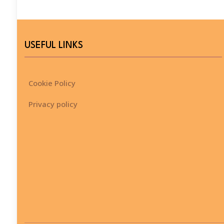
USEFUL LINKS
Cookie Policy
Privacy policy