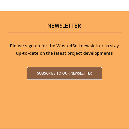
NEWSLETTER
Please sign up for the Waste4Soil newsletter to stay
up-to-date on the latest project developments
SUBSCRIBE TO OUR NEWSLETTER