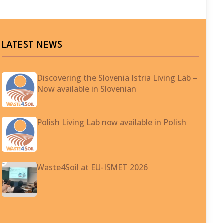
LATEST NEWS
Discovering the Slovenia Istria Living Lab –
Now available in Slovenian
Polish Living Lab now available in Polish
Waste4Soil at EU-ISMET 2026