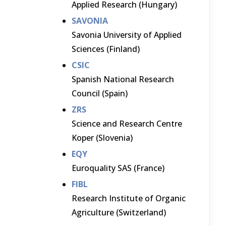
Applied Research (Hungary)
SAVONIA
Savonia University of Applied
Sciences (Finland)
CSIC
Spanish National Research
Council (Spain)
ZRS
Science and Research Centre
Koper (Slovenia)
EQY
Euroquality SAS (France)
FIBL
Research Institute of Organic
Agriculture (Switzerland)