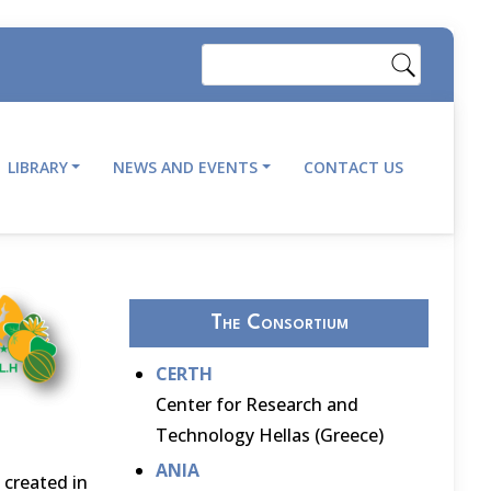
Search
LIBRARY
NEWS AND EVENTS
CONTACT US
The Consortium
CERTH
Center for Research and
Technology Hellas (Greece)
ANIA
 created in