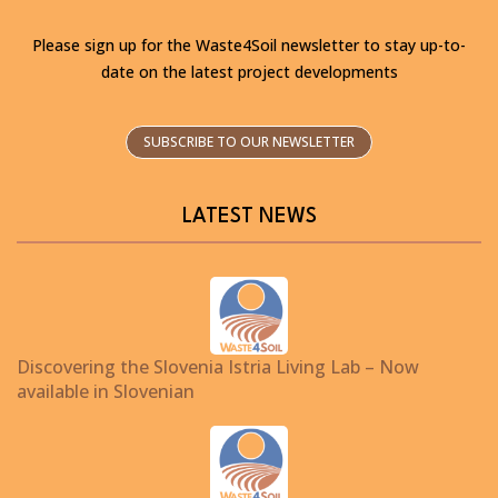
Please sign up for the Waste4Soil newsletter to stay up-to-
date on the latest project developments
SUBSCRIBE TO OUR NEWSLETTER
LATEST NEWS
Discovering the Slovenia Istria Living Lab – Now
available in Slovenian