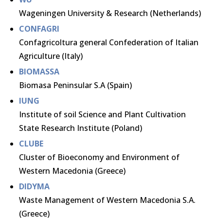
Wageningen University & Research (Netherlands)
CONFAGRI
Confagricoltura general Confederation of Italian
Agriculture (Italy)
BIOMASSA
Biomasa Peninsular S.A (Spain)
IUNG
Institute of soil Science and Plant Cultivation
State Research Institute (Poland)
CLUBE
Cluster of Bioeconomy and Environment of
Western Macedonia (Greece)
DIDYMA
Waste Management of Western Macedonia S.A.
(Greece)