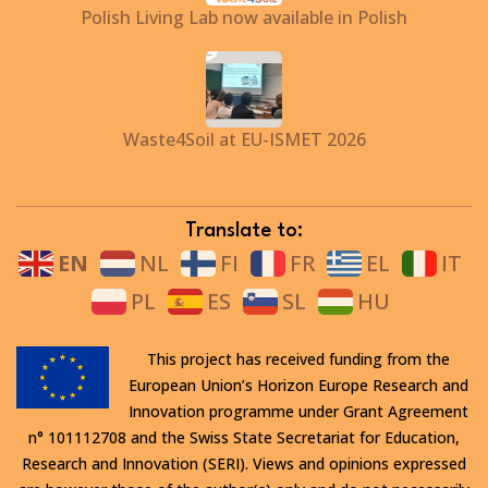
Polish Living Lab now available in Polish
Waste4Soil at EU-ISMET 2026
Translate to:
EN
NL
FI
FR
EL
IT
PL
ES
SL
HU
This project has received funding from the
European Union’s Horizon Europe Research and
Innovation programme under Grant Agreement
n° 101112708 and the Swiss State Secretariat for Education,
Research and Innovation (SERI). Views and opinions expressed