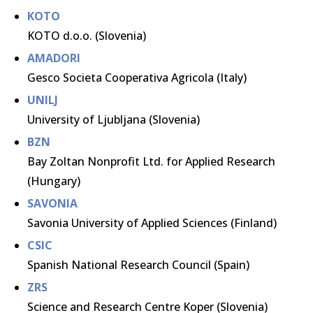
KOTO
KOTO d.o.o. (Slovenia)
AMADORI
Gesco Societa Cooperativa Agricola (Italy)
UNILJ
University of Ljubljana (Slovenia)
BZN
Bay Zoltan Nonprofit Ltd. for Applied Research
(Hungary)
SAVONIA
Savonia University of Applied Sciences (Finland)
CSIC
Spanish National Research Council (Spain)
ZRS
Science and Research Centre Koper (Slovenia)