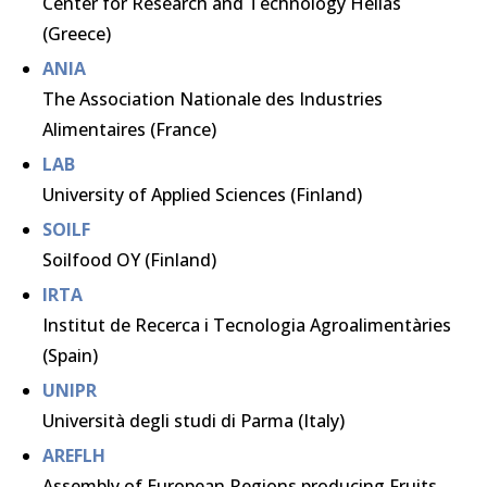
Center for Research and Technology Hellas
(Greece)
ANIA
The Association Nationale des Industries
Alimentaires (France)
LAB
University of Applied Sciences (Finland)
SOILF
Soilfood OY (Finland)
IRTA
Institut de Recerca i Tecnologia Agroalimentàries
(Spain)
UNIPR
Università degli studi di Parma (Italy)
AREFLH
Assembly of European Regions producing Fruits,