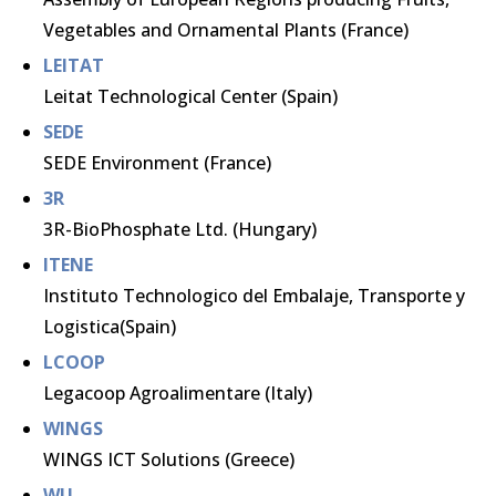
Vegetables and Ornamental Plants (France)
LEITAT
Leitat Technological Center (Spain)
SEDE
SEDE Environment (France)
3R
3R-BioPhosphate Ltd. (Hungary)
ITENE
Instituto Technologico del Embalaje, Transporte y
Logistica(Spain)
LCOOP
Legacoop Agroalimentare (Italy)
WINGS
WINGS ICT Solutions (Greece)
WU