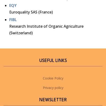
EQY
Euroquality SAS (France)
FIBL
Research Institute of Organic Agriculture
(Switzerland)
USEFUL LINKS
Cookie Policy
Privacy policy
NEWSLETTER