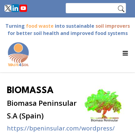
Skip
Search
to
main
Turning
food waste
into sustainable
soil improvers
content
for better soil health and improved food systems
BIOMASSA
Biomasa Peninsular
S.A (Spain)
https://bpeninsular.com/wordpress/