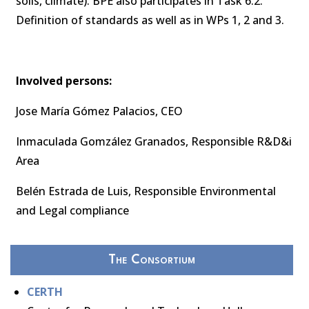
soils, climate). BPE also participates in Task 6.2.
Definition of standards as well as in WPs 1, 2 and 3.
Involved persons:
Jose María Gómez Palacios, CEO
Inmaculada Gomzález Granados, Responsible R&D&i
Area
Belén Estrada de Luis, Responsible Environmental
and Legal compliance
The Consortium
CERTH