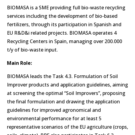
BIOMASA is a SME providing full bio-waste recycling
services including the development of bio-based
fertilizers, through its participation in Spanish and
EU R&D&i related projects. BIOMASA operates 4
Recycling Centers in Spain, managing over 200.000
t/y of bio-waste input.
Main Role:
BIOMASA leads the Task 4.3. Formulation of Soil
Improver products and application guidelines, aiming
at screening the optimal “Soil Improvers”, proposing
the final formulation and drawing the application
guidelines for improved agronomical and
environmental performance for at least 5
representative scenarios of the EU agriculture (crops,