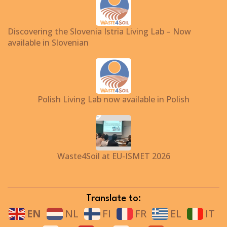
Discovering the Slovenia Istria Living Lab – Now
available in Slovenian
Polish Living Lab now available in Polish
Waste4Soil at EU-ISMET 2026
Translate to:
EN
NL
FI
FR
EL
IT