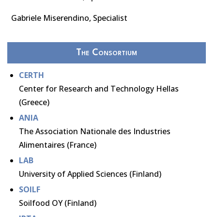
Gabriele Miserendino, Specialist
The Consortium
CERTH
Center for Research and Technology Hellas
(Greece)
ANIA
The Association Nationale des Industries
Alimentaires (France)
LAB
University of Applied Sciences (Finland)
SOILF
Soilfood OY (Finland)