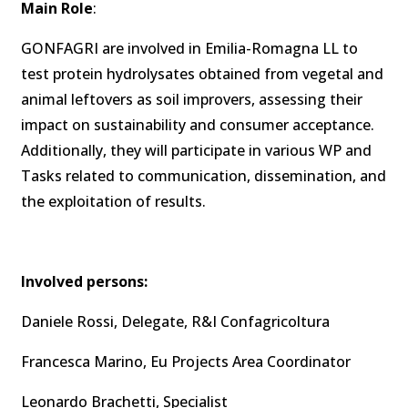
Main Role
:
GONFAGRI are involved in Emilia-Romagna LL to
test protein hydrolysates obtained from vegetal and
animal leftovers as soil improvers, assessing their
impact on sustainability and consumer acceptance.
Additionally, they will participate in various WP and
Tasks related to communication, dissemination, and
the exploitation of results.
Involved persons:
Daniele Rossi, Delegate, R&I Confagricoltura
Francesca Marino, Eu Projects Area Coordinator
Leonardo Brachetti, Specialist