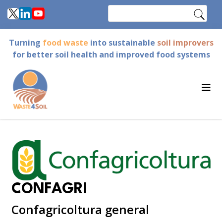
Skip
Search
to
main
Turning
food waste
into sustainable
soil improvers
content
for better soil health and improved food systems
CONFAGRI
Confagricoltura general