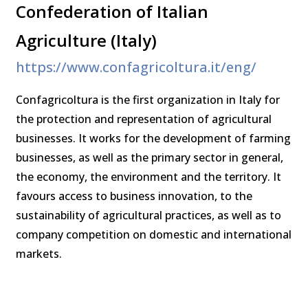
Confederation of Italian
Agriculture (Italy)
https://www.confagricoltura.it/eng/
Confagricoltura is the first organization in Italy for
the protection and representation of agricultural
businesses. It works for the development of farming
businesses, as well as the primary sector in general,
the economy, the environment and the territory. It
favours access to business innovation, to the
sustainability of agricultural practices, as well as to
company competition on domestic and international
markets.