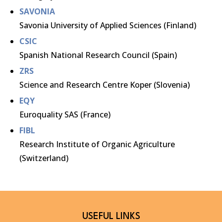
SAVONIA
Savonia University of Applied Sciences (Finland)
CSIC
Spanish National Research Council (Spain)
ZRS
Science and Research Centre Koper (Slovenia)
EQY
Euroquality SAS (France)
FIBL
Research Institute of Organic Agriculture
(Switzerland)
USEFUL LINKS