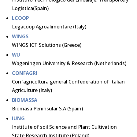
Logistica(Spain)
LCOOP
Legacoop Agroalimentare (Italy)
WINGS
WINGS ICT Solutions (Greece)
WU
Wageningen University & Research (Netherlands)
CONFAGRI
Confagricoltura general Confederation of Italian
Agriculture (Italy)
BIOMASSA
Biomasa Peninsular S.A (Spain)
IUNG
Institute of soil Science and Plant Cultivation
State Research Institute (Poland)