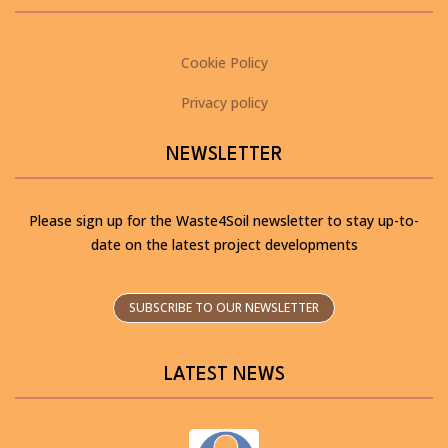
Cookie Policy
Privacy policy
NEWSLETTER
Please sign up for the Waste4Soil newsletter to stay up-to-
date on the latest project developments
SUBSCRIBE TO OUR NEWSLETTER
LATEST NEWS