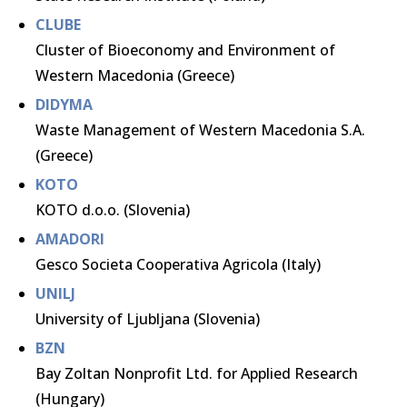
CLUBE
Cluster of Bioeconomy and Environment of
Western Macedonia (Greece)
DIDYMA
Waste Management of Western Macedonia S.A.
(Greece)
KOTO
KOTO d.o.o. (Slovenia)
AMADORI
Gesco Societa Cooperativa Agricola (Italy)
UNILJ
University of Ljubljana (Slovenia)
BZN
Bay Zoltan Nonprofit Ltd. for Applied Research
(Hungary)