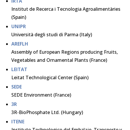
IRTA
Institut de Recerca i Tecnologia Agroalimentàries
(Spain)
UNIPR
Università degli studi di Parma (Italy)
AREFLH
Assembly of European Regions producing Fruits,
Vegetables and Ornamental Plants (France)
LEITAT
Leitat Technological Center (Spain)
SEDE
SEDE Environment (France)
3R
3R-BioPhosphate Ltd. (Hungary)
ITENE
Instituto Technologico del Embalaje, Transporte y