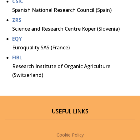
CSIC
Spanish National Research Council (Spain)
ZRS
Science and Research Centre Koper (Slovenia)
EQY
Euroquality SAS (France)
FIBL
Research Institute of Organic Agriculture
(Switzerland)
USEFUL LINKS
Cookie Policy