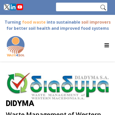
Skip
Search
to
main
Turning
food waste
into sustainable
soil improvers
content
for better soil health and improved food systems
DIDYMA
Waste Management of Western