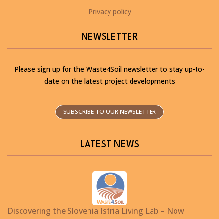
Privacy policy
NEWSLETTER
Please sign up for the Waste4Soil newsletter to stay up-to-
date on the latest project developments
SUBSCRIBE TO OUR NEWSLETTER
LATEST NEWS
Discovering the Slovenia Istria Living Lab – Now