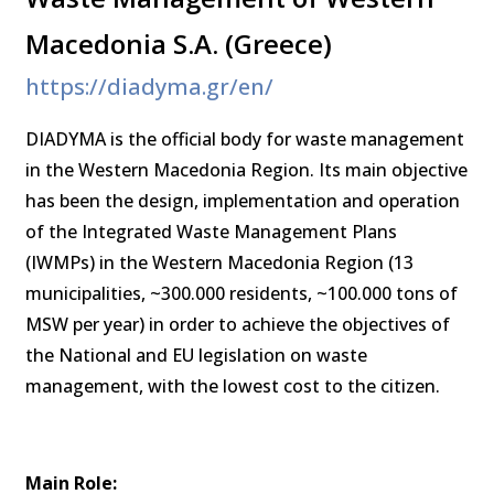
Macedonia S.A. (Greece)
https://diadyma.gr/en/
DIADYMA is the official body for waste management
in the Western Macedonia Region. Its main objective
has been the design, implementation and operation
of the Integrated Waste Management Plans
(IWMPs) in the Western Macedonia Region (13
municipalities, ~300.000 residents, ~100.000 tons of
MSW per year) in order to achieve the objectives of
the National and EU legislation on waste
management, with the lowest cost to the citizen.
Main Role: