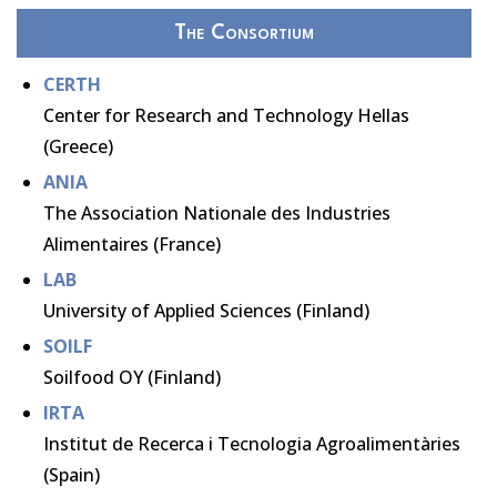
The Consortium
CERTH
Center for Research and Technology Hellas
(Greece)
ANIA
The Association Nationale des Industries
Alimentaires (France)
LAB
University of Applied Sciences (Finland)
SOILF
Soilfood OY (Finland)
IRTA
Institut de Recerca i Tecnologia Agroalimentàries
(Spain)