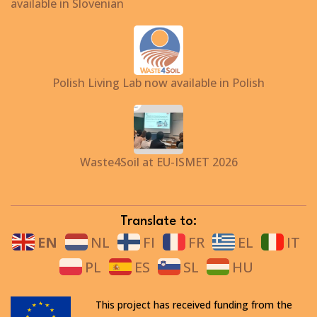
available in Slovenian
Polish Living Lab now available in Polish
Waste4Soil at EU-ISMET 2026
Translate to:
EN
NL
FI
FR
EL
IT
PL
ES
SL
HU
This project has received funding from the