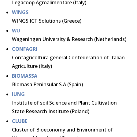
Legacoop Agroalimentare (Italy)
WINGS
WINGS ICT Solutions (Greece)
WU
Wageningen University & Research (Netherlands)
CONFAGRI
Confagricoltura general Confederation of Italian
Agriculture (Italy)
BIOMASSA
Biomasa Peninsular S.A (Spain)
IUNG
Institute of soil Science and Plant Cultivation
State Research Institute (Poland)
CLUBE
Cluster of Bioeconomy and Environment of