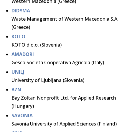
Western Macedonia (Greece)
DIDYMA
Waste Management of Western Macedonia S.A.
(Greece)
KOTO
KOTO d.o.o. (Slovenia)
AMADORI
Gesco Societa Cooperativa Agricola (Italy)
UNILJ
University of Ljubljana (Slovenia)
BZN
Bay Zoltan Nonprofit Ltd. for Applied Research
(Hungary)
SAVONIA
Savonia University of Applied Sciences (Finland)