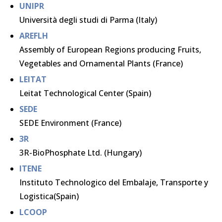
UNIPR
Università degli studi di Parma (Italy)
AREFLH
Assembly of European Regions producing Fruits,
Vegetables and Ornamental Plants (France)
LEITAT
Leitat Technological Center (Spain)
SEDE
SEDE Environment (France)
3R
3R-BioPhosphate Ltd. (Hungary)
ITENE
Instituto Technologico del Embalaje, Transporte y
Logistica(Spain)
LCOOP