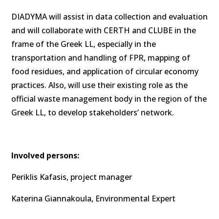
DIADYMA will assist in data collection and evaluation
and will collaborate with CERTH and CLUBE in the
frame of the Greek LL, especially in the
transportation and handling of FPR, mapping of
food residues, and application of circular economy
practices. Also, will use their existing role as the
official waste management body in the region of the
Greek LL, to develop stakeholders’ network.
Involved persons:
Periklis Kafasis, project manager
Katerina Giannakoula, Environmental Expert