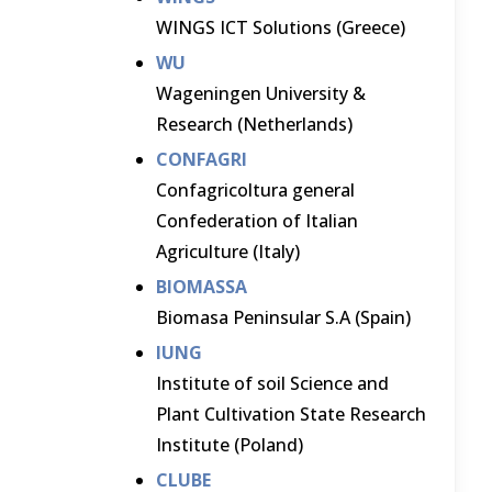
WINGS ICT Solutions (Greece)
WU
Wageningen University &
Research (Netherlands)
CONFAGRI
Confagricoltura general
Confederation of Italian
Agriculture (Italy)
BIOMASSA
Biomasa Peninsular S.A (Spain)
IUNG
Institute of soil Science and
Plant Cultivation State Research
Institute (Poland)
CLUBE