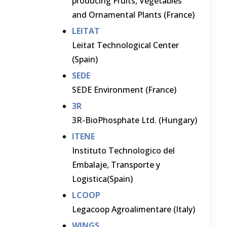
producing Fruits, Vegetables
and Ornamental Plants (France)
LEITAT
Leitat Technological Center
(Spain)
SEDE
SEDE Environment (France)
3R
3R-BioPhosphate Ltd. (Hungary)
ITENE
Instituto Technologico del
Embalaje, Transporte y
Logistica(Spain)
LCOOP
Legacoop Agroalimentare (Italy)
WINGS