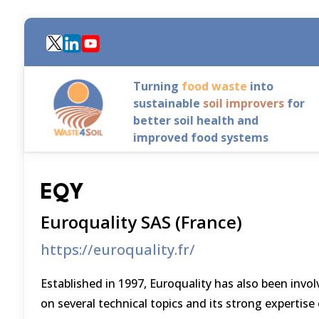
Skip
to
main
content
Turning
food waste
into
sustainable
soil improvers
for
better soil health and
improved food systems
EQY
Euroquality SAS (France)
https://euroquality.fr/
Established in 1997, Euroquality has also been invol
on several technical topics and its strong expertis