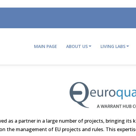
MAIN PAGE
ABOUT US
LIVING LABS
Main
navigation
ved as a partner in a large number of projects, bringing its
e on the management of EU projects and rules. This expertise