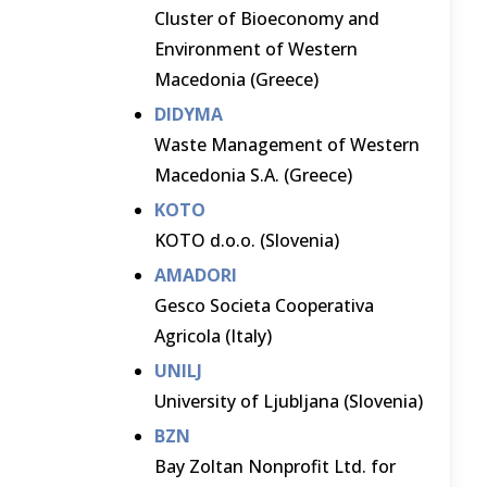
Cluster of Bioeconomy and
Environment of Western
Macedonia (Greece)
DIDYMA
Waste Management of Western
Macedonia S.A. (Greece)
KOTO
KOTO d.o.o. (Slovenia)
AMADORI
Gesco Societa Cooperativa
Agricola (Italy)
UNILJ
University of Ljubljana (Slovenia)
BZN
Bay Zoltan Nonprofit Ltd. for