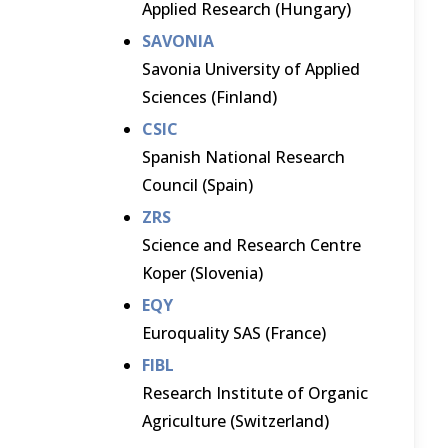
Applied Research (Hungary)
SAVONIA
Savonia University of Applied
Sciences (Finland)
CSIC
Spanish National Research
Council (Spain)
ZRS
Science and Research Centre
Koper (Slovenia)
EQY
Euroquality SAS (France)
FIBL
Research Institute of Organic
Agriculture (Switzerland)