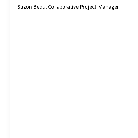
Suzon Bedu, Collaborative Project Manager