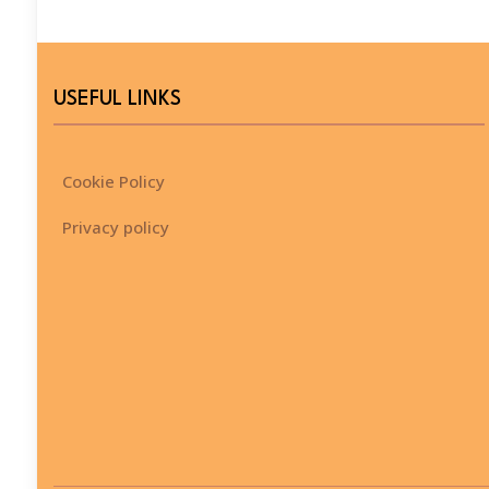
USEFUL LINKS
Cookie Policy
Privacy policy