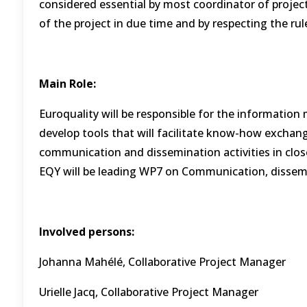
considered essential by most coordinator of projec
of the project in due time and by respecting the ru
Main Role:
Euroquality will be responsible for the informati
develop tools that will facilitate know-how exchang
communication and dissemination activities in close
EQY will be leading WP7 on Communication, dissemin
Involved persons:
Johanna Mahélé, Collaborative Project Manager
Urielle Jacq, Collaborative Project Manager