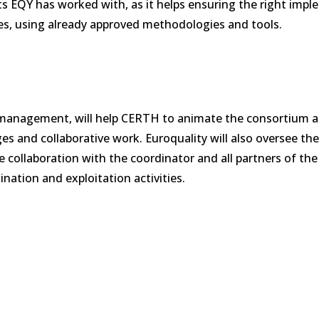
ts EQY has worked with, as it helps ensuring the right imp
les, using already approved methodologies and tools.
on management, will help CERTH to animate the consortium 
es and collaborative work. Euroquality will also oversee the
 collaboration with the coordinator and all partners of the 
ation and exploitation activities.