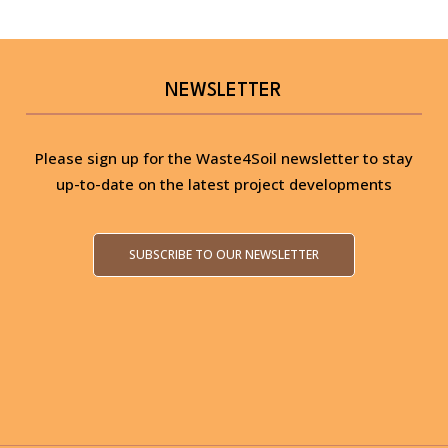
NEWSLETTER
Please sign up for the Waste4Soil newsletter to stay
up-to-date on the latest project developments
SUBSCRIBE TO OUR NEWSLETTER