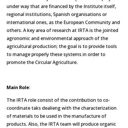
under way that are financed by the Institute itself,
regional institutions, Spanish organisations or
international ones, as the European Community and
others. A key area of research at IRTA is the jointed
agronomic and environmental approach of the
agricultural production; the goal is to provide tools
to manage properly these systems in order to
promote the Circular Agriculture.
Main Role
:
The IRTA role consist of the contribution to co-
coordinate taks dealieng with the characterization
of materials to be used in the manufacture of
products. Also, the IRTA team will produce organic