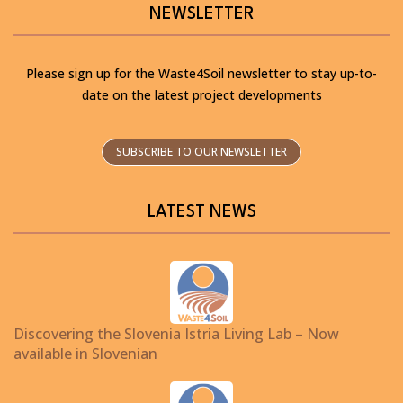
NEWSLETTER
Please sign up for the Waste4Soil newsletter to stay up-to-
date on the latest project developments
SUBSCRIBE TO OUR NEWSLETTER
LATEST NEWS
Discovering the Slovenia Istria Living Lab – Now
available in Slovenian