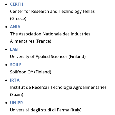
CERTH
Center for Research and Technology Hellas
(Greece)
ANIA
The Association Nationale des Industries
Alimentaires (France)
LAB
University of Applied Sciences (Finland)
SOILF
Soilfood OY (Finland)
IRTA
Institut de Recerca i Tecnologia Agroalimentàries
(Spain)
UNIPR
Università degli studi di Parma (Italy)