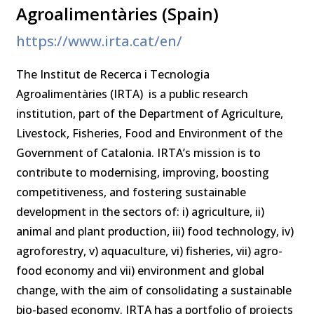
Agroalimentàries (Spain)
https://www.irta.cat/en/
The Institut de Recerca i Tecnologia
Agroalimentàries (IRTA) is a public research
institution, part of the Department of Agriculture,
Livestock, Fisheries, Food and Environment of the
Government of Catalonia. IRTA’s mission is to
contribute to modernising, improving, boosting
competitiveness, and fostering sustainable
development in the sectors of: i) agriculture, ii)
animal and plant production, iii) food technology, iv)
agroforestry, v) aquaculture, vi) fisheries, vii) agro-
food economy and vii) environment and global
change, with the aim of consolidating a sustainable
bio-based economy. IRTA has a portfolio of projects