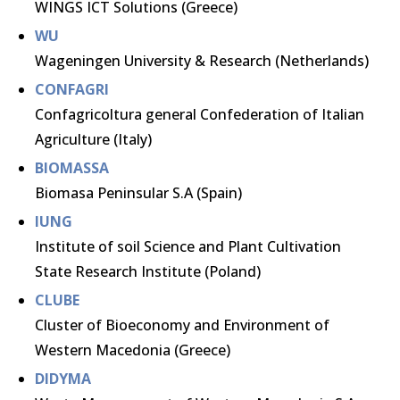
WINGS ICT Solutions (Greece)
WU
Wageningen University & Research (Netherlands)
CONFAGRI
Confagricoltura general Confederation of Italian
Agriculture (Italy)
BIOMASSA
Biomasa Peninsular S.A (Spain)
IUNG
Institute of soil Science and Plant Cultivation
State Research Institute (Poland)
CLUBE
Cluster of Bioeconomy and Environment of
Western Macedonia (Greece)
DIDYMA