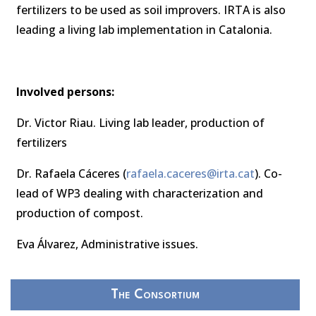
fertilizers to be used as soil improvers. IRTA is also
leading a living lab implementation in Catalonia.
Involved persons:
Dr. Victor Riau. Living lab leader, production of
fertilizers
Dr. Rafaela Cáceres (
rafaela.caceres@irta.cat
). Co-
lead of WP3 dealing with characterization and
production of compost.
Eva Álvarez, Administrative issues.
The Consortium