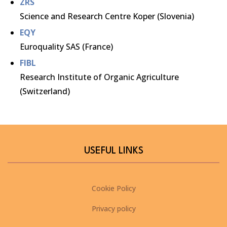
ZRS
Science and Research Centre Koper (Slovenia)
EQY
Euroquality SAS (France)
FIBL
Research Institute of Organic Agriculture
(Switzerland)
USEFUL LINKS
Cookie Policy
Privacy policy