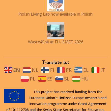
Polish Living Lab now available in Polish
Waste4Soil at EU-ISMET 2026
Translate to:
EN
NL
FI
FR
EL
IT
PL
ES
SL
HU
This project has received funding from the
European Union’s Horizon Europe Research and
Innovation programme under Grant Agreement
n° 101112708 and the Swiss State Secretariat for Education,