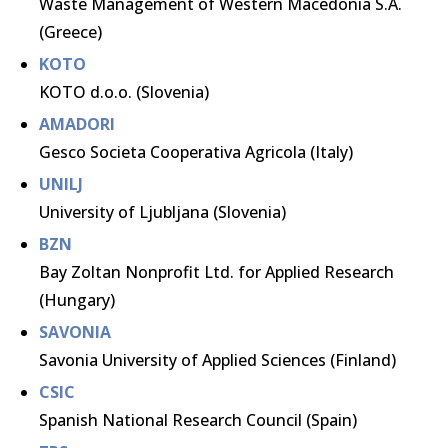
Waste Management of Western Macedonia S.A.
(Greece)
KOTO
KOTO d.o.o. (Slovenia)
AMADORI
Gesco Societa Cooperativa Agricola (Italy)
UNILJ
University of Ljubljana (Slovenia)
BZN
Bay Zoltan Nonprofit Ltd. for Applied Research
(Hungary)
SAVONIA
Savonia University of Applied Sciences (Finland)
CSIC
Spanish National Research Council (Spain)