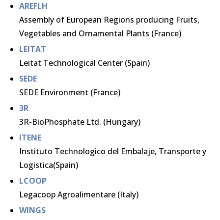
AREFLH
Assembly of European Regions producing Fruits,
Vegetables and Ornamental Plants (France)
LEITAT
Leitat Technological Center (Spain)
SEDE
SEDE Environment (France)
3R
3R-BioPhosphate Ltd. (Hungary)
ITENE
Instituto Technologico del Embalaje, Transporte y
Logistica(Spain)
LCOOP
Legacoop Agroalimentare (Italy)
WINGS