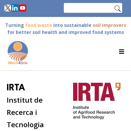
Skip
Search
to
main
Turning
food waste
into sustainable
soil improvers
content
for better soil health and improved food systems
IRTA
Institut de
Recerca i
Tecnologia