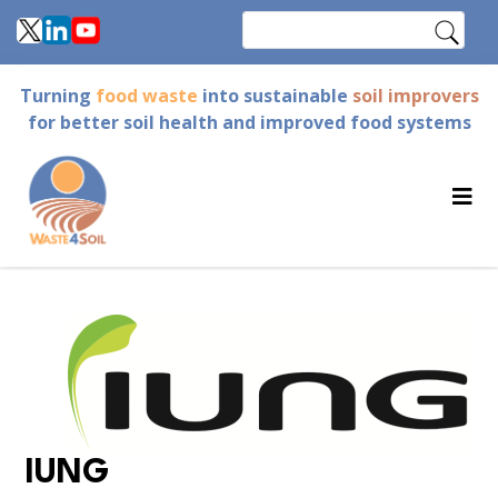
Skip
Search
to
main
Turning
food waste
into sustainable
soil improvers
content
for better soil health and improved food systems
IUNG