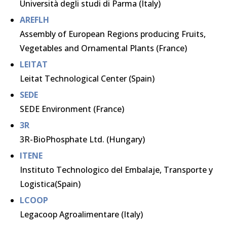
Università degli studi di Parma (Italy)
AREFLH
Assembly of European Regions producing Fruits,
Vegetables and Ornamental Plants (France)
LEITAT
Leitat Technological Center (Spain)
SEDE
SEDE Environment (France)
3R
3R-BioPhosphate Ltd. (Hungary)
ITENE
Instituto Technologico del Embalaje, Transporte y
Logistica(Spain)
LCOOP
Legacoop Agroalimentare (Italy)