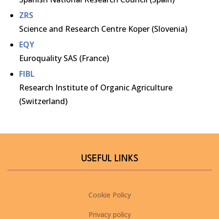
ZRS
Science and Research Centre Koper (Slovenia)
EQY
Euroquality SAS (France)
FIBL
Research Institute of Organic Agriculture
(Switzerland)
USEFUL LINKS
Cookie Policy
Privacy policy