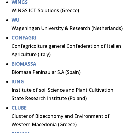
WINGS
WINGS ICT Solutions (Greece)
WU
Wageningen University & Research (Netherlands)
CONFAGRI
Confagricoltura general Confederation of Italian
Agriculture (Italy)
BIOMASSA
Biomasa Peninsular S.A (Spain)
IUNG
Institute of soil Science and Plant Cultivation
State Research Institute (Poland)
CLUBE
Cluster of Bioeconomy and Environment of
Western Macedonia (Greece)