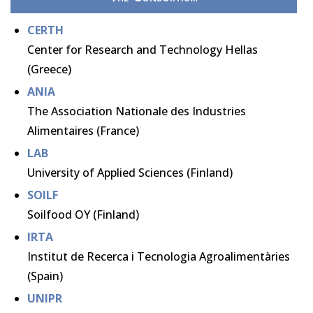
CERTH
Center for Research and Technology Hellas
(Greece)
ANIA
The Association Nationale des Industries
Alimentaires (France)
LAB
University of Applied Sciences (Finland)
SOILF
Soilfood OY (Finland)
IRTA
Institut de Recerca i Tecnologia Agroalimentàries
(Spain)
UNIPR