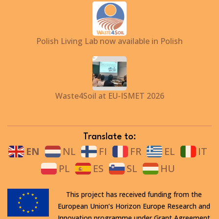
Polish Living Lab now available in Polish
Waste4Soil at EU-ISMET 2026
Translate to:
EN
NL
FI
FR
EL
IT
PL
ES
SL
HU
This project has received funding from the
European Union’s Horizon Europe Research and
Innovation programme under Grant Agreement