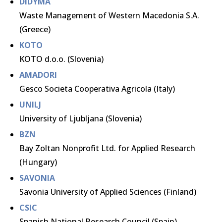
DIDYMA
Waste Management of Western Macedonia S.A.
(Greece)
KOTO
KOTO d.o.o. (Slovenia)
AMADORI
Gesco Societa Cooperativa Agricola (Italy)
UNILJ
University of Ljubljana (Slovenia)
BZN
Bay Zoltan Nonprofit Ltd. for Applied Research
(Hungary)
SAVONIA
Savonia University of Applied Sciences (Finland)
CSIC
Spanish National Research Council (Spain)