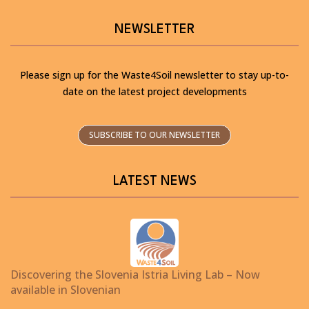
NEWSLETTER
Please sign up for the Waste4Soil newsletter to stay up-to-
date on the latest project developments
SUBSCRIBE TO OUR NEWSLETTER
LATEST NEWS
Discovering the Slovenia Istria Living Lab – Now
available in Slovenian