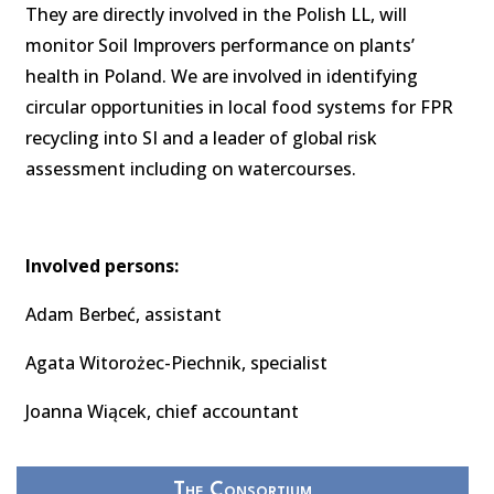
They are directly involved in the Polish LL, will
monitor Soil Improvers performance on plants’
health in Poland. We are involved in identifying
circular opportunities in local food systems for FPR
recycling into SI and a leader of global risk
assessment including on watercourses.
Involved persons:
Adam Berbeć, assistant
Agata Witorożec-Piechnik, specialist
Joanna Wiącek, chief accountant
The Consortium