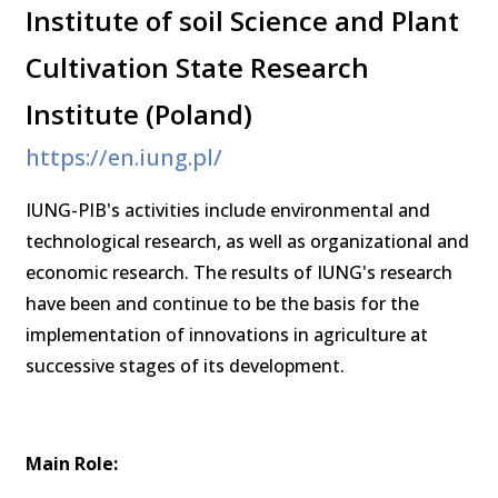
Institute of soil Science and Plant
Cultivation State Research
Institute (Poland)
https://en.iung.pl/
IUNG-PIB's activities include environmental and
technological research, as well as organizational and
economic research. The results of IUNG's research
have been and continue to be the basis for the
implementation of innovations in agriculture at
successive stages of its development.
Main Role: