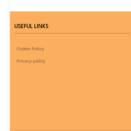
USEFUL LINKS
Cookie Policy
Privacy policy