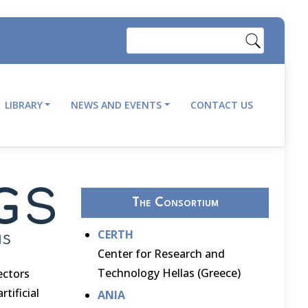
Search
LIBRARY
NEWS AND EVENTS
CONTACT US
The Consortium
CERTH
Center for Research and
Technology Hellas (Greece)
ectors
tificial
ANIA