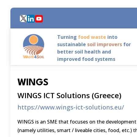
Skip
to
main
content
Turning
food waste
into
sustainable
soil improvers
for
better soil health and
improved food systems
WINGS
WINGS ICT Solutions (Greece)
https://www.wings-ict-solutions.eu/
WINGS is an SME that focuses on the development of
(namely utilities, smart / liveable cities, food, etc.