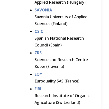
Applied Research (Hungary)
SAVONIA
Savonia University of Applied
Sciences (Finland)
CSIC
Spanish National Research
Council (Spain)
ZRS
Science and Research Centre
Koper (Slovenia)
EQY
Euroquality SAS (France)
FIBL
Research Institute of Organic
Agriculture (Switzerland)