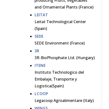
producing Fruits, Vegetables
and Ornamental Plants (France)
LEITAT
Leitat Technological Center
(Spain)
SEDE
SEDE Environment (France)
3R
3R-BioPhosphate Ltd. (Hungary)
ITENE
Instituto Technologico del
Embalaje, Transporte y
Logistica(Spain)
LCOOP
Legacoop Agroalimentare (Italy)
WINGS