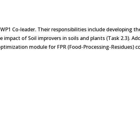
e WP1 Co-leader. Their responsibilities include developing th
impact of Soil improvers in soils and plants (Task 2.3). Add
 optimization module for FPR (Food-Processing-Residues) co