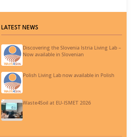
LATEST NEWS
Discovering the Slovenia Istria Living Lab –
Now available in Slovenian
Polish Living Lab now available in Polish
Waste4Soil at EU-ISMET 2026