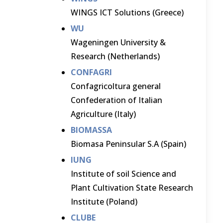
WINGS ICT Solutions (Greece)
WU
Wageningen University &
Research (Netherlands)
CONFAGRI
Confagricoltura general
Confederation of Italian
Agriculture (Italy)
BIOMASSA
Biomasa Peninsular S.A (Spain)
IUNG
Institute of soil Science and
Plant Cultivation State Research
Institute (Poland)
CLUBE