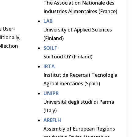
The Association Nationale des
Industries Alimentaires (France)
LAB
e User-
University of Applied Sciences
itionally,
(Finland)
llection
SOILF
Soilfood OY (Finland)
IRTA
Institut de Recerca i Tecnologia
Agroalimentàries (Spain)
UNIPR
Università degli studi di Parma
(Italy)
AREFLH
Assembly of European Regions