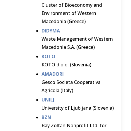
Cluster of Bioeconomy and
Environment of Western
Macedonia (Greece)
DIDYMA
Waste Management of Western
Macedonia S.A. (Greece)
KOTO
KOTO d.o.o. (Slovenia)
AMADORI
Gesco Societa Cooperativa
Agricola (Italy)
UNILJ
University of Ljubljana (Slovenia)
BZN
Bay Zoltan Nonprofit Ltd. for