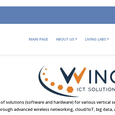
MAIN PAGE
ABOUT US
LIVING LABS
Main
navigation
 solutions (software and hardware) for various vertical s
) through advanced wireless networking, cloud/IoT, big data, ar