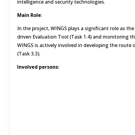
intelligence and security technologies.
Main Role
:
In the project, WINGS plays a significant role as th
driven Evaluation Tool (Task 1.4) and monitoring the 
WINGS is actively involved in developing the route
(Task 3.3).
Involved persons: