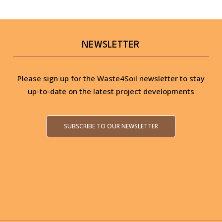
NEWSLETTER
Please sign up for the Waste4Soil newsletter to stay
up-to-date on the latest project developments
SUBSCRIBE TO OUR NEWSLETTER