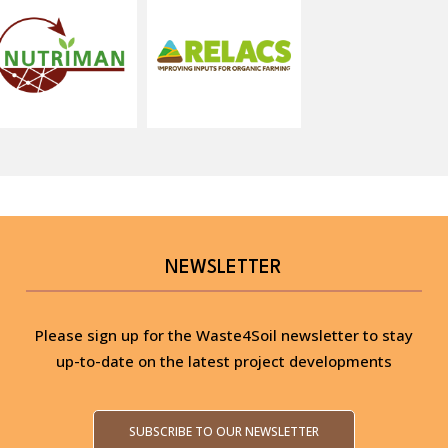
NEWSLETTER
Please sign up for the Waste4Soil newsletter to stay
up-to-date on the latest project developments
SUBSCRIBE TO OUR NEWSLETTER