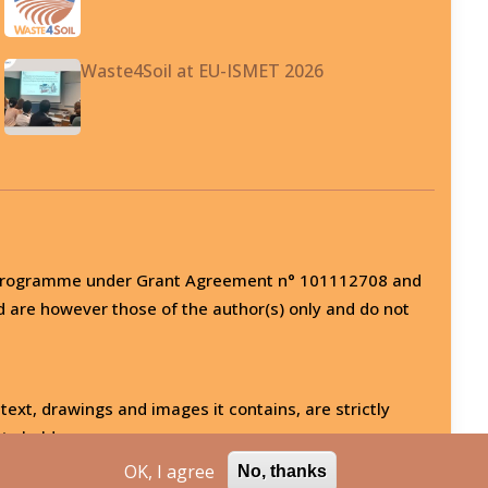
Waste4Soil at EU-ISMET 2026
on programme under Grant Agreement n° 101112708 and
d are however those of the author(s) only and do not
 text, drawings and images it contains, are strictly
ts holder.
OK, I agree
No, thanks