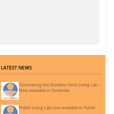
LATEST NEWS
Discovering the Slovenia Istria Living Lab –
Now available in Slovenian
Polish Living Lab now available in Polish