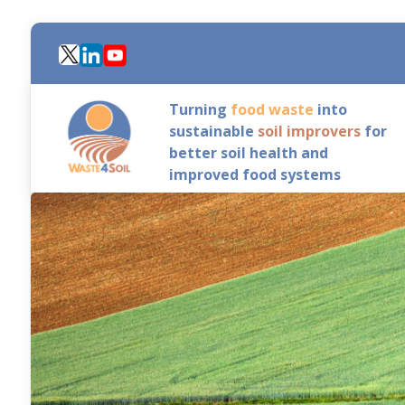
Skip
to
main
content
Turning
food waste
into
sustainable
soil improvers
for
better soil health and
improved food systems