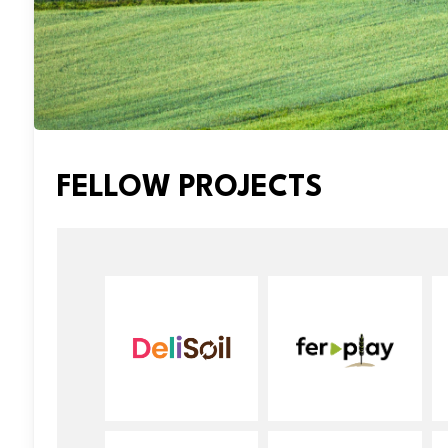
FELLOW PROJECTS