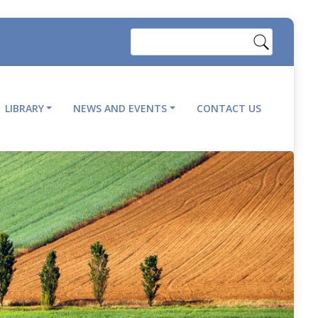
Search
LIBRARY
NEWS AND EVENTS
CONTACT US