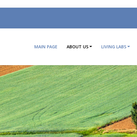
MAIN PAGE
ABOUT US
LIVING LABS
Main
navigation