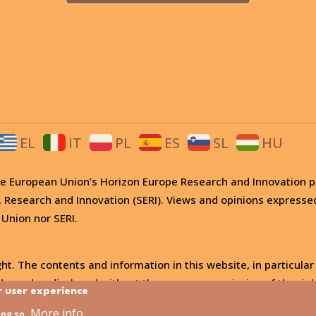
EL
IT
PL
ES
SL
HU
 the European Union’s Horizon Europe Research and Innovati
, Research and Innovation (SERI). Views and opinions expresse
 Union nor SERI.
ht. The contents and information in this website, in particular
, used or disclosed without the express permission of the righ
r user experience
More info
ing so.