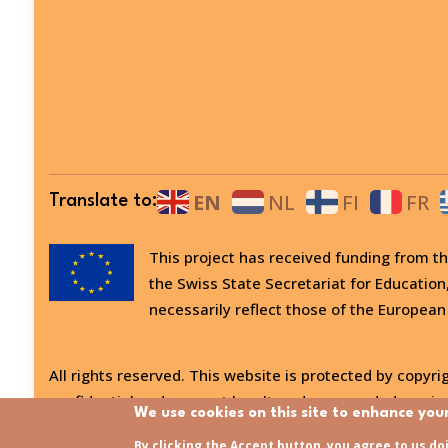
EN
NL
FI
FR
Translate to:
This project has received funding from
the Swiss State Secretariat for Education
necessarily reflect those of the European
All rights reserved. This website is protected by copyrig
confidential and may not be altered or amended, copied
We use cookies on this site to enhance you
Last updated:
31/07/2026 - 15:21
By clicking the Accept button, you agree to us do