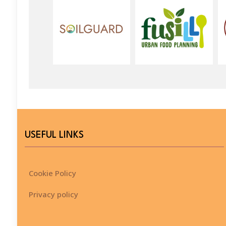
USEFUL LINKS
Cookie Policy
Privacy policy