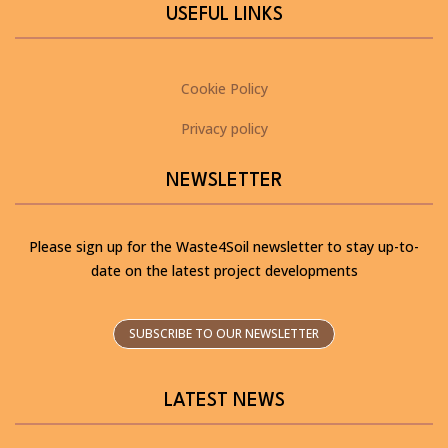
USEFUL LINKS
Cookie Policy
Privacy policy
NEWSLETTER
Please sign up for the Waste4Soil newsletter to stay up-to-
date on the latest project developments
SUBSCRIBE TO OUR NEWSLETTER
LATEST NEWS