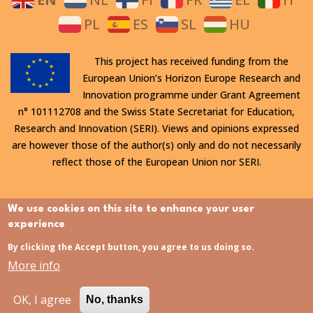
PL
ES
SL
HU
This project has received funding from the
European Union’s Horizon Europe Research and
Innovation programme under Grant Agreement
n° 101112708 and the Swiss State Secretariat for Education,
Research and Innovation (SERI). Views and opinions expressed
are however those of the author(s) only and do not necessarily
reflect those of the European Union nor SERI.
All rights reserved. This website is protected by copyright. The
We use cookies on this site to enhance your user
contents and information in this website, in particular text,
experience
drawings and images it contains, are strictly confidential and
By clicking the Accept button, you agree to us doing so.
may not be altered or amended, copied, used or disclosed
More info
without the express permission of the rights holder.
OK, I agree
No, thanks
Last updated:
31/07/2026 - 15:21