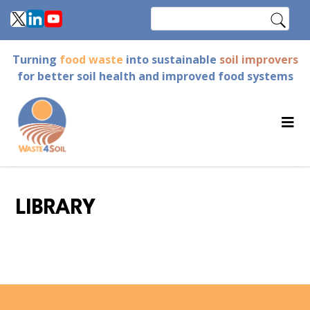
Skip
Search
to
main
Turning
food waste
into sustainable
soil improvers
content
for better soil health and improved food systems
LIBRARY