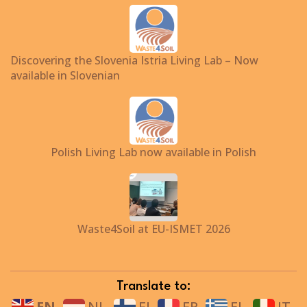
Discovering the Slovenia Istria Living Lab – Now
available in Slovenian
Polish Living Lab now available in Polish
Waste4Soil at EU-ISMET 2026
Translate to:
EN
NL
FI
FR
EL
IT