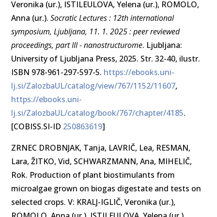
Veronika (ur.), ISTILEULOVA, Yelena (ur.), ROMOLO,
Anna (ur.).
Socratic Lectures : 12th international
symposium, Ljubljana, 11. 1. 2025 : peer reviewed
proceedings, part III - nanostructurome
. Ljubljana:
University of Ljubljana Press, 2025. Str. 32-40, ilustr.
ISBN 978-961-297-597-5.
https://ebooks.uni-
lj.si/ZalozbaUL/catalog/view/767/1152/11607
,
https://ebooks.uni-
lj.si/ZalozbaUL/catalog/book/767/chapter/4185
.
[COBISS.SI-ID
250863619
]
ZRNEC DROBNJAK, Tanja, LAVRIČ, Lea, RESMAN,
Lara, ŽITKO, Vid, SCHWARZMANN, Ana, MIHELIČ,
Rok. Production of plant biostimulants from
microalgae grown on biogas digestate and tests on
selected crops. V: KRALJ-IGLIČ, Veronika (ur.),
ROMOLO, Anna (ur.), ISTILEULOVA, Yelena (ur.).