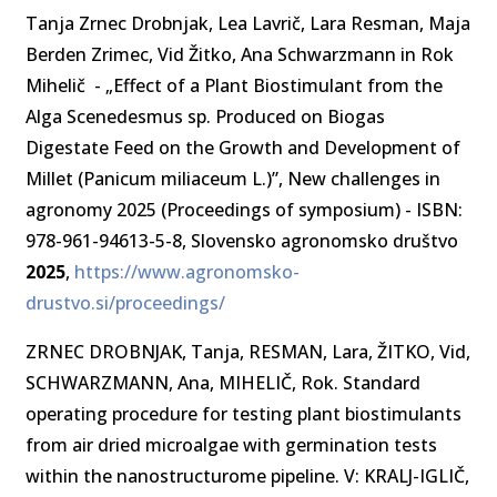
Tanja Zrnec Drobnjak, Lea Lavrič, Lara Resman, Maja
Berden Zrimec, Vid Žitko, Ana Schwarzmann in Rok
Mihelič - „Effect of a Plant Biostimulant from the
Alga Scenedesmus sp. Produced on Biogas
Digestate Feed on the Growth and Development of
Millet (Panicum miliaceum L.)”, New challenges in
agronomy 2025 (Proceedings of symposium) - ISBN:
978-961-94613-5-8, Slovensko agronomsko društvo
2025
,
https://www.agronomsko-
drustvo.si/proceedings/
ZRNEC DROBNJAK, Tanja, RESMAN, Lara, ŽITKO, Vid,
SCHWARZMANN, Ana, MIHELIČ, Rok. Standard
operating procedure for testing plant biostimulants
from air dried microalgae with germination tests
within the nanostructurome pipeline. V: KRALJ-IGLIČ,