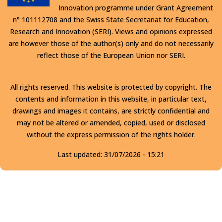
Innovation programme under Grant Agreement
n° 101112708 and the Swiss State Secretariat for Education,
Research and Innovation (SERI). Views and opinions expressed
are however those of the author(s) only and do not necessarily
reflect those of the European Union nor SERI.
All rights reserved. This website is protected by copyright. The
contents and information in this website, in particular text,
drawings and images it contains, are strictly confidential and
may not be altered or amended, copied, used or disclosed
without the express permission of the rights holder.
Last updated:
31/07/2026 - 15:21