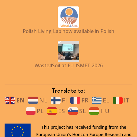
Polish Living Lab now available in Polish
Waste4Soil at EU-ISMET 2026
Translate to:
EN
NL
FI
FR
EL
IT
PL
ES
SL
HU
This project has received funding from the
European Union’s Horizon Europe Research and