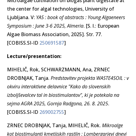
Microalgae cultivation on biogas plant digestate at
the center for algal technologies, University of
Ljubljana. V:
YAS : book of abstracts : Young Algaeneers
Symposium : June 3-6 2025, Almeria
. [S. l.: European
Algae Biomass Association, 2025]. Str. 77.
[COBISS.SI-ID
250691587
]
Lecture/presentation:
MIHELIČ, Rok, SCHWARZMANN, Ana, ZRNEC
DROBNJAK, Tanja.
Predstavitev projekta WASTE4SOIL : v
okviru interaktivne delavnice "Kako do slovenskih
izboljševalcev tal in biostimulantov", ki je potekala na
sejma AGRA 2025, Gornja Radgona, 26. 8. 2025
.
[COBISS.SI-ID
269002755
]
ZRNEC DROBNJAK, Tanja, MIHELIČ, Rok.
Mikroalge
kot biostimulanti kmetijskih rastlin : Lombergarjevi dnevi