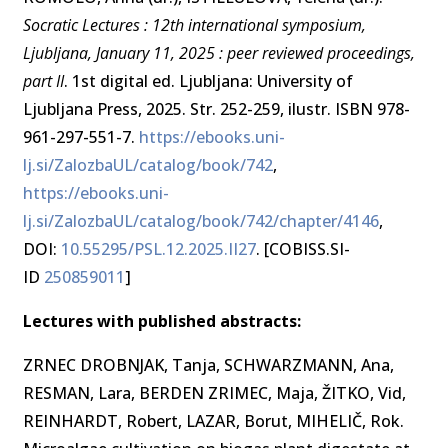
Socratic Lectures : 12th international symposium,
Ljubljana, January 11, 2025 : peer reviewed proceedings,
part II
. 1st digital ed. Ljubljana: University of
Ljubljana Press, 2025. Str. 252-259, ilustr. ISBN 978-
961-297-551-7.
https://ebooks.uni-
lj.si/ZalozbaUL/catalog/book/742
,
https://ebooks.uni-
lj.si/ZalozbaUL/catalog/book/742/chapter/4146
,
DOI:
10.55295/PSL.12.2025.II27
. [COBISS.SI-
ID
250859011
]
Lectures with published abstracts:
ZRNEC DROBNJAK, Tanja, SCHWARZMANN, Ana,
RESMAN, Lara, BERDEN ZRIMEC, Maja, ŽITKO, Vid,
REINHARDT, Robert, LAZAR, Borut, MIHELIČ, Rok.