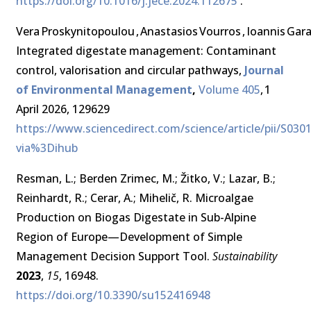
https://doi.org/10.1016/j.jece.2024.112675
.
Vera Proskynitopoulou , Anastasios Vourros , Ioannis Gar
Integrated digestate management: Contaminant
control, valorisation and circular pathways,
Journal
of Environmental Management
,
Volume 405
, 1
April 2026, 129629
https://www.sciencedirect.com/science/article/pii/S03
via%3Dihub
Resman, L.; Berden Zrimec, M.; Žitko, V.; Lazar, B.;
Reinhardt, R.; Cerar, A.; Mihelič, R. Microalgae
Production on Biogas Digestate in Sub-Alpine
Region of Europe—Development of Simple
Management Decision Support Tool.
Sustainability
2023
,
15
, 16948.
https://doi.org/10.3390/su152416948