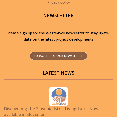
Privacy policy
NEWSLETTER
Please sign up for the Waste4Soil newsletter to stay up-to-
date on the latest project developments
SUBSCRIBE TO OUR NEWSLETTER
LATEST NEWS
Discovering the Slovenia Istria Living Lab – Now
available in Slovenian