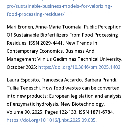
pro/sustainable-business-models-for-valorizing-
food-processing-residues/
Mari Eronen, Anne-Marie Tuomala: Public Perception
Of Sustainable Biofertilizers From Food Processing
Residues, ISSN 2029-4441, New Trends In
Contemporary Economics, Business And
Management Vilnius Gediminas Technical University,
October 2025:
https://doi.org/10.3846/bm.2025.1402
Laura Esposito, Francesca Accardo, Barbara Prandi,
Tullia Tedeschi, How food wastes can be converted
into new products: European legislation and analysis
of enzymatic hydrolysis, New Biotechnology,
Volume 90, 2025, Pages 122-133, ISSN 1871-6784,
https://doi.org/10.1016/j.nbt.2025.09.005.