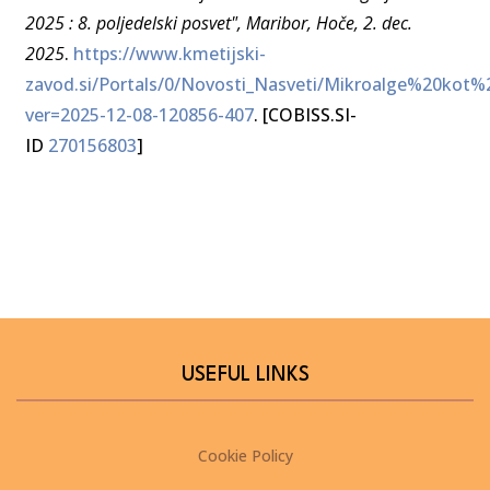
2025 : 8. poljedelski posvet", Maribor, Hoče, 2. dec.
2025
.
https://www.kmetijski-
zavod.si/Portals/0/Novosti_Nasveti/Mikroalge%20kot%
ver=2025-12-08-120856-407
. [COBISS.SI-
ID
270156803
]
USEFUL LINKS
Cookie Policy