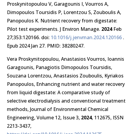
Proskynitopoulou V, Garagounis I, Vourros A,
Dimopoulos Toursidis P, Lorentzou S, Zouboulis A,
Panopoulos K. Nutrient recovery from digestate:
Pilot test experiments. J Environ Manage.
2024
Feb
27;353:120166. doi:
10.1016/j.jenvman.2024.120166
.
Epub 2024 Jan 27. PMID: 38280247.
Vera Proskynitopoulou, Anastasios Vourros, Ioannis
Garagounis, Panagiotis Dimopoulos Toursidis,
Souzana Lorentzou, Anastasios Zouboulis, Kyriakos
Panopoulos, Enhancing nutrient and water recovery
from liquid digestate: A comparative study of
selective electrodialysis and conventional treatment
methods, Journal of Environmental Chemical
Engineering, Volume 12, Issue 3,
2024
, 112675, ISSN
2213-3437,