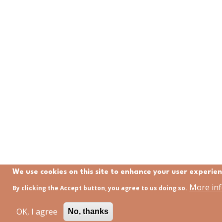
We use cookies on this site to enhance your user experie
More in
By clicking the Accept button, you agree to us doing so.
OK, I agree
No, thanks