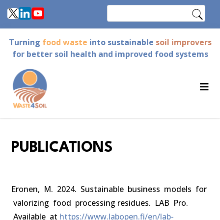
Skip
Search
to
main
Turning
food waste
into sustainable
soil improvers
content
for better soil health and improved food systems
PUBLICATIONS
Eronen, M. 2024. Sustainable business models for
valorizing food processing residues. LAB Pro.
Available at
https://www.labopen.fi/en/lab-