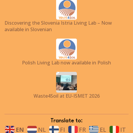
Discovering the Slovenia Istria Living Lab – Now
available in Slovenian
Polish Living Lab now available in Polish
Waste4Soil at EU-ISMET 2026
Translate to:
EN
NL
FI
FR
EL
IT