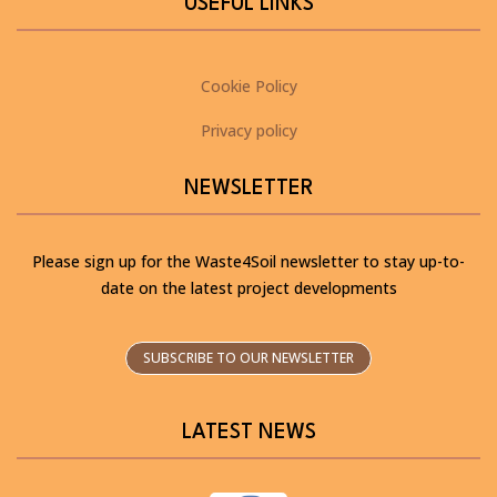
USEFUL LINKS
Cookie Policy
Privacy policy
NEWSLETTER
Please sign up for the Waste4Soil newsletter to stay up-to-
date on the latest project developments
SUBSCRIBE TO OUR NEWSLETTER
LATEST NEWS