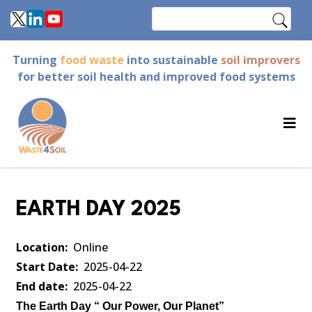
Skip
Search
to
main
Turning
food waste
into sustainable
soil improvers
content
for better soil health and improved food systems
EARTH DAY 2025
Location
Online
Start Date
2025-04-22
End date
2025-04-22
The Earth Day “ Our Power, Our Planet”