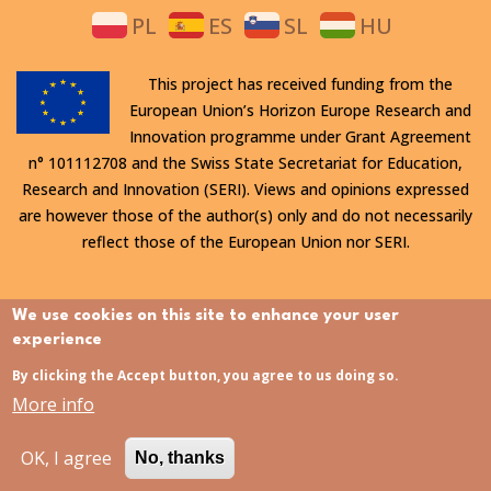
PL
ES
SL
HU
This project has received funding from the
European Union’s Horizon Europe Research and
Innovation programme under Grant Agreement
n° 101112708 and the Swiss State Secretariat for Education,
Research and Innovation (SERI). Views and opinions expressed
are however those of the author(s) only and do not necessarily
reflect those of the European Union nor SERI.
All rights reserved. This website is protected by copyright. The
We use cookies on this site to enhance your user
contents and information in this website, in particular text,
experience
drawings and images it contains, are strictly confidential and
By clicking the Accept button, you agree to us doing so.
may not be altered or amended, copied, used or disclosed
More info
without the express permission of the rights holder.
OK, I agree
No, thanks
Last updated:
31/07/2026 - 15:21