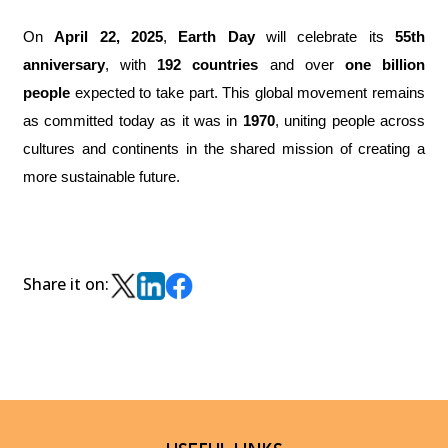
On
April 22, 2025
,
Earth Day
will celebrate its
55th
anniversary
, with
192 countries
and over
one billion
people
expected to take part. This global movement remains
as committed today as it was in
1970
, uniting people across
cultures and continents in the shared mission of creating a
more sustainable future.
Share it on: