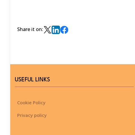
Share it on:
USEFUL LINKS
Cookie Policy
Privacy policy