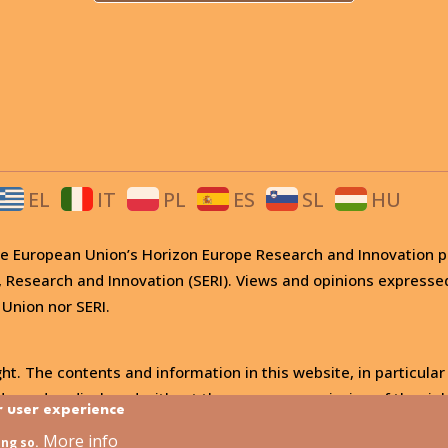
EL
IT
PL
ES
SL
HU
 the European Union’s Horizon Europe Research and Innovati
, Research and Innovation (SERI). Views and opinions expresse
 Union nor SERI.
ht. The contents and information in this website, in particular
, used or disclosed without the express permission of the righ
r user experience
More info
ing so.