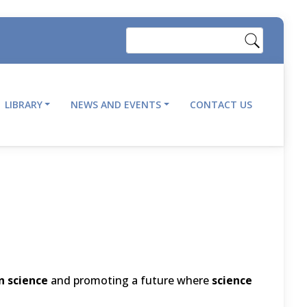
Search
LIBRARY
NEWS AND EVENTS
CONTACT US
 science
and promoting a future where
science