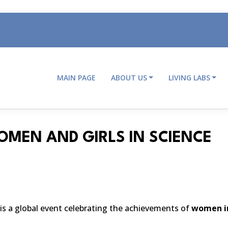
MAIN PAGE
ABOUT US
LIVING LABS
Main
navigation
OMEN AND GIRLS IN SCIENCE
is a
global event celebrating the achievements of
women in