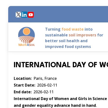
Skip
to
main
content
Turning
food waste
into
sustainable
soil improvers
for
better soil health and
improved food systems
INTERNATIONAL DAY OF W
Location
Paris, France
Start Date
2026-02-11
End date
2026-02-11
International Day of Women and Girls in Science
and gender equality advance hand in hand
.