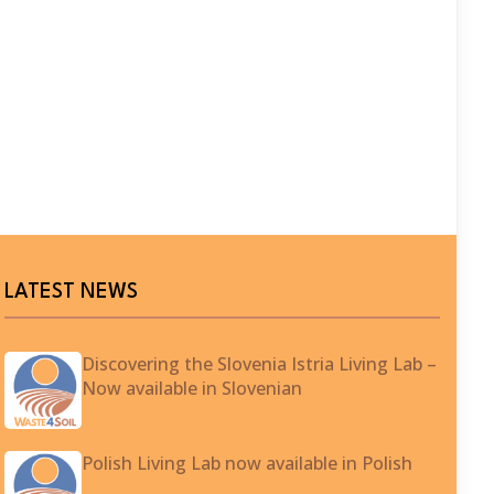
LATEST NEWS
Discovering the Slovenia Istria Living Lab –
Now available in Slovenian
Polish Living Lab now available in Polish