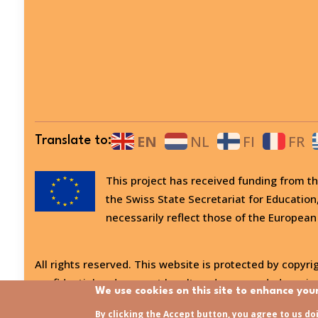
EN
NL
FI
FR
Translate to:
This project has received funding from
the Swiss State Secretariat for Education
necessarily reflect those of the European
All rights reserved. This website is protected by copyrig
confidential and may not be altered or amended, copied
We use cookies on this site to enhance you
Last updated:
31/07/2026 - 15:21
By clicking the Accept button, you agree to us do