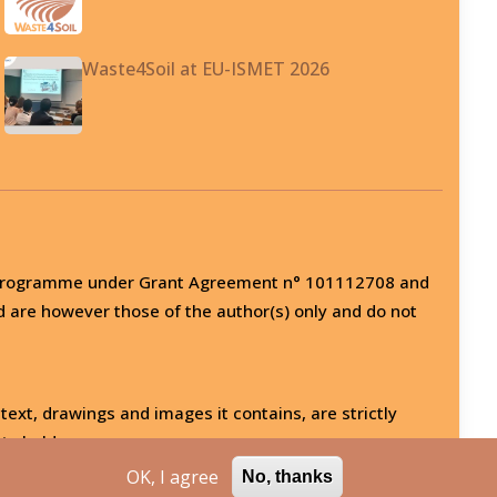
Waste4Soil at EU-ISMET 2026
on programme under Grant Agreement n° 101112708 and
d are however those of the author(s) only and do not
 text, drawings and images it contains, are strictly
ts holder.
OK, I agree
No, thanks