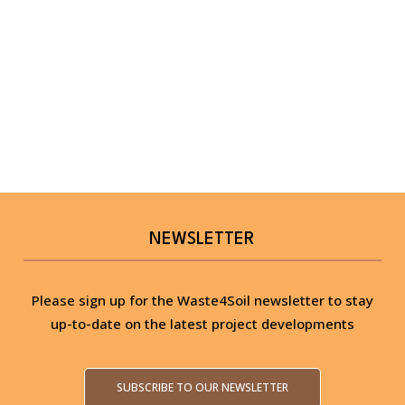
NEWSLETTER
Please sign up for the Waste4Soil newsletter to stay
up-to-date on the latest project developments
SUBSCRIBE TO OUR NEWSLETTER