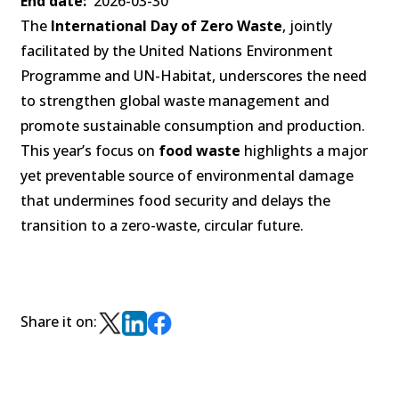
End date
2026-03-30
The
International Day of Zero Waste
, jointly
facilitated by the United Nations Environment
Programme and UN-Habitat, underscores the need
to strengthen global waste management and
promote sustainable consumption and production.
This year’s focus on
food waste
highlights a major
yet preventable source of environmental damage
that undermines food security and delays the
transition to a zero-waste, circular future.
Share it on: