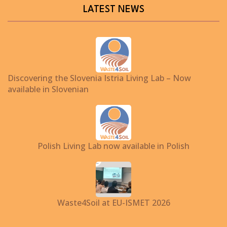
LATEST NEWS
Discovering the Slovenia Istria Living Lab – Now
available in Slovenian
Polish Living Lab now available in Polish
Waste4Soil at EU-ISMET 2026