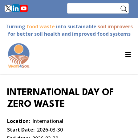
Skip
Search
to
main
Turning
food waste
into sustainable
soil improvers
content
for better soil health and improved food systems
INTERNATIONAL DAY OF
ZERO WASTE
Location
International
Start Date
2026-03-30