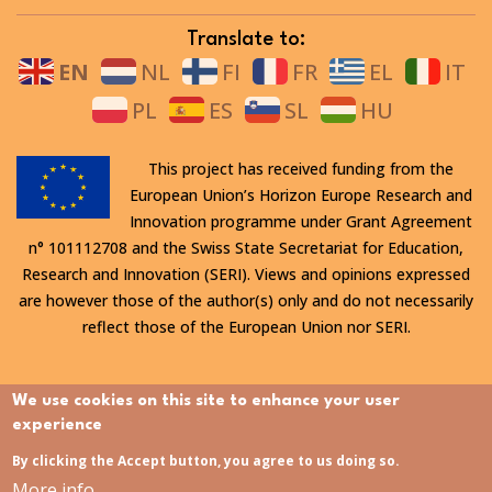
Translate to:
EN
NL
FI
FR
EL
IT
PL
ES
SL
HU
This project has received funding from the
European Union’s Horizon Europe Research and
Innovation programme under Grant Agreement
n° 101112708 and the Swiss State Secretariat for Education,
Research and Innovation (SERI). Views and opinions expressed
are however those of the author(s) only and do not necessarily
reflect those of the European Union nor SERI.
All rights reserved. This website is protected by copyright. The
We use cookies on this site to enhance your user
contents and information in this website, in particular text,
experience
drawings and images it contains, are strictly confidential and
By clicking the Accept button, you agree to us doing so.
may not be altered or amended, copied, used or disclosed
More info