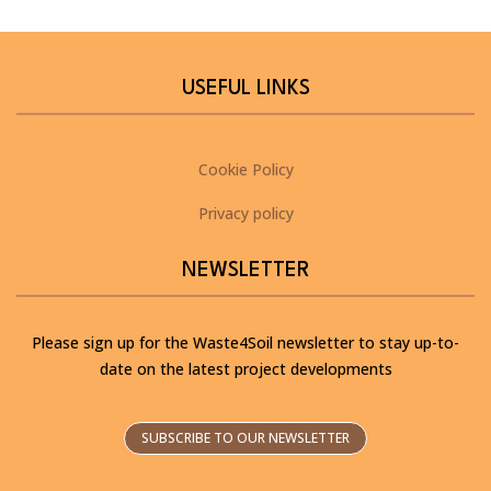
USEFUL LINKS
Cookie Policy
Privacy policy
NEWSLETTER
Please sign up for the Waste4Soil newsletter to stay up-to-
date on the latest project developments
SUBSCRIBE TO OUR NEWSLETTER