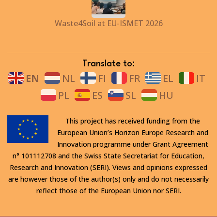
Waste4Soil at EU-ISMET 2026
Translate to:
EN
NL
FI
FR
EL
IT
PL
ES
SL
HU
This project has received funding from the
European Union’s Horizon Europe Research and
Innovation programme under Grant Agreement
n° 101112708 and the Swiss State Secretariat for Education,
Research and Innovation (SERI). Views and opinions expressed
are however those of the author(s) only and do not necessarily
reflect those of the European Union nor SERI.