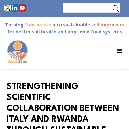
Skip
Search
to
main
Turning
food waste
into sustainable
soil improvers
content
for better soil health and improved food systems
STRENGTHENING
SCIENTIFIC
COLLABORATION BETWEEN
ITALY AND RWANDA