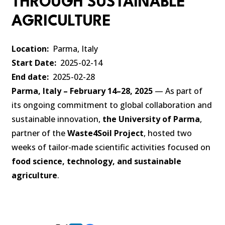
THROUGH SUSTAINABLE
AGRICULTURE
Location
Parma, Italy
Start Date
2025-02-14
End date
2025-02-28
Parma, Italy – February 14–28, 2025
— As part of
its ongoing commitment to global collaboration and
sustainable innovation,
the University of Parma
,
partner of the
Waste4Soil Project
, hosted two
weeks of tailor-made scientific activities focused on
food science, technology, and sustainable
agriculture
.