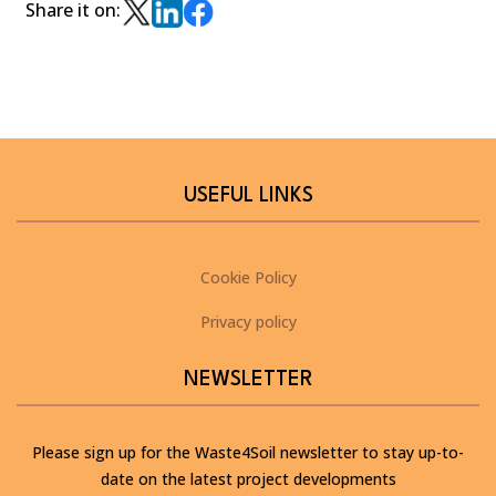
Share it on:
USEFUL LINKS
Cookie Policy
Privacy policy
NEWSLETTER
Please sign up for the Waste4Soil newsletter to stay up-to-
date on the latest project developments