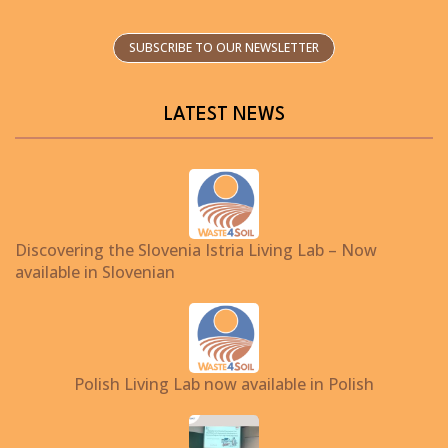
SUBSCRIBE TO OUR NEWSLETTER
LATEST NEWS
Discovering the Slovenia Istria Living Lab – Now
available in Slovenian
Polish Living Lab now available in Polish