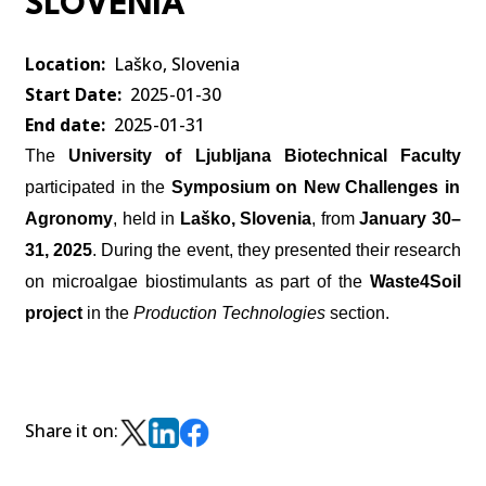
SLOVENIA
Location
Laško, Slovenia
Start Date
2025-01-30
End date
2025-01-31
The
University of Ljubljana Biotechnical Faculty
participated in the
Symposium on New Challenges in
Agronomy
, held in
Laško, Slovenia
, from
January 30–
31, 2025
. During the event, they presented their research
on
microalgae biostimulants
as part of the
Waste4Soil
project
in the
Production Technologies
section.
Share it on: