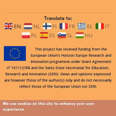
Translate to:
EN
NL
FI
FR
EL
IT
PL
ES
SL
HU
This project has received funding from the
European Union’s Horizon Europe Research and
Innovation programme under Grant Agreement
n° 101112708 and the Swiss State Secretariat for Education,
Research and Innovation (SERI). Views and opinions expressed
are however those of the author(s) only and do not necessarily
reflect those of the European Union nor SERI.
All rights reserved. This website is protected by copyright. The
We use cookies on this site to enhance your user
contents and information in this website, in particular text,
experience
drawings and images it contains, are strictly confidential and