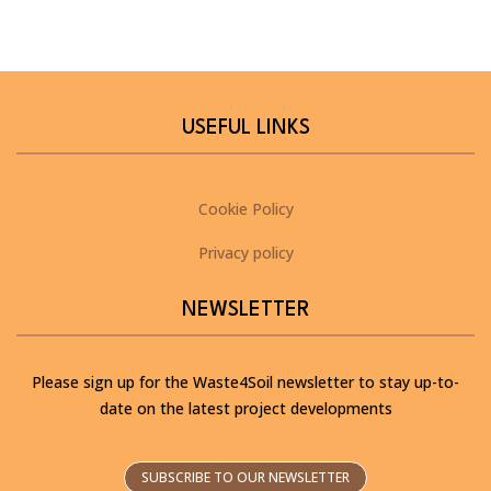
USEFUL LINKS
Cookie Policy
Privacy policy
NEWSLETTER
Please sign up for the Waste4Soil newsletter to stay up-to-
date on the latest project developments
SUBSCRIBE TO OUR NEWSLETTER