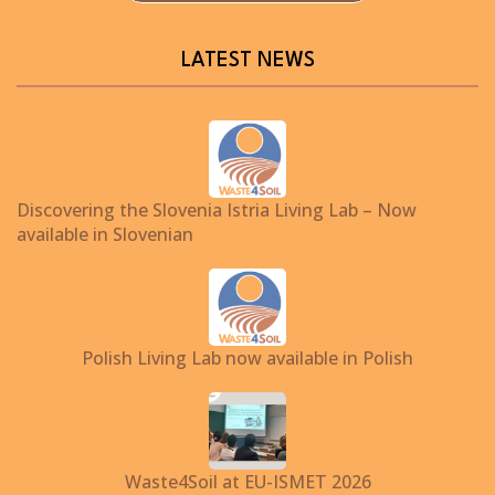
LATEST NEWS
Discovering the Slovenia Istria Living Lab – Now
available in Slovenian
Polish Living Lab now available in Polish
Waste4Soil at EU-ISMET 2026