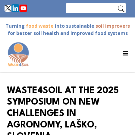
Skip
Search
to
main
Turning
food waste
into sustainable
soil improvers
content
for better soil health and improved food systems
WASTE4SOIL AT THE 2025
SYMPOSIUM ON NEW
CHALLENGES IN
AGRONOMY, LAŠKO,