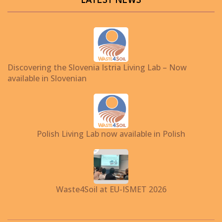
LATEST NEWS
Discovering the Slovenia Istria Living Lab – Now
available in Slovenian
Polish Living Lab now available in Polish
Waste4Soil at EU-ISMET 2026