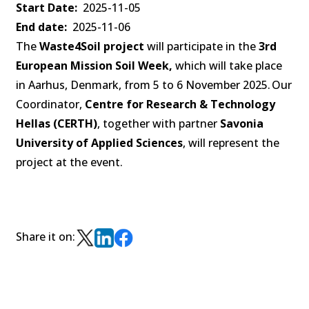
Start Date
2025-11-05
End date
2025-11-06
The
Waste4Soil project
will participate in the
3rd
European Mission Soil Week,
which will take place
in Aarhus, Denmark, from 5 to 6 November 2025. Our
Coordinator,
Centre for Research & Technology
Hellas (CERTH)
, together with partner
Savonia
University of Applied Sciences
, will represent the
project at the event.
Share it on: