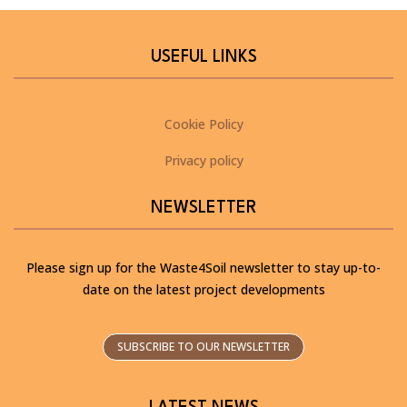
USEFUL LINKS
Cookie Policy
Privacy policy
NEWSLETTER
Please sign up for the Waste4Soil newsletter to stay up-to-
date on the latest project developments
SUBSCRIBE TO OUR NEWSLETTER