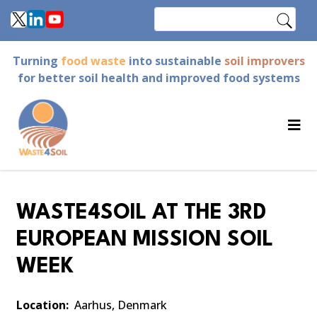
Skip
Search
to
main
Turning
food waste
into sustainable
soil improvers
content
for better soil health and improved food systems
WASTE4SOIL AT THE 3RD
EUROPEAN MISSION SOIL
WEEK
Location
Aarhus, Denmark