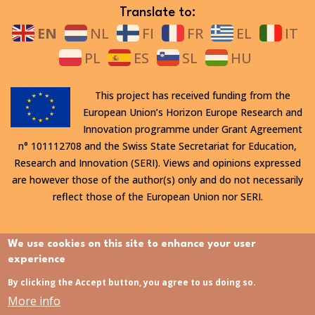
Translate to:
EN
NL
FI
FR
EL
IT
PL
ES
SL
HU
This project has received funding from the
European Union’s Horizon Europe Research and
Innovation programme under Grant Agreement
n° 101112708 and the Swiss State Secretariat for Education,
Research and Innovation (SERI). Views and opinions expressed
are however those of the author(s) only and do not necessarily
reflect those of the European Union nor SERI.
All rights reserved. This website is protected by copyright. The
We use cookies on this site to enhance your user
contents and information in this website, in particular text,
experience
drawings and images it contains, are strictly confidential and
By clicking the Accept button, you agree to us doing so.
may not be altered or amended, copied, used or disclosed
More info
without the express permission of the rights holder.