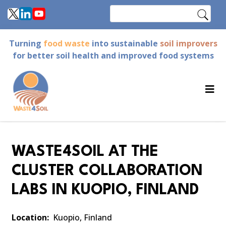
Skip
Search
to
main
Turning
food waste
into sustainable
soil improvers
content
for better soil health and improved food systems
WASTE4SOIL AT THE
CLUSTER COLLABORATION
LABS IN KUOPIO, FINLAND
Location
Kuopio, Finland