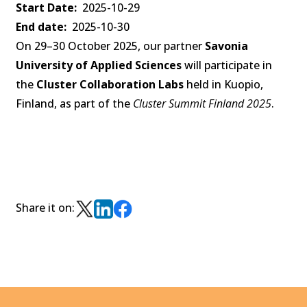
Start Date
2025-10-29
End date
2025-10-30
On 29–30 October 2025, our partner
Savonia
University of Applied Sciences
will participate in
the
Cluster Collaboration Labs
held in Kuopio,
Finland, as part of the
Cluster Summit Finland 2025
.
Share it on: