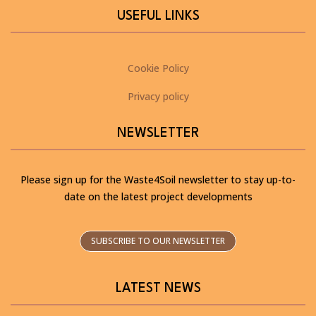
USEFUL LINKS
Cookie Policy
Privacy policy
NEWSLETTER
Please sign up for the Waste4Soil newsletter to stay up-to-
date on the latest project developments
SUBSCRIBE TO OUR NEWSLETTER
LATEST NEWS