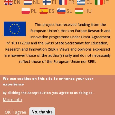
EN
NL
FI
FR
EL
IT
PL
ES
SL
HU
This project has received funding from the
European Union’s Horizon Europe Research and
Innovation programme under Grant Agreement
n° 101112708 and the Swiss State Secretariat for Education,
Research and Innovation (SERI). Views and opinions expressed
are however those of the author(s) only and do not necessarily
reflect those of the European Union nor SERI.
All rights reserved. This website is protected by copyright. The
We use cookies on this site to enhance your user
contents and information in this website, in particular text,
experience
drawings and images it contains, are strictly confidential and
By clicking the Accept button, you agree to us doing so.
may not be altered or amended, copied, used or disclosed
More info
without the express permission of the rights holder.
OK, I agree
No, thanks
Last updated:
31/07/2026 - 15:21