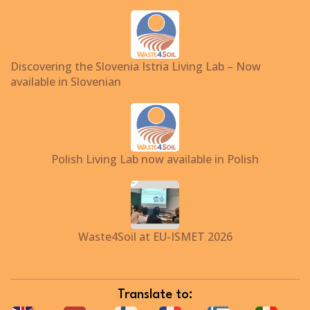
Discovering the Slovenia Istria Living Lab – Now
available in Slovenian
Polish Living Lab now available in Polish
Waste4Soil at EU-ISMET 2026
Translate to: