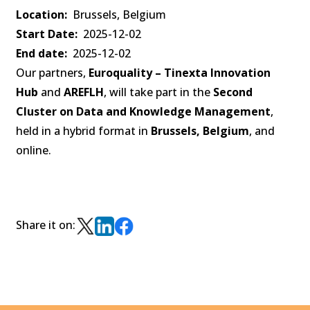
Location
Brussels, Belgium
Start Date
2025-12-02
End date
2025-12-02
Our partners,
Euroquality – Tinexta Innovation
Hub
and
AREFLH
, will take part in the
Second
Cluster on Data and Knowledge Management
,
held in a hybrid format in
Brussels, Belgium
, and
online.
Share it on: