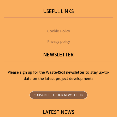
USEFUL LINKS
Cookie Policy
Privacy policy
NEWSLETTER
Please sign up for the Waste4Soil newsletter to stay up-to-
date on the latest project developments
SUBSCRIBE TO OUR NEWSLETTER
LATEST NEWS