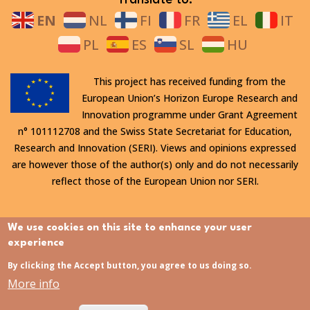
EN
NL
FI
FR
EL
IT
PL
ES
SL
HU
This project has received funding from the
European Union’s Horizon Europe Research and
Innovation programme under Grant Agreement
n° 101112708 and the Swiss State Secretariat for Education,
Research and Innovation (SERI). Views and opinions expressed
are however those of the author(s) only and do not necessarily
reflect those of the European Union nor SERI.
All rights reserved. This website is protected by copyright. The
We use cookies on this site to enhance your user
contents and information in this website, in particular text,
experience
drawings and images it contains, are strictly confidential and
By clicking the Accept button, you agree to us doing so.
may not be altered or amended, copied, used or disclosed
More info
without the express permission of the rights holder.