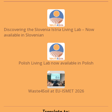
Discovering the Slovenia Istria Living Lab – Now
available in Slovenian
Polish Living Lab now available in Polish
Waste4Soil at EU-ISMET 2026
Translate to: