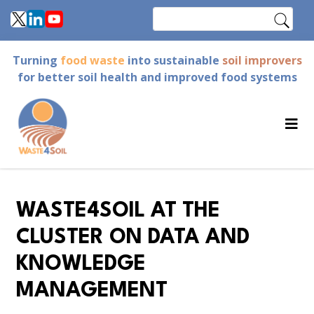
Skip
Search
to
main
Turning
food waste
into sustainable
soil improvers
content
for better soil health and improved food systems
WASTE4SOIL AT THE
CLUSTER ON DATA AND
KNOWLEDGE
MANAGEMENT