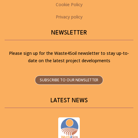
Cookie Policy
Privacy policy
NEWSLETTER
Please sign up for the Waste4Soil newsletter to stay up-to-
date on the latest project developments
SUBSCRIBE TO OUR NEWSLETTER
LATEST NEWS