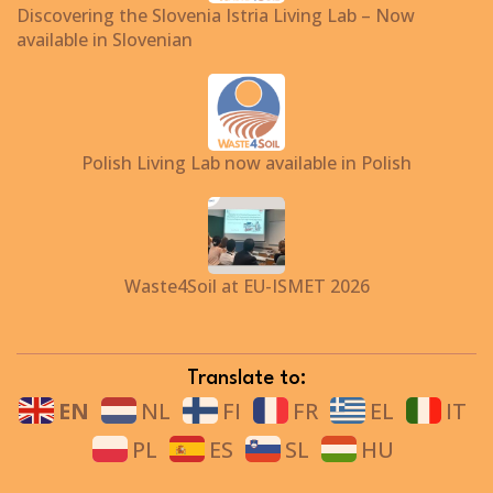
Discovering the Slovenia Istria Living Lab – Now
available in Slovenian
Polish Living Lab now available in Polish
Waste4Soil at EU-ISMET 2026
Translate to:
EN
NL
FI
FR
EL
IT
PL
ES
SL
HU