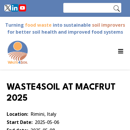
Skip
Search
to
main
Turning
food waste
into sustainable
soil improvers
content
for better soil health and improved food systems
WASTE4SOIL AT MACFRUT
2025
Location
Rimini, Italy
Start Date
2025-05-06