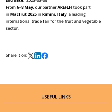
End date
2025-05-08
From
6–8 May
, our partner
AREFLH
took part
in
Macfrut 2025
in
Rimini, Italy
, a leading
international trade fair for the fruit and vegetable
sector.
Share it on:
USEFUL LINKS