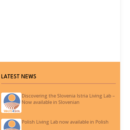
LATEST NEWS
Discovering the Slovenia Istria Living Lab –
Now available in Slovenian
Polish Living Lab now available in Polish