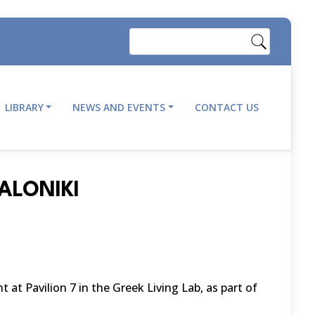
Search
LIBRARY
NEWS AND EVENTS
CONTACT US
ALONIKI
 at Pavilion 7 in the Greek Living Lab, as part of