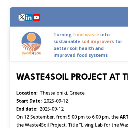
Skip
to
main
content
Turning
food waste
into
sustainable
soil improvers
for
better soil health and
improved food systems
WASTE4SOIL PROJECT AT T
Location
Thessaloniki, Greece
Start Date
2025-09-12
End date
2025-09-12
On 12 September, from 5:00 pm to 6:00 pm, the
ART
the Waste4Soil Project. Title “Living Lab for the Was