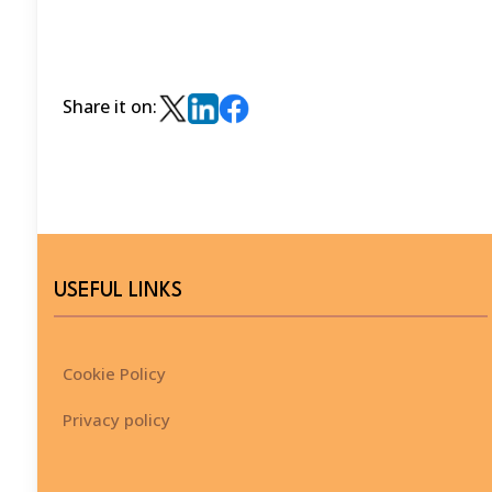
Share it on:
USEFUL LINKS
Cookie Policy
Privacy policy