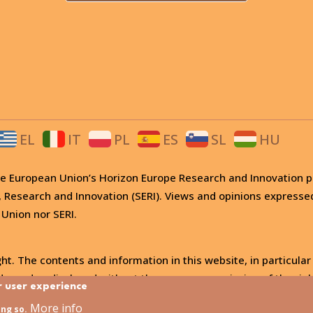
EL
IT
PL
ES
SL
HU
 the European Union’s Horizon Europe Research and Innovati
, Research and Innovation (SERI). Views and opinions expresse
 Union nor SERI.
ht. The contents and information in this website, in particular
, used or disclosed without the express permission of the righ
r user experience
More info
ing so.