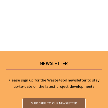
NEWSLETTER
Please sign up for the Waste4Soil newsletter to stay
up-to-date on the latest project developments
SUBSCRIBE TO OUR NEWSLETTER