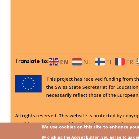
EN
NL
FI
FR
Translate to:
This project has received funding from
the Swiss State Secretariat for Education
necessarily reflect those of the European
All rights reserved. This website is protected by copyrig
confidential and may not be altered or amended, copied
We use cookies on this site to enhance you
Last updated:
31/07/2026 - 15:21
By clicking the Accept button, you agree to us do