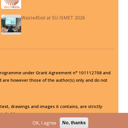
Waste4Soil at EU-ISMET 2026
on programme under Grant Agreement n° 101112708 and
d are however those of the author(s) only and do not
 text, drawings and images it contains, are strictly
ts holder.
OK, I agree
No, thanks