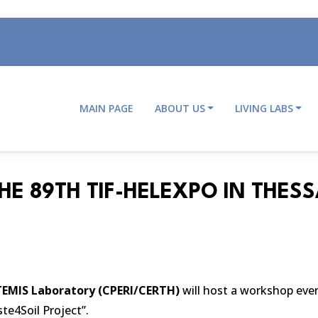
MAIN PAGE
ABOUT US
LIVING LABS
Main
navigation
HE 89TH TIF-HELEXPO IN THESS
EMIS Laboratory (CPERI/CERTH)
will host a workshop event
te4Soil Project”.