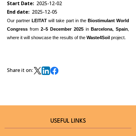
Start Date
2025-12-02
End date
2025-12-05
Our partner
LEITAT
will take part in the
Biostimulant World
Congress
from
2–5 December 2025
in
Barcelona, Spain
,
where it will showcase the results of the
Waste4Soil
project.
Share it on:
USEFUL LINKS