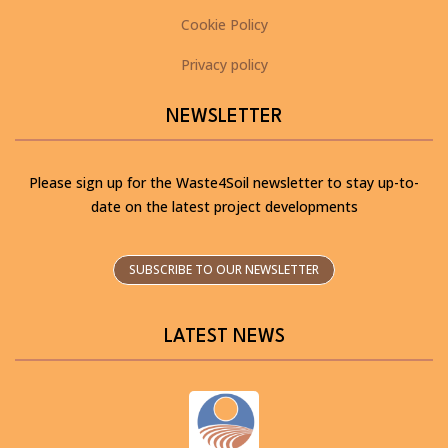
Cookie Policy
Privacy policy
NEWSLETTER
Please sign up for the Waste4Soil newsletter to stay up-to-
date on the latest project developments
SUBSCRIBE TO OUR NEWSLETTER
LATEST NEWS