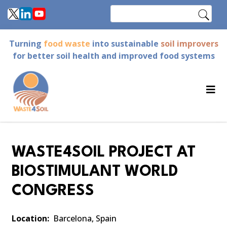
Skip
Search
to
main
Turning
food waste
into sustainable
soil improvers
content
for better soil health and improved food systems
WASTE4SOIL PROJECT AT
BIOSTIMULANT WORLD
CONGRESS
Location
Barcelona, Spain