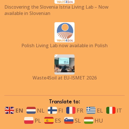
Discovering the Slovenia Istria Living Lab – Now
available in Slovenian
Polish Living Lab now available in Polish
Waste4Soil at EU-ISMET 2026
Translate to:
EN
NL
FI
FR
EL
IT
PL
ES
SL
HU