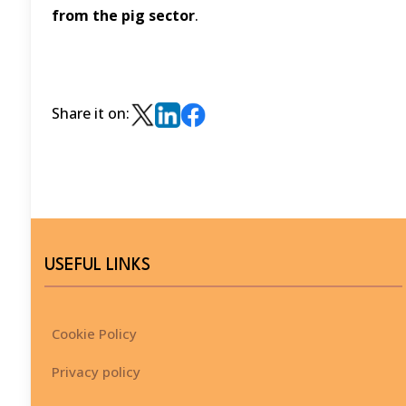
from the pig sector
.
Share it on:
USEFUL LINKS
Cookie Policy
Privacy policy