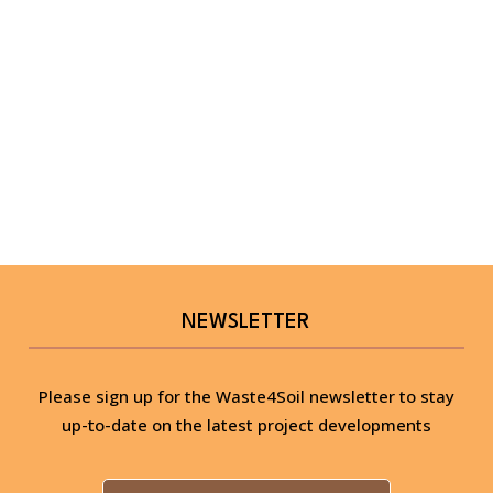
NEWSLETTER
Please sign up for the Waste4Soil newsletter to stay
up-to-date on the latest project developments