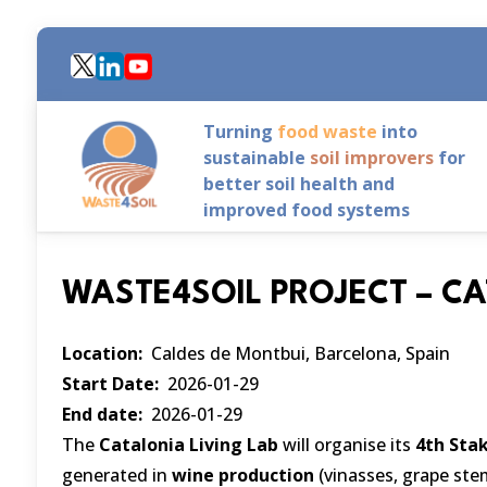
Skip
to
main
content
Turning
food waste
into
sustainable
soil improvers
for
better soil health and
improved food systems
WASTE4SOIL PROJECT – C
Location
Caldes de Montbui, Barcelona, Spain
Start Date
2026-01-29
End date
2026-01-29
The
Catalonia Living Lab
will organise its
4th Sta
generated in
wine production
(vinasses, grape st