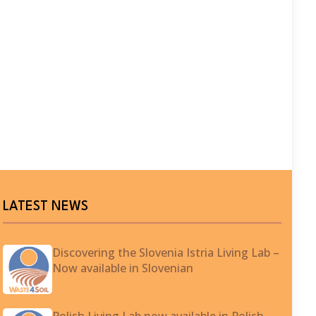
LATEST NEWS
Discovering the Slovenia Istria Living Lab –
Now available in Slovenian
Polish Living Lab now available in Polish