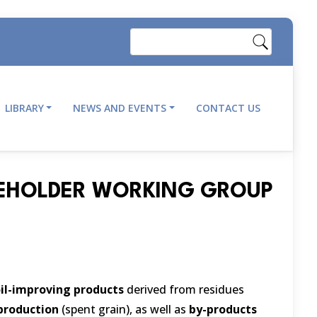
Search
LIBRARY
NEWS AND EVENTS
CONTACT US
AKEHOLDER WORKING GROUP
il-improving products
derived from residues
production
(spent grain), as well as
by-products