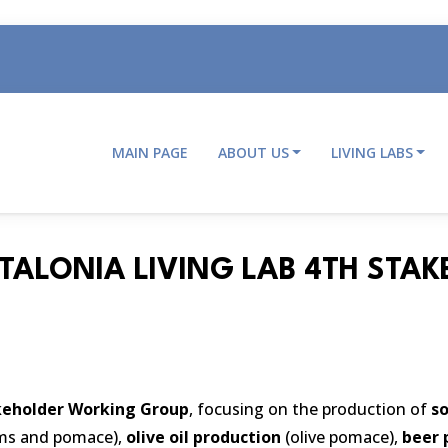
MAIN PAGE
ABOUT US
LIVING LABS
Main
navigation
ATALONIA LIVING LAB 4TH ST
keholder Working Group
, focusing on the production of
so
ems and pomace),
olive oil production
(olive pomace),
beer 