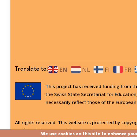
EN
NL
FI
FR
Translate to:
This project has received funding from
the Swiss State Secretariat for Education
necessarily reflect those of the European
All rights reserved. This website is protected by copyrig
confidential and may not be altered or amended, copied
We use cookies on this site to enhance you