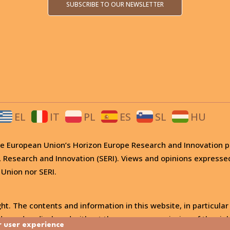
SUBSCRIBE TO OUR NEWSLETTER
EL
IT
PL
ES
SL
HU
 the European Union’s Horizon Europe Research and Innovati
, Research and Innovation (SERI). Views and opinions expresse
 Union nor SERI.
ht. The contents and information in this website, in particular
, used or disclosed without the express permission of the righ
r user experience