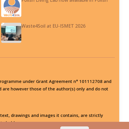
Waste4Soil at EU-ISMET 2026
on programme under Grant Agreement n° 101112708 and
d are however those of the author(s) only and do not
 text, drawings and images it contains, are strictly
ts holder.