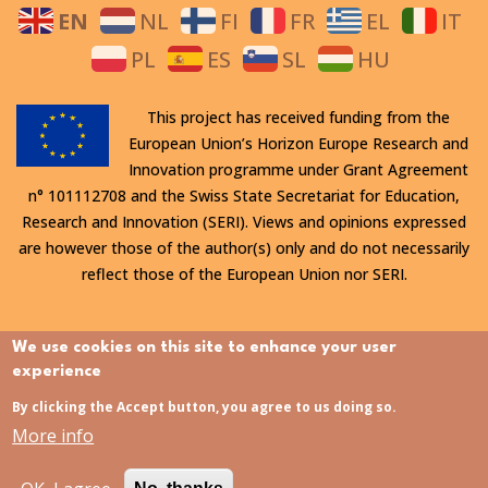
EN
NL
FI
FR
EL
IT
PL
ES
SL
HU
This project has received funding from the
European Union’s Horizon Europe Research and
Innovation programme under Grant Agreement
n° 101112708 and the Swiss State Secretariat for Education,
Research and Innovation (SERI). Views and opinions expressed
are however those of the author(s) only and do not necessarily
reflect those of the European Union nor SERI.
All rights reserved. This website is protected by copyright. The
We use cookies on this site to enhance your user
contents and information in this website, in particular text,
experience
drawings and images it contains, are strictly confidential and
By clicking the Accept button, you agree to us doing so.
may not be altered or amended, copied, used or disclosed
More info
without the express permission of the rights holder.