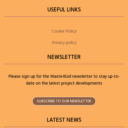
USEFUL LINKS
Cookie Policy
Privacy policy
NEWSLETTER
Please sign up for the Waste4Soil newsletter to stay up-to-
date on the latest project developments
SUBSCRIBE TO OUR NEWSLETTER
LATEST NEWS