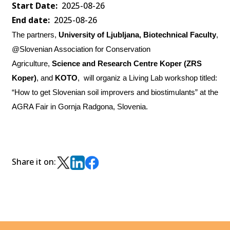
Start Date
2025-08-26
End date
2025-08-26
The partners,
University of Ljubljana, Biotechnical Faculty
,
@Slovenian Association for Conservation
Agriculture,
Science and Research Centre Koper (ZRS
Koper)
, and
KOTO
,
will organiz a Living Lab workshop titled:
“How to get Slovenian soil improvers and biostimulants” at the
AGRA Fair in Gornja Radgona, Slovenia.
Share it on: