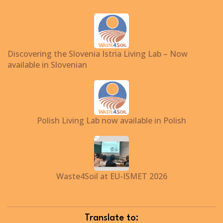
Discovering the Slovenia Istria Living Lab – Now
available in Slovenian
Polish Living Lab now available in Polish
Waste4Soil at EU-ISMET 2026
Translate to: