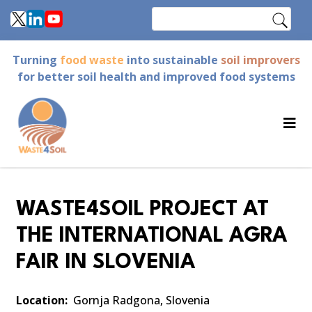
Skip
Search
to
main
Turning
food waste
into sustainable
soil improvers
content
for better soil health and improved food systems
WASTE4SOIL PROJECT AT
THE INTERNATIONAL AGRA
FAIR IN SLOVENIA
Location
Gornja Radgona, Slovenia