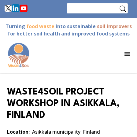
Skip
Search
to
main
Turning
food waste
into sustainable
soil improvers
content
for better soil health and improved food systems
WASTE4SOIL PROJECT
WORKSHOP IN ASIKKALA,
FINLAND
Location
Asikkala municipality, Finland