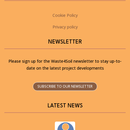
Cookie Policy
Privacy policy
NEWSLETTER
Please sign up for the Waste4Soil newsletter to stay up-to-
date on the latest project developments
SUBSCRIBE TO OUR NEWSLETTER
LATEST NEWS