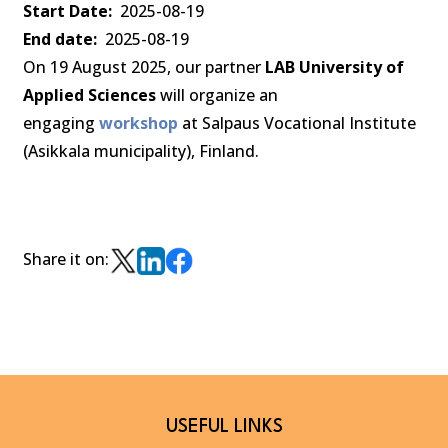
Start Date
2025-08-19
End date
2025-08-19
On 19 August 2025, our partner
LAB University of
Applied Sciences
will organize an
engaging
workshop
at Salpaus Vocational Institute
(Asikkala municipality), Finland.
Share it on:
USEFUL LINKS