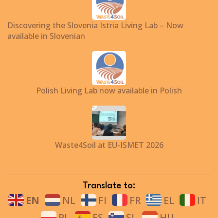
Discovering the Slovenia Istria Living Lab – Now
available in Slovenian
Polish Living Lab now available in Polish
Waste4Soil at EU-ISMET 2026
Translate to:
EN
NL
FI
FR
EL
IT
PL
ES
SL
HU