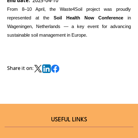
End date
2025-04-10
From 8–10 April, the Waste4Soil project was proudly
represented at the
Soil Health Now Conference
in
Wageningen, Netherlands — a key event for advancing
sustainable soil management in Europe.
Share it on:
USEFUL LINKS