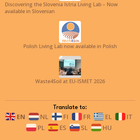
Discovering the Slovenia Istria Living Lab – Now
available in Slovenian
Polish Living Lab now available in Polish
Waste4Soil at EU-ISMET 2026
Translate to:
EN
NL
FI
FR
EL
IT
PL
ES
SL
HU