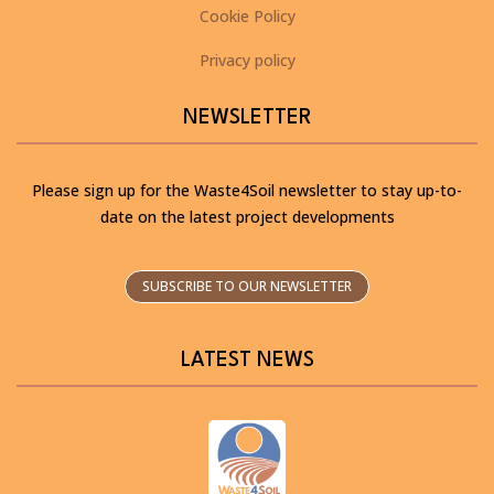
Cookie Policy
Privacy policy
NEWSLETTER
Please sign up for the Waste4Soil newsletter to stay up-to-
date on the latest project developments
SUBSCRIBE TO OUR NEWSLETTER
LATEST NEWS