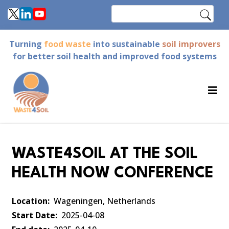
Skip
Search
to
main
Turning
food waste
into sustainable
soil improvers
content
for better soil health and improved food systems
WASTE4SOIL AT THE SOIL
HEALTH NOW CONFERENCE
Location
Wageningen, Netherlands
Start Date
2025-04-08