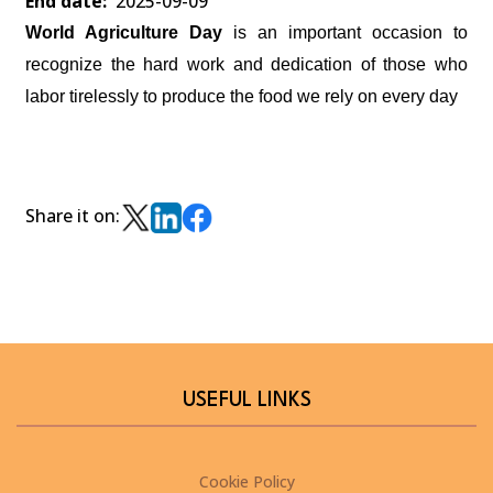
End date
2025-09-09
World Agriculture Day
is an important occasion to
recognize the hard work and dedication of those who
labor tirelessly to produce the food we rely on every day
Share it on:
USEFUL LINKS
Cookie Policy