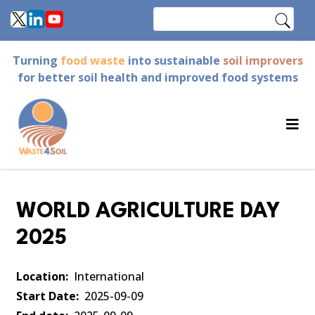
Skip
Search
to
main
Turning
food waste
into sustainable
soil improvers
content
for better soil health and improved food systems
WORLD AGRICULTURE DAY
2025
Location
International
Start Date
2025-09-09