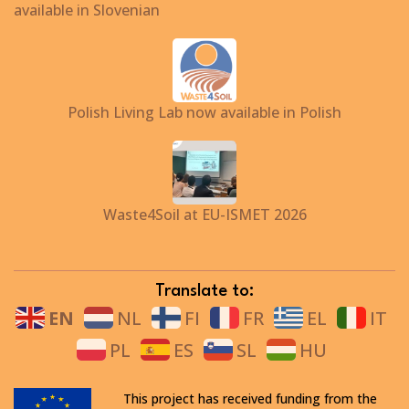
available in Slovenian
Polish Living Lab now available in Polish
Waste4Soil at EU-ISMET 2026
Translate to:
EN
NL
FI
FR
EL
IT
PL
ES
SL
HU
This project has received funding from the