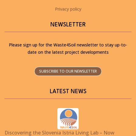
Privacy policy
NEWSLETTER
Please sign up for the Waste4Soil newsletter to stay up-to-
date on the latest project developments
SUBSCRIBE TO OUR NEWSLETTER
LATEST NEWS
Discovering the Slovenia Istria Living Lab – Now