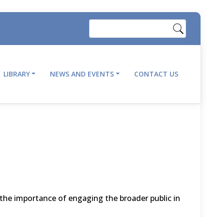
Search
LIBRARY
NEWS AND EVENTS
CONTACT US
the importance of engaging the broader public in