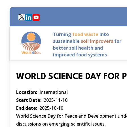
Skip
to
main
content
Turning
food waste
into
sustainable
soil improvers
for
better soil health and
improved food systems
WORLD SCIENCE DAY FOR 
Location
International
Start Date
2025-11-10
End date
2025-10-10
World Science Day for Peace and Development unders
discussions on emerging scientific issues.