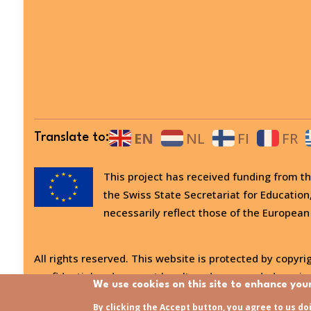
EN
NL
FI
FR
Translate to:
This project has received funding from
the Swiss State Secretariat for Education
necessarily reflect those of the European
All rights reserved. This website is protected by copyrig
confidential and may not be altered or amended, copied
We use cookies on this site to enhance you
Last updated:
31/07/2026 - 15:21
By clicking the Accept button, you agree to us do