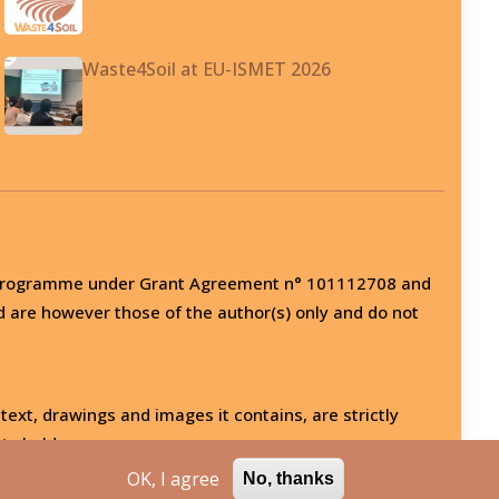
Waste4Soil at EU-ISMET 2026
on programme under Grant Agreement n° 101112708 and
d are however those of the author(s) only and do not
 text, drawings and images it contains, are strictly
ts holder.
OK, I agree
No, thanks