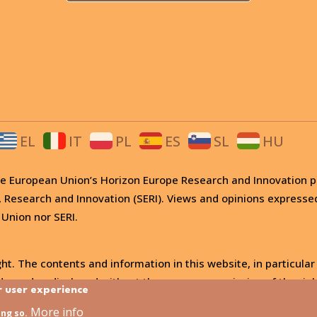
EL
IT
PL
ES
SL
HU
 the European Union’s Horizon Europe Research and Innovati
, Research and Innovation (SERI). Views and opinions expresse
 Union nor SERI.
ht. The contents and information in this website, in particular
, used or disclosed without the express permission of the righ
r user experience
More info
ing so.