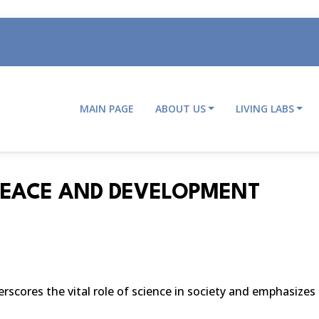
MAIN PAGE
ABOUT US
LIVING LABS
Main
navigation
PEACE AND DEVELOPMENT
cores the vital role of science in society and emphasizes 