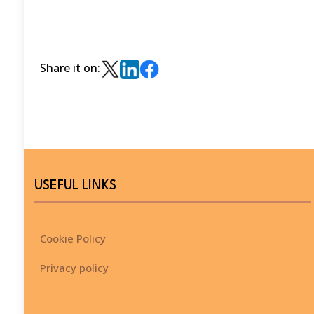
Share it on:
USEFUL LINKS
Cookie Policy
Privacy policy