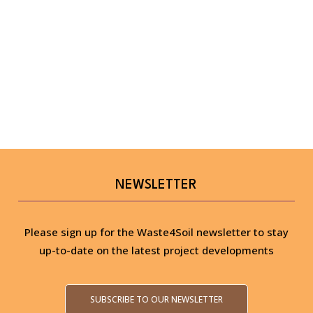
NEWSLETTER
Please sign up for the Waste4Soil newsletter to stay
up-to-date on the latest project developments
SUBSCRIBE TO OUR NEWSLETTER