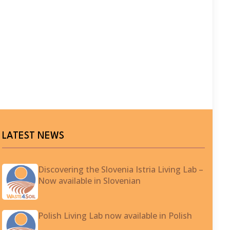
LATEST NEWS
Discovering the Slovenia Istria Living Lab –
Now available in Slovenian
Polish Living Lab now available in Polish