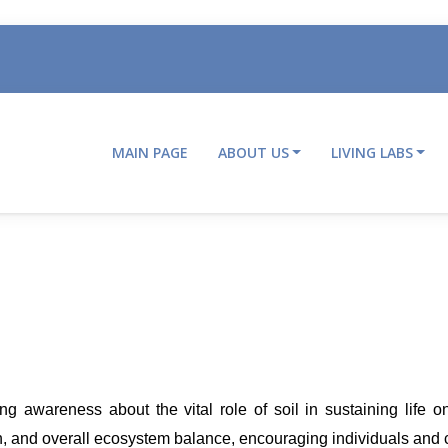
MAIN PAGE
ABOUT US
LIVING LABS
Main
navigation
 awareness about the vital role of soil in sustaining life on 
tion, and overall ecosystem balance, encouraging individuals and c