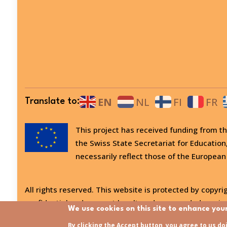
EN
NL
FI
FR
Translate to:
This project has received funding from
the Swiss State Secretariat for Education
necessarily reflect those of the European
All rights reserved. This website is protected by copyrig
confidential and may not be altered or amended, copied
We use cookies on this site to enhance you
Last updated:
31/07/2026 - 15:21
By clicking the Accept button, you agree to us do