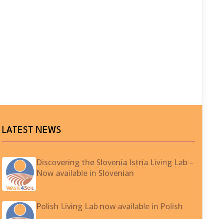
LATEST NEWS
Discovering the Slovenia Istria Living Lab –
Now available in Slovenian
Polish Living Lab now available in Polish