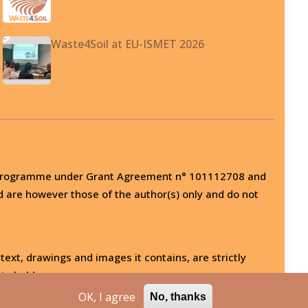
Waste4Soil at EU-ISMET 2026
on programme under Grant Agreement n° 101112708 and
d are however those of the author(s) only and do not
 text, drawings and images it contains, are strictly
ts holder.
OK, I agree
No, thanks