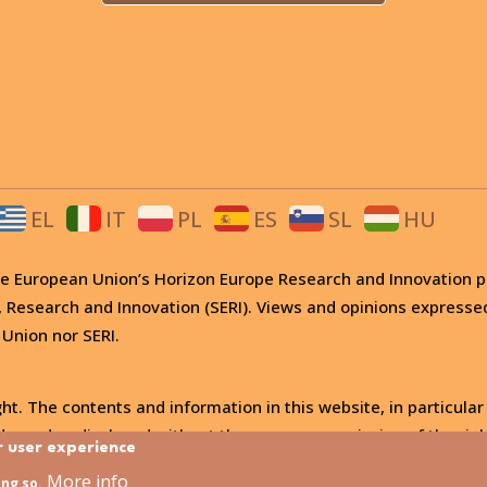
EL
IT
PL
ES
SL
HU
 the European Union’s Horizon Europe Research and Innovati
, Research and Innovation (SERI). Views and opinions expresse
 Union nor SERI.
ht. The contents and information in this website, in particular
, used or disclosed without the express permission of the righ
r user experience
More info
ing so.