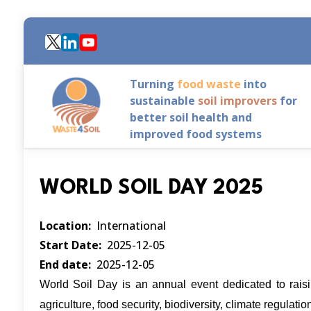
Skip
to
main
content
Turning
food waste
into
sustainable
soil improvers
for
better soil health and
improved food systems
WORLD SOIL DAY 2025
Location
International
Start Date
2025-12-05
End date
2025-12-05
World Soil Day is an annual event dedicated to raising
agriculture, food security, biodiversity, climate regula