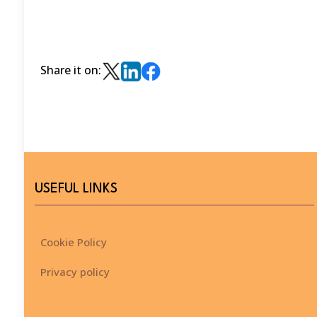
Share it on:
USEFUL LINKS
Cookie Policy
Privacy policy