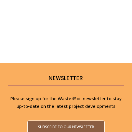
NEWSLETTER
Please sign up for the Waste4Soil newsletter to stay
up-to-date on the latest project developments
SUBSCRIBE TO OUR NEWSLETTER