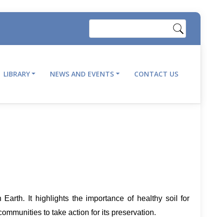
Search
LIBRARY
NEWS AND EVENTS
CONTACT US
Earth. It highlights the importance of healthy soil for
ommunities to take action for its preservation.