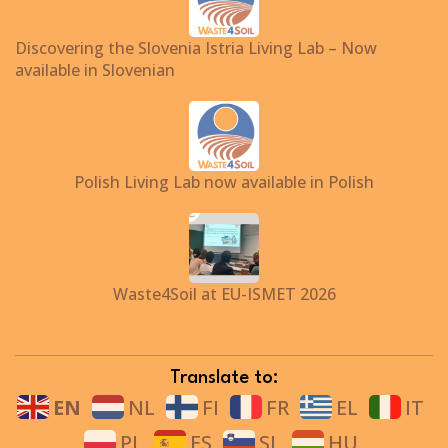
Discovering the Slovenia Istria Living Lab – Now
available in Slovenian
Polish Living Lab now available in Polish
Waste4Soil at EU-ISMET 2026
Translate to:
EN
NL
FI
FR
EL
IT
PL
ES
SL
HU