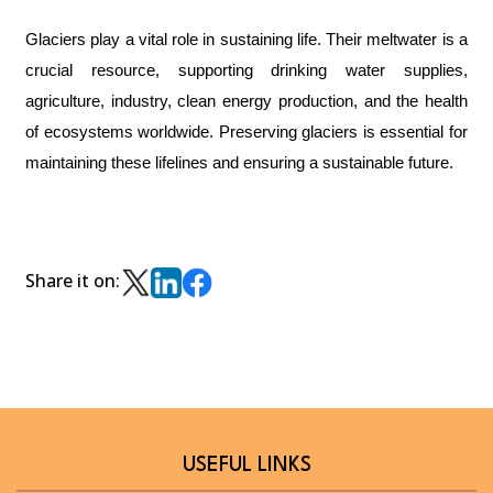
Glaciers play a vital role in sustaining life. Their meltwater is a
crucial resource, supporting drinking water supplies,
agriculture, industry, clean energy production, and the health
of ecosystems worldwide. Preserving glaciers is essential for
maintaining these lifelines and ensuring a sustainable future.
Share it on:
USEFUL LINKS