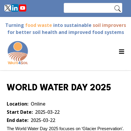
Skip
Search
to
main
Turning
food waste
into sustainable
soil improvers
content
for better soil health and improved food systems
WORLD WATER DAY 2025
Location
Online
Start Date
2025-03-22
End date
2025-03-22
The
World Water Day 2025 focuses on ‘Glacier Preservation’.