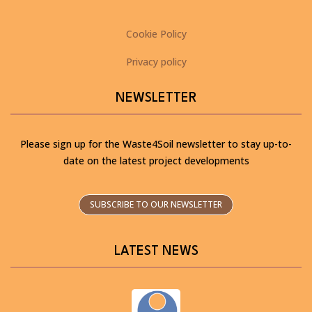
Cookie Policy
Privacy policy
NEWSLETTER
Please sign up for the Waste4Soil newsletter to stay up-to-
date on the latest project developments
SUBSCRIBE TO OUR NEWSLETTER
LATEST NEWS