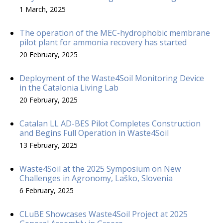
1 March, 2025
The operation of the MEC-hydrophobic membrane
pilot plant for ammonia recovery has started
20 February, 2025
Deployment of the Waste4Soil Monitoring Device
in the Catalonia Living Lab
20 February, 2025
Catalan LL AD-BES Pilot Completes Construction
and Begins Full Operation in Waste4Soil
13 February, 2025
Waste4Soil at the 2025 Symposium on New
Challenges in Agronomy, Laško, Slovenia
6 February, 2025
CLuBE Showcases Waste4Soil Project at 2025