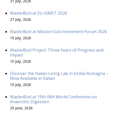
31 July, 2026
Waste4Soil at EU-ISMET 2026
27 July, 2026
Waste4Soil at Mission Soil Investment Forum 2026
10 July, 2026
Waste4Soil Project: Three Years of Progress and
Impact
10 July, 2026
Discover the Italian Living Lab in Emilia-Romagna –
Now Available in Italian
10 July, 2026
Waste4Soil at 19th IWA World Conference on
Anaerobic Digestion
29 June, 2026