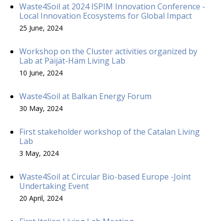
Waste4Soil at 2024 ISPIM Innovation Conference -
Local Innovation Ecosystems for Global Impact
25 June, 2024
Workshop on the Cluster activities organized by
Lab at Päijät-Häm Living Lab
10 June, 2024
Waste4Soil at Balkan Energy Forum
30 May, 2024
First stakeholder workshop of the Catalan Living
Lab
3 May, 2024
Waste4Soil at Circular Bio-based Europe -Joint
Undertaking Event
20 April, 2024