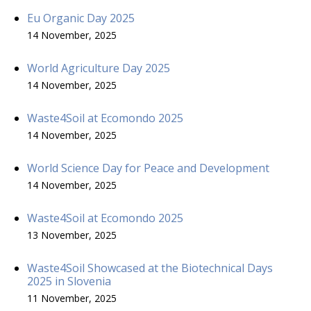
Eu Organic Day 2025
14 November, 2025
World Agriculture Day 2025
14 November, 2025
Waste4Soil at Ecomondo 2025
14 November, 2025
World Science Day for Peace and Development
14 November, 2025
Waste4Soil at Ecomondo 2025
13 November, 2025
Waste4Soil Showcased at the Biotechnical Days
2025 in Slovenia
11 November, 2025