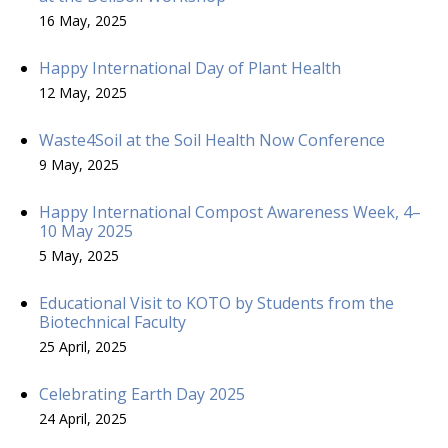
16 May, 2025
Happy International Day of Plant Health
12 May, 2025
Waste4Soil at the Soil Health Now Conference
9 May, 2025
Happy International Compost Awareness Week, 4–
10 May 2025
5 May, 2025
Educational Visit to KOTO by Students from the
Biotechnical Faculty
25 April, 2025
Celebrating Earth Day 2025
24 April, 2025