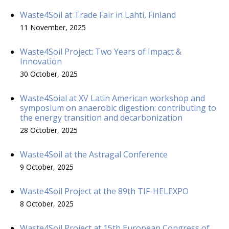
Waste4Soil at Trade Fair in Lahti, Finland
11 November, 2025
Waste4Soil Project: Two Years of Impact &
Innovation
30 October, 2025
Waste4Soial at XV Latin American workshop and
symposium on anaerobic digestion: contributing to
the energy transition and decarbonization
28 October, 2025
Waste4Soil at the Astragal Conference
9 October, 2025
Waste4Soil Project at the 89th TIF-HELEXPO
8 October, 2025
Waste4Soil Project at 15th European Congress of