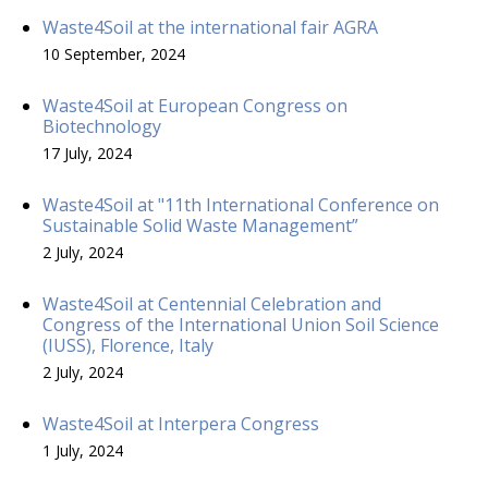
Waste4Soil at the international fair AGRA
10 September, 2024
Waste4Soil at European Congress on
Biotechnology
17 July, 2024
Waste4Soil at "11th International Conference on
Sustainable Solid Waste Management”
2 July, 2024
Waste4Soil at Centennial Celebration and
Congress of the International Union Soil Science
(IUSS), Florence, Italy
2 July, 2024
Waste4Soil at Interpera Congress
1 July, 2024