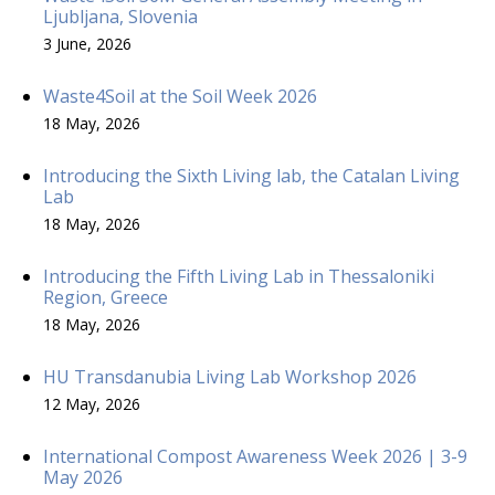
Ljubljana, Slovenia
3 June, 2026
Waste4Soil at the Soil Week 2026
18 May, 2026
Introducing the Sixth Living lab, the Catalan Living
Lab
18 May, 2026
Introducing the Fifth Living Lab in Thessaloniki
Region, Greece
18 May, 2026
HU Transdanubia Living Lab Workshop 2026
12 May, 2026
International Compost Awareness Week 2026 | 3-9
May 2026