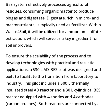
BES system effectively processes agricultural
residues, consuming organic matter to produce
biogas and digestate. Digestate, rich in micro- and
macronutrients, is typically used as fertilizer. Within
Waste4Soil, it will be utilized for ammonium sulfate
extraction, which will serve as a key ingredient for
soil improvers.
To ensure the scalability of the process and to
develop technologies with practical and realistic
applications, a 530 L AD-BES pilot was designed and
built to facilitate the transition from laboratory to
industry. This pilot includes a 500 L thermally
insulated steel AD reactor and a 30 L cylindrical BES
reactor equipped with 4 anodes and 4 cathodes
(carbon brushes). Both reactors are connected by a