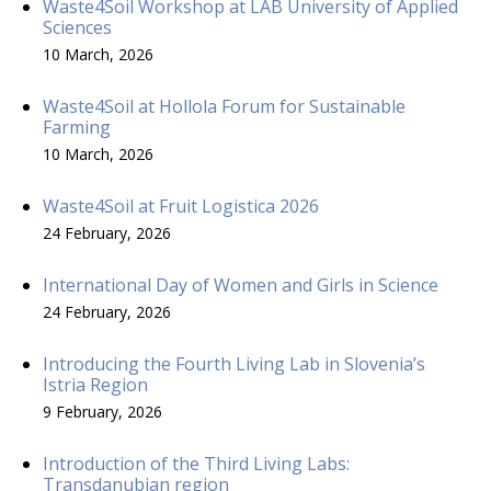
Waste4Soil Workshop at LAB University of Applied
Sciences
10 March, 2026
Waste4Soil at Hollola Forum for Sustainable
Farming
10 March, 2026
Waste4Soil at Fruit Logistica 2026
24 February, 2026
International Day of Women and Girls in Science
24 February, 2026
Introducing the Fourth Living Lab in Slovenia’s
Istria Region
9 February, 2026
Introduction of the Third Living Labs:
Transdanubian region