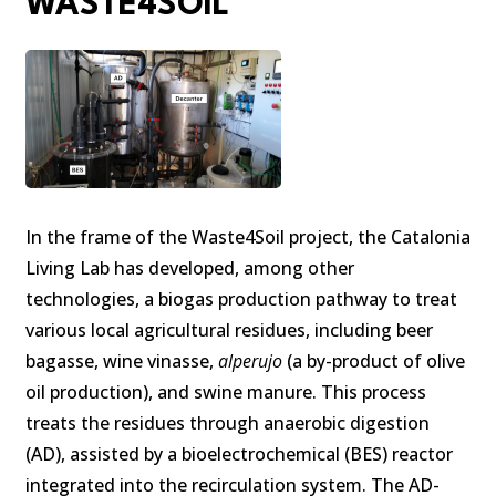
WASTE4SOIL
In the frame of the Waste4Soil project, the Catalonia
Living Lab has developed, among other
technologies, a biogas production pathway to treat
various local agricultural residues, including beer
bagasse, wine vinasse,
alperujo
(a by-product of olive
oil production), and swine manure. This process
treats the residues through anaerobic digestion
(AD), assisted by a bioelectrochemical (BES) reactor
integrated into the recirculation system. The AD-