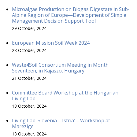
Microalgae Production on Biogas Digestate in Sub-
Alpine Region of Europe—Development of Simple
Management Decision Support Tool
29 October, 2024
European Mission Soil Week 2024
28 October, 2024
Waste4Soil Consortium Meeting in Month
Seventeen, in Kajaszo, Hungary
21 October, 2024
Committee Board Workshop at the Hungarian
Living Lab
18 October, 2024
Living Lab ‘Slovenia – Istria’ – Workshop at
Marezige
18 October, 2024