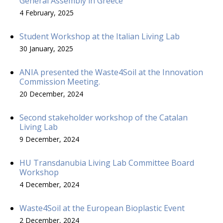
General Assembly in Greece
4 February, 2025
Student Workshop at the Italian Living Lab
30 January, 2025
ANIA presented the Waste4Soil at the Innovation
Commission Meeting.
20 December, 2024
Second stakeholder workshop of the Catalan
Living Lab
9 December, 2024
HU Transdanubia Living Lab Committee Board
Workshop
4 December, 2024
Waste4Soil at the European Bioplastic Event
2 December, 2024