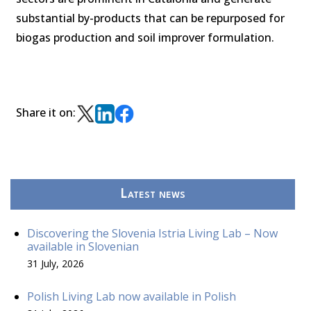
substantial by-products that can be repurposed for
biogas production and soil improver formulation.
Share it on:
Latest news
Discovering the Slovenia Istria Living Lab – Now
available in Slovenian
31 July, 2026
Polish Living Lab now available in Polish