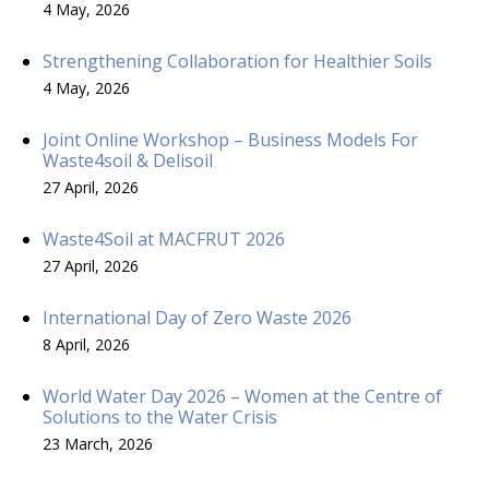
4 May, 2026
Strengthening Collaboration for Healthier Soils
4 May, 2026
Joint Online Workshop – Business Models For
Waste4soil & Delisoil
27 April, 2026
Waste4Soil at MACFRUT 2026
27 April, 2026
International Day of Zero Waste 2026
8 April, 2026
World Water Day 2026 – Women at the Centre of
Solutions to the Water Crisis
23 March, 2026