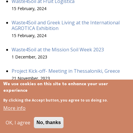
Waste4Soil at Fruit Logistica
15 February, 2024
Waste4Soil and Greek Living at the International
AGROTICA Exhibition
15 February, 2024
Waste4Soil at the Mission Soil Week 2023
1 December, 2023
Project Kick-off- Meeting in Thessaloniki, Greece
21 November, 2023
We use cookies on this site to enhance your user
experience
Waste4Soil project started
21 November, 2023
By clicking the Accept button, you agree to us doing so.
More info
Waste4 Soil project at ECOMONDO
15 November, 2023
OK, I agree
No, thanks