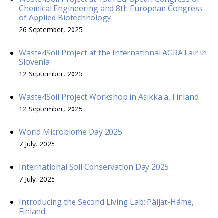
Chemical Engineering and 8th European Congress
of Applied Biotechnology
26 September, 2025
Waste4Soil Project at the International AGRA Fair in
Slovenia
12 September, 2025
Waste4Soil Project Workshop in Asikkala, Finland
12 September, 2025
World Microbiome Day 2025
7 July, 2025
International Soil Conservation Day 2025
7 July, 2025
Introducing the Second Living Lab: Päijät-Häme,
Finland