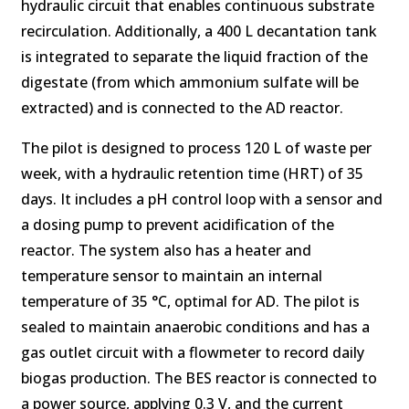
hydraulic circuit that enables continuous substrate
recirculation. Additionally, a 400 L decantation tank
is integrated to separate the liquid fraction of the
digestate (from which ammonium sulfate will be
extracted) and is connected to the AD reactor.
The pilot is designed to process 120 L of waste per
week, with a hydraulic retention time (HRT) of 35
days. It includes a pH control loop with a sensor and
a dosing pump to prevent acidification of the
reactor. The system also has a heater and
temperature sensor to maintain an internal
temperature of 35 °C, optimal for AD. The pilot is
sealed to maintain anaerobic conditions and has a
gas outlet circuit with a flowmeter to record daily
biogas production. The BES reactor is connected to
a power source, applying 0.3 V, and the current