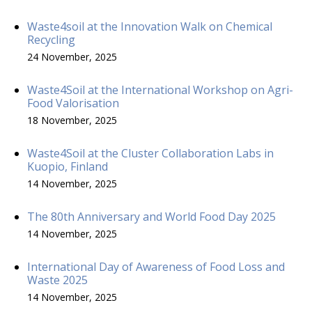
Waste4soil at the Innovation Walk on Chemical
Recycling
24 November, 2025
Waste4Soil at the International Workshop on Agri-
Food Valorisation
18 November, 2025
Waste4Soil at the Cluster Collaboration Labs in
Kuopio, Finland
14 November, 2025
The 80th Anniversary and World Food Day 2025
14 November, 2025
International Day of Awareness of Food Loss and
Waste 2025
14 November, 2025