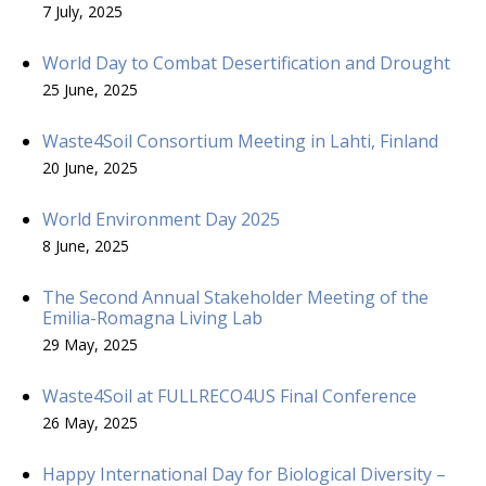
7 July, 2025
World Day to Combat Desertification and Drought
25 June, 2025
Waste4Soil Consortium Meeting in Lahti, Finland
20 June, 2025
World Environment Day 2025
8 June, 2025
The Second Annual Stakeholder Meeting of the
Emilia-Romagna Living Lab
29 May, 2025
Waste4Soil at FULLRECO4US Final Conference
26 May, 2025
Happy International Day for Biological Diversity –