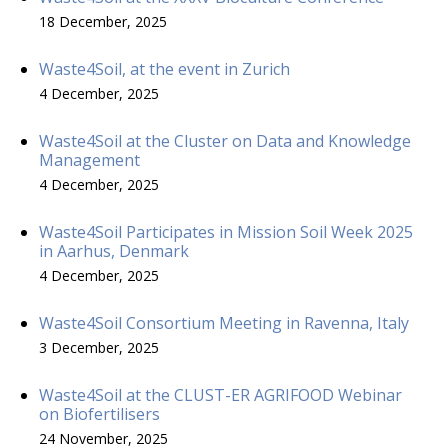
18 December, 2025
Waste4Soil, at the event in Zurich
4 December, 2025
Waste4Soil at the Cluster on Data and Knowledge
Management
4 December, 2025
Waste4Soil Participates in Mission Soil Week 2025
in Aarhus, Denmark
4 December, 2025
Waste4Soil Consortium Meeting in Ravenna, Italy
3 December, 2025
Waste4Soil at the CLUST-ER AGRIFOOD Webinar
on Biofertilisers
24 November, 2025