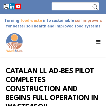
Skip
Search
to
main
Turning
food waste
into sustainable
soil improvers
content
for better soil health and improved food systems
CATALAN LL AD-BES PILOT
COMPLETES
CONSTRUCTION AND
BEGINS FULL OPERATION IN