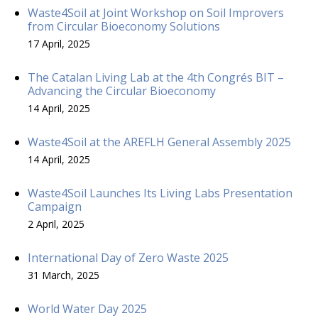
Waste4Soil at Joint Workshop on Soil Improvers
from Circular Bioeconomy Solutions
17 April, 2025
The Catalan Living Lab at the 4th Congrés BIT –
Advancing the Circular Bioeconomy
14 April, 2025
Waste4Soil at the AREFLH General Assembly 2025
14 April, 2025
Waste4Soil Launches Its Living Labs Presentation
Campaign
2 April, 2025
International Day of Zero Waste 2025
31 March, 2025
World Water Day 2025