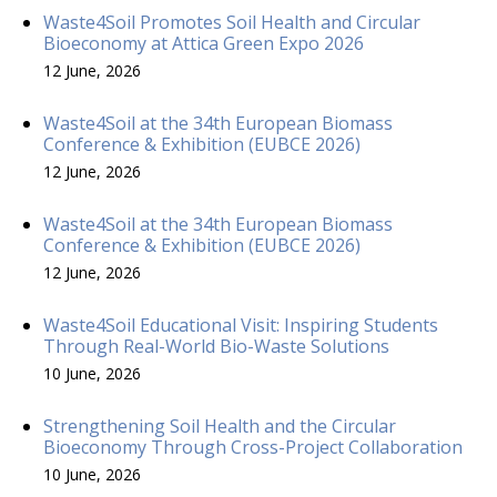
Waste4Soil Promotes Soil Health and Circular
Bioeconomy at Attica Green Expo 2026
12 June, 2026
Waste4Soil at the 34th European Biomass
Conference & Exhibition (EUBCE 2026)
12 June, 2026
Waste4Soil at the 34th European Biomass
Conference & Exhibition (EUBCE 2026)
12 June, 2026
Waste4Soil Educational Visit: Inspiring Students
Through Real-World Bio-Waste Solutions
10 June, 2026
Strengthening Soil Health and the Circular
Bioeconomy Through Cross-Project Collaboration
10 June, 2026