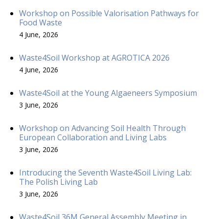
Workshop on Possible Valorisation Pathways for
Food Waste
4 June, 2026
Waste4Soil Workshop at AGROTICA 2026
4 June, 2026
Waste4Soil at the Young Algaeneers Symposium
3 June, 2026
Workshop on Advancing Soil Health Through
European Collaboration and Living Labs
3 June, 2026
Introducing the Seventh Waste4Soil Living Lab:
The Polish Living Lab
3 June, 2026
Waste4Soil 36M General Assembly Meeting in