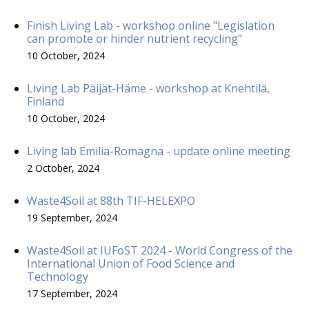
Finish Living Lab - workshop online "Legislation
can promote or hinder nutrient recycling"
10 October, 2024
Living Lab Päijät-Häme - workshop at Knehtilä,
Finland
10 October, 2024
Living lab Emilia-Romagna - update online meeting
2 October, 2024
Waste4Soil at 88th TIF-HELEXPO
19 September, 2024
Waste4Soil at IUFoST 2024 - World Congress of the
International Union of Food Science and
Technology
17 September, 2024