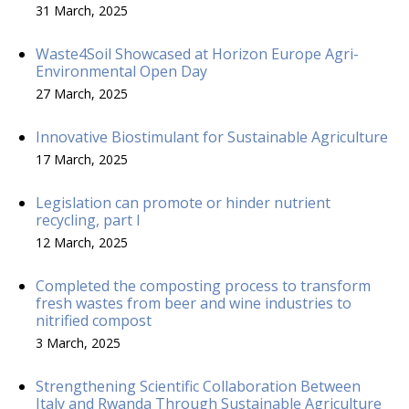
31 March, 2025
Waste4Soil Showcased at Horizon Europe Agri-
Environmental Open Day
27 March, 2025
Innovative Biostimulant for Sustainable Agriculture
17 March, 2025
Legislation can promote or hinder nutrient
recycling, part I
12 March, 2025
Completed the composting process to transform
fresh wastes from beer and wine industries to
nitrified compost
3 March, 2025
Strengthening Scientific Collaboration Between
Italy and Rwanda Through Sustainable Agriculture