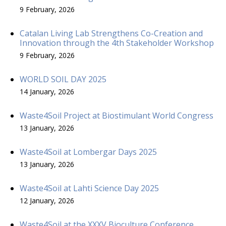
9 February, 2026
Catalan Living Lab Strengthens Co-Creation and
Innovation through the 4th Stakeholder Workshop
9 February, 2026
WORLD SOIL DAY 2025
14 January, 2026
Waste4Soil Project at Biostimulant World Congress
13 January, 2026
Waste4Soil at Lombergar Days 2025
13 January, 2026
Waste4Soil at Lahti Science Day 2025
12 January, 2026
Waste4Soil at the XXXV Bioculture Conference