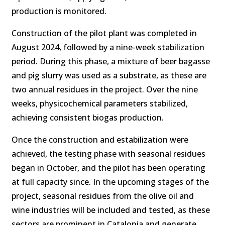
production is monitored.
Construction of the pilot plant was completed in
August 2024, followed by a nine-week stabilization
period. During this phase, a mixture of beer bagasse
and pig slurry was used as a substrate, as these are
two annual residues in the project. Over the nine
weeks, physicochemical parameters stabilized,
achieving consistent biogas production.
Once the construction and estabilization were
achieved, the testing phase with seasonal residues
began in October, and the pilot has been operating
at full capacity since. In the upcoming stages of the
project, seasonal residues from the olive oil and
wine industries will be included and tested, as these
sectors are prominent in Catalonia and generate