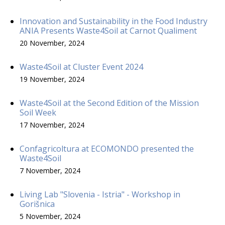
Innovation and Sustainability in the Food Industry
ANIA Presents Waste4Soil at Carnot Qualiment
20 November, 2024
Waste4Soil at Cluster Event 2024
19 November, 2024
Waste4Soil at the Second Edition of the Mission
Soil Week
17 November, 2024
Confagricoltura at ECOMONDO presented the
Waste4Soil
7 November, 2024
Living Lab "Slovenia - Istria" - Workshop in
Gorišnica
5 November, 2024