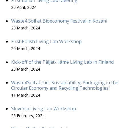
First Italian Living Lab Meeting
20 April, 2024
Waste4 Soil at Bioeconomy Festival in Kozani
28 March, 2024
First Polish Living Lab Workshop
20 March, 2024
Kick-off of the Päijät-Häme Living Lab in Finland
20 March, 2024
Waste4Soil at the "Sustainability, Packaging in the
Circular Economy and Recycling Technologies”
11 March, 2024
Slovenia Living Lab Workshop
25 February, 2024