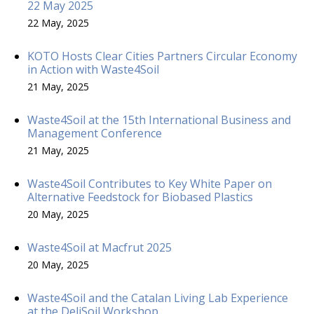
22 May 2025
22 May, 2025
KOTO Hosts Clear Cities Partners Circular Economy
in Action with Waste4Soil
21 May, 2025
Waste4Soil at the 15th International Business and
Management Conference
21 May, 2025
Waste4Soil Contributes to Key White Paper on
Alternative Feedstock for Biobased Plastics
20 May, 2025
Waste4Soil at Macfrut 2025
20 May, 2025
Waste4Soil and the Catalan Living Lab Experience
at the DeliSoil Workshop