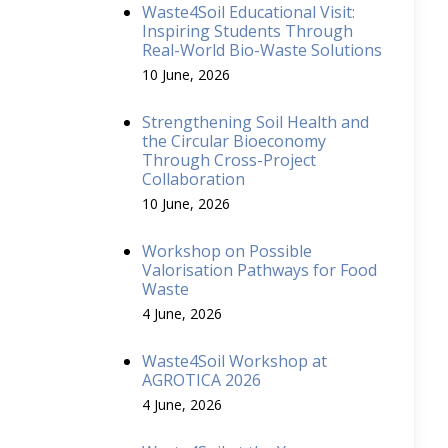
Waste4Soil Educational Visit:
Inspiring Students Through
Real-World Bio-Waste Solutions
10 June, 2026
Strengthening Soil Health and
the Circular Bioeconomy
Through Cross-Project
Collaboration
10 June, 2026
Workshop on Possible
Valorisation Pathways for Food
Waste
4 June, 2026
Waste4Soil Workshop at
AGROTICA 2026
4 June, 2026