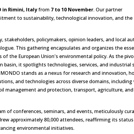
n Rimini, Italy
from
7 to 10 November
. Our partner
ment to sustainability, technological innovation, and the
 stakeholders, policymakers, opinion leaders, and local aut
ialogue. This gathering encapsulates and organizes the esse
of the European Union's environmental policy. As the pivo
basin, it spotlights technologies, services, and industrial 
COMONDO stands as a nexus for research and innovation, h
tions, and technologies across diverse domains, including
oil management and protection, transport, agriculture, and
 of conferences, seminars, and events, meticulously cura
drew approximately 80,000 attendees, reaffirming its status
ancing environmental initiatives.