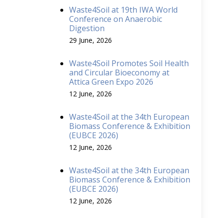
Waste4Soil at 19th IWA World
Conference on Anaerobic
Digestion
29 June, 2026
Waste4Soil Promotes Soil Health
and Circular Bioeconomy at
Attica Green Expo 2026
12 June, 2026
Waste4Soil at the 34th European
Biomass Conference & Exhibition
(EUBCE 2026)
12 June, 2026
Waste4Soil at the 34th European
Biomass Conference & Exhibition
(EUBCE 2026)
12 June, 2026