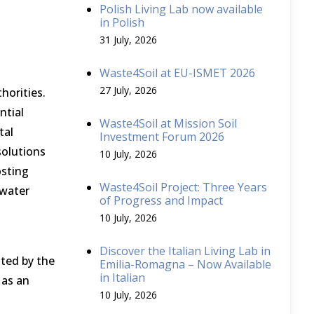
Polish Living Lab now available
in Polish
31 July, 2026
Waste4Soil at EU-ISMET 2026
27 July, 2026
horities.
ntial
Waste4Soil at Mission Soil
tal
Investment Forum 2026
solutions
10 July, 2026
osting
Waste4Soil Project: Three Years
 water
of Progress and Impact
10 July, 2026
Discover the Italian Living Lab in
ted by the
Emilia-Romagna – Now Available
in Italian
 as an
10 July, 2026