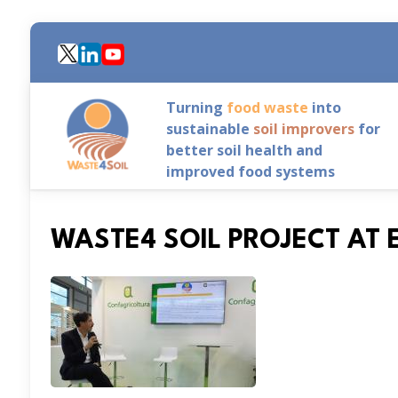
Skip
to
main
content
Turning
food waste
into
sustainable
soil improvers
for
better soil health and
improved food systems
WASTE4 SOIL PROJECT A