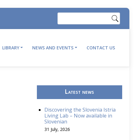
Search
LIBRARY
NEWS AND EVENTS
CONTACT US
Latest news
Discovering the Slovenia Istria
Living Lab – Now available in
Slovenian
31 July, 2026