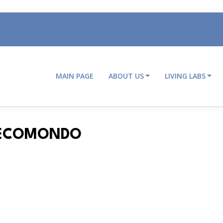
MAIN PAGE
ABOUT US
LIVING LABS
Main
navigation
T ECOMONDO