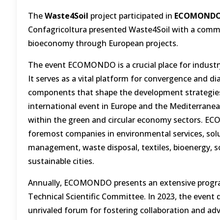
The
Waste4Soil
project participated in
ECOMONDO i
Confagricoltura presented Waste4Soil with a commit
bioeconomy through European projects.
The event ECOMONDO is a crucial place for industry,
It serves as a vital platform for convergence and d
components that shape the development strategies 
international event in Europe and the Mediterranean 
within the green and circular economy sectors. E
foremost companies in environmental services, solu
management, waste disposal, textiles, bioenergy, s
sustainable cities.
Annually, ECOMONDO presents an extensive program
Technical Scientific Committee. In 2023, the event 
unrivaled forum for fostering collaboration and adv