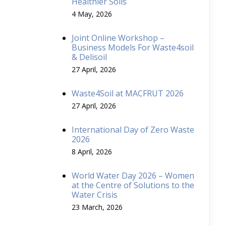
Healthier Soils
4 May, 2026
Joint Online Workshop –
Business Models For Waste4soil
& Delisoil
27 April, 2026
Waste4Soil at MACFRUT 2026
27 April, 2026
International Day of Zero Waste
2026
8 April, 2026
World Water Day 2026 – Women
at the Centre of Solutions to the
Water Crisis
23 March, 2026