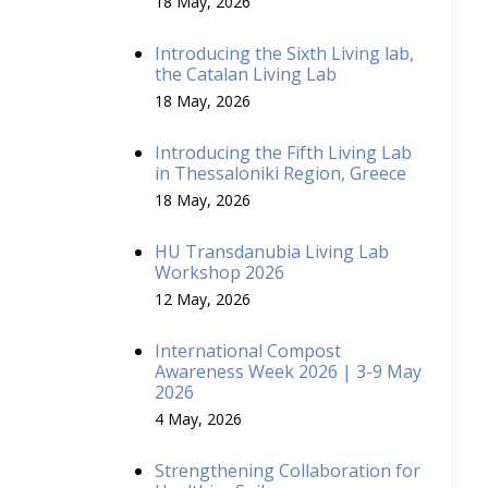
18 May, 2026
Introducing the Sixth Living lab,
the Catalan Living Lab
18 May, 2026
Introducing the Fifth Living Lab
in Thessaloniki Region, Greece
18 May, 2026
HU Transdanubia Living Lab
Workshop 2026
12 May, 2026
International Compost
Awareness Week 2026 | 3-9 May
2026
4 May, 2026
Strengthening Collaboration for