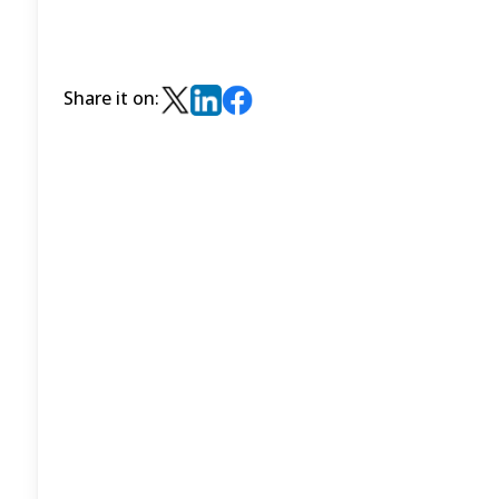
Share it on: