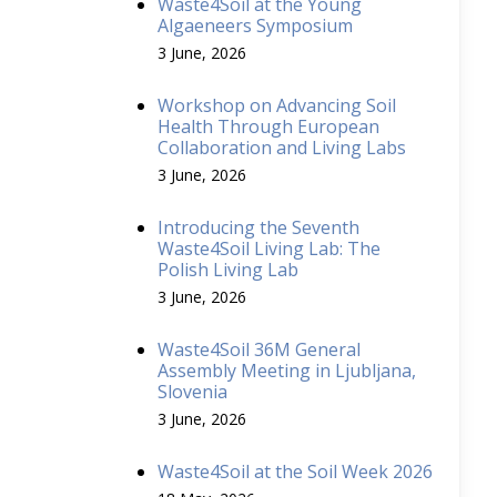
Waste4Soil at the Young
Algaeneers Symposium
3 June, 2026
Workshop on Advancing Soil
Health Through European
Collaboration and Living Labs
3 June, 2026
Introducing the Seventh
Waste4Soil Living Lab: The
Polish Living Lab
3 June, 2026
Waste4Soil 36M General
Assembly Meeting in Ljubljana,
Slovenia
3 June, 2026
Waste4Soil at the Soil Week 2026