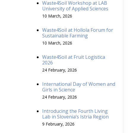
Waste4Soil Workshop at LAB
University of Applied Sciences
10 March, 2026
Waste4Soil at Hollola Forum for
Sustainable Farming
10 March, 2026
Waste4Soil at Fruit Logistica
2026
24 February, 2026
International Day of Women and
Girls in Science
24 February, 2026
Introducing the Fourth Living
Lab in Slovenia’s Istria Region
9 February, 2026