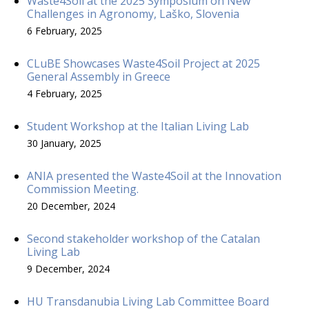
Waste4Soil at the 2025 Symposium on New
Challenges in Agronomy, Laško, Slovenia
6 February, 2025
CLuBE Showcases Waste4Soil Project at 2025
General Assembly in Greece
4 February, 2025
Student Workshop at the Italian Living Lab
30 January, 2025
ANIA presented the Waste4Soil at the Innovation
Commission Meeting.
20 December, 2024
Second stakeholder workshop of the Catalan
Living Lab
9 December, 2024
HU Transdanubia Living Lab Committee Board