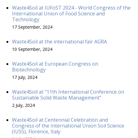
Waste4Soil at IUFoST 2024 - World Congress of the
International Union of Food Science and
Technology
17 September, 2024
Waste4Soil at the international fair AGRA
10 September, 2024
Waste4Soil at European Congress on
Biotechnology
17 July, 2024
Waste4Soil at "11th International Conference on
Sustainable Solid Waste Management”
2 July, 2024
Waste4Soil at Centennial Celebration and
Congress of the International Union Soil Science
(IUSS), Florence, Italy