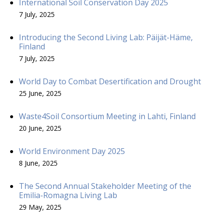
International Soil Conservation Day 2025
7 July, 2025
Introducing the Second Living Lab: Päijät-Häme,
Finland
7 July, 2025
World Day to Combat Desertification and Drought
25 June, 2025
Waste4Soil Consortium Meeting in Lahti, Finland
20 June, 2025
World Environment Day 2025
8 June, 2025
The Second Annual Stakeholder Meeting of the
Emilia-Romagna Living Lab
29 May, 2025