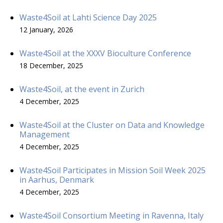
Waste4Soil at Lahti Science Day 2025
12 January, 2026
Waste4Soil at the XXXV Bioculture Conference
18 December, 2025
Waste4Soil, at the event in Zurich
4 December, 2025
Waste4Soil at the Cluster on Data and Knowledge
Management
4 December, 2025
Waste4Soil Participates in Mission Soil Week 2025
in Aarhus, Denmark
4 December, 2025
Waste4Soil Consortium Meeting in Ravenna, Italy