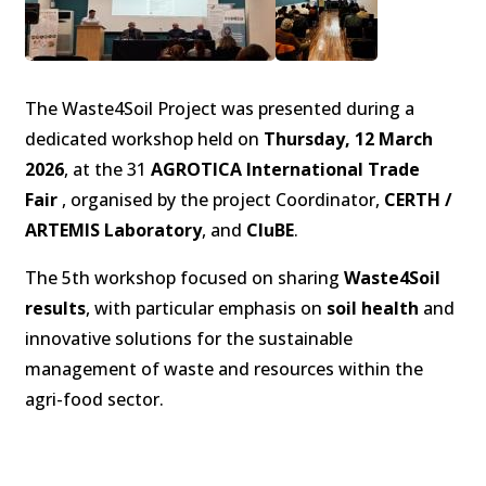
The Waste4Soil Project was presented during a
dedicated workshop held on
Thursday, 12 March
2026
, at the 31
AGROTICA International Trade
Fair
, organised by the project Coordinator,
CERTH /
ARTEMIS Laboratory
, and
CluBE
.
The 5th workshop focused on sharing
Waste4Soil
results
, with particular emphasis on
soil health
and
innovative solutions for the sustainable
management of waste and resources within the
agri-food sector.