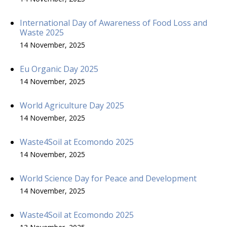
International Day of Awareness of Food Loss and
Waste 2025
14 November, 2025
Eu Organic Day 2025
14 November, 2025
World Agriculture Day 2025
14 November, 2025
Waste4Soil at Ecomondo 2025
14 November, 2025
World Science Day for Peace and Development
14 November, 2025
Waste4Soil at Ecomondo 2025