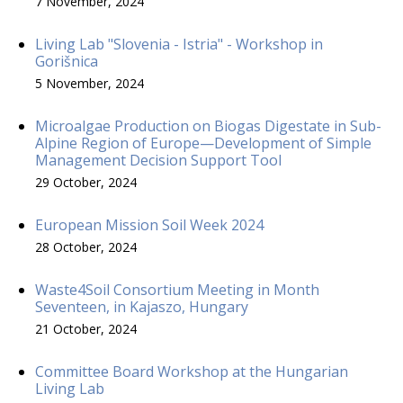
7 November, 2024
Living Lab "Slovenia - Istria" - Workshop in
Gorišnica
5 November, 2024
Microalgae Production on Biogas Digestate in Sub-
Alpine Region of Europe—Development of Simple
Management Decision Support Tool
29 October, 2024
European Mission Soil Week 2024
28 October, 2024
Waste4Soil Consortium Meeting in Month
Seventeen, in Kajaszo, Hungary
21 October, 2024
Committee Board Workshop at the Hungarian
Living Lab