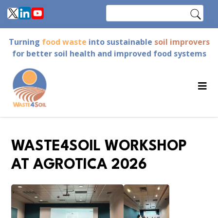
Skip
Search
to
main
Turning
food waste
into sustainable
soil improvers
content
for better soil health and improved food systems
WASTE4SOIL WORKSHOP
AT AGROTICA 2026