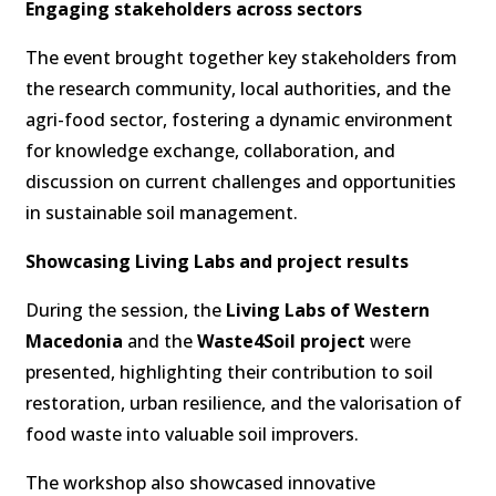
Engaging stakeholders across sectors
The event brought together key stakeholders from
the research community, local authorities, and the
agri-food sector, fostering a dynamic environment
for knowledge exchange, collaboration, and
discussion on current challenges and opportunities
in sustainable soil management.
Showcasing Living Labs and project results
During the session, the
Living Labs of Western
Macedonia
and the
Waste4Soil project
were
presented, highlighting their contribution to soil
restoration, urban resilience, and the valorisation of
food waste into valuable soil improvers.
The workshop also showcased innovative