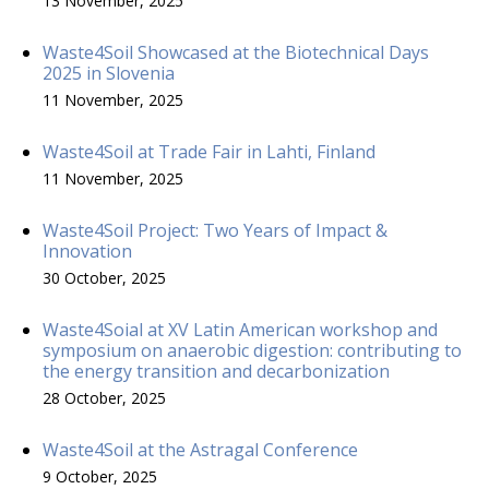
13 November, 2025
Waste4Soil Showcased at the Biotechnical Days
2025 in Slovenia
11 November, 2025
Waste4Soil at Trade Fair in Lahti, Finland
11 November, 2025
Waste4Soil Project: Two Years of Impact &
Innovation
30 October, 2025
Waste4Soial at XV Latin American workshop and
symposium on anaerobic digestion: contributing to
the energy transition and decarbonization
28 October, 2025
Waste4Soil at the Astragal Conference
9 October, 2025