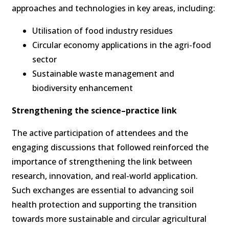
approaches and technologies in key areas, including:
Utilisation of food industry residues
Circular economy applications in the agri-food
sector
Sustainable waste management and
biodiversity enhancement
Strengthening the science–practice link
The active participation of attendees and the
engaging discussions that followed reinforced the
importance of strengthening the link between
research, innovation, and real-world application.
Such exchanges are essential to advancing soil
health protection and supporting the transition
towards more sustainable and circular agricultural