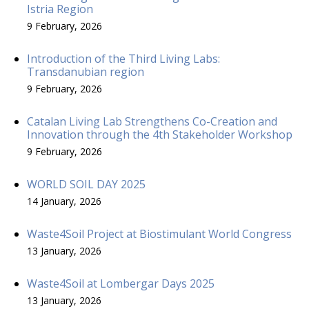
Istria Region
9 February, 2026
Introduction of the Third Living Labs:
Transdanubian region
9 February, 2026
Catalan Living Lab Strengthens Co-Creation and
Innovation through the 4th Stakeholder Workshop
9 February, 2026
WORLD SOIL DAY 2025
14 January, 2026
Waste4Soil Project at Biostimulant World Congress
13 January, 2026
Waste4Soil at Lombergar Days 2025
13 January, 2026