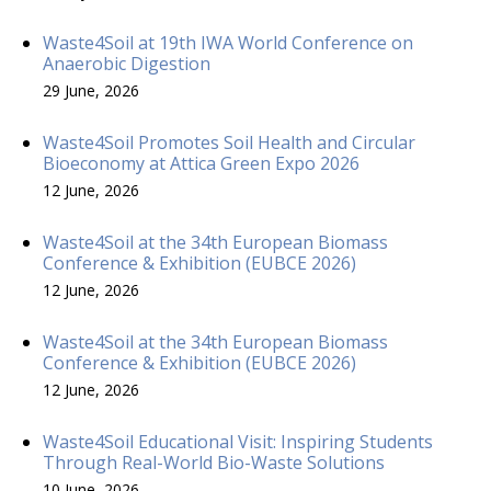
Waste4Soil at 19th IWA World Conference on
Anaerobic Digestion
29 June, 2026
Waste4Soil Promotes Soil Health and Circular
Bioeconomy at Attica Green Expo 2026
12 June, 2026
Waste4Soil at the 34th European Biomass
Conference & Exhibition (EUBCE 2026)
12 June, 2026
Waste4Soil at the 34th European Biomass
Conference & Exhibition (EUBCE 2026)
12 June, 2026
Waste4Soil Educational Visit: Inspiring Students
Through Real-World Bio-Waste Solutions
10 June, 2026