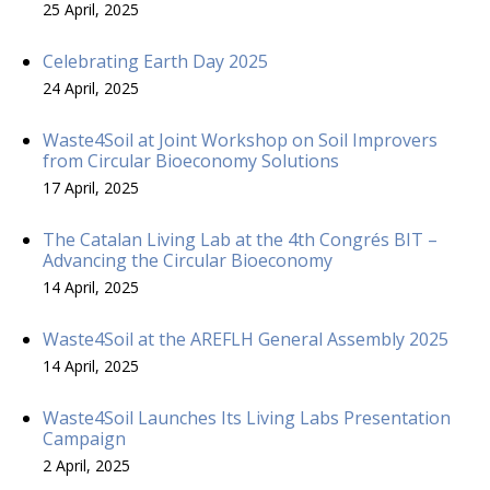
25 April, 2025
Celebrating Earth Day 2025
24 April, 2025
Waste4Soil at Joint Workshop on Soil Improvers
from Circular Bioeconomy Solutions
17 April, 2025
The Catalan Living Lab at the 4th Congrés BIT –
Advancing the Circular Bioeconomy
14 April, 2025
Waste4Soil at the AREFLH General Assembly 2025
14 April, 2025
Waste4Soil Launches Its Living Labs Presentation
Campaign
2 April, 2025