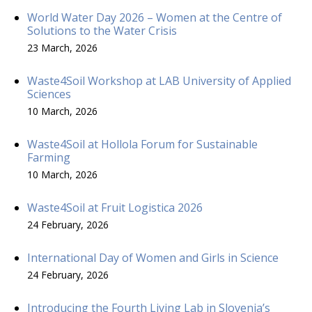
World Water Day 2026 – Women at the Centre of
Solutions to the Water Crisis
23 March, 2026
Waste4Soil Workshop at LAB University of Applied
Sciences
10 March, 2026
Waste4Soil at Hollola Forum for Sustainable
Farming
10 March, 2026
Waste4Soil at Fruit Logistica 2026
24 February, 2026
International Day of Women and Girls in Science
24 February, 2026
Introducing the Fourth Living Lab in Slovenia’s