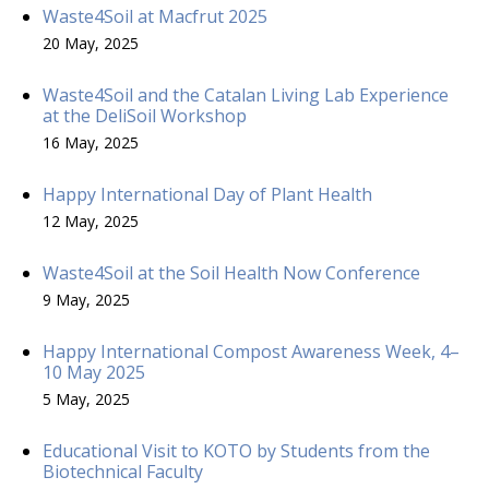
Waste4Soil at Macfrut 2025
20 May, 2025
Waste4Soil and the Catalan Living Lab Experience
at the DeliSoil Workshop
16 May, 2025
Happy International Day of Plant Health
12 May, 2025
Waste4Soil at the Soil Health Now Conference
9 May, 2025
Happy International Compost Awareness Week, 4–
10 May 2025
5 May, 2025
Educational Visit to KOTO by Students from the
Biotechnical Faculty