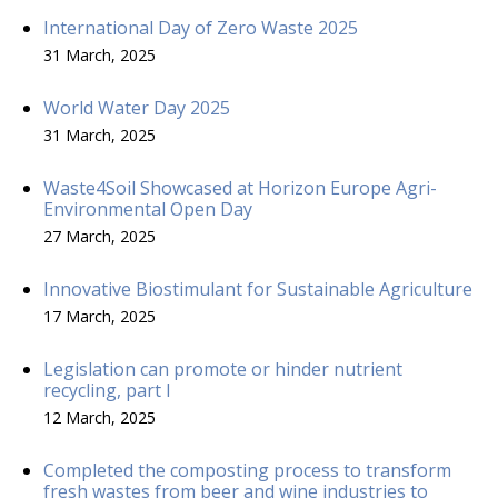
International Day of Zero Waste 2025
31 March, 2025
World Water Day 2025
31 March, 2025
Waste4Soil Showcased at Horizon Europe Agri-
Environmental Open Day
27 March, 2025
Innovative Biostimulant for Sustainable Agriculture
17 March, 2025
Legislation can promote or hinder nutrient
recycling, part I
12 March, 2025
Completed the composting process to transform
fresh wastes from beer and wine industries to