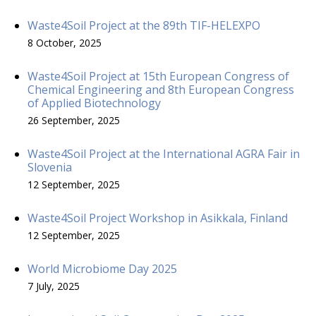
Waste4Soil Project at the 89th TIF-HELEXPO
8 October, 2025
Waste4Soil Project at 15th European Congress of
Chemical Engineering and 8th European Congress
of Applied Biotechnology
26 September, 2025
Waste4Soil Project at the International AGRA Fair in
Slovenia
12 September, 2025
Waste4Soil Project Workshop in Asikkala, Finland
12 September, 2025
World Microbiome Day 2025
7 July, 2025