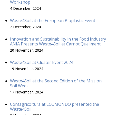
Workshop
4 December, 2024
Waste4Soil at the European Bioplastic Event
2 December, 2024
Innovation and Sustainability in the Food Industry
ANIA Presents Waste4Soil at Carnot Qualiment
20 November, 2024
Waste4Soil at Cluster Event 2024
19 November, 2024
Waste4Soil at the Second Edition of the Mission
Soil Week
17 November, 2024
Confagricoltura at ECOMONDO presented the
Waste4Soil