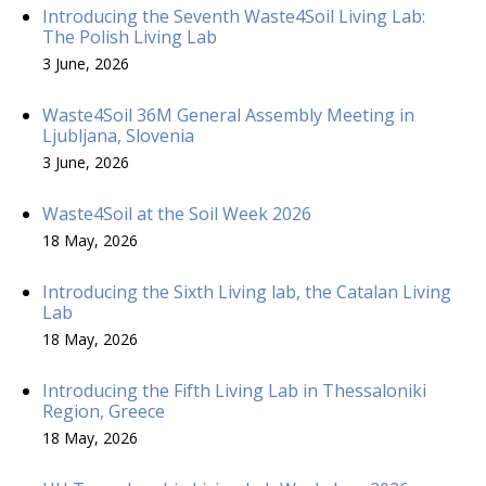
Introducing the Seventh Waste4Soil Living Lab:
The Polish Living Lab
3 June, 2026
Waste4Soil 36M General Assembly Meeting in
Ljubljana, Slovenia
3 June, 2026
Waste4Soil at the Soil Week 2026
18 May, 2026
Introducing the Sixth Living lab, the Catalan Living
Lab
18 May, 2026
Introducing the Fifth Living Lab in Thessaloniki
Region, Greece
18 May, 2026