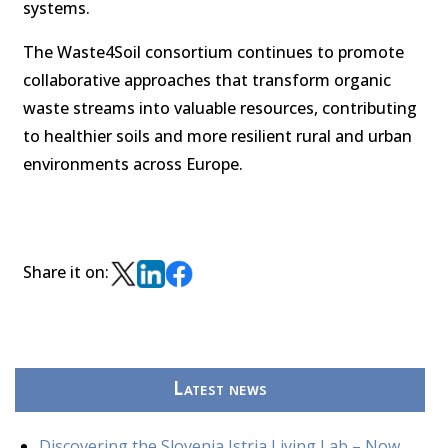
systems.
The Waste4Soil consortium continues to promote
collaborative approaches that transform organic
waste streams into valuable resources, contributing
to healthier soils and more resilient rural and urban
environments across Europe.
Share it on:
Latest news
Discovering the Slovenia Istria Living Lab – Now