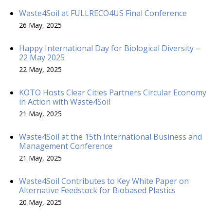
Waste4Soil at FULLRECO4US Final Conference
26 May, 2025
Happy International Day for Biological Diversity –
22 May 2025
22 May, 2025
KOTO Hosts Clear Cities Partners Circular Economy
in Action with Waste4Soil
21 May, 2025
Waste4Soil at the 15th International Business and
Management Conference
21 May, 2025
Waste4Soil Contributes to Key White Paper on
Alternative Feedstock for Biobased Plastics
20 May, 2025