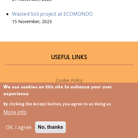
Waste4 Soil project at ECOMONDO
15 November, 2023
USEFUL LINKS
Cookie Policy
We use cookies on this site to enhance your user
Privacy policy
experience
By clicking the Accept button, you agree to us doing so.
NEWSLETTER
More info
OK, I agree
No, thanks
Please sign up for the Waste4Soil newsletter to stay up-to-
date on the latest project developments