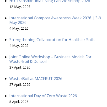
HU Transdanubia Living Lab Workshop 2026
12 May, 2026
International Compost Awareness Week 2026 | 3-9
May 2026
4 May, 2026
Strengthening Collaboration for Healthier Soils
4 May, 2026
Joint Online Workshop – Business Models For
Waste4soil & Delisoil
27 April, 2026
Waste4Soil at MACFRUT 2026
27 April, 2026
International Day of Zero Waste 2026
8 April, 2026