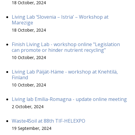
18 October, 2024
Living Lab ‘Slovenia – Istria’ – Workshop at
Marezige
18 October, 2024
Finish Living Lab - workshop online "Legislation
can promote or hinder nutrient recycling"
10 October, 2024
Living Lab Päijät-Häme - workshop at Knehtilä,
Finland
10 October, 2024
Living lab Emilia-Romagna - update online meeting
2 October, 2024
Waste4Soil at 88th TIF-HELEXPO
19 September, 2024