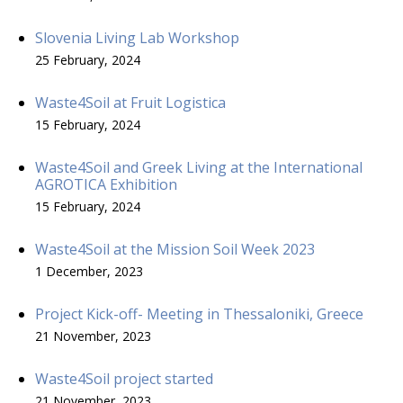
Slovenia Living Lab Workshop
25 February, 2024
Waste4Soil at Fruit Logistica
15 February, 2024
Waste4Soil and Greek Living at the International
AGROTICA Exhibition
15 February, 2024
Waste4Soil at the Mission Soil Week 2023
1 December, 2023
Project Kick-off- Meeting in Thessaloniki, Greece
21 November, 2023
Waste4Soil project started
21 November, 2023