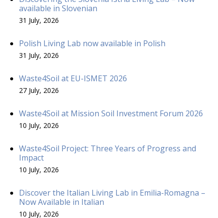
available in Slovenian
31 July, 2026
Polish Living Lab now available in Polish
31 July, 2026
Waste4Soil at EU-ISMET 2026
27 July, 2026
Waste4Soil at Mission Soil Investment Forum 2026
10 July, 2026
Waste4Soil Project: Three Years of Progress and
Impact
10 July, 2026
Discover the Italian Living Lab in Emilia-Romagna –
Now Available in Italian
10 July, 2026