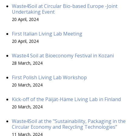
Waste4Soil at Circular Bio-based Europe -Joint
Undertaking Event
20 April, 2024
First Italian Living Lab Meeting
20 April, 2024
Waste4 Soil at Bioeconomy Festival in Kozani
28 March, 2024
First Polish Living Lab Workshop
20 March, 2024
Kick-off of the Päijät-Häme Living Lab in Finland
20 March, 2024
Waste4Soil at the "Sustainability, Packaging in the
Circular Economy and Recycling Technologies”
11 March, 2024