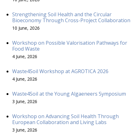
Strengthening Soil Health and the Circular
Bioeconomy Through Cross-Project Collaboration
10 June, 2026
Workshop on Possible Valorisation Pathways for
Food Waste
4 June, 2026
Waste4Soil Workshop at AGROTICA 2026
4 June, 2026
Waste4Soil at the Young Algaeneers Symposium
3 June, 2026
Workshop on Advancing Soil Health Through
European Collaboration and Living Labs
3 June, 2026