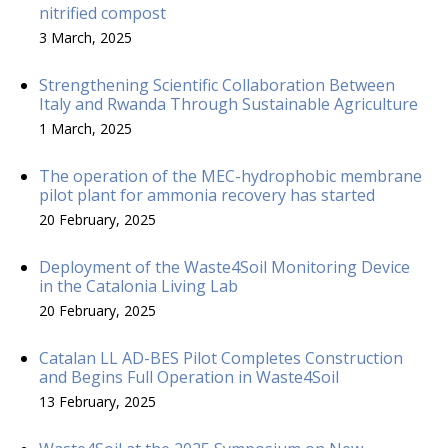
nitrified compost
3 March, 2025
Strengthening Scientific Collaboration Between
Italy and Rwanda Through Sustainable Agriculture
1 March, 2025
The operation of the MEC-hydrophobic membrane
pilot plant for ammonia recovery has started
20 February, 2025
Deployment of the Waste4Soil Monitoring Device
in the Catalonia Living Lab
20 February, 2025
Catalan LL AD-BES Pilot Completes Construction
and Begins Full Operation in Waste4Soil
13 February, 2025