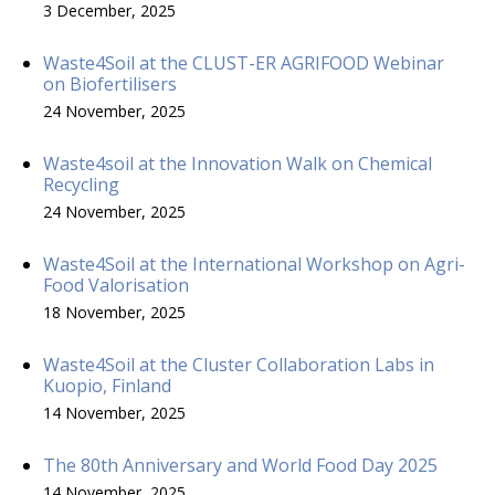
3 December, 2025
Waste4Soil at the CLUST-ER AGRIFOOD Webinar
on Biofertilisers
24 November, 2025
Waste4soil at the Innovation Walk on Chemical
Recycling
24 November, 2025
Waste4Soil at the International Workshop on Agri-
Food Valorisation
18 November, 2025
Waste4Soil at the Cluster Collaboration Labs in
Kuopio, Finland
14 November, 2025
The 80th Anniversary and World Food Day 2025
14 November, 2025