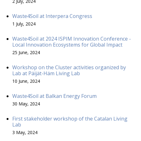
2 July, 2024
Waste4Soil at Interpera Congress
1 July, 2024
Waste4Soil at 2024 ISPIM Innovation Conference -
Local Innovation Ecosystems for Global Impact
25 June, 2024
Workshop on the Cluster activities organized by
Lab at Päijät-Häm Living Lab
10 June, 2024
Waste4Soil at Balkan Energy Forum
30 May, 2024
First stakeholder workshop of the Catalan Living
Lab
3 May, 2024