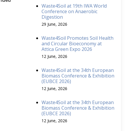
inued
Waste4Soil at 19th IWA World
Conference on Anaerobic
Digestion
29 June, 2026
Waste4Soil Promotes Soil Health
and Circular Bioeconomy at
Attica Green Expo 2026
12 June, 2026
Waste4Soil at the 34th European
Biomass Conference & Exhibition
(EUBCE 2026)
12 June, 2026
Waste4Soil at the 34th European
Biomass Conference & Exhibition
(EUBCE 2026)
12 June, 2026