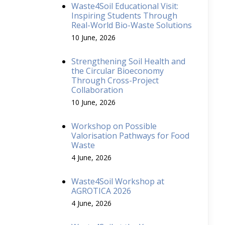
Waste4Soil Educational Visit:
Inspiring Students Through
Real-World Bio-Waste Solutions
10 June, 2026
Strengthening Soil Health and
the Circular Bioeconomy
Through Cross-Project
Collaboration
10 June, 2026
Workshop on Possible
Valorisation Pathways for Food
Waste
4 June, 2026
Waste4Soil Workshop at
AGROTICA 2026
4 June, 2026