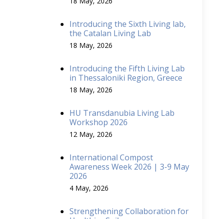
18 May, 2026
Introducing the Sixth Living lab,
the Catalan Living Lab
18 May, 2026
Introducing the Fifth Living Lab
in Thessaloniki Region, Greece
18 May, 2026
HU Transdanubia Living Lab
Workshop 2026
12 May, 2026
International Compost
Awareness Week 2026 | 3-9 May
2026
4 May, 2026
Strengthening Collaboration for