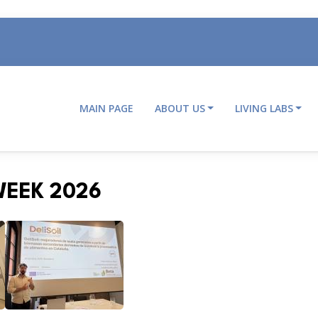
MAIN PAGE
ABOUT US
LIVING LABS
Main
navigation
WEEK 2026