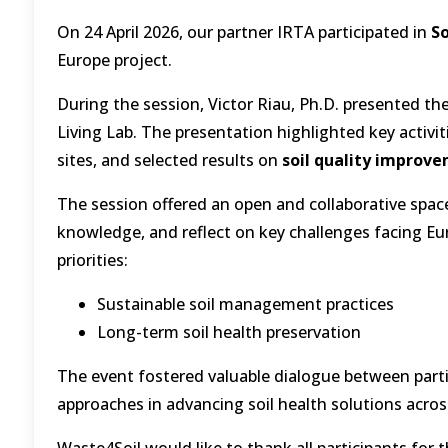
On 24 April 2026, our partner IRTA participated in
So
Europe project.
During the session, Victor Riau, Ph.D. presented th
Living Lab. The presentation highlighted key activit
sites, and selected results on
soil quality improv
The session offered an open and collaborative spac
knowledge, and reflect on key challenges facing Eur
priorities:
Sustainable soil management practices
Long-term soil health preservation
The event fostered valuable dialogue between parti
approaches in advancing soil health solutions acros