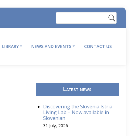
Search
LIBRARY
NEWS AND EVENTS
CONTACT US
Latest news
Discovering the Slovenia Istria
Living Lab – Now available in
Slovenian
31 July, 2026