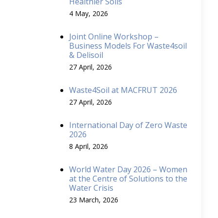
Healthier Soils
4 May, 2026
Joint Online Workshop –
Business Models For Waste4soil
& Delisoil
27 April, 2026
Waste4Soil at MACFRUT 2026
27 April, 2026
International Day of Zero Waste
2026
8 April, 2026
World Water Day 2026 – Women
at the Centre of Solutions to the
Water Crisis
23 March, 2026