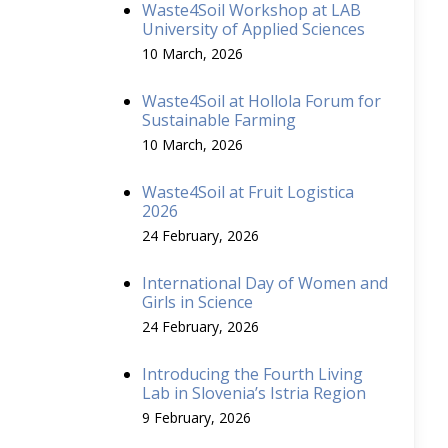
Waste4Soil Workshop at LAB
University of Applied Sciences
10 March, 2026
Waste4Soil at Hollola Forum for
Sustainable Farming
10 March, 2026
Waste4Soil at Fruit Logistica
2026
24 February, 2026
International Day of Women and
Girls in Science
24 February, 2026
Introducing the Fourth Living
Lab in Slovenia’s Istria Region
9 February, 2026