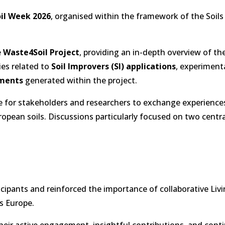
il Week 2026
, organised within the framework of the Soils
e
Waste4Soil Project
, providing an in-depth overview of th
ies related to
Soil Improvers (SI) applications
, experimenta
ements
generated within the project.
e for stakeholders and researchers to exchange experience
opean soils. Discussions particularly focused on two centra
cipants and reinforced the importance of collaborative Liv
s Europe.