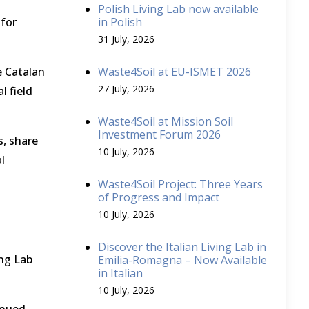
Polish Living Lab now available
 for
in Polish
31 July, 2026
e Catalan
Waste4Soil at EU-ISMET 2026
27 July, 2026
l field
Waste4Soil at Mission Soil
Investment Forum 2026
s, share
10 July, 2026
l
Waste4Soil Project: Three Years
of Progress and Impact
10 July, 2026
Discover the Italian Living Lab in
ing Lab
Emilia-Romagna – Now Available
in Italian
10 July, 2026