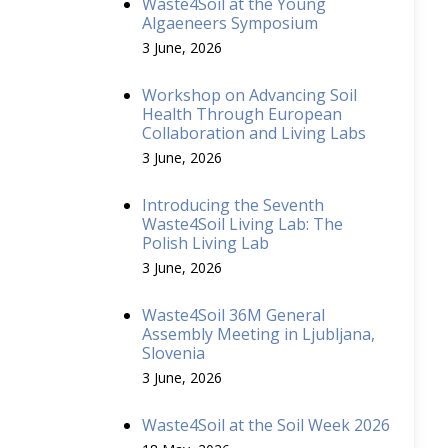
Waste4Soil at the Young
Algaeneers Symposium
3 June, 2026
Workshop on Advancing Soil
Health Through European
Collaboration and Living Labs
3 June, 2026
Introducing the Seventh
Waste4Soil Living Lab: The
Polish Living Lab
3 June, 2026
Waste4Soil 36M General
Assembly Meeting in Ljubljana,
Slovenia
3 June, 2026
Waste4Soil at the Soil Week 2026