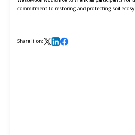
Waste4Soil would like to thank all participants for
commitment to restoring and protecting soil ecos
Share it on: