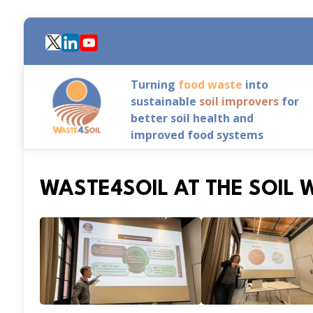
Skip
to
main
content
Turning
food waste
into
sustainable
soil improvers
for
better soil health and
improved food systems
WASTE4SOIL AT THE SOIL 