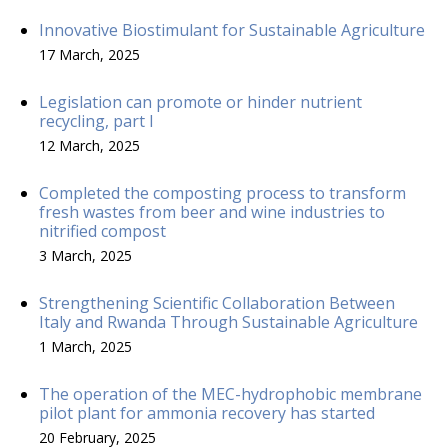
Innovative Biostimulant for Sustainable Agriculture
17 March, 2025
Legislation can promote or hinder nutrient
recycling, part I
12 March, 2025
Completed the composting process to transform
fresh wastes from beer and wine industries to
nitrified compost
3 March, 2025
Strengthening Scientific Collaboration Between
Italy and Rwanda Through Sustainable Agriculture
1 March, 2025
The operation of the MEC-hydrophobic membrane
pilot plant for ammonia recovery has started
20 February, 2025