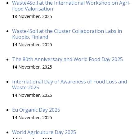
Waste4Soil at the International Workshop on Agri-
Food Valorisation
18 November, 2025
Waste4Soil at the Cluster Collaboration Labs in
Kuopio, Finland
14 November, 2025
The 80th Anniversary and World Food Day 2025
14 November, 2025
International Day of Awareness of Food Loss and
Waste 2025
14 November, 2025
Eu Organic Day 2025
14 November, 2025
World Agriculture Day 2025