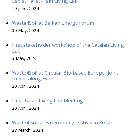
Lab at Päijät-Häm Living Lab
10 June, 2024
Waste4Soil at Balkan Energy Forum
30 May, 2024
First stakeholder workshop of the Catalan Living
Lab
3 May, 2024
Waste4Soil at Circular Bio-based Europe -Joint
Undertaking Event
20 April, 2024
First Italian Living Lab Meeting
20 April, 2024
Waste4 Soil at Bioeconomy Festival in Kozani
28 March, 2024