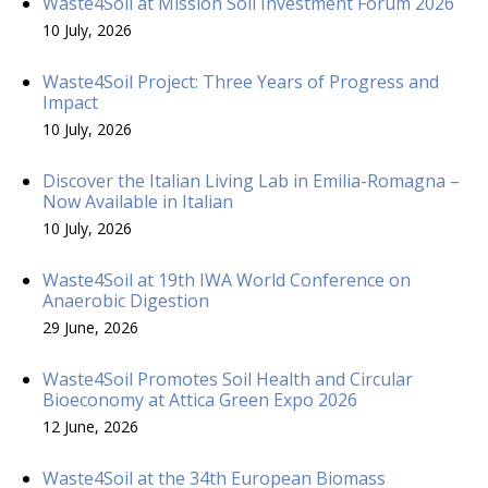
Waste4Soil at Mission Soil Investment Forum 2026
10 July, 2026
Waste4Soil Project: Three Years of Progress and
Impact
10 July, 2026
Discover the Italian Living Lab in Emilia-Romagna –
Now Available in Italian
10 July, 2026
Waste4Soil at 19th IWA World Conference on
Anaerobic Digestion
29 June, 2026
Waste4Soil Promotes Soil Health and Circular
Bioeconomy at Attica Green Expo 2026
12 June, 2026
Waste4Soil at the 34th European Biomass