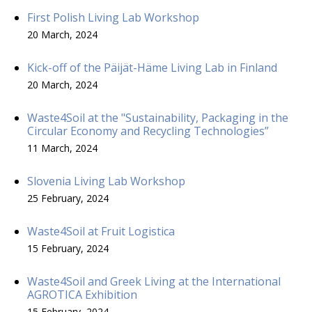
First Polish Living Lab Workshop
20 March, 2024
Kick-off of the Päijät-Häme Living Lab in Finland
20 March, 2024
Waste4Soil at the "Sustainability, Packaging in the
Circular Economy and Recycling Technologies”
11 March, 2024
Slovenia Living Lab Workshop
25 February, 2024
Waste4Soil at Fruit Logistica
15 February, 2024
Waste4Soil and Greek Living at the International
AGROTICA Exhibition
15 February, 2024