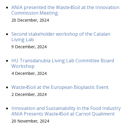
ANIA presented the Waste4Soil at the Innovation
Commission Meeting.
20 December, 2024
Second stakeholder workshop of the Catalan
Living Lab
9 December, 2024
HU Transdanubia Living Lab Committee Board
Workshop
4 December, 2024
Waste4Soil at the European Bioplastic Event
2 December, 2024
Innovation and Sustainability in the Food Industry
ANIA Presents Waste4Soil at Carnot Qualiment
20 November, 2024