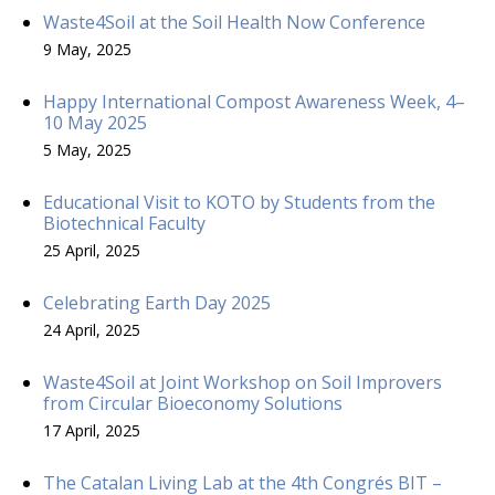
Waste4Soil at the Soil Health Now Conference
9 May, 2025
Happy International Compost Awareness Week, 4–
10 May 2025
5 May, 2025
Educational Visit to KOTO by Students from the
Biotechnical Faculty
25 April, 2025
Celebrating Earth Day 2025
24 April, 2025
Waste4Soil at Joint Workshop on Soil Improvers
from Circular Bioeconomy Solutions
17 April, 2025
The Catalan Living Lab at the 4th Congrés BIT –