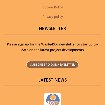
Cookie Policy
Privacy policy
NEWSLETTER
Please sign up for the Waste4Soil newsletter to stay up-to-
date on the latest project developments
SUBSCRIBE TO OUR NEWSLETTER
LATEST NEWS