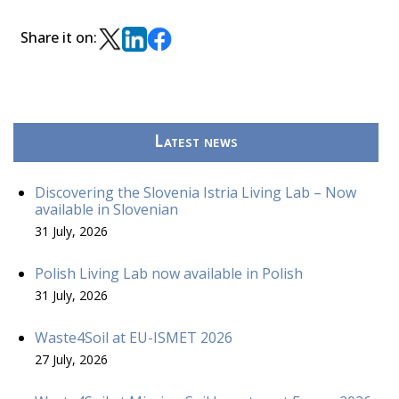
Share it on:
Latest news
Discovering the Slovenia Istria Living Lab – Now
available in Slovenian
31 July, 2026
Polish Living Lab now available in Polish
31 July, 2026
Waste4Soil at EU-ISMET 2026
27 July, 2026