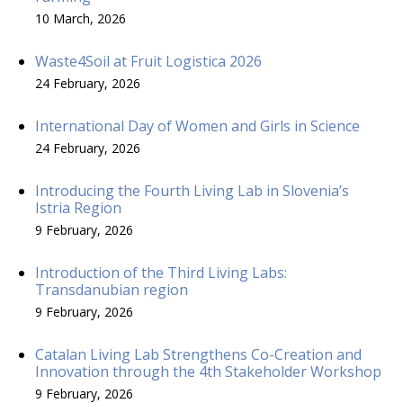
10 March, 2026
Waste4Soil at Fruit Logistica 2026
24 February, 2026
International Day of Women and Girls in Science
24 February, 2026
Introducing the Fourth Living Lab in Slovenia’s
Istria Region
9 February, 2026
Introduction of the Third Living Labs:
Transdanubian region
9 February, 2026
Catalan Living Lab Strengthens Co-Creation and
Innovation through the 4th Stakeholder Workshop
9 February, 2026