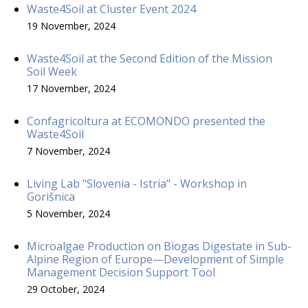
Waste4Soil at Cluster Event 2024
19 November, 2024
Waste4Soil at the Second Edition of the Mission
Soil Week
17 November, 2024
Confagricoltura at ECOMONDO presented the
Waste4Soil
7 November, 2024
Living Lab "Slovenia - Istria" - Workshop in
Gorišnica
5 November, 2024
Microalgae Production on Biogas Digestate in Sub-
Alpine Region of Europe—Development of Simple
Management Decision Support Tool
29 October, 2024