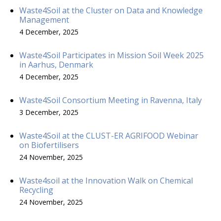
Waste4Soil at the Cluster on Data and Knowledge
Management
4 December, 2025
Waste4Soil Participates in Mission Soil Week 2025
in Aarhus, Denmark
4 December, 2025
Waste4Soil Consortium Meeting in Ravenna, Italy
3 December, 2025
Waste4Soil at the CLUST-ER AGRIFOOD Webinar
on Biofertilisers
24 November, 2025
Waste4soil at the Innovation Walk on Chemical
Recycling
24 November, 2025