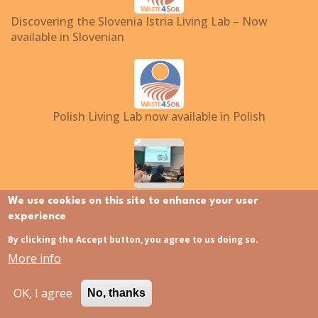
Discovering the Slovenia Istria Living Lab – Now
available in Slovenian
Polish Living Lab now available in Polish
Waste4Soil at EU-ISMET 2026
We use cookies on this site to enhance your user
experience
By clicking the Accept button, you agree to us doing so.
Translate to:
More info
EN
NL
FI
FR
EL
IT
OK, I agree
No, thanks
PL
ES
SL
HU