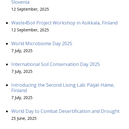
Slovenia
12 September, 2025
Waste4Soil Project Workshop in Asikkala, Finland
12 September, 2025
World Microbiome Day 2025
7 July, 2025
International Soil Conservation Day 2025
7 July, 2025
Introducing the Second Living Lab: Päijät-Häme,
Finland
7 July, 2025
World Day to Combat Desertification and Drought
25 June, 2025