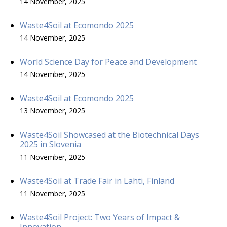
14 November, 2025
Waste4Soil at Ecomondo 2025
14 November, 2025
World Science Day for Peace and Development
14 November, 2025
Waste4Soil at Ecomondo 2025
13 November, 2025
Waste4Soil Showcased at the Biotechnical Days
2025 in Slovenia
11 November, 2025
Waste4Soil at Trade Fair in Lahti, Finland
11 November, 2025
Waste4Soil Project: Two Years of Impact &
Innovation