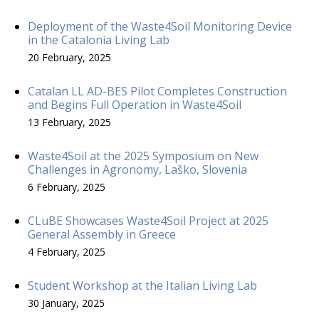
Deployment of the Waste4Soil Monitoring Device
in the Catalonia Living Lab
20 February, 2025
Catalan LL AD-BES Pilot Completes Construction
and Begins Full Operation in Waste4Soil
13 February, 2025
Waste4Soil at the 2025 Symposium on New
Challenges in Agronomy, Laško, Slovenia
6 February, 2025
CLuBE Showcases Waste4Soil Project at 2025
General Assembly in Greece
4 February, 2025
Student Workshop at the Italian Living Lab
30 January, 2025