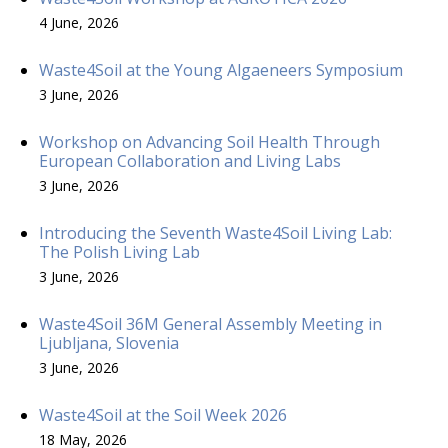
4 June, 2026
Waste4Soil at the Young Algaeneers Symposium
3 June, 2026
Workshop on Advancing Soil Health Through
European Collaboration and Living Labs
3 June, 2026
Introducing the Seventh Waste4Soil Living Lab:
The Polish Living Lab
3 June, 2026
Waste4Soil 36M General Assembly Meeting in
Ljubljana, Slovenia
3 June, 2026
Waste4Soil at the Soil Week 2026
18 May, 2026