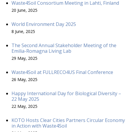
Waste4Soil Consortium Meeting in Lahti, Finland
20 June, 2025
World Environment Day 2025
8 June, 2025
The Second Annual Stakeholder Meeting of the
Emilia-Romagna Living Lab
29 May, 2025
Waste4Soil at FULLRECO4US Final Conference
26 May, 2025
Happy International Day for Biological Diversity –
22 May 2025
22 May, 2025
KOTO Hosts Clear Cities Partners Circular Economy
in Action with Waste4Soil