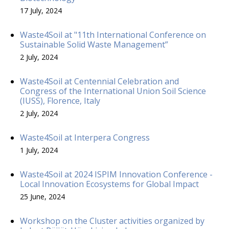
17 July, 2024
Waste4Soil at "11th International Conference on
Sustainable Solid Waste Management”
2 July, 2024
Waste4Soil at Centennial Celebration and
Congress of the International Union Soil Science
(IUSS), Florence, Italy
2 July, 2024
Waste4Soil at Interpera Congress
1 July, 2024
Waste4Soil at 2024 ISPIM Innovation Conference -
Local Innovation Ecosystems for Global Impact
25 June, 2024
Workshop on the Cluster activities organized by