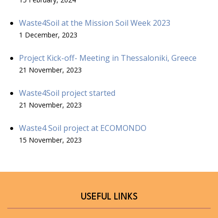
Waste4Soil at the Mission Soil Week 2023
1 December, 2023
Project Kick-off- Meeting in Thessaloniki, Greece
21 November, 2023
Waste4Soil project started
21 November, 2023
Waste4 Soil project at ECOMONDO
15 November, 2023
USEFUL LINKS