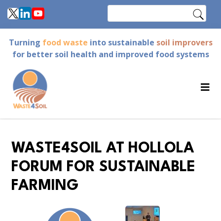
Skip
Search
to
main
Turning
food waste
into sustainable
soil improvers
content
for better soil health and improved food systems
WASTE4SOIL AT HOLLOLA
FORUM FOR SUSTAINABLE
FARMING