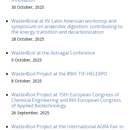
30 October, 2025
Waste4Soial at XV Latin American workshop and
symposium on anaerobic digestion: contributing to
the energy transition and decarbonization
28 October, 2025
Waste4Soil at the Astragal Conference
9 October, 2025
Waste4Soil Project at the 89th TIF-HELEXPO
8 October, 2025
Waste4Soil Project at 15th European Congress of
Chemical Engineering and 8th European Congress
of Applied Biotechnology
26 September, 2025
Waste4Soil Project at the International AGRA Fair in