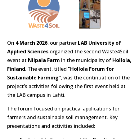
On
4 March 2026
, our partner
LAB University of
Applied Sciences
organized the second Waste4Soil
event at
Niipala Farm
in the municipality of
Hollola,
Finland
. The event, titled
“Hollola Forum for
Sustainable Farming”
, was the continuation of the
project’s activities following the first event held at
the LAB campus in Lahti.
The forum focused on practical applications for
farmers and sustainable soil management. Key
presentations and activities included: