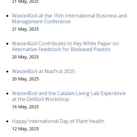
21 May, 2025
Waste4Soil at the 15th International Business and
Management Conference
21 May, 2025
Waste4Soil Contributes to Key White Paper on
Alternative Feedstock for Biobased Plastics
20 May, 2025
Waste4Soil at Macfrut 2025
20 May, 2025
Waste4Soil and the Catalan Living Lab Experience
at the DeliSoil Workshop
16 May, 2025
Happy International Day of Plant Health
12 May, 2025