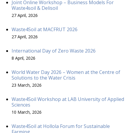
Joint Online Workshop – Business Models For
Waste4soil & Delisoil
27 April, 2026
Waste4Soil at MACFRUT 2026
27 April, 2026
International Day of Zero Waste 2026
8 April, 2026
World Water Day 2026 – Women at the Centre of
Solutions to the Water Crisis
23 March, 2026
Waste4Soil Workshop at LAB University of Applied
Sciences
10 March, 2026
Waste4Soil at Hollola Forum for Sustainable
Farming