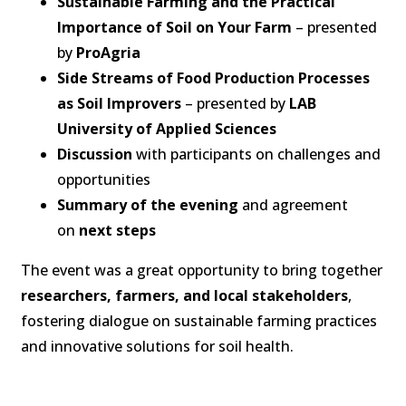
Sustainable Farming and the Practical
Importance of Soil on Your Farm
– presented
by
ProAgria
Side Streams of Food Production Processes
as Soil Improvers
– presented by
LAB
University of Applied Sciences
Discussion
with participants on challenges and
opportunities
Summary of the evening
and agreement
on
next steps
The event was a great opportunity to bring together
researchers, farmers, and local stakeholders
,
fostering dialogue on sustainable farming practices
and innovative solutions for soil health.