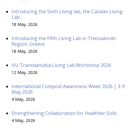
Introducing the Sixth Living lab, the Catalan Living
Lab
18 May, 2026
Introducing the Fifth Living Lab in Thessaloniki
Region, Greece
18 May, 2026
HU Transdanubia Living Lab Workshop 2026
12 May, 2026
International Compost Awareness Week 2026 | 3-9
May 2026
4 May, 2026
Strengthening Collaboration for Healthier Soils
4 May, 2026