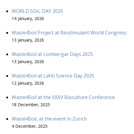
WORLD SOIL DAY 2025
14 January, 2026
Waste4Soil Project at Biostimulant World Congress
13 January, 2026
Waste4Soil at Lombergar Days 2025
13 January, 2026
Waste4Soil at Lahti Science Day 2025
12 January, 2026
Waste4Soil at the XXXV Bioculture Conference
18 December, 2025
Waste4Soil, at the event in Zurich
4 December, 2025