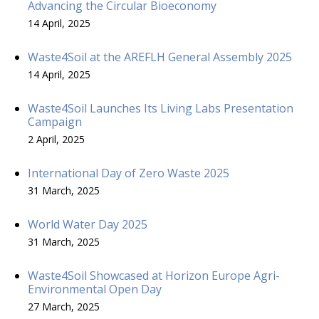
Advancing the Circular Bioeconomy
14 April, 2025
Waste4Soil at the AREFLH General Assembly 2025
14 April, 2025
Waste4Soil Launches Its Living Labs Presentation
Campaign
2 April, 2025
International Day of Zero Waste 2025
31 March, 2025
World Water Day 2025
31 March, 2025
Waste4Soil Showcased at Horizon Europe Agri-
Environmental Open Day
27 March, 2025