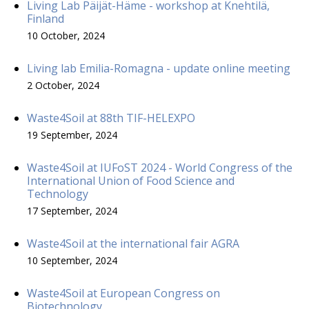
Living Lab Päijät-Häme - workshop at Knehtilä,
Finland
10 October, 2024
Living lab Emilia-Romagna - update online meeting
2 October, 2024
Waste4Soil at 88th TIF-HELEXPO
19 September, 2024
Waste4Soil at IUFoST 2024 - World Congress of the
International Union of Food Science and
Technology
17 September, 2024
Waste4Soil at the international fair AGRA
10 September, 2024
Waste4Soil at European Congress on
Biotechnology