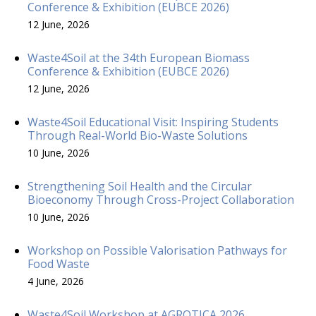
Conference & Exhibition (EUBCE 2026)
12 June, 2026
Waste4Soil at the 34th European Biomass
Conference & Exhibition (EUBCE 2026)
12 June, 2026
Waste4Soil Educational Visit: Inspiring Students
Through Real-World Bio-Waste Solutions
10 June, 2026
Strengthening Soil Health and the Circular
Bioeconomy Through Cross-Project Collaboration
10 June, 2026
Workshop on Possible Valorisation Pathways for
Food Waste
4 June, 2026
Waste4Soil Workshop at AGROTICA 2026