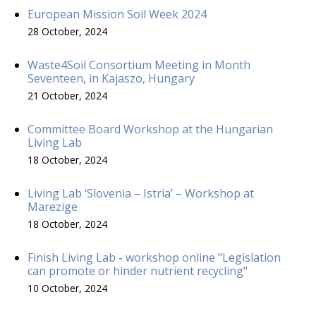
European Mission Soil Week 2024
28 October, 2024
Waste4Soil Consortium Meeting in Month
Seventeen, in Kajaszo, Hungary
21 October, 2024
Committee Board Workshop at the Hungarian
Living Lab
18 October, 2024
Living Lab ‘Slovenia – Istria’ – Workshop at
Marezige
18 October, 2024
Finish Living Lab - workshop online "Legislation
can promote or hinder nutrient recycling"
10 October, 2024