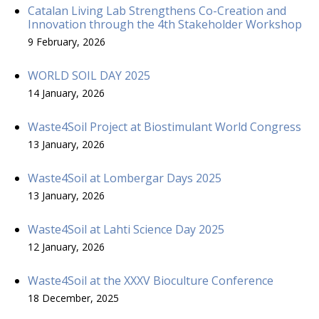
Catalan Living Lab Strengthens Co-Creation and
Innovation through the 4th Stakeholder Workshop
9 February, 2026
WORLD SOIL DAY 2025
14 January, 2026
Waste4Soil Project at Biostimulant World Congress
13 January, 2026
Waste4Soil at Lombergar Days 2025
13 January, 2026
Waste4Soil at Lahti Science Day 2025
12 January, 2026
Waste4Soil at the XXXV Bioculture Conference
18 December, 2025