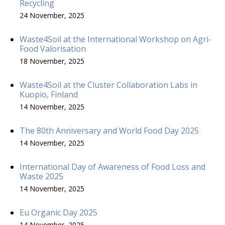
Recycling
24 November, 2025
Waste4Soil at the International Workshop on Agri-
Food Valorisation
18 November, 2025
Waste4Soil at the Cluster Collaboration Labs in
Kuopio, Finland
14 November, 2025
The 80th Anniversary and World Food Day 2025
14 November, 2025
International Day of Awareness of Food Loss and
Waste 2025
14 November, 2025
Eu Organic Day 2025
14 November, 2025