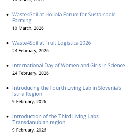
Waste4Soil at Hollola Forum for Sustainable
Farming
10 March, 2026
Waste4Soil at Fruit Logistica 2026
24 February, 2026
International Day of Women and Girls in Science
24 February, 2026
Introducing the Fourth Living Lab in Slovenia’s
Istria Region
9 February, 2026
Introduction of the Third Living Labs:
Transdanubian region
9 February, 2026