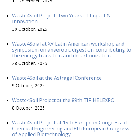
11 November, 2025
Waste4Soil Project: Two Years of Impact &
Innovation
30 October, 2025
Waste4Soial at XV Latin American workshop and
symposium on anaerobic digestion: contributing to
the energy transition and decarbonization
28 October, 2025
Waste4Soil at the Astragal Conference
9 October, 2025
Waste4Soil Project at the 89th TIF-HELEXPO
8 October, 2025
Waste4Soil Project at 15th European Congress of
Chemical Engineering and 8th European Congress
of Applied Biotechnology