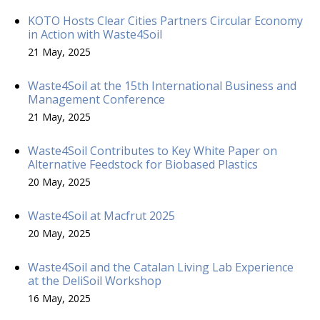
KOTO Hosts Clear Cities Partners Circular Economy
in Action with Waste4Soil
21 May, 2025
Waste4Soil at the 15th International Business and
Management Conference
21 May, 2025
Waste4Soil Contributes to Key White Paper on
Alternative Feedstock for Biobased Plastics
20 May, 2025
Waste4Soil at Macfrut 2025
20 May, 2025
Waste4Soil and the Catalan Living Lab Experience
at the DeliSoil Workshop
16 May, 2025