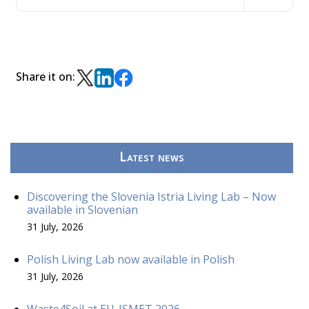
Share it on:
Latest news
Discovering the Slovenia Istria Living Lab – Now
available in Slovenian
31 July, 2026
Polish Living Lab now available in Polish
31 July, 2026
Waste4Soil at EU-ISMET 2026