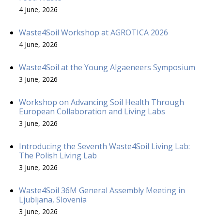
4 June, 2026
Waste4Soil Workshop at AGROTICA 2026
4 June, 2026
Waste4Soil at the Young Algaeneers Symposium
3 June, 2026
Workshop on Advancing Soil Health Through
European Collaboration and Living Labs
3 June, 2026
Introducing the Seventh Waste4Soil Living Lab:
The Polish Living Lab
3 June, 2026
Waste4Soil 36M General Assembly Meeting in
Ljubljana, Slovenia
3 June, 2026