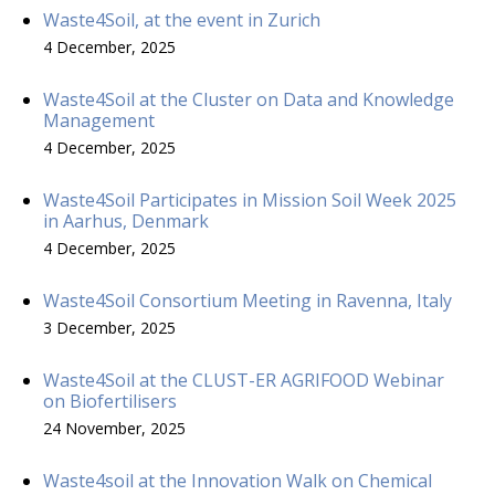
Waste4Soil, at the event in Zurich
4 December, 2025
Waste4Soil at the Cluster on Data and Knowledge
Management
4 December, 2025
Waste4Soil Participates in Mission Soil Week 2025
in Aarhus, Denmark
4 December, 2025
Waste4Soil Consortium Meeting in Ravenna, Italy
3 December, 2025
Waste4Soil at the CLUST-ER AGRIFOOD Webinar
on Biofertilisers
24 November, 2025
Waste4soil at the Innovation Walk on Chemical