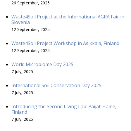
26 September, 2025
Waste4Soil Project at the International AGRA Fair in
Slovenia
12 September, 2025
Waste4Soil Project Workshop in Asikkala, Finland
12 September, 2025
World Microbiome Day 2025
7 July, 2025
International Soil Conservation Day 2025
7 July, 2025
Introducing the Second Living Lab: Päijät-Häme,
Finland
7 July, 2025