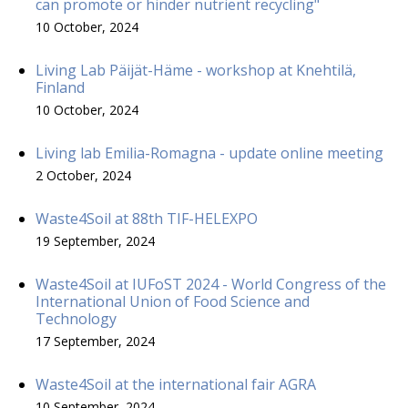
can promote or hinder nutrient recycling"
10 October, 2024
Living Lab Päijät-Häme - workshop at Knehtilä,
Finland
10 October, 2024
Living lab Emilia-Romagna - update online meeting
2 October, 2024
Waste4Soil at 88th TIF-HELEXPO
19 September, 2024
Waste4Soil at IUFoST 2024 - World Congress of the
International Union of Food Science and
Technology
17 September, 2024
Waste4Soil at the international fair AGRA
10 September, 2024