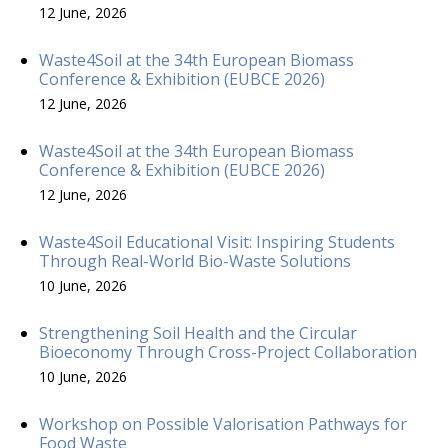
12 June, 2026
Waste4Soil at the 34th European Biomass
Conference & Exhibition (EUBCE 2026)
12 June, 2026
Waste4Soil at the 34th European Biomass
Conference & Exhibition (EUBCE 2026)
12 June, 2026
Waste4Soil Educational Visit: Inspiring Students
Through Real-World Bio-Waste Solutions
10 June, 2026
Strengthening Soil Health and the Circular
Bioeconomy Through Cross-Project Collaboration
10 June, 2026
Workshop on Possible Valorisation Pathways for
Food Waste