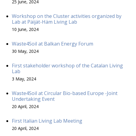
25 June, 2024
Workshop on the Cluster activities organized by
Lab at Päijät-Häm Living Lab
10 June, 2024
Waste4Soil at Balkan Energy Forum
30 May, 2024
First stakeholder workshop of the Catalan Living
Lab
3 May, 2024
Waste4Soil at Circular Bio-based Europe -Joint
Undertaking Event
20 April, 2024
First Italian Living Lab Meeting
20 April, 2024