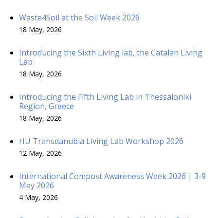
Waste4Soil at the Soil Week 2026
18 May, 2026
Introducing the Sixth Living lab, the Catalan Living
Lab
18 May, 2026
Introducing the Fifth Living Lab in Thessaloniki
Region, Greece
18 May, 2026
HU Transdanubia Living Lab Workshop 2026
12 May, 2026
International Compost Awareness Week 2026 | 3-9
May 2026
4 May, 2026