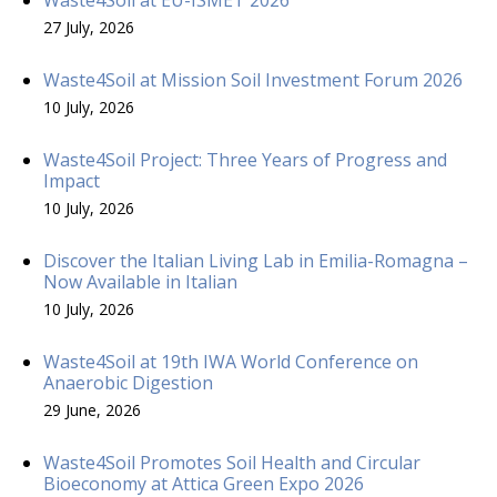
27 July, 2026
Waste4Soil at Mission Soil Investment Forum 2026
10 July, 2026
Waste4Soil Project: Three Years of Progress and
Impact
10 July, 2026
Discover the Italian Living Lab in Emilia-Romagna –
Now Available in Italian
10 July, 2026
Waste4Soil at 19th IWA World Conference on
Anaerobic Digestion
29 June, 2026
Waste4Soil Promotes Soil Health and Circular
Bioeconomy at Attica Green Expo 2026