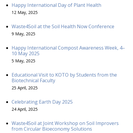
Happy International Day of Plant Health
12 May, 2025
Waste4Soil at the Soil Health Now Conference
9 May, 2025
Happy International Compost Awareness Week, 4–
10 May 2025
5 May, 2025
Educational Visit to KOTO by Students from the
Biotechnical Faculty
25 April, 2025
Celebrating Earth Day 2025
24 April, 2025
Waste4Soil at Joint Workshop on Soil Improvers
from Circular Bioeconomy Solutions