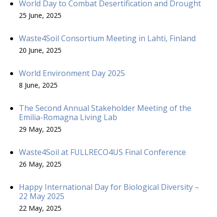
World Day to Combat Desertification and Drought
25 June, 2025
Waste4Soil Consortium Meeting in Lahti, Finland
20 June, 2025
World Environment Day 2025
8 June, 2025
The Second Annual Stakeholder Meeting of the
Emilia-Romagna Living Lab
29 May, 2025
Waste4Soil at FULLRECO4US Final Conference
26 May, 2025
Happy International Day for Biological Diversity –
22 May 2025
22 May, 2025