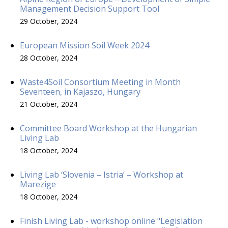
Management Decision Support Tool
29 October, 2024
European Mission Soil Week 2024
28 October, 2024
Waste4Soil Consortium Meeting in Month
Seventeen, in Kajaszo, Hungary
21 October, 2024
Committee Board Workshop at the Hungarian
Living Lab
18 October, 2024
Living Lab ‘Slovenia – Istria’ – Workshop at
Marezige
18 October, 2024
Finish Living Lab - workshop online "Legislation