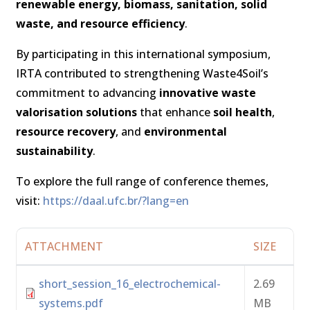
renewable energy, biomass, sanitation, solid
waste, and resource efficiency
.
By participating in this international symposium,
IRTA contributed to strengthening Waste4Soil’s
commitment to advancing
innovative waste
valorisation solutions
that enhance
soil health
,
resource recovery
, and
environmental
sustainability
.
To explore the full range of conference themes,
visit:
https://daal.ufc.br/?lang=en
ATTACHMENT
SIZE
short_session_16_electrochemical-
2.69
systems.pdf
MB