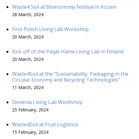
Waste4 Soil at Bioeconomy Festival in Kozani
28 March, 2024
First Polish Living Lab Workshop
20 March, 2024
Kick-off of the Päijät-Häme Living Lab in Finland
20 March, 2024
Waste4Soil at the "Sustainability, Packaging in the
Circular Economy and Recycling Technologies”
11 March, 2024
Slovenia Living Lab Workshop
25 February, 2024
Waste4Soil at Fruit Logistica
15 February, 2024