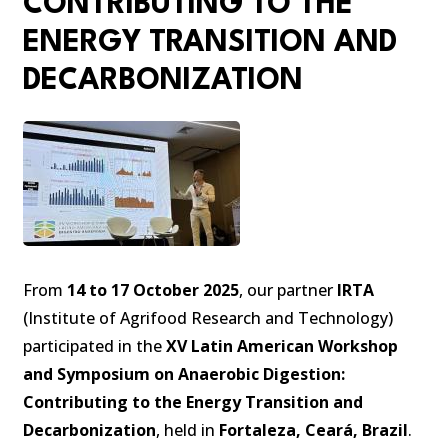
CONTRIBUTING TO THE
ENERGY TRANSITION AND
DECARBONIZATION
From
14 to 17 October 2025
, our partner
IRTA
(Institute of Agrifood Research and Technology)
participated in the
XV Latin American Workshop
and Symposium on Anaerobic Digestion:
Contributing to the Energy Transition and
Decarbonization
, held in
Fortaleza, Ceará, Brazil
.