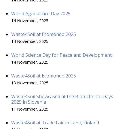
World Agriculture Day 2025
14 November, 2025
Waste4Soil at Ecomondo 2025
14 November, 2025
World Science Day for Peace and Development
14 November, 2025
Waste4Soil at Ecomondo 2025
13 November, 2025
Waste4Soil Showcased at the Biotechnical Days
2025 in Slovenia
11 November, 2025
Waste4Soil at Trade Fair in Lahti, Finland