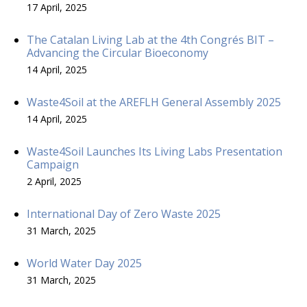
17 April, 2025
The Catalan Living Lab at the 4th Congrés BIT –
Advancing the Circular Bioeconomy
14 April, 2025
Waste4Soil at the AREFLH General Assembly 2025
14 April, 2025
Waste4Soil Launches Its Living Labs Presentation
Campaign
2 April, 2025
International Day of Zero Waste 2025
31 March, 2025
World Water Day 2025
31 March, 2025