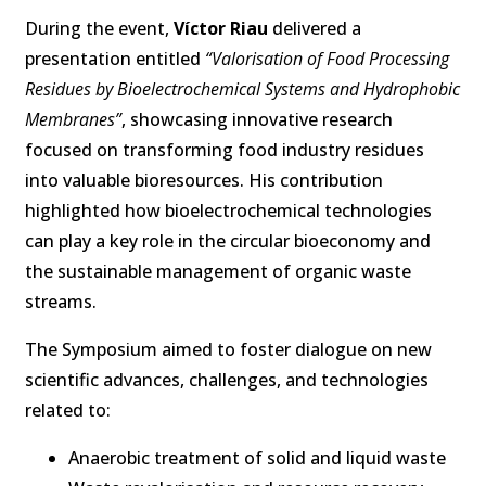
During the event,
Víctor Riau
delivered a
presentation entitled
“Valorisation of Food Processing
Residues by Bioelectrochemical Systems and Hydrophobic
Membranes”
, showcasing innovative research
focused on transforming food industry residues
into valuable bioresources. His contribution
highlighted how bioelectrochemical technologies
can play a key role in the circular bioeconomy and
the sustainable management of organic waste
streams.
The Symposium aimed to foster dialogue on new
scientific advances, challenges, and technologies
related to:
Anaerobic treatment of solid and liquid waste