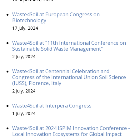
Waste4Soil at European Congress on
Biotechnology
17 July, 2024
Waste4Soil at "11th International Conference on
Sustainable Solid Waste Management”
2 July, 2024
Waste4Soil at Centennial Celebration and
Congress of the International Union Soil Science
(IUSS), Florence, Italy
2 July, 2024
Waste4Soil at Interpera Congress
1 July, 2024
Waste4Soil at 2024 ISPIM Innovation Conference -
Local Innovation Ecosystems for Global Impact