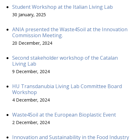
Student Workshop at the Italian Living Lab
30 January, 2025
ANIA presented the Waste4Soil at the Innovation
Commission Meeting.
20 December, 2024
Second stakeholder workshop of the Catalan
Living Lab
9 December, 2024
HU Transdanubia Living Lab Committee Board
Workshop
4 December, 2024
Waste4Soil at the European Bioplastic Event
2 December, 2024
Innovation and Sustainability in the Food Industry