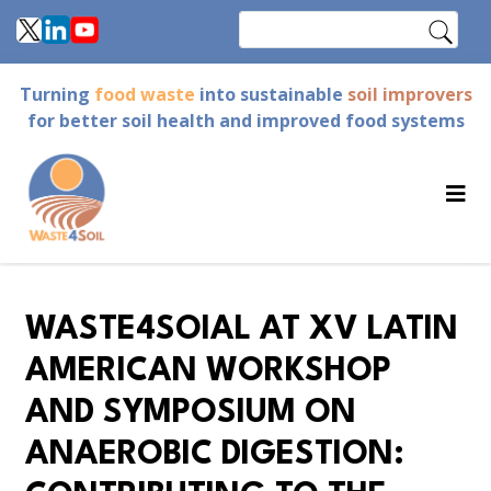
Skip
Search
to
main
Turning
food waste
into sustainable
soil improvers
content
for better soil health and improved food systems
WASTE4SOIAL AT XV LATIN
AMERICAN WORKSHOP
AND SYMPOSIUM ON
ANAEROBIC DIGESTION: