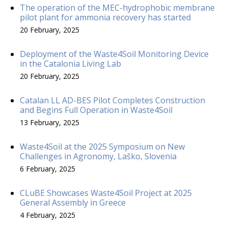
The operation of the MEC-hydrophobic membrane
pilot plant for ammonia recovery has started
20 February, 2025
Deployment of the Waste4Soil Monitoring Device
in the Catalonia Living Lab
20 February, 2025
Catalan LL AD-BES Pilot Completes Construction
and Begins Full Operation in Waste4Soil
13 February, 2025
Waste4Soil at the 2025 Symposium on New
Challenges in Agronomy, Laško, Slovenia
6 February, 2025
CLuBE Showcases Waste4Soil Project at 2025
General Assembly in Greece
4 February, 2025