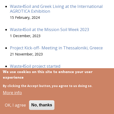
Waste4Soil and Greek Living at the International
AGROTICA Exhibition
15 February, 2024
Waste4Soil at the Mission Soil Week 2023
1 December, 2023
Project Kick-off- Meeting in Thessaloniki, Greece
21 November, 2023
Waste4Soil project started
21 November, 2023
We use cookies on this site to enhance your user
experience
Waste4 Soil project at ECOMONDO
By clicking the Accept button, you agree to us doing so.
15 November, 2023
More info
OK, I agree
No, thanks