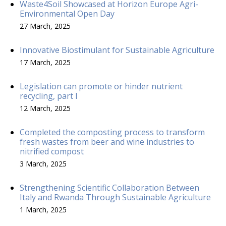
Waste4Soil Showcased at Horizon Europe Agri-
Environmental Open Day
27 March, 2025
Innovative Biostimulant for Sustainable Agriculture
17 March, 2025
Legislation can promote or hinder nutrient
recycling, part I
12 March, 2025
Completed the composting process to transform
fresh wastes from beer and wine industries to
nitrified compost
3 March, 2025
Strengthening Scientific Collaboration Between
Italy and Rwanda Through Sustainable Agriculture
1 March, 2025