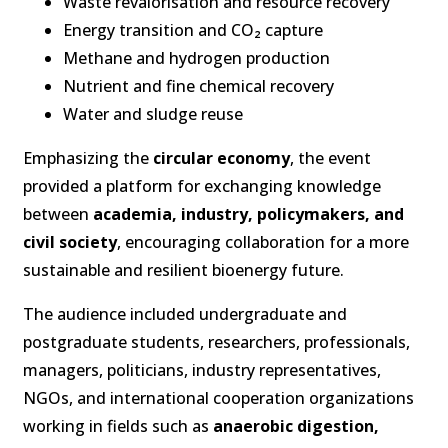
Waste revalorisation and resource recovery
Energy transition and CO₂ capture
Methane and hydrogen production
Nutrient and fine chemical recovery
Water and sludge reuse
Emphasizing the
circular economy
, the event
provided a platform for exchanging knowledge
between
academia, industry, policymakers, and
civil society
, encouraging collaboration for a more
sustainable and resilient bioenergy future.
The audience included undergraduate and
postgraduate students, researchers, professionals,
managers, politicians, industry representatives,
NGOs, and international cooperation organizations
working in fields such as
anaerobic digestion,