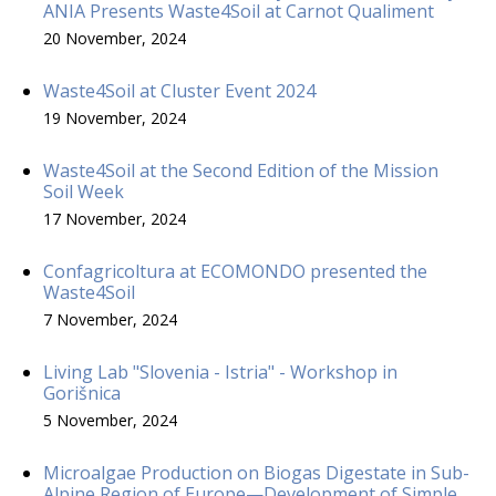
ANIA Presents Waste4Soil at Carnot Qualiment
20 November, 2024
Waste4Soil at Cluster Event 2024
19 November, 2024
Waste4Soil at the Second Edition of the Mission
Soil Week
17 November, 2024
Confagricoltura at ECOMONDO presented the
Waste4Soil
7 November, 2024
Living Lab "Slovenia - Istria" - Workshop in
Gorišnica
5 November, 2024
Microalgae Production on Biogas Digestate in Sub-
Alpine Region of Europe—Development of Simple