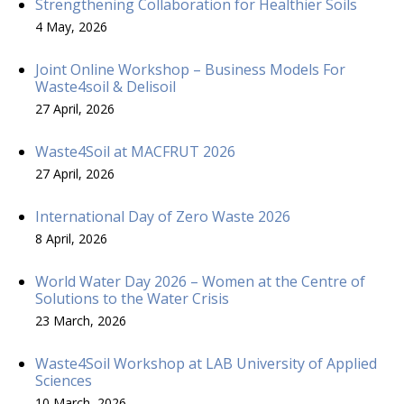
Strengthening Collaboration for Healthier Soils
4 May, 2026
Joint Online Workshop – Business Models For
Waste4soil & Delisoil
27 April, 2026
Waste4Soil at MACFRUT 2026
27 April, 2026
International Day of Zero Waste 2026
8 April, 2026
World Water Day 2026 – Women at the Centre of
Solutions to the Water Crisis
23 March, 2026
Waste4Soil Workshop at LAB University of Applied
Sciences
10 March, 2026