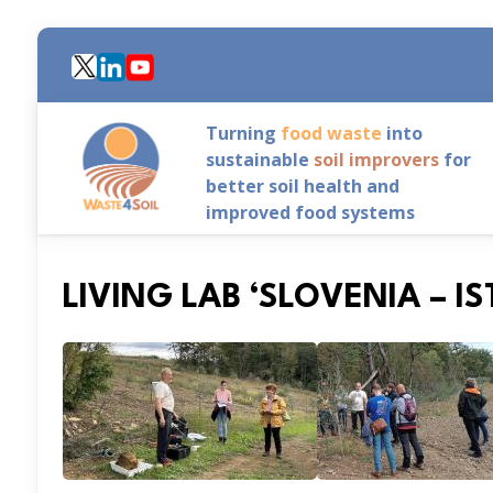
Skip
to
main
content
Turning
food waste
into
sustainable
soil improvers
for
better soil health and
improved food systems
LIVING LAB ‘SLOVENIA – I