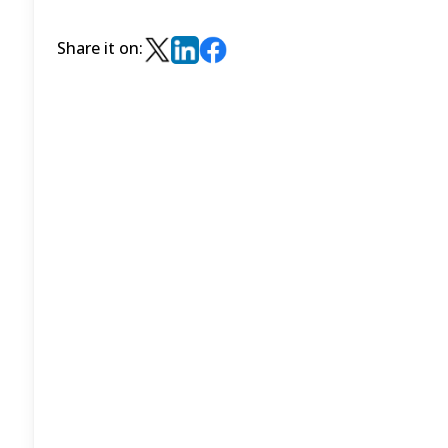
Share it on: