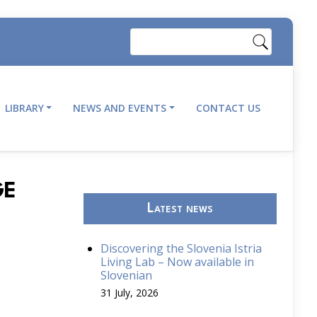
Search
LIBRARY
NEWS AND EVENTS
CONTACT US
GE
Latest news
Discovering the Slovenia Istria
Living Lab – Now available in
Slovenian
31 July, 2026