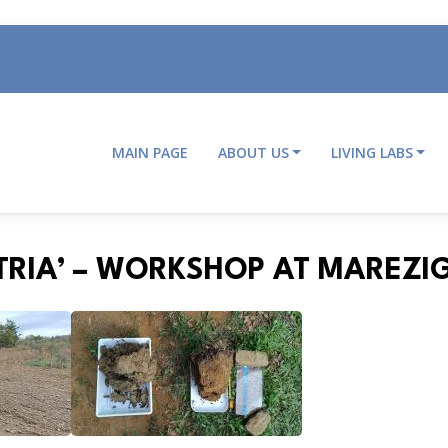
MAIN PAGE
ABOUT US
LIVING LABS
Main
navigation
STRIA’ – WORKSHOP AT MAREZI