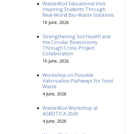
Waste4Soil Educational Visit:
Inspiring Students Through
Real-World Bio-Waste Solutions
10 June, 2026
Strengthening Soil Health and
the Circular Bioeconomy
Through Cross-Project
Collaboration
10 June, 2026
Workshop on Possible
Valorisation Pathways for Food
Waste
4 June, 2026
Waste4Soil Workshop at
AGROTICA 2026
4 June, 2026