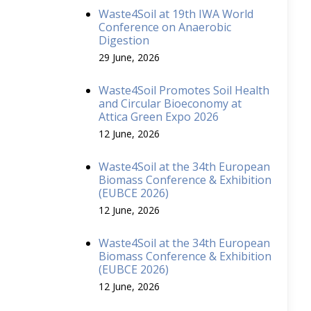
Waste4Soil at 19th IWA World
Conference on Anaerobic
Digestion
29 June, 2026
Waste4Soil Promotes Soil Health
and Circular Bioeconomy at
Attica Green Expo 2026
12 June, 2026
Waste4Soil at the 34th European
Biomass Conference & Exhibition
(EUBCE 2026)
12 June, 2026
Waste4Soil at the 34th European
Biomass Conference & Exhibition
(EUBCE 2026)
12 June, 2026