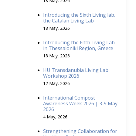
18 May, 2026
Introducing the Sixth Living lab,
the Catalan Living Lab
18 May, 2026
Introducing the Fifth Living Lab
in Thessaloniki Region, Greece
18 May, 2026
HU Transdanubia Living Lab
Workshop 2026
12 May, 2026
International Compost
Awareness Week 2026 | 3-9 May
2026
4 May, 2026
Strengthening Collaboration for