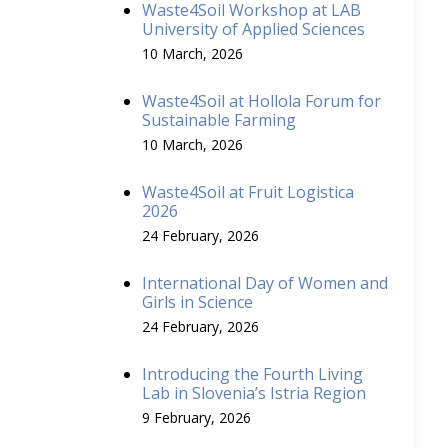
Waste4Soil Workshop at LAB
University of Applied Sciences
10 March, 2026
Waste4Soil at Hollola Forum for
Sustainable Farming
10 March, 2026
Waste4Soil at Fruit Logistica
2026
24 February, 2026
International Day of Women and
Girls in Science
24 February, 2026
Introducing the Fourth Living
Lab in Slovenia’s Istria Region
9 February, 2026