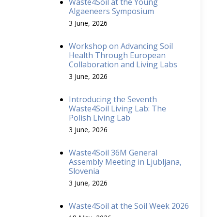
Waste4Soil at the Young
Algaeneers Symposium
3 June, 2026
Workshop on Advancing Soil
Health Through European
Collaboration and Living Labs
3 June, 2026
Introducing the Seventh
Waste4Soil Living Lab: The
Polish Living Lab
3 June, 2026
Waste4Soil 36M General
Assembly Meeting in Ljubljana,
Slovenia
3 June, 2026
Waste4Soil at the Soil Week 2026