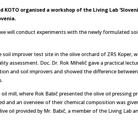
nd KOTO organised a workshop of the Living Lab ‘Slovenia
ovenia.
 we will conduct experiments with the newly formulated soi
he soil improver test site in the olive orchard of ZRS Koper,
lity assessment. Doc. Dr. Rok Mihelič gave a practical lectu
ization and soil improvers and showed the difference between
s.
 oil mill, where Rok Babič presented the olive oil pressing p
ted and an overview of their chemical composition was give
ive oil provided by Mr. Babič, a member of the Living Lab 