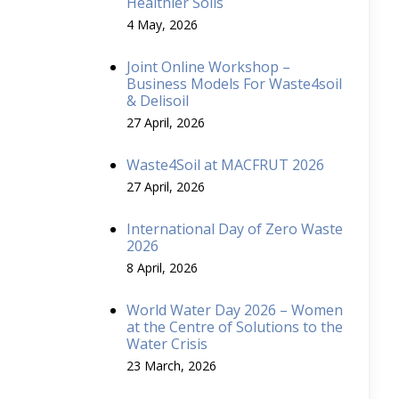
Healthier Soils
4 May, 2026
Joint Online Workshop –
Business Models For Waste4soil
& Delisoil
27 April, 2026
Waste4Soil at MACFRUT 2026
27 April, 2026
International Day of Zero Waste
2026
8 April, 2026
World Water Day 2026 – Women
at the Centre of Solutions to the
Water Crisis
23 March, 2026