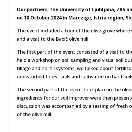
Our partners, the University of Ljubljana, ZRS a
on 10 October 2024 in Marezige, Istria region, Sl
The event included a tour of the olive grove where
and a visit to the Babič olive mill.
The first part of the event consisted of a visit to t
held a workshop on soil sampling and visual soil qua
tillage and no-till systems, we talked about fertil
undisturbed forest soils and cultivated orchard soil
The second part of the event took place in the olive
ingredients for our soil improver were then presen
discussion was accompanied by a tasting of fresh ol
of the olive mill.