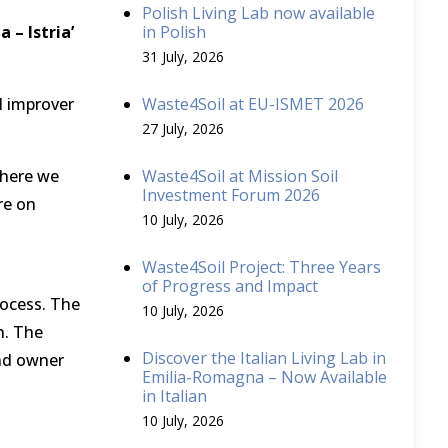
Polish Living Lab now available
 – Istria’
in Polish
31 July, 2026
l improver
Waste4Soil at EU-ISMET 2026
27 July, 2026
 where we
Waste4Soil at Mission Soil
Investment Forum 2026
re on
10 July, 2026
Waste4Soil Project: Three Years
of Progress and Impact
rocess. The
10 July, 2026
n. The
Discover the Italian Living Lab in
and owner
Emilia-Romagna – Now Available
in Italian
10 July, 2026