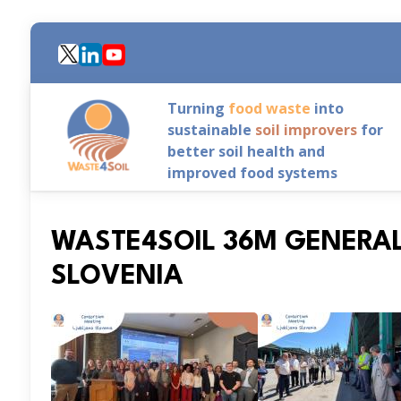
Skip
to
main
content
Turning
food waste
into
sustainable
soil improvers
for
better soil health and
improved food systems
WASTE4SOIL 36M GENERAL
SLOVENIA