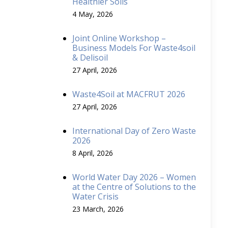
Healthier Soils
4 May, 2026
Joint Online Workshop –
Business Models For Waste4soil
& Delisoil
27 April, 2026
Waste4Soil at MACFRUT 2026
27 April, 2026
International Day of Zero Waste
2026
8 April, 2026
World Water Day 2026 – Women
at the Centre of Solutions to the
Water Crisis
23 March, 2026