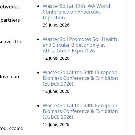
Waste4Soil at 19th IWA World
networks.
Conference on Anaerobic
Digestion
partners
29 June, 2026
Waste4Soil Promotes Soil Health
scover the
and Circular Bioeconomy at
Attica Green Expo 2026
12 June, 2026
Waste4Soil at the 34th European
Slovenian
Biomass Conference & Exhibition
(EUBCE 2026)
12 June, 2026
Waste4Soil at the 34th European
Biomass Conference & Exhibition
(EUBCE 2026)
12 June, 2026
ed, scaled