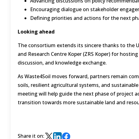
Advancing discussions on policy recommendati
Encouraging dialogue on stakeholder engageme
Defining priorities and actions for the next p
Looking ahead
The consortium extends its sincere thanks to the Un
and Research Centre Koper (ZRS Koper) for hosting 
discussion, and knowledge exchange.
As Waste4Soil moves forward, partners remain comm
soils, resilient agricultural systems, and sustainab
meeting will help guide the next phase of project ac
transition towards more sustainable land and res
Share it on: