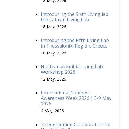
18 May, 2026
Introducing the Sixth Living lab,
the Catalan Living Lab
18 May, 2026
Introducing the Fifth Living Lab
in Thessaloniki Region, Greece
18 May, 2026
HU Transdanubia Living Lab
Workshop 2026
12 May, 2026
International Compost
Awareness Week 2026 | 3-9 May
2026
4 May, 2026
Strengthening Collaboration for