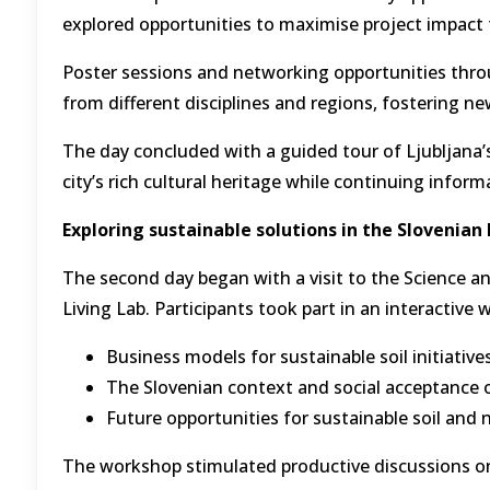
explored opportunities to maximise project impact 
Poster sessions and networking opportunities th
from different disciplines and regions, fostering new
The day concluded with a guided tour of Ljubljana’s 
city’s rich cultural heritage while continuing info
Exploring sustainable solutions in the Slovenian 
The second day began with a visit to the Science an
Living Lab. Participants took part in an interactive
Business models for sustainable soil initiative
The Slovenian context and social acceptance 
Future opportunities for sustainable soil an
The workshop stimulated productive discussions on 