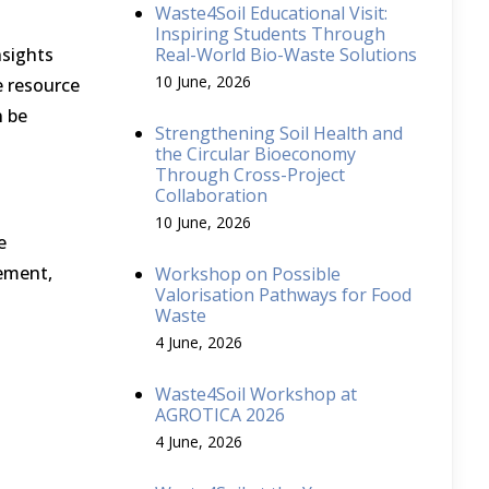
Waste4Soil Educational Visit:
Inspiring Students Through
nsights
Real-World Bio-Waste Solutions
10 June, 2026
e resource
n be
Strengthening Soil Health and
the Circular Bioeconomy
Through Cross-Project
Collaboration
10 June, 2026
e
gement,
Workshop on Possible
Valorisation Pathways for Food
Waste
4 June, 2026
Waste4Soil Workshop at
AGROTICA 2026
4 June, 2026