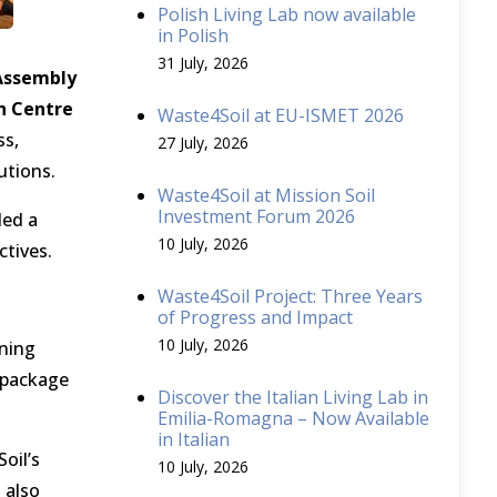
Polish Living Lab now available
in Polish
31 July, 2026
Assembly
ch Centre
Waste4Soil at EU-ISMET 2026
ss,
27 July, 2026
utions.
Waste4Soil at Mission Soil
Investment Forum 2026
ded a
10 July, 2026
ctives.
Waste4Soil Project: Three Years
of Progress and Impact
10 July, 2026
ening
k package
Discover the Italian Living Lab in
Emilia-Romagna – Now Available
in Italian
oil’s
10 July, 2026
 also