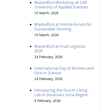
Waste4Soil Workshop at LAB
University of Applied Sciences
10 March, 2026
Waste4Soil at Hollola Forum for
Sustainable Farming
10 March, 2026
Waste4Soil at Fruit Logistica
2026
24 February, 2026
International Day of Women and
Girls in Science
24 February, 2026
Introducing the Fourth Living
Lab in Slovenia’s Istria Region
9 February, 2026