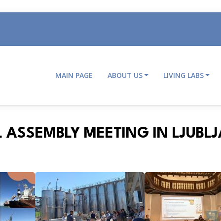
MAIN PAGE
ABOUT US
LIVING LABS
Main
navigation
 ASSEMBLY MEETING IN LJUBL