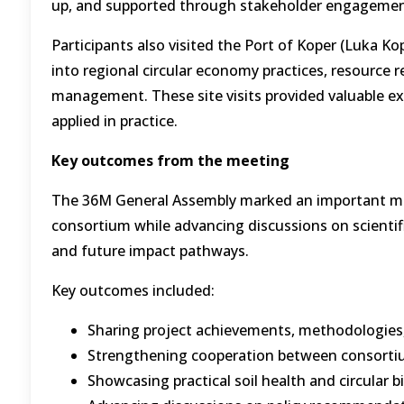
up, and supported through stakeholder engagemen
Participants also visited the Port of Koper (Luka Ko
into regional circular economy practices, resource 
management. These site visits provided valuable e
applied in practice.
Key outcomes from the meeting
The 36M General Assembly marked an important mile
consortium while advancing discussions on scienti
and future impact pathways.
Key outcomes included:
Sharing project achievements, methodologies,
Strengthening cooperation between consortiu
Showcasing practical soil health and circular