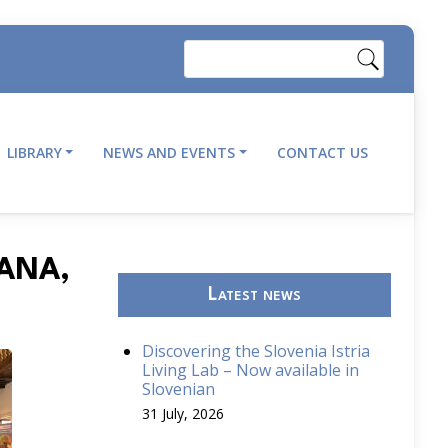
Search
LIBRARY
NEWS AND EVENTS
CONTACT US
JANA,
Latest news
Discovering the Slovenia Istria
Living Lab – Now available in
Slovenian
31 July, 2026