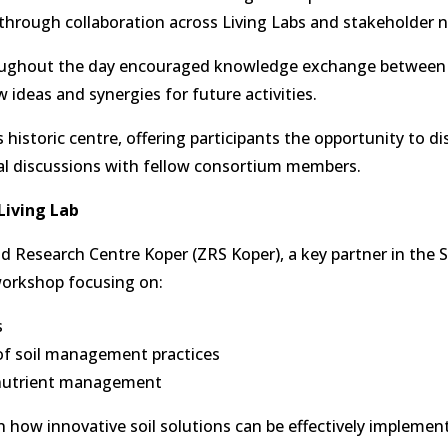
through collaboration across Living Labs and stakeholder 
roughout the day encouraged knowledge exchange between 
 ideas and synergies for future activities.
historic centre, offering participants the opportunity to di
rmal discussions with fellow consortium members.
Living Lab
d Research Centre Koper (ZRS Koper), a key partner in the 
 workshop focusing on:
s
of soil management practices
d nutrient management
how innovative soil solutions can be effectively implement