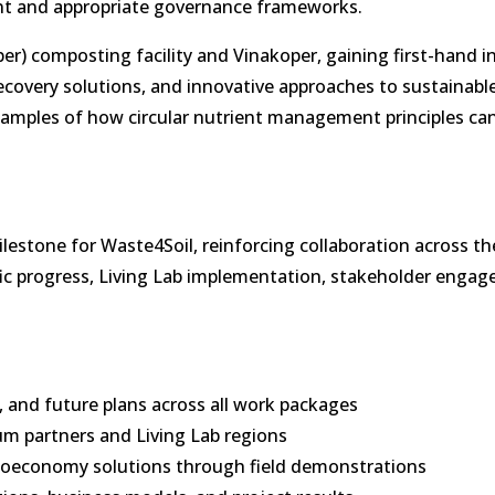
t and appropriate governance frameworks.
per) composting facility and Vinakoper, gaining first-hand i
recovery solutions, and innovative approaches to sustainabl
xamples of how circular nutrient management principles ca
stone for Waste4Soil, reinforcing collaboration across th
fic progress, Living Lab implementation, stakeholder enga
 and future plans across all work packages
m partners and Living Lab regions
 bioeconomy solutions through field demonstrations