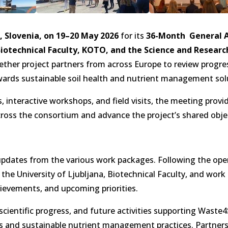
, Slovenia, on 19–20 May 2026
for its
36-Month General 
 Biotechnical Faculty, KOTO, and the Science and Resear
ther project partners from across Europe to review progre
ards sustainable soil health and nutrient management sol
interactive workshops, and field visits, the meeting provi
cross the consortium and advance the project’s shared obje
 updates from the various work packages. Following the op
 the University of Ljubljana, Biotechnical Faculty, and wor
ievements, and upcoming priorities.
ientific progress, and future activities supporting Waste4S
 and sustainable nutrient management practices. Partners