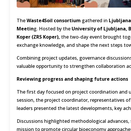
The
Waste4Soil consortium
gathered in
Ljubljana
Meetin
g. Hosted by the
University of Ljubljana,
Koper (ZRS Koper),
the two-day event brought toge
exchange knowledge, and shape the next steps tow
Combining project updates, governance discussions, 
valuable opportunity to strengthen collaboration a
Reviewing progress and shaping future actions
The first day focused on project coordination and
session, the project coordinator, representatives of
leaders presented the latest developments, key ach
Discussions highlighted methodological advances, sc
mission to promote circular bioeconomy approaches