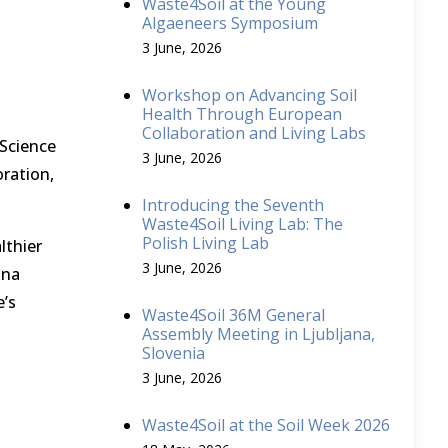
Waste4Soil at the Young
Algaeneers Symposium
3 June, 2026
Workshop on Advancing Soil
Health Through European
Collaboration and Living Labs
 Science
3 June, 2026
ration,
Introducing the Seventh
Waste4Soil Living Lab: The
Polish Living Lab
lthier
3 June, 2026
ana
e’s
Waste4Soil 36M General
Assembly Meeting in Ljubljana,
Slovenia
3 June, 2026
Waste4Soil at the Soil Week 2026