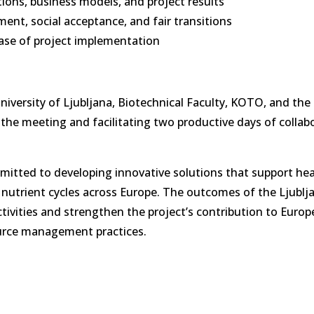
ons, business models, and project results
nt, social acceptance, and fair transitions
hase of project implementation
iversity of Ljubljana, Biotechnical Faculty, KOTO, and the
the meeting and facilitating two productive days of collabo
itted to developing innovative solutions that support hea
le nutrient cycles across Europe. The outcomes of the Ljublj
tivities and strengthen the project’s contribution to Europ
ource management practices.