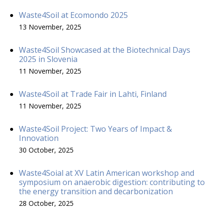
Waste4Soil at Ecomondo 2025
13 November, 2025
Waste4Soil Showcased at the Biotechnical Days
2025 in Slovenia
11 November, 2025
Waste4Soil at Trade Fair in Lahti, Finland
11 November, 2025
Waste4Soil Project: Two Years of Impact &
Innovation
30 October, 2025
Waste4Soial at XV Latin American workshop and
symposium on anaerobic digestion: contributing to
the energy transition and decarbonization
28 October, 2025