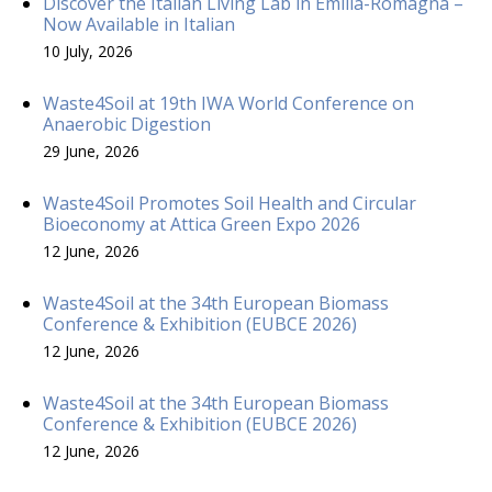
Discover the Italian Living Lab in Emilia-Romagna –
Now Available in Italian
10 July, 2026
Waste4Soil at 19th IWA World Conference on
Anaerobic Digestion
29 June, 2026
Waste4Soil Promotes Soil Health and Circular
Bioeconomy at Attica Green Expo 2026
12 June, 2026
Waste4Soil at the 34th European Biomass
Conference & Exhibition (EUBCE 2026)
12 June, 2026
Waste4Soil at the 34th European Biomass
Conference & Exhibition (EUBCE 2026)
12 June, 2026