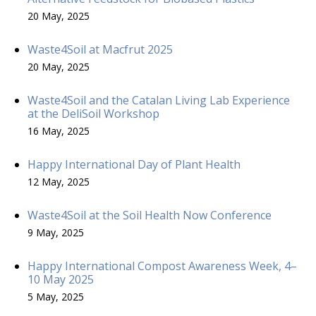
20 May, 2025
Waste4Soil at Macfrut 2025
20 May, 2025
Waste4Soil and the Catalan Living Lab Experience
at the DeliSoil Workshop
16 May, 2025
Happy International Day of Plant Health
12 May, 2025
Waste4Soil at the Soil Health Now Conference
9 May, 2025
Happy International Compost Awareness Week, 4–
10 May 2025
5 May, 2025