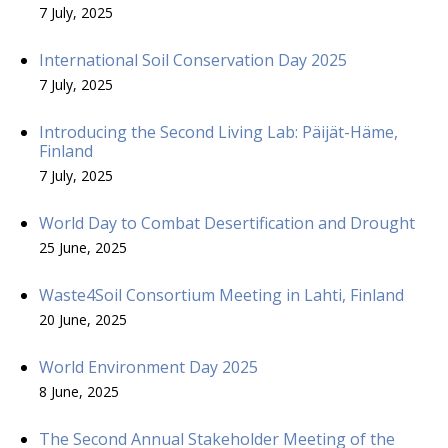
7 July, 2025
International Soil Conservation Day 2025
7 July, 2025
Introducing the Second Living Lab: Päijät-Häme,
Finland
7 July, 2025
World Day to Combat Desertification and Drought
25 June, 2025
Waste4Soil Consortium Meeting in Lahti, Finland
20 June, 2025
World Environment Day 2025
8 June, 2025
The Second Annual Stakeholder Meeting of the