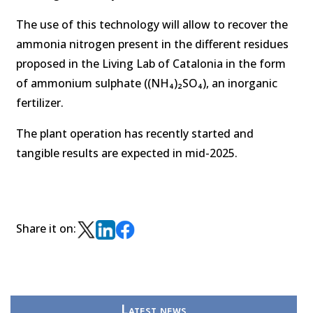
The use of this technology will allow to recover the
ammonia nitrogen present in the different residues
proposed in the Living Lab of Catalonia in the form
of ammonium sulphate ((NH₄)₂SO₄), an inorganic
fertilizer.
The plant operation has recently started and
tangible results are expected in mid-2025.
Share it on:
Latest news