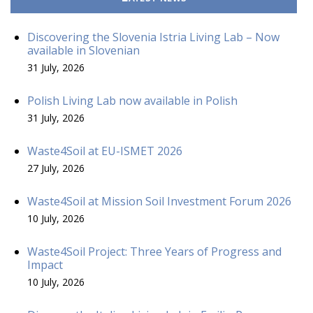
Discovering the Slovenia Istria Living Lab – Now
available in Slovenian
31 July, 2026
Polish Living Lab now available in Polish
31 July, 2026
Waste4Soil at EU-ISMET 2026
27 July, 2026
Waste4Soil at Mission Soil Investment Forum 2026
10 July, 2026
Waste4Soil Project: Three Years of Progress and
Impact
10 July, 2026