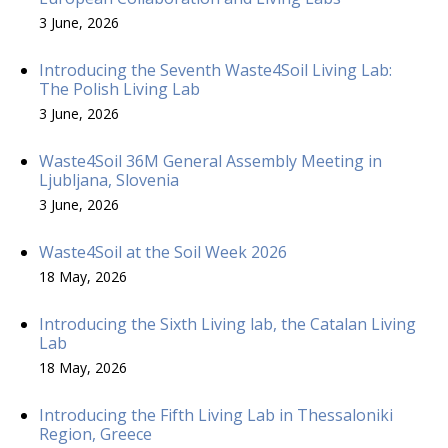
3 June, 2026
Introducing the Seventh Waste4Soil Living Lab:
The Polish Living Lab
3 June, 2026
Waste4Soil 36M General Assembly Meeting in
Ljubljana, Slovenia
3 June, 2026
Waste4Soil at the Soil Week 2026
18 May, 2026
Introducing the Sixth Living lab, the Catalan Living
Lab
18 May, 2026
Introducing the Fifth Living Lab in Thessaloniki
Region, Greece