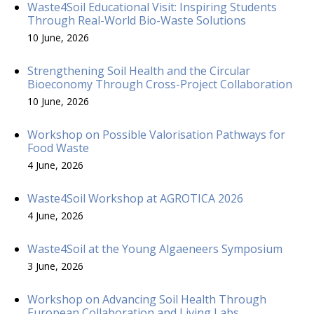
Waste4Soil Educational Visit: Inspiring Students
Through Real-World Bio-Waste Solutions
10 June, 2026
Strengthening Soil Health and the Circular
Bioeconomy Through Cross-Project Collaboration
10 June, 2026
Workshop on Possible Valorisation Pathways for
Food Waste
4 June, 2026
Waste4Soil Workshop at AGROTICA 2026
4 June, 2026
Waste4Soil at the Young Algaeneers Symposium
3 June, 2026
Workshop on Advancing Soil Health Through
European Collaboration and Living Labs