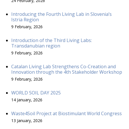
24 February, 2026
Introducing the Fourth Living Lab in Slovenia’s
Istria Region
9 February, 2026
Introduction of the Third Living Labs:
Transdanubian region
9 February, 2026
Catalan Living Lab Strengthens Co-Creation and
Innovation through the 4th Stakeholder Workshop
9 February, 2026
WORLD SOIL DAY 2025
14 January, 2026
Waste4Soil Project at Biostimulant World Congress
13 January, 2026