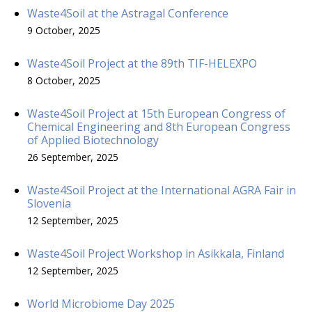
Waste4Soil at the Astragal Conference
9 October, 2025
Waste4Soil Project at the 89th TIF-HELEXPO
8 October, 2025
Waste4Soil Project at 15th European Congress of
Chemical Engineering and 8th European Congress
of Applied Biotechnology
26 September, 2025
Waste4Soil Project at the International AGRA Fair in
Slovenia
12 September, 2025
Waste4Soil Project Workshop in Asikkala, Finland
12 September, 2025
World Microbiome Day 2025