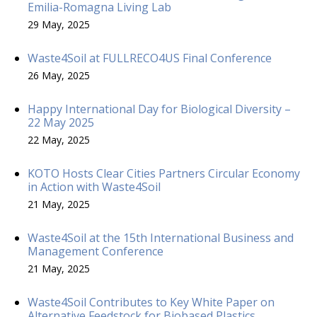
Emilia-Romagna Living Lab
29 May, 2025
Waste4Soil at FULLRECO4US Final Conference
26 May, 2025
Happy International Day for Biological Diversity –
22 May 2025
22 May, 2025
KOTO Hosts Clear Cities Partners Circular Economy
in Action with Waste4Soil
21 May, 2025
Waste4Soil at the 15th International Business and
Management Conference
21 May, 2025
Waste4Soil Contributes to Key White Paper on
Alternative Feedstock for Biobased Plastics