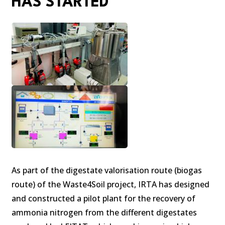
HAS STARTED
As part of the digestate valorisation route (biogas
route) of the Waste4Soil project, IRTA has designed
and constructed a pilot plant for the recovery of
ammonia nitrogen from the different digestates