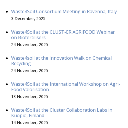
Waste4Soil Consortium Meeting in Ravenna, Italy
3 December, 2025
Waste4Soil at the CLUST-ER AGRIFOOD Webinar
on Biofertilisers
24 November, 2025
Waste4soil at the Innovation Walk on Chemical
Recycling
24 November, 2025
Waste4Soil at the International Workshop on Agri-
Food Valorisation
18 November, 2025
Waste4Soil at the Cluster Collaboration Labs in
Kuopio, Finland
14 November, 2025