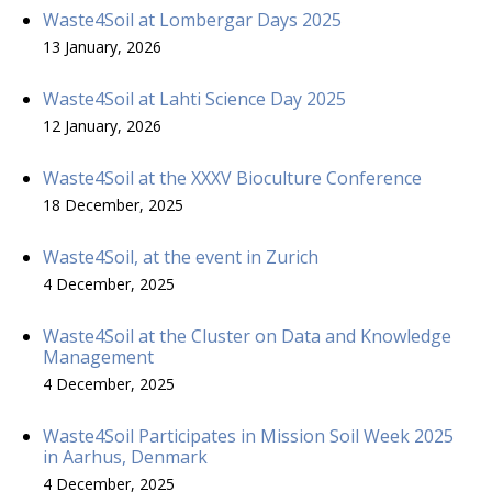
Waste4Soil at Lombergar Days 2025
13 January, 2026
Waste4Soil at Lahti Science Day 2025
12 January, 2026
Waste4Soil at the XXXV Bioculture Conference
18 December, 2025
Waste4Soil, at the event in Zurich
4 December, 2025
Waste4Soil at the Cluster on Data and Knowledge
Management
4 December, 2025
Waste4Soil Participates in Mission Soil Week 2025
in Aarhus, Denmark
4 December, 2025