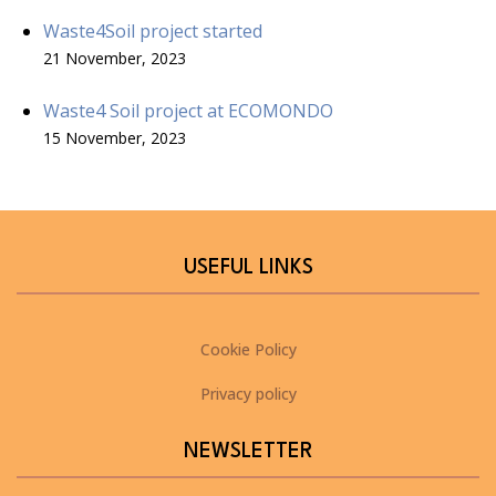
Waste4Soil project started
21 November, 2023
Waste4 Soil project at ECOMONDO
15 November, 2023
USEFUL LINKS
Cookie Policy
Privacy policy
NEWSLETTER