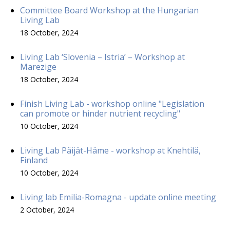
Committee Board Workshop at the Hungarian
Living Lab
18 October, 2024
Living Lab ‘Slovenia – Istria’ – Workshop at
Marezige
18 October, 2024
Finish Living Lab - workshop online "Legislation
can promote or hinder nutrient recycling"
10 October, 2024
Living Lab Päijät-Häme - workshop at Knehtilä,
Finland
10 October, 2024
Living lab Emilia-Romagna - update online meeting
2 October, 2024