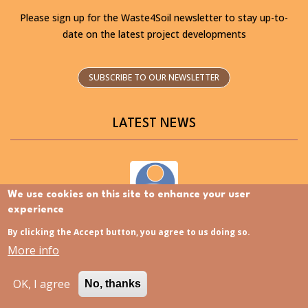
Please sign up for the Waste4Soil newsletter to stay up-to-
date on the latest project developments
SUBSCRIBE TO OUR NEWSLETTER
LATEST NEWS
We use cookies on this site to enhance your user
experience
Discovering the Slovenia Istria Living Lab – Now
available in Slovenian
By clicking the Accept button, you agree to us doing so.
More info
OK, I agree
No, thanks