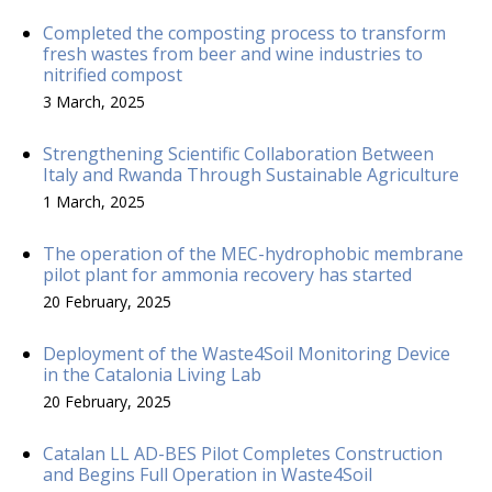
Completed the composting process to transform
fresh wastes from beer and wine industries to
nitrified compost
3 March, 2025
Strengthening Scientific Collaboration Between
Italy and Rwanda Through Sustainable Agriculture
1 March, 2025
The operation of the MEC-hydrophobic membrane
pilot plant for ammonia recovery has started
20 February, 2025
Deployment of the Waste4Soil Monitoring Device
in the Catalonia Living Lab
20 February, 2025
Catalan LL AD-BES Pilot Completes Construction
and Begins Full Operation in Waste4Soil