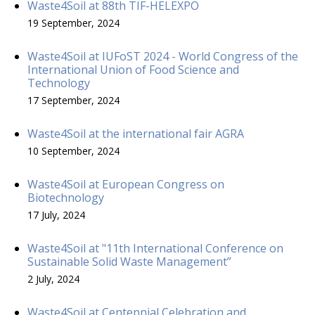
Waste4Soil at 88th TIF-HELEXPO
19 September, 2024
Waste4Soil at IUFoST 2024 - World Congress of the
International Union of Food Science and
Technology
17 September, 2024
Waste4Soil at the international fair AGRA
10 September, 2024
Waste4Soil at European Congress on
Biotechnology
17 July, 2024
Waste4Soil at "11th International Conference on
Sustainable Solid Waste Management”
2 July, 2024
Waste4Soil at Centennial Celebration and