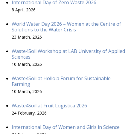
International Day of Zero Waste 2026
8 April, 2026
World Water Day 2026 – Women at the Centre of
Solutions to the Water Crisis
23 March, 2026
Waste4Soil Workshop at LAB University of Applied
Sciences
10 March, 2026
Waste4Soil at Hollola Forum for Sustainable
Farming
10 March, 2026
Waste4Soil at Fruit Logistica 2026
24 February, 2026
International Day of Women and Girls in Science