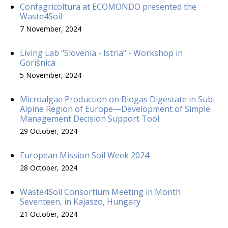
Confagricoltura at ECOMONDO presented the
Waste4Soil
7 November, 2024
Living Lab "Slovenia - Istria" - Workshop in
Gorišnica
5 November, 2024
Microalgae Production on Biogas Digestate in Sub-
Alpine Region of Europe—Development of Simple
Management Decision Support Tool
29 October, 2024
European Mission Soil Week 2024
28 October, 2024
Waste4Soil Consortium Meeting in Month
Seventeen, in Kajaszo, Hungary
21 October, 2024