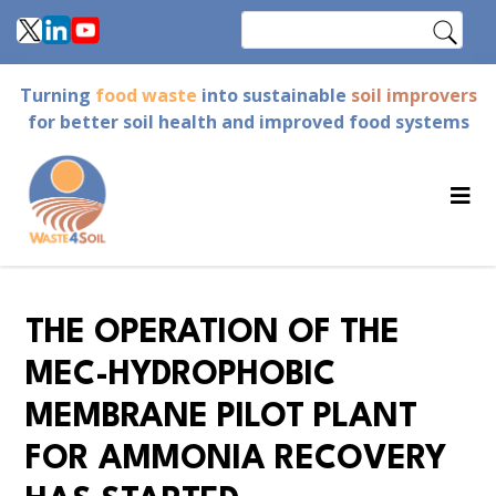
Skip
Search
to
main
Turning
food waste
into sustainable
soil improvers
content
for better soil health and improved food systems
THE OPERATION OF THE
MEC-HYDROPHOBIC
MEMBRANE PILOT PLANT
FOR AMMONIA RECOVERY