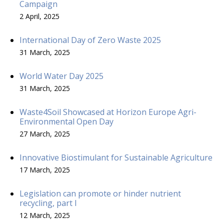
Campaign
2 April, 2025
International Day of Zero Waste 2025
31 March, 2025
World Water Day 2025
31 March, 2025
Waste4Soil Showcased at Horizon Europe Agri-
Environmental Open Day
27 March, 2025
Innovative Biostimulant for Sustainable Agriculture
17 March, 2025
Legislation can promote or hinder nutrient
recycling, part I
12 March, 2025