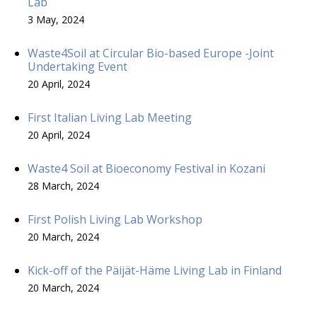
Lab
3 May, 2024
Waste4Soil at Circular Bio-based Europe -Joint
Undertaking Event
20 April, 2024
First Italian Living Lab Meeting
20 April, 2024
Waste4 Soil at Bioeconomy Festival in Kozani
28 March, 2024
First Polish Living Lab Workshop
20 March, 2024
Kick-off of the Päijät-Häme Living Lab in Finland
20 March, 2024