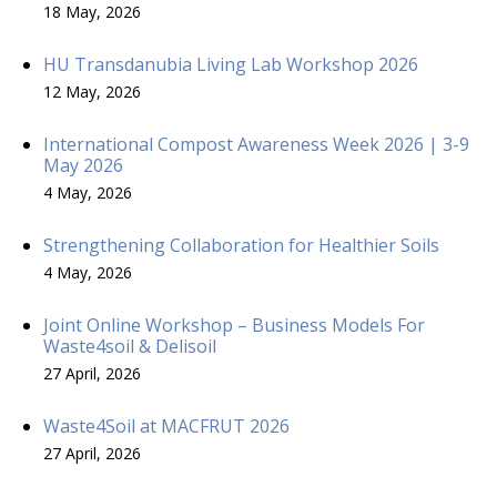
18 May, 2026
HU Transdanubia Living Lab Workshop 2026
12 May, 2026
International Compost Awareness Week 2026 | 3-9
May 2026
4 May, 2026
Strengthening Collaboration for Healthier Soils
4 May, 2026
Joint Online Workshop – Business Models For
Waste4soil & Delisoil
27 April, 2026
Waste4Soil at MACFRUT 2026
27 April, 2026