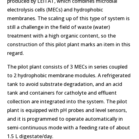
produced by LEITAT, which combines microbial
electrolysis cells (MECs) and hydrophobic
membranes. The scaling up of this type of system is
still a challenge in the field of waste (water)
treatment with a high organic content, so the
construction of this pilot plant marks an item in this
regard.
The pilot plant consists of 3 MECs in series coupled
to 2 hydrophobic membrane modules. A refrigerated
tank to avoid substrate degradation, and an acid
tank and containers for catholyte and effluent
collection are integrated into the system. The pilot
plant is equipped with pH probes and level sensors,
and it is programmed to operate automatically in
semi-continuous mode with a feeding rate of about
1.5 L digestate/day.