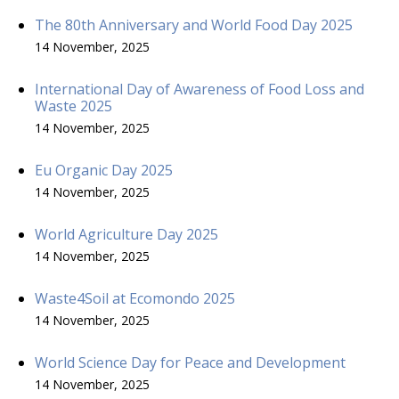
The 80th Anniversary and World Food Day 2025
14 November, 2025
International Day of Awareness of Food Loss and
Waste 2025
14 November, 2025
Eu Organic Day 2025
14 November, 2025
World Agriculture Day 2025
14 November, 2025
Waste4Soil at Ecomondo 2025
14 November, 2025
World Science Day for Peace and Development
14 November, 2025