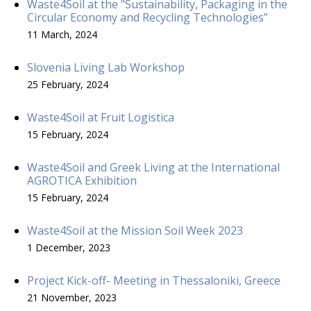
Waste4Soil at the "Sustainability, Packaging in the
Circular Economy and Recycling Technologies”
11 March, 2024
Slovenia Living Lab Workshop
25 February, 2024
Waste4Soil at Fruit Logistica
15 February, 2024
Waste4Soil and Greek Living at the International
AGROTICA Exhibition
15 February, 2024
Waste4Soil at the Mission Soil Week 2023
1 December, 2023
Project Kick-off- Meeting in Thessaloniki, Greece
21 November, 2023