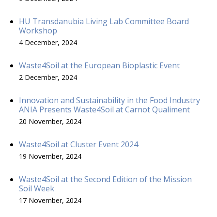
HU Transdanubia Living Lab Committee Board
Workshop
4 December, 2024
Waste4Soil at the European Bioplastic Event
2 December, 2024
Innovation and Sustainability in the Food Industry
ANIA Presents Waste4Soil at Carnot Qualiment
20 November, 2024
Waste4Soil at Cluster Event 2024
19 November, 2024
Waste4Soil at the Second Edition of the Mission
Soil Week
17 November, 2024