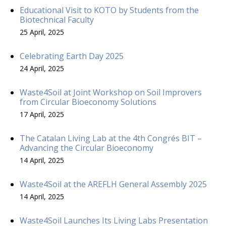
Educational Visit to KOTO by Students from the
Biotechnical Faculty
25 April, 2025
Celebrating Earth Day 2025
24 April, 2025
Waste4Soil at Joint Workshop on Soil Improvers
from Circular Bioeconomy Solutions
17 April, 2025
The Catalan Living Lab at the 4th Congrés BIT –
Advancing the Circular Bioeconomy
14 April, 2025
Waste4Soil at the AREFLH General Assembly 2025
14 April, 2025
Waste4Soil Launches Its Living Labs Presentation