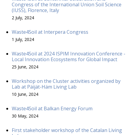
Congress of the International Union Soil Science
(IUSS), Florence, Italy
2 July, 2024
Waste4Soil at Interpera Congress
1 July, 2024
Waste4Soil at 2024 ISPIM Innovation Conference -
Local Innovation Ecosystems for Global Impact
25 June, 2024
Workshop on the Cluster activities organized by
Lab at Päijät-Häm Living Lab
10 June, 2024
Waste4Soil at Balkan Energy Forum
30 May, 2024
First stakeholder workshop of the Catalan Living