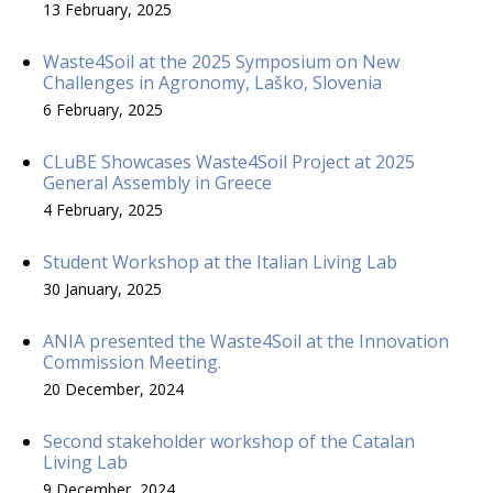
13 February, 2025
Waste4Soil at the 2025 Symposium on New
Challenges in Agronomy, Laško, Slovenia
6 February, 2025
CLuBE Showcases Waste4Soil Project at 2025
General Assembly in Greece
4 February, 2025
Student Workshop at the Italian Living Lab
30 January, 2025
ANIA presented the Waste4Soil at the Innovation
Commission Meeting.
20 December, 2024
Second stakeholder workshop of the Catalan
Living Lab
9 December, 2024