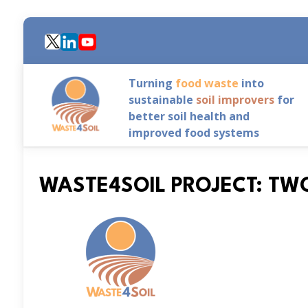
Skip
to
main
content
Turning
food waste
into
sustainable
soil improvers
for
better soil health and
improved food systems
WASTE4SOIL PROJECT: TW