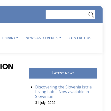
Search
LIBRARY
NEWS AND EVENTS
CONTACT US
TION
Latest news
Discovering the Slovenia Istria
Living Lab – Now available in
Slovenian
31 July, 2026