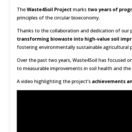
The
Waste4Soil Project
marks
two years of prog
principles of the circular bioeconomy.
Thanks to the collaboration and dedication of our p
transforming biowaste into high-value soil imp
fostering environmentally sustainable agricultural 
Over the past two years, Waste4Soil has focused o
to measurable improvements in soil health and the 
A video highlighting the project’s
achievements an