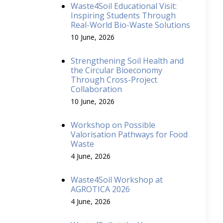
Waste4Soil Educational Visit:
Inspiring Students Through
Real-World Bio-Waste Solutions
10 June, 2026
Strengthening Soil Health and
the Circular Bioeconomy
Through Cross-Project
Collaboration
10 June, 2026
Workshop on Possible
Valorisation Pathways for Food
Waste
4 June, 2026
Waste4Soil Workshop at
AGROTICA 2026
4 June, 2026