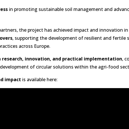
ress
in promoting sustainable soil management and advanc
artners, the project has achieved impact and innovation in
rovers
, supporting the development of resilient and fertile s
practices across Europe.
n
research, innovation, and practical implementation
, c
development of circular solutions within the agri-food sec
d impact
is available here: