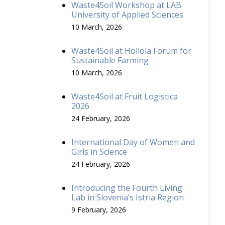
Waste4Soil Workshop at LAB
University of Applied Sciences
10 March, 2026
Waste4Soil at Hollola Forum for
Sustainable Farming
10 March, 2026
Waste4Soil at Fruit Logistica
2026
24 February, 2026
International Day of Women and
Girls in Science
24 February, 2026
Introducing the Fourth Living
Lab in Slovenia’s Istria Region
9 February, 2026