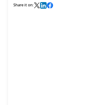
Share it on: