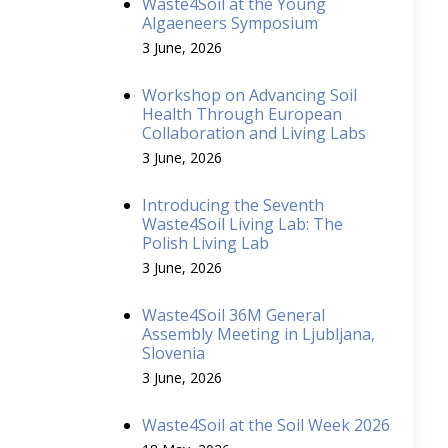
Waste4Soil at the Young
Algaeneers Symposium
3 June, 2026
Workshop on Advancing Soil
Health Through European
Collaboration and Living Labs
3 June, 2026
Introducing the Seventh
Waste4Soil Living Lab: The
Polish Living Lab
3 June, 2026
Waste4Soil 36M General
Assembly Meeting in Ljubljana,
Slovenia
3 June, 2026
Waste4Soil at the Soil Week 2026