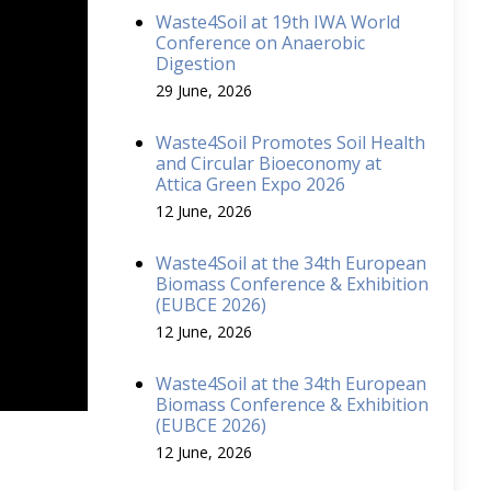
Waste4Soil at 19th IWA World
Conference on Anaerobic
Digestion
29 June, 2026
Waste4Soil Promotes Soil Health
and Circular Bioeconomy at
Attica Green Expo 2026
12 June, 2026
Waste4Soil at the 34th European
Biomass Conference & Exhibition
(EUBCE 2026)
12 June, 2026
Waste4Soil at the 34th European
Biomass Conference & Exhibition
(EUBCE 2026)
12 June, 2026