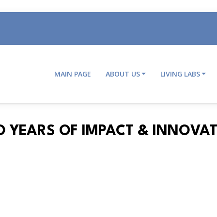
MAIN PAGE
ABOUT US
LIVING LABS
Main
navigation
O YEARS OF IMPACT & INNOVA