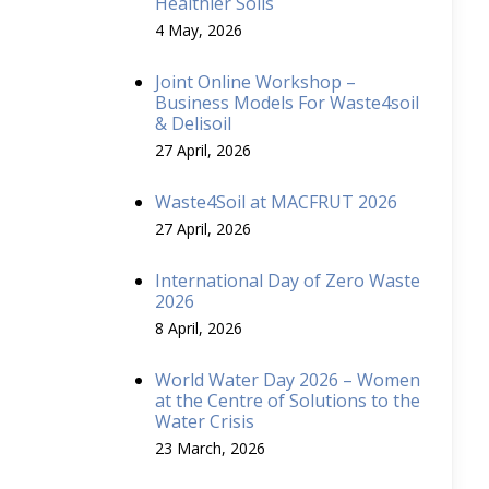
Healthier Soils
4 May, 2026
Joint Online Workshop –
Business Models For Waste4soil
& Delisoil
27 April, 2026
Waste4Soil at MACFRUT 2026
27 April, 2026
International Day of Zero Waste
2026
8 April, 2026
World Water Day 2026 – Women
at the Centre of Solutions to the
Water Crisis
23 March, 2026