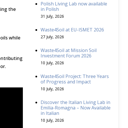
Polish Living Lab now available
ing the
in Polish
31 July, 2026
Waste4Soil at EU-ISMET 2026
27 July, 2026
oils while
Waste4Soil at Mission Soil
Investment Forum 2026
ontributing
10 July, 2026
tor.
Waste4Soil Project: Three Years
of Progress and Impact
10 July, 2026
Discover the Italian Living Lab in
Emilia-Romagna – Now Available
in Italian
10 July, 2026