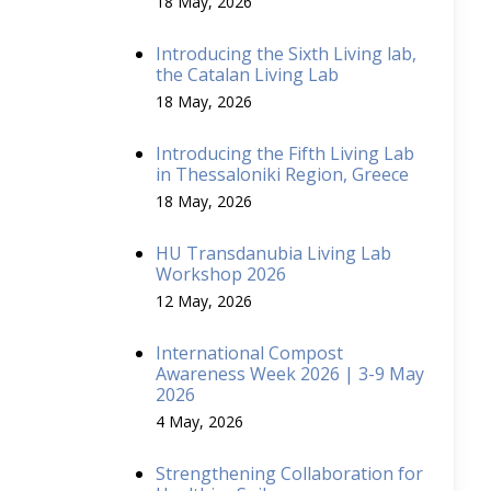
18 May, 2026
Introducing the Sixth Living lab,
the Catalan Living Lab
18 May, 2026
Introducing the Fifth Living Lab
in Thessaloniki Region, Greece
18 May, 2026
HU Transdanubia Living Lab
Workshop 2026
12 May, 2026
International Compost
Awareness Week 2026 | 3-9 May
2026
4 May, 2026
Strengthening Collaboration for