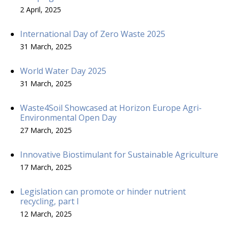
2 April, 2025
International Day of Zero Waste 2025
31 March, 2025
World Water Day 2025
31 March, 2025
Waste4Soil Showcased at Horizon Europe Agri-
Environmental Open Day
27 March, 2025
Innovative Biostimulant for Sustainable Agriculture
17 March, 2025
Legislation can promote or hinder nutrient
recycling, part I
12 March, 2025