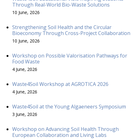
Through Real-World Bio-Waste Solutions
10 June, 2026
Strengthening Soil Health and the Circular
Bioeconomy Through Cross-Project Collaboration
10 June, 2026
Workshop on Possible Valorisation Pathways for
Food Waste
4 June, 2026
Waste4Soil Workshop at AGROTICA 2026
4 June, 2026
Waste4Soil at the Young Algaeneers Symposium
3 June, 2026
Workshop on Advancing Soil Health Through
European Collaboration and Living Labs