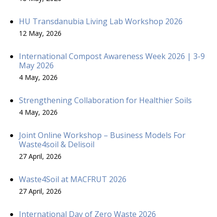
HU Transdanubia Living Lab Workshop 2026
12 May, 2026
International Compost Awareness Week 2026 | 3-9
May 2026
4 May, 2026
Strengthening Collaboration for Healthier Soils
4 May, 2026
Joint Online Workshop – Business Models For
Waste4soil & Delisoil
27 April, 2026
Waste4Soil at MACFRUT 2026
27 April, 2026
International Day of Zero Waste 2026