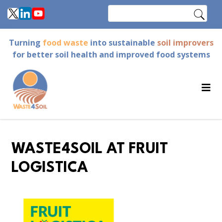
Skip
Search
to
main
Turning
food waste
into sustainable
soil improvers
content
for better soil health and improved food systems
WASTE4SOIL AT FRUIT
LOGISTICA