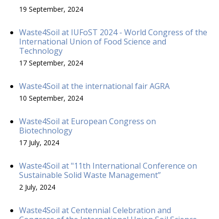
19 September, 2024
Waste4Soil at IUFoST 2024 - World Congress of the
International Union of Food Science and
Technology
17 September, 2024
Waste4Soil at the international fair AGRA
10 September, 2024
Waste4Soil at European Congress on
Biotechnology
17 July, 2024
Waste4Soil at "11th International Conference on
Sustainable Solid Waste Management”
2 July, 2024
Waste4Soil at Centennial Celebration and