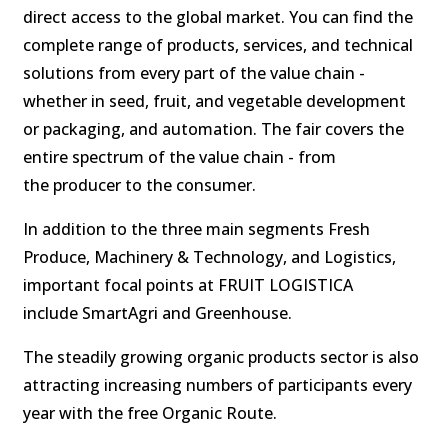
direct access to the global market. You can find the
complete range of products, services, and technical
solutions from every part of the value chain -
whether in seed, fruit, and vegetable development
or packaging, and automation. The fair covers the
entire spectrum of the value chain - from
the producer to the consumer.
In addition to the three main segments Fresh
Produce, Machinery & Technology, and Logistics,
important focal points at FRUIT LOGISTICA
include SmartAgri and Greenhouse.
The steadily growing organic products sector is also
attracting increasing numbers of participants every
year with the free Organic Route.