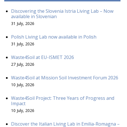
Discovering the Slovenia Istria Living Lab – Now
available in Slovenian
31 July, 2026
Polish Living Lab now available in Polish
31 July, 2026
Waste4Soil at EU-ISMET 2026
27 July, 2026
Waste4Soil at Mission Soil Investment Forum 2026
10 July, 2026
Waste4Soil Project: Three Years of Progress and
Impact
10 July, 2026
Discover the Italian Living Lab in Emilia-Romagna –