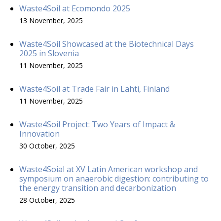
Waste4Soil at Ecomondo 2025
13 November, 2025
Waste4Soil Showcased at the Biotechnical Days
2025 in Slovenia
11 November, 2025
Waste4Soil at Trade Fair in Lahti, Finland
11 November, 2025
Waste4Soil Project: Two Years of Impact &
Innovation
30 October, 2025
Waste4Soial at XV Latin American workshop and
symposium on anaerobic digestion: contributing to
the energy transition and decarbonization
28 October, 2025