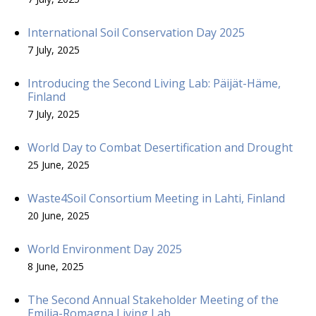
International Soil Conservation Day 2025
7 July, 2025
Introducing the Second Living Lab: Päijät-Häme,
Finland
7 July, 2025
World Day to Combat Desertification and Drought
25 June, 2025
Waste4Soil Consortium Meeting in Lahti, Finland
20 June, 2025
World Environment Day 2025
8 June, 2025
The Second Annual Stakeholder Meeting of the
Emilia-Romagna Living Lab