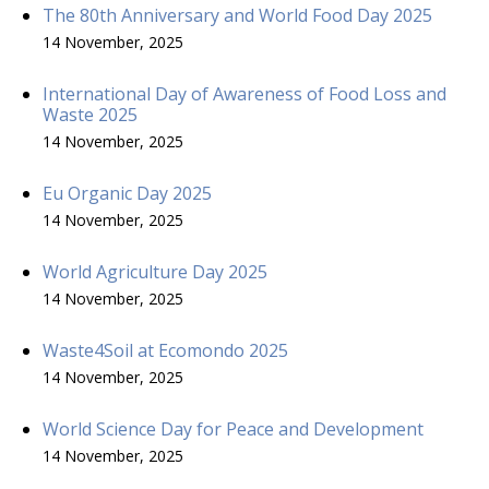
The 80th Anniversary and World Food Day 2025
14 November, 2025
International Day of Awareness of Food Loss and
Waste 2025
14 November, 2025
Eu Organic Day 2025
14 November, 2025
World Agriculture Day 2025
14 November, 2025
Waste4Soil at Ecomondo 2025
14 November, 2025
World Science Day for Peace and Development
14 November, 2025