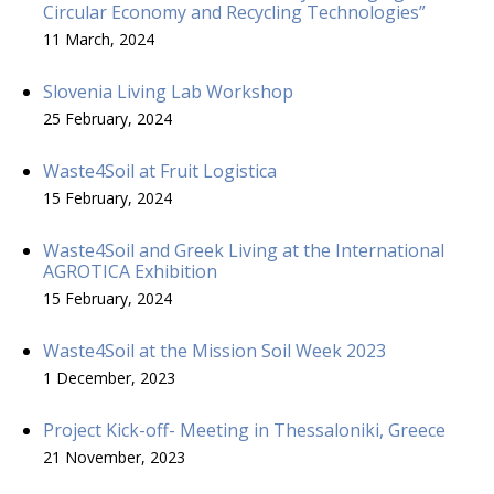
Circular Economy and Recycling Technologies”
11 March, 2024
Slovenia Living Lab Workshop
25 February, 2024
Waste4Soil at Fruit Logistica
15 February, 2024
Waste4Soil and Greek Living at the International
AGROTICA Exhibition
15 February, 2024
Waste4Soil at the Mission Soil Week 2023
1 December, 2023
Project Kick-off- Meeting in Thessaloniki, Greece
21 November, 2023