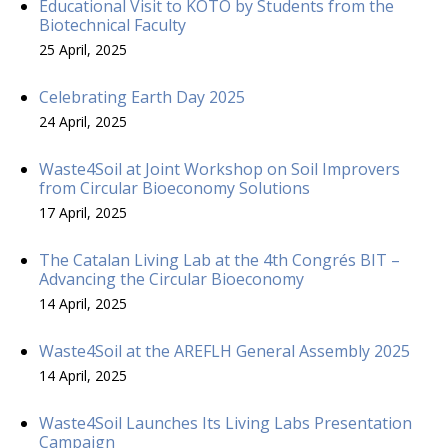
Educational Visit to KOTO by Students from the
Biotechnical Faculty
25 April, 2025
Celebrating Earth Day 2025
24 April, 2025
Waste4Soil at Joint Workshop on Soil Improvers
from Circular Bioeconomy Solutions
17 April, 2025
The Catalan Living Lab at the 4th Congrés BIT –
Advancing the Circular Bioeconomy
14 April, 2025
Waste4Soil at the AREFLH General Assembly 2025
14 April, 2025
Waste4Soil Launches Its Living Labs Presentation
Campaign