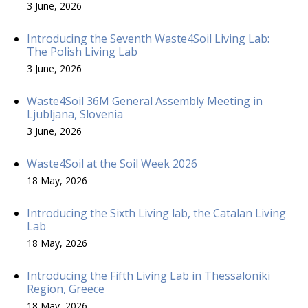
3 June, 2026
Introducing the Seventh Waste4Soil Living Lab:
The Polish Living Lab
3 June, 2026
Waste4Soil 36M General Assembly Meeting in
Ljubljana, Slovenia
3 June, 2026
Waste4Soil at the Soil Week 2026
18 May, 2026
Introducing the Sixth Living lab, the Catalan Living
Lab
18 May, 2026
Introducing the Fifth Living Lab in Thessaloniki
Region, Greece
18 May, 2026