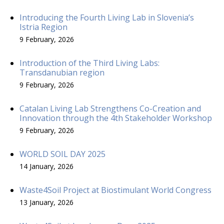
Introducing the Fourth Living Lab in Slovenia’s
Istria Region
9 February, 2026
Introduction of the Third Living Labs:
Transdanubian region
9 February, 2026
Catalan Living Lab Strengthens Co-Creation and
Innovation through the 4th Stakeholder Workshop
9 February, 2026
WORLD SOIL DAY 2025
14 January, 2026
Waste4Soil Project at Biostimulant World Congress
13 January, 2026