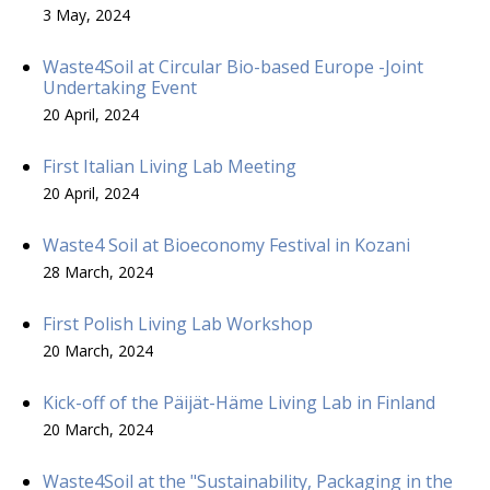
3 May, 2024
Waste4Soil at Circular Bio-based Europe -Joint
Undertaking Event
20 April, 2024
First Italian Living Lab Meeting
20 April, 2024
Waste4 Soil at Bioeconomy Festival in Kozani
28 March, 2024
First Polish Living Lab Workshop
20 March, 2024
Kick-off of the Päijät-Häme Living Lab in Finland
20 March, 2024
Waste4Soil at the "Sustainability, Packaging in the