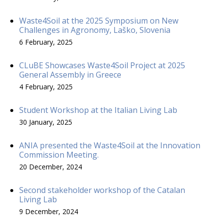
Waste4Soil at the 2025 Symposium on New
Challenges in Agronomy, Laško, Slovenia
6 February, 2025
CLuBE Showcases Waste4Soil Project at 2025
General Assembly in Greece
4 February, 2025
Student Workshop at the Italian Living Lab
30 January, 2025
ANIA presented the Waste4Soil at the Innovation
Commission Meeting.
20 December, 2024
Second stakeholder workshop of the Catalan
Living Lab
9 December, 2024