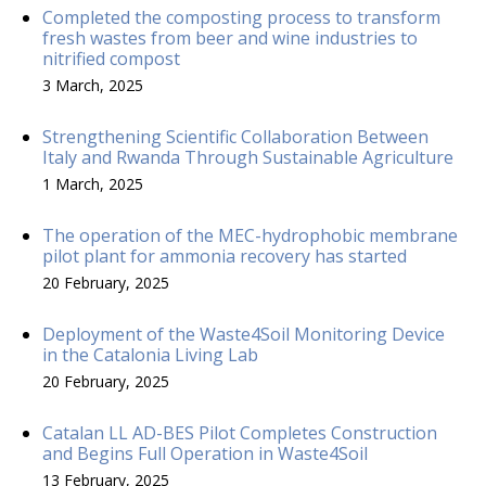
Completed the composting process to transform
fresh wastes from beer and wine industries to
nitrified compost
3 March, 2025
Strengthening Scientific Collaboration Between
Italy and Rwanda Through Sustainable Agriculture
1 March, 2025
The operation of the MEC-hydrophobic membrane
pilot plant for ammonia recovery has started
20 February, 2025
Deployment of the Waste4Soil Monitoring Device
in the Catalonia Living Lab
20 February, 2025
Catalan LL AD-BES Pilot Completes Construction
and Begins Full Operation in Waste4Soil
13 February, 2025