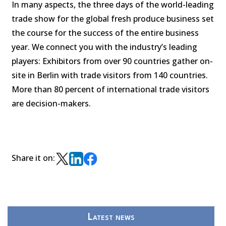
In many aspects, the three days of the world-leading
trade show for the global fresh produce business set
the course for the success of the entire business
year. We connect you with the industry’s leading
players: Exhibitors from over 90 countries gather on-
site in Berlin with trade visitors from 140 countries.
More than 80 percent of international trade visitors
are decision-makers.
Share it on:
Latest news