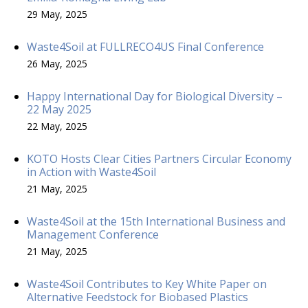
29 May, 2025
Waste4Soil at FULLRECO4US Final Conference
26 May, 2025
Happy International Day for Biological Diversity –
22 May 2025
22 May, 2025
KOTO Hosts Clear Cities Partners Circular Economy
in Action with Waste4Soil
21 May, 2025
Waste4Soil at the 15th International Business and
Management Conference
21 May, 2025
Waste4Soil Contributes to Key White Paper on
Alternative Feedstock for Biobased Plastics