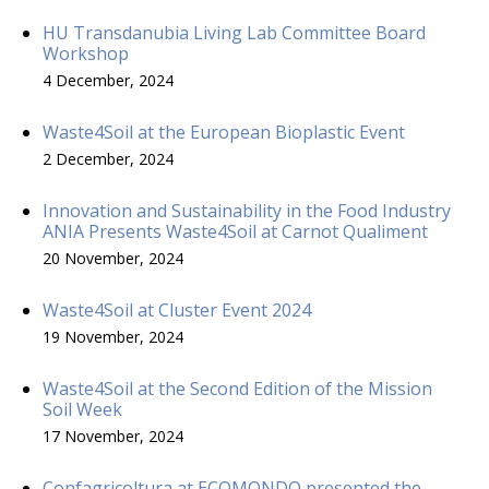
HU Transdanubia Living Lab Committee Board
Workshop
4 December, 2024
Waste4Soil at the European Bioplastic Event
2 December, 2024
Innovation and Sustainability in the Food Industry
ANIA Presents Waste4Soil at Carnot Qualiment
20 November, 2024
Waste4Soil at Cluster Event 2024
19 November, 2024
Waste4Soil at the Second Edition of the Mission
Soil Week
17 November, 2024
Confagricoltura at ECOMONDO presented the