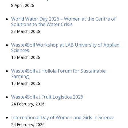
8 April, 2026
World Water Day 2026 – Women at the Centre of
Solutions to the Water Crisis
23 March, 2026
Waste4Soil Workshop at LAB University of Applied
Sciences
10 March, 2026
Waste4Soil at Hollola Forum for Sustainable
Farming
10 March, 2026
Waste4Soil at Fruit Logistica 2026
24 February, 2026
International Day of Women and Girls in Science
24 February, 2026