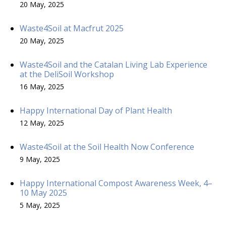
20 May, 2025
Waste4Soil at Macfrut 2025
20 May, 2025
Waste4Soil and the Catalan Living Lab Experience
at the DeliSoil Workshop
16 May, 2025
Happy International Day of Plant Health
12 May, 2025
Waste4Soil at the Soil Health Now Conference
9 May, 2025
Happy International Compost Awareness Week, 4–
10 May 2025
5 May, 2025