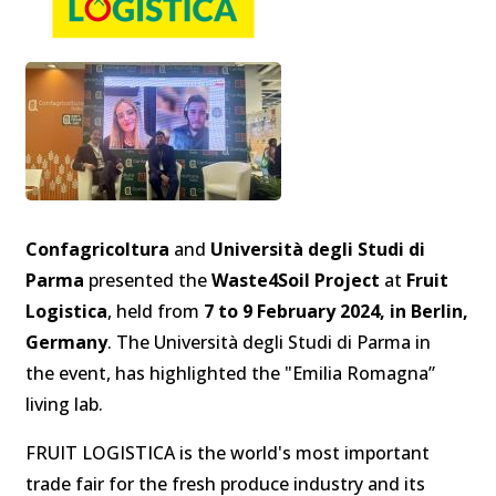
Confagricoltura
and
Università degli Studi di
Parma
presented the
Waste4Soil Project
at
Fruit
Logistica
, held from
7 to 9 February 2024, in Berlin,
Germany
. The Università degli Studi di Parma in
the event, has highlighted the "Emilia Romagna”
living lab.
FRUIT LOGISTICA is the world's most important
trade fair for the fresh produce industry and its