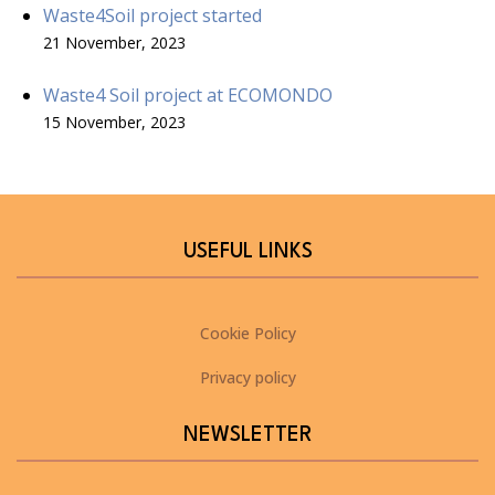
Waste4Soil project started
21 November, 2023
Waste4 Soil project at ECOMONDO
15 November, 2023
USEFUL LINKS
Cookie Policy
Privacy policy
NEWSLETTER