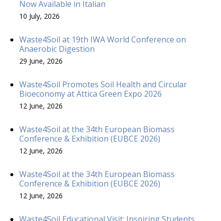
Now Available in Italian
10 July, 2026
Waste4Soil at 19th IWA World Conference on
Anaerobic Digestion
29 June, 2026
Waste4Soil Promotes Soil Health and Circular
Bioeconomy at Attica Green Expo 2026
12 June, 2026
Waste4Soil at the 34th European Biomass
Conference & Exhibition (EUBCE 2026)
12 June, 2026
Waste4Soil at the 34th European Biomass
Conference & Exhibition (EUBCE 2026)
12 June, 2026
Waste4Soil Educational Visit: Inspiring Students