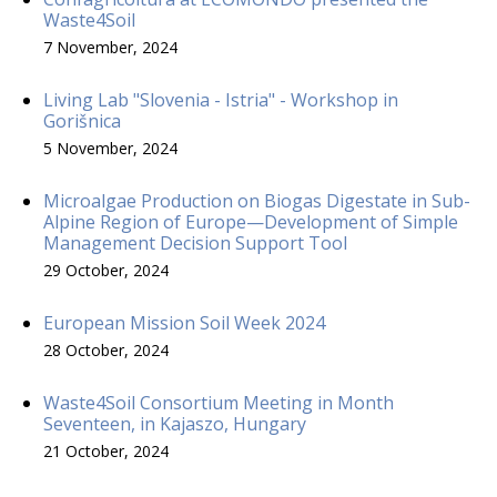
Waste4Soil
7 November, 2024
Living Lab "Slovenia - Istria" - Workshop in
Gorišnica
5 November, 2024
Microalgae Production on Biogas Digestate in Sub-
Alpine Region of Europe—Development of Simple
Management Decision Support Tool
29 October, 2024
European Mission Soil Week 2024
28 October, 2024
Waste4Soil Consortium Meeting in Month
Seventeen, in Kajaszo, Hungary
21 October, 2024