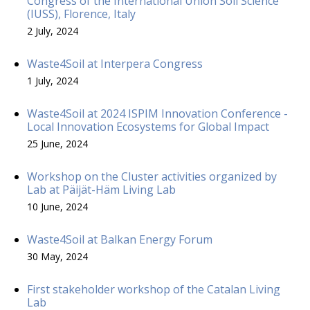
Congress of the International Union Soil Science
(IUSS), Florence, Italy
2 July, 2024
Waste4Soil at Interpera Congress
1 July, 2024
Waste4Soil at 2024 ISPIM Innovation Conference -
Local Innovation Ecosystems for Global Impact
25 June, 2024
Workshop on the Cluster activities organized by
Lab at Päijät-Häm Living Lab
10 June, 2024
Waste4Soil at Balkan Energy Forum
30 May, 2024
First stakeholder workshop of the Catalan Living
Lab