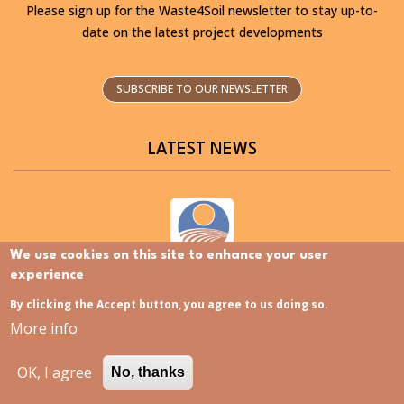
Please sign up for the Waste4Soil newsletter to stay up-to-
date on the latest project developments
SUBSCRIBE TO OUR NEWSLETTER
LATEST NEWS
We use cookies on this site to enhance your user
Discovering the Slovenia Istria Living Lab – Now
experience
available in Slovenian
By clicking the Accept button, you agree to us doing so.
More info
OK, I agree
No, thanks
Polish Living Lab now available in Polish