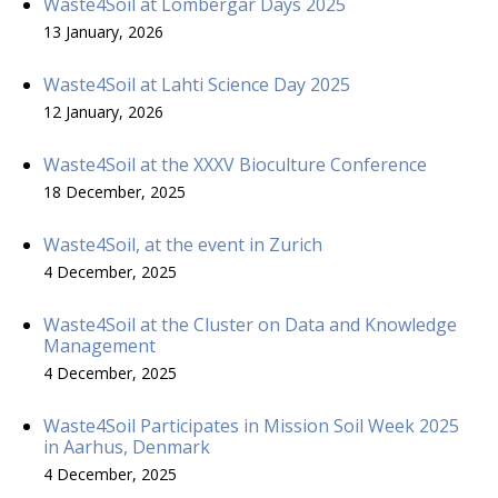
Waste4Soil at Lombergar Days 2025
13 January, 2026
Waste4Soil at Lahti Science Day 2025
12 January, 2026
Waste4Soil at the XXXV Bioculture Conference
18 December, 2025
Waste4Soil, at the event in Zurich
4 December, 2025
Waste4Soil at the Cluster on Data and Knowledge
Management
4 December, 2025
Waste4Soil Participates in Mission Soil Week 2025
in Aarhus, Denmark
4 December, 2025