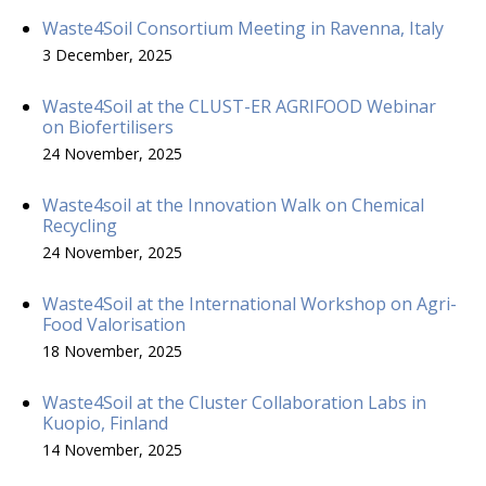
Waste4Soil Consortium Meeting in Ravenna, Italy
3 December, 2025
Waste4Soil at the CLUST-ER AGRIFOOD Webinar
on Biofertilisers
24 November, 2025
Waste4soil at the Innovation Walk on Chemical
Recycling
24 November, 2025
Waste4Soil at the International Workshop on Agri-
Food Valorisation
18 November, 2025
Waste4Soil at the Cluster Collaboration Labs in
Kuopio, Finland
14 November, 2025