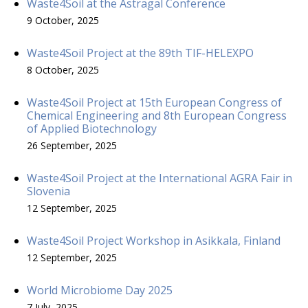
Waste4Soil at the Astragal Conference
9 October, 2025
Waste4Soil Project at the 89th TIF-HELEXPO
8 October, 2025
Waste4Soil Project at 15th European Congress of
Chemical Engineering and 8th European Congress
of Applied Biotechnology
26 September, 2025
Waste4Soil Project at the International AGRA Fair in
Slovenia
12 September, 2025
Waste4Soil Project Workshop in Asikkala, Finland
12 September, 2025
World Microbiome Day 2025
7 July, 2025