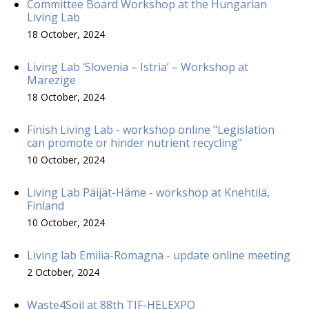
Committee Board Workshop at the Hungarian
Living Lab
18 October, 2024
Living Lab ‘Slovenia – Istria’ – Workshop at
Marezige
18 October, 2024
Finish Living Lab - workshop online "Legislation
can promote or hinder nutrient recycling"
10 October, 2024
Living Lab Päijät-Häme - workshop at Knehtilä,
Finland
10 October, 2024
Living lab Emilia-Romagna - update online meeting
2 October, 2024
Waste4Soil at 88th TIF-HELEXPO