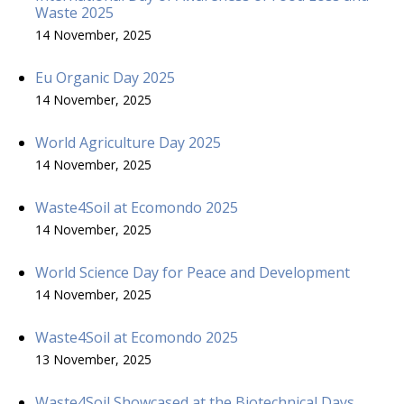
Waste 2025
14 November, 2025
Eu Organic Day 2025
14 November, 2025
World Agriculture Day 2025
14 November, 2025
Waste4Soil at Ecomondo 2025
14 November, 2025
World Science Day for Peace and Development
14 November, 2025
Waste4Soil at Ecomondo 2025
13 November, 2025
Waste4Soil Showcased at the Biotechnical Days