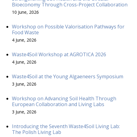
Bioeconomy Through Cross-Project Collaboration
10 June, 2026
Workshop on Possible Valorisation Pathways for
Food Waste
4 June, 2026
Waste4Soil Workshop at AGROTICA 2026
4 June, 2026
Waste4Soil at the Young Algaeneers Symposium
3 June, 2026
Workshop on Advancing Soil Health Through
European Collaboration and Living Labs
3 June, 2026
Introducing the Seventh Waste4Soil Living Lab:
The Polish Living Lab