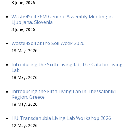
3 June, 2026
Waste4Soil 36M General Assembly Meeting in
Ljubljana, Slovenia
3 June, 2026
Waste4Soil at the Soil Week 2026
18 May, 2026
Introducing the Sixth Living lab, the Catalan Living
Lab
18 May, 2026
Introducing the Fifth Living Lab in Thessaloniki
Region, Greece
18 May, 2026
HU Transdanubia Living Lab Workshop 2026
12 May, 2026