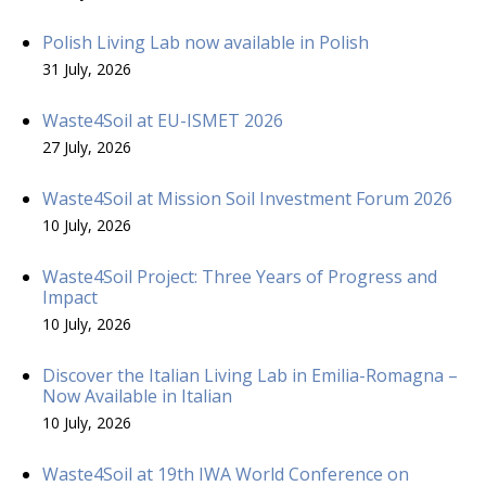
Polish Living Lab now available in Polish
31 July, 2026
Waste4Soil at EU-ISMET 2026
27 July, 2026
Waste4Soil at Mission Soil Investment Forum 2026
10 July, 2026
Waste4Soil Project: Three Years of Progress and
Impact
10 July, 2026
Discover the Italian Living Lab in Emilia-Romagna –
Now Available in Italian
10 July, 2026
Waste4Soil at 19th IWA World Conference on