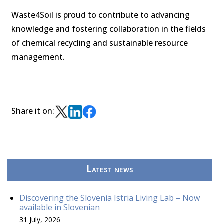
Waste4Soil is proud to contribute to advancing
knowledge and fostering collaboration in the fields
of chemical recycling and sustainable resource
management.
Share it on:
Latest news
Discovering the Slovenia Istria Living Lab – Now
available in Slovenian
31 July, 2026