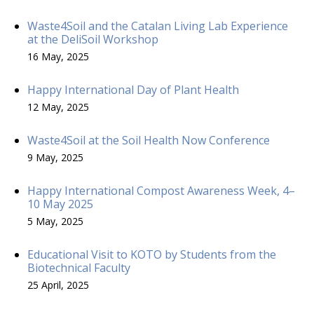
Waste4Soil and the Catalan Living Lab Experience
at the DeliSoil Workshop
16 May, 2025
Happy International Day of Plant Health
12 May, 2025
Waste4Soil at the Soil Health Now Conference
9 May, 2025
Happy International Compost Awareness Week, 4–
10 May 2025
5 May, 2025
Educational Visit to KOTO by Students from the
Biotechnical Faculty
25 April, 2025