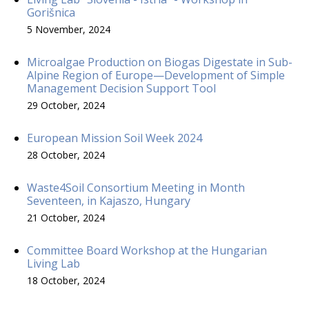
Gorišnica
5 November, 2024
Microalgae Production on Biogas Digestate in Sub-
Alpine Region of Europe—Development of Simple
Management Decision Support Tool
29 October, 2024
European Mission Soil Week 2024
28 October, 2024
Waste4Soil Consortium Meeting in Month
Seventeen, in Kajaszo, Hungary
21 October, 2024
Committee Board Workshop at the Hungarian
Living Lab
18 October, 2024