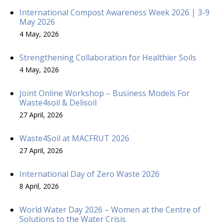
International Compost Awareness Week 2026 | 3-9
May 2026
4 May, 2026
Strengthening Collaboration for Healthier Soils
4 May, 2026
Joint Online Workshop – Business Models For
Waste4soil & Delisoil
27 April, 2026
Waste4Soil at MACFRUT 2026
27 April, 2026
International Day of Zero Waste 2026
8 April, 2026
World Water Day 2026 – Women at the Centre of
Solutions to the Water Crisis