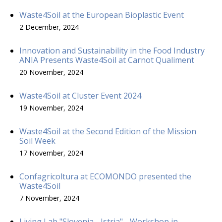
Waste4Soil at the European Bioplastic Event
2 December, 2024
Innovation and Sustainability in the Food Industry
ANIA Presents Waste4Soil at Carnot Qualiment
20 November, 2024
Waste4Soil at Cluster Event 2024
19 November, 2024
Waste4Soil at the Second Edition of the Mission
Soil Week
17 November, 2024
Confagricoltura at ECOMONDO presented the
Waste4Soil
7 November, 2024
Living Lab "Slovenia - Istria" - Workshop in