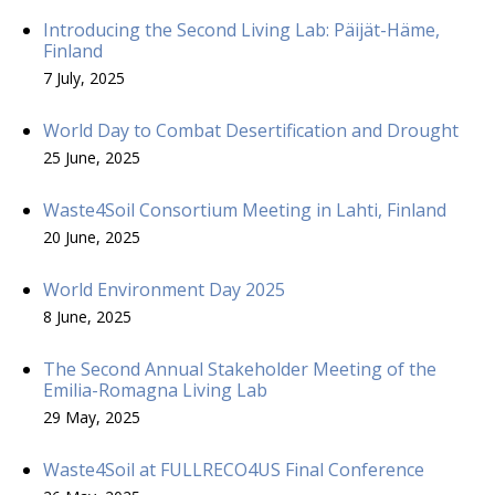
Introducing the Second Living Lab: Päijät-Häme,
Finland
7 July, 2025
World Day to Combat Desertification and Drought
25 June, 2025
Waste4Soil Consortium Meeting in Lahti, Finland
20 June, 2025
World Environment Day 2025
8 June, 2025
The Second Annual Stakeholder Meeting of the
Emilia-Romagna Living Lab
29 May, 2025
Waste4Soil at FULLRECO4US Final Conference