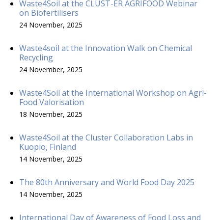
Waste4Soil at the CLUST-ER AGRIFOOD Webinar
on Biofertilisers
24 November, 2025
Waste4soil at the Innovation Walk on Chemical
Recycling
24 November, 2025
Waste4Soil at the International Workshop on Agri-
Food Valorisation
18 November, 2025
Waste4Soil at the Cluster Collaboration Labs in
Kuopio, Finland
14 November, 2025
The 80th Anniversary and World Food Day 2025
14 November, 2025
International Day of Awareness of Food Loss and