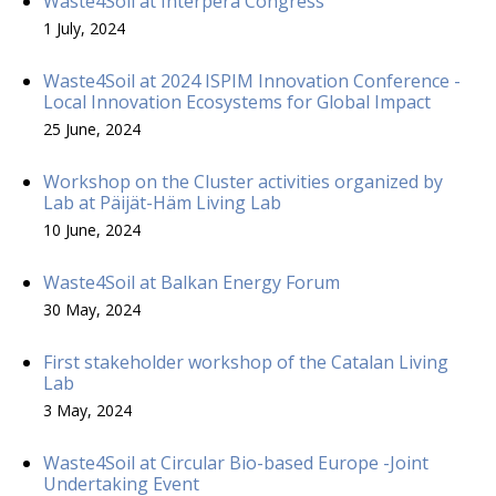
Waste4Soil at Interpera Congress
1 July, 2024
Waste4Soil at 2024 ISPIM Innovation Conference -
Local Innovation Ecosystems for Global Impact
25 June, 2024
Workshop on the Cluster activities organized by
Lab at Päijät-Häm Living Lab
10 June, 2024
Waste4Soil at Balkan Energy Forum
30 May, 2024
First stakeholder workshop of the Catalan Living
Lab
3 May, 2024
Waste4Soil at Circular Bio-based Europe -Joint
Undertaking Event