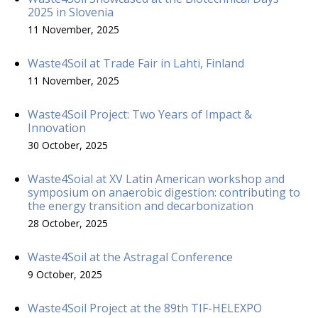
2025 in Slovenia
11 November, 2025
Waste4Soil at Trade Fair in Lahti, Finland
11 November, 2025
Waste4Soil Project: Two Years of Impact &
Innovation
30 October, 2025
Waste4Soial at XV Latin American workshop and
symposium on anaerobic digestion: contributing to
the energy transition and decarbonization
28 October, 2025
Waste4Soil at the Astragal Conference
9 October, 2025
Waste4Soil Project at the 89th TIF-HELEXPO