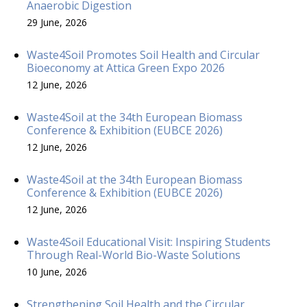
Anaerobic Digestion
29 June, 2026
Waste4Soil Promotes Soil Health and Circular
Bioeconomy at Attica Green Expo 2026
12 June, 2026
Waste4Soil at the 34th European Biomass
Conference & Exhibition (EUBCE 2026)
12 June, 2026
Waste4Soil at the 34th European Biomass
Conference & Exhibition (EUBCE 2026)
12 June, 2026
Waste4Soil Educational Visit: Inspiring Students
Through Real-World Bio-Waste Solutions
10 June, 2026
Strengthening Soil Health and the Circular