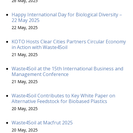
26 May, 2025
Happy International Day for Biological Diversity –
22 May 2025
22 May, 2025
KOTO Hosts Clear Cities Partners Circular Economy
in Action with Waste4Soil
21 May, 2025
Waste4Soil at the 15th International Business and
Management Conference
21 May, 2025
Waste4Soil Contributes to Key White Paper on
Alternative Feedstock for Biobased Plastics
20 May, 2025
Waste4Soil at Macfrut 2025
20 May, 2025