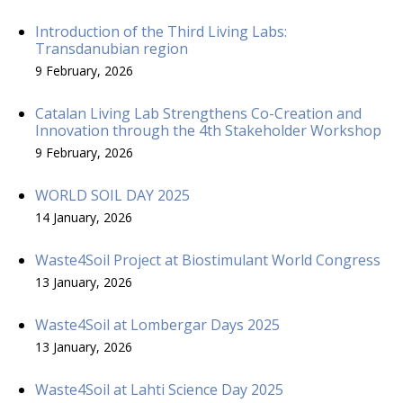
Introduction of the Third Living Labs:
Transdanubian region
9 February, 2026
Catalan Living Lab Strengthens Co-Creation and
Innovation through the 4th Stakeholder Workshop
9 February, 2026
WORLD SOIL DAY 2025
14 January, 2026
Waste4Soil Project at Biostimulant World Congress
13 January, 2026
Waste4Soil at Lombergar Days 2025
13 January, 2026
Waste4Soil at Lahti Science Day 2025