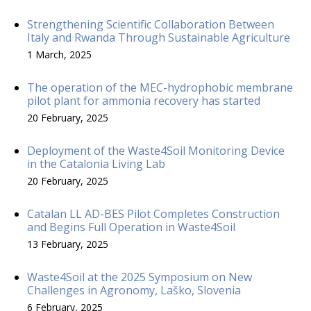
Strengthening Scientific Collaboration Between
Italy and Rwanda Through Sustainable Agriculture
1 March, 2025
The operation of the MEC-hydrophobic membrane
pilot plant for ammonia recovery has started
20 February, 2025
Deployment of the Waste4Soil Monitoring Device
in the Catalonia Living Lab
20 February, 2025
Catalan LL AD-BES Pilot Completes Construction
and Begins Full Operation in Waste4Soil
13 February, 2025
Waste4Soil at the 2025 Symposium on New
Challenges in Agronomy, Laško, Slovenia
6 February, 2025