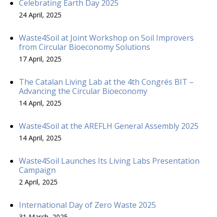
Celebrating Earth Day 2025
24 April, 2025
Waste4Soil at Joint Workshop on Soil Improvers
from Circular Bioeconomy Solutions
17 April, 2025
The Catalan Living Lab at the 4th Congrés BIT –
Advancing the Circular Bioeconomy
14 April, 2025
Waste4Soil at the AREFLH General Assembly 2025
14 April, 2025
Waste4Soil Launches Its Living Labs Presentation
Campaign
2 April, 2025
International Day of Zero Waste 2025
31 March, 2025