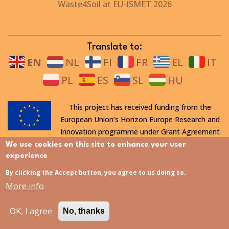
Waste4Soil at EU-ISMET 2026
Translate to:
EN
NL
FI
FR
EL
IT
PL
ES
SL
HU
This project has received funding from the
European Union’s Horizon Europe Research and
Innovation programme under Grant Agreement
n° 101112708 and the Swiss State Secretariat for Education,
We use cookies on this site to enhance your user
Research and Innovation (SERI). Views and opinions expressed
experience
are however those of the author(s) only and do not necessarily
By clicking the Accept button, you agree to us doing so.
reflect those of the European Union nor SERI.
More info
OK, I agree
No, thanks
All rights reserved. This website is protected by copyright. The
contents and information in this website, in particular text,