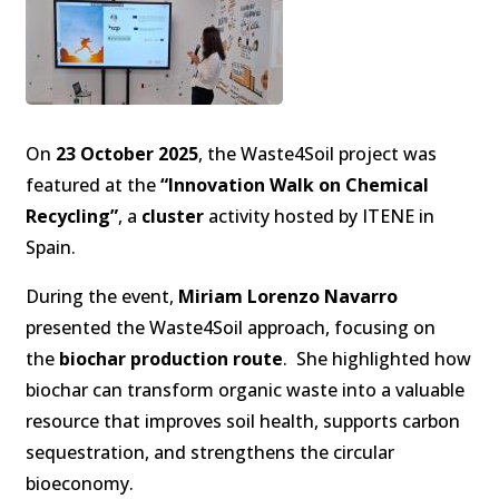
On
23 October 2025
, the Waste4Soil project was
featured at the
“Innovation Walk on Chemical
Recycling”
, a
cluster
activity hosted by ITENE in
Spain.
During the event,
Miriam Lorenzo Navarro
presented the Waste4Soil approach, focusing on
the
biochar production route
. She highlighted how
biochar can transform organic waste into a valuable
resource that improves soil health, supports carbon
sequestration, and strengthens the circular
bioeconomy.