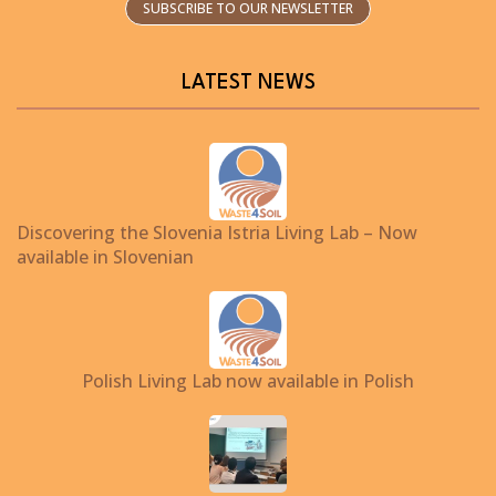
SUBSCRIBE TO OUR NEWSLETTER
LATEST NEWS
Discovering the Slovenia Istria Living Lab – Now
available in Slovenian
Polish Living Lab now available in Polish