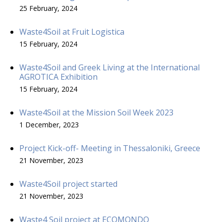
25 February, 2024
Waste4Soil at Fruit Logistica
15 February, 2024
Waste4Soil and Greek Living at the International
AGROTICA Exhibition
15 February, 2024
Waste4Soil at the Mission Soil Week 2023
1 December, 2023
Project Kick-off- Meeting in Thessaloniki, Greece
21 November, 2023
Waste4Soil project started
21 November, 2023
Waste4 Soil project at ECOMONDO