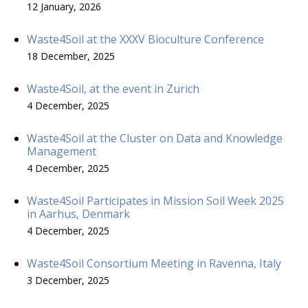
12 January, 2026
Waste4Soil at the XXXV Bioculture Conference
18 December, 2025
Waste4Soil, at the event in Zurich
4 December, 2025
Waste4Soil at the Cluster on Data and Knowledge
Management
4 December, 2025
Waste4Soil Participates in Mission Soil Week 2025
in Aarhus, Denmark
4 December, 2025
Waste4Soil Consortium Meeting in Ravenna, Italy
3 December, 2025