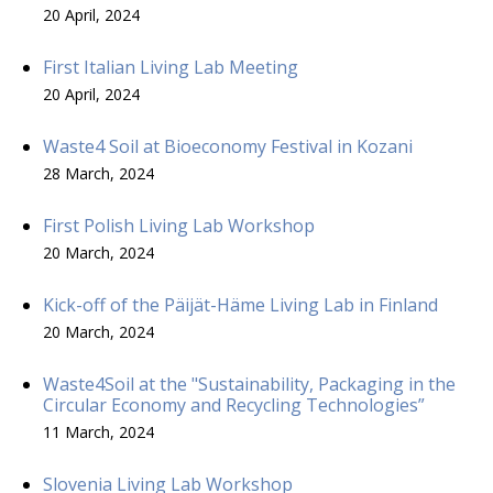
20 April, 2024
First Italian Living Lab Meeting
20 April, 2024
Waste4 Soil at Bioeconomy Festival in Kozani
28 March, 2024
First Polish Living Lab Workshop
20 March, 2024
Kick-off of the Päijät-Häme Living Lab in Finland
20 March, 2024
Waste4Soil at the "Sustainability, Packaging in the
Circular Economy and Recycling Technologies”
11 March, 2024
Slovenia Living Lab Workshop