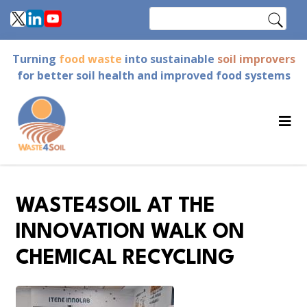
Skip
Search
to
main
Turning
food waste
into sustainable
soil improvers
content
for better soil health and improved food systems
WASTE4SOIL AT THE
INNOVATION WALK ON
CHEMICAL RECYCLING