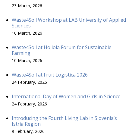
23 March, 2026
Waste4Soil Workshop at LAB University of Applied
Sciences
10 March, 2026
Waste4Soil at Hollola Forum for Sustainable
Farming
10 March, 2026
Waste4Soil at Fruit Logistica 2026
24 February, 2026
International Day of Women and Girls in Science
24 February, 2026
Introducing the Fourth Living Lab in Slovenia’s
Istria Region
9 February, 2026