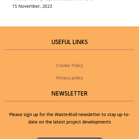
15 November, 2023
USEFUL LINKS
Cookie Policy
Privacy policy
NEWSLETTER
Please sign up for the Waste4Soil newsletter to stay up-to-
date on the latest project developments