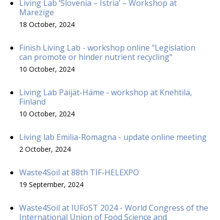
Living Lab ‘Slovenia – Istria’ – Workshop at
Marezige
18 October, 2024
Finish Living Lab - workshop online "Legislation
can promote or hinder nutrient recycling"
10 October, 2024
Living Lab Päijät-Häme - workshop at Knehtilä,
Finland
10 October, 2024
Living lab Emilia-Romagna - update online meeting
2 October, 2024
Waste4Soil at 88th TIF-HELEXPO
19 September, 2024
Waste4Soil at IUFoST 2024 - World Congress of the
International Union of Food Science and