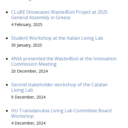
CLuBE Showcases Waste4Soil Project at 2025
General Assembly in Greece
4 February, 2025
Student Workshop at the Italian Living Lab
30 January, 2025
ANIA presented the Waste4Soil at the Innovation
Commission Meeting.
20 December, 2024
Second stakeholder workshop of the Catalan
Living Lab
9 December, 2024
HU Transdanubia Living Lab Committee Board
Workshop
4 December, 2024