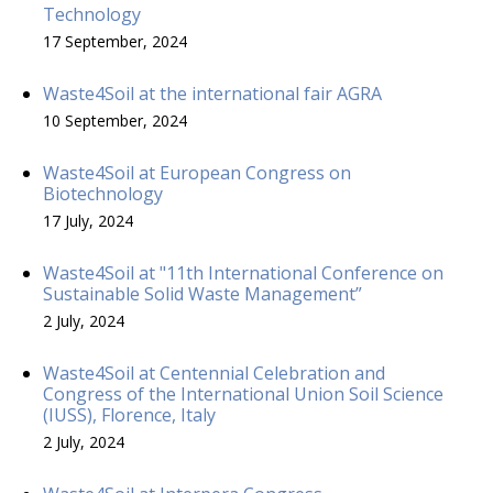
Technology
17 September, 2024
Waste4Soil at the international fair AGRA
10 September, 2024
Waste4Soil at European Congress on
Biotechnology
17 July, 2024
Waste4Soil at "11th International Conference on
Sustainable Solid Waste Management”
2 July, 2024
Waste4Soil at Centennial Celebration and
Congress of the International Union Soil Science
(IUSS), Florence, Italy
2 July, 2024