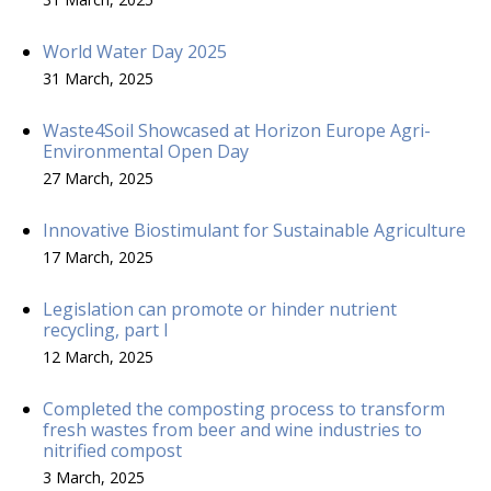
World Water Day 2025
31 March, 2025
Waste4Soil Showcased at Horizon Europe Agri-
Environmental Open Day
27 March, 2025
Innovative Biostimulant for Sustainable Agriculture
17 March, 2025
Legislation can promote or hinder nutrient
recycling, part I
12 March, 2025
Completed the composting process to transform
fresh wastes from beer and wine industries to
nitrified compost
3 March, 2025