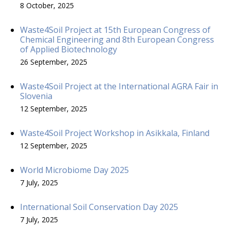
8 October, 2025
Waste4Soil Project at 15th European Congress of
Chemical Engineering and 8th European Congress
of Applied Biotechnology
26 September, 2025
Waste4Soil Project at the International AGRA Fair in
Slovenia
12 September, 2025
Waste4Soil Project Workshop in Asikkala, Finland
12 September, 2025
World Microbiome Day 2025
7 July, 2025
International Soil Conservation Day 2025
7 July, 2025