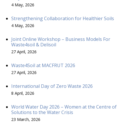
4 May, 2026
Strengthening Collaboration for Healthier Soils
4 May, 2026
Joint Online Workshop – Business Models For
Waste4soil & Delisoil
27 April, 2026
Waste4Soil at MACFRUT 2026
27 April, 2026
International Day of Zero Waste 2026
8 April, 2026
World Water Day 2026 – Women at the Centre of
Solutions to the Water Crisis
23 March, 2026