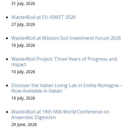
31 July, 2026
Waste4Soil at EU-ISMET 2026
27 July, 2026
Waste4Soil at Mission Soil Investment Forum 2026
10 July, 2026
Waste4Soil Project: Three Years of Progress and
Impact
10 July, 2026
Discover the Italian Living Lab in Emilia-Romagna –
Now Available in Italian
10 July, 2026
Waste4Soil at 19th IWA World Conference on
Anaerobic Digestion
29 June, 2026