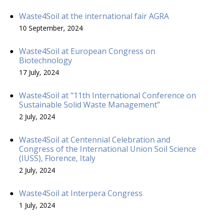
Waste4Soil at the international fair AGRA
10 September, 2024
Waste4Soil at European Congress on
Biotechnology
17 July, 2024
Waste4Soil at "11th International Conference on
Sustainable Solid Waste Management”
2 July, 2024
Waste4Soil at Centennial Celebration and
Congress of the International Union Soil Science
(IUSS), Florence, Italy
2 July, 2024
Waste4Soil at Interpera Congress
1 July, 2024