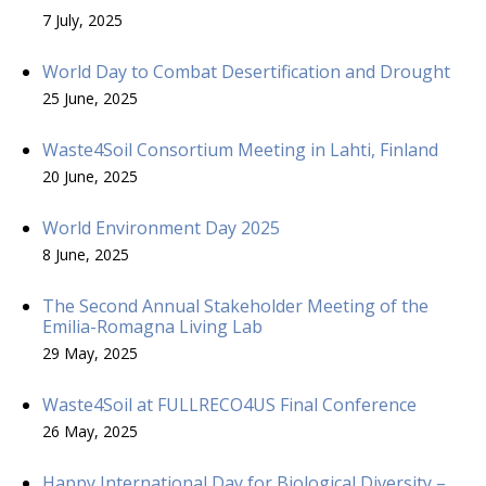
7 July, 2025
World Day to Combat Desertification and Drought
25 June, 2025
Waste4Soil Consortium Meeting in Lahti, Finland
20 June, 2025
World Environment Day 2025
8 June, 2025
The Second Annual Stakeholder Meeting of the
Emilia-Romagna Living Lab
29 May, 2025
Waste4Soil at FULLRECO4US Final Conference
26 May, 2025
Happy International Day for Biological Diversity –