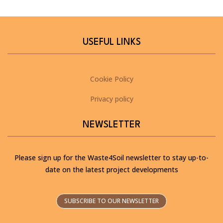
USEFUL LINKS
Cookie Policy
Privacy policy
NEWSLETTER
Please sign up for the Waste4Soil newsletter to stay up-to-
date on the latest project developments
SUBSCRIBE TO OUR NEWSLETTER