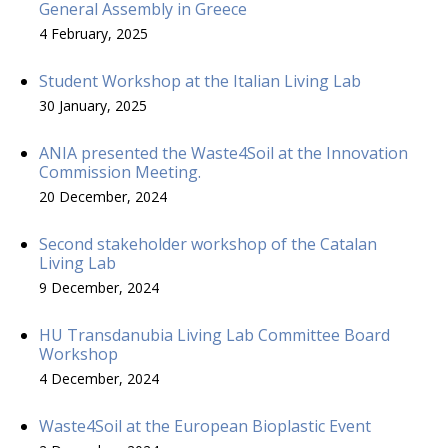
General Assembly in Greece
4 February, 2025
Student Workshop at the Italian Living Lab
30 January, 2025
ANIA presented the Waste4Soil at the Innovation
Commission Meeting.
20 December, 2024
Second stakeholder workshop of the Catalan
Living Lab
9 December, 2024
HU Transdanubia Living Lab Committee Board
Workshop
4 December, 2024
Waste4Soil at the European Bioplastic Event