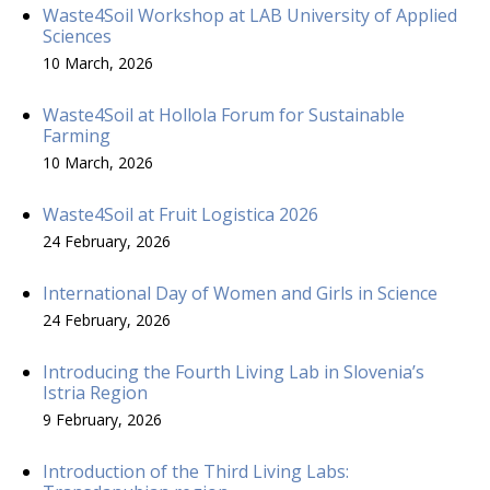
Waste4Soil Workshop at LAB University of Applied
Sciences
10 March, 2026
Waste4Soil at Hollola Forum for Sustainable
Farming
10 March, 2026
Waste4Soil at Fruit Logistica 2026
24 February, 2026
International Day of Women and Girls in Science
24 February, 2026
Introducing the Fourth Living Lab in Slovenia’s
Istria Region
9 February, 2026
Introduction of the Third Living Labs: