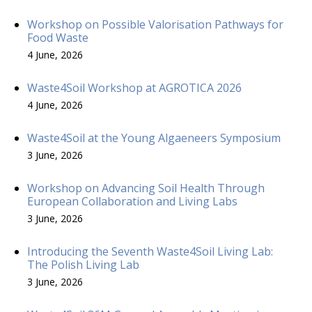
Workshop on Possible Valorisation Pathways for
Food Waste
4 June, 2026
Waste4Soil Workshop at AGROTICA 2026
4 June, 2026
Waste4Soil at the Young Algaeneers Symposium
3 June, 2026
Workshop on Advancing Soil Health Through
European Collaboration and Living Labs
3 June, 2026
Introducing the Seventh Waste4Soil Living Lab:
The Polish Living Lab
3 June, 2026