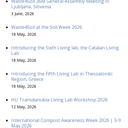
Waste4Soil 36M General Assembly Meeting in
Ljubljana, Slovenia
3 June, 2026
Waste4Soil at the Soil Week 2026
18 May, 2026
Introducing the Sixth Living lab, the Catalan Living
Lab
18 May, 2026
Introducing the Fifth Living Lab in Thessaloniki
Region, Greece
18 May, 2026
HU Transdanubia Living Lab Workshop 2026
12 May, 2026
International Compost Awareness Week 2026 | 3-9
May 2026