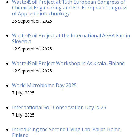
Waste4Soil Project at 15th European Congress of
Chemical Engineering and 8th European Congress
of Applied Biotechnology
26 September, 2025
Waste4Soil Project at the International AGRA Fair in
Slovenia
12 September, 2025
Waste4Soil Project Workshop in Asikkala, Finland
12 September, 2025
World Microbiome Day 2025
7 July, 2025
International Soil Conservation Day 2025
7 July, 2025
Introducing the Second Living Lab: Päijät-Häme,
Finland