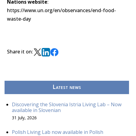
Nations website
:
https://www.un.org/en/observances/end-food-
waste-day
Share it on:
Latest news
Discovering the Slovenia Istria Living Lab – Now
available in Slovenian
31 July, 2026
Polish Living Lab now available in Polish