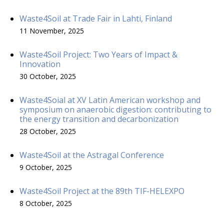
Waste4Soil at Trade Fair in Lahti, Finland
11 November, 2025
Waste4Soil Project: Two Years of Impact &
Innovation
30 October, 2025
Waste4Soial at XV Latin American workshop and
symposium on anaerobic digestion: contributing to
the energy transition and decarbonization
28 October, 2025
Waste4Soil at the Astragal Conference
9 October, 2025
Waste4Soil Project at the 89th TIF-HELEXPO
8 October, 2025