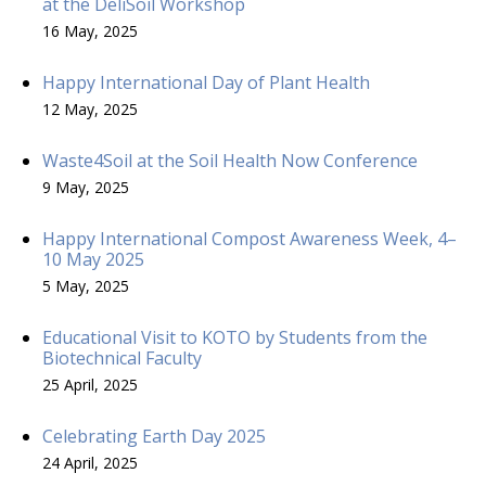
at the DeliSoil Workshop
16 May, 2025
Happy International Day of Plant Health
12 May, 2025
Waste4Soil at the Soil Health Now Conference
9 May, 2025
Happy International Compost Awareness Week, 4–
10 May 2025
5 May, 2025
Educational Visit to KOTO by Students from the
Biotechnical Faculty
25 April, 2025
Celebrating Earth Day 2025
24 April, 2025