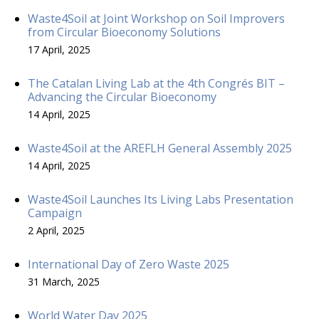
Waste4Soil at Joint Workshop on Soil Improvers
from Circular Bioeconomy Solutions
17 April, 2025
The Catalan Living Lab at the 4th Congrés BIT –
Advancing the Circular Bioeconomy
14 April, 2025
Waste4Soil at the AREFLH General Assembly 2025
14 April, 2025
Waste4Soil Launches Its Living Labs Presentation
Campaign
2 April, 2025
International Day of Zero Waste 2025
31 March, 2025
World Water Day 2025