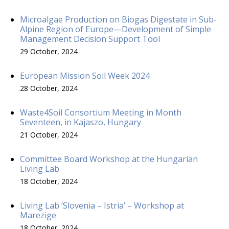
Microalgae Production on Biogas Digestate in Sub-
Alpine Region of Europe—Development of Simple
Management Decision Support Tool
29 October, 2024
European Mission Soil Week 2024
28 October, 2024
Waste4Soil Consortium Meeting in Month
Seventeen, in Kajaszo, Hungary
21 October, 2024
Committee Board Workshop at the Hungarian
Living Lab
18 October, 2024
Living Lab ‘Slovenia – Istria’ – Workshop at
Marezige
18 October, 2024