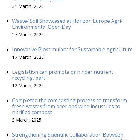
31 March, 2025
Waste4Soil Showcased at Horizon Europe Agri-
Environmental Open Day
27 March, 2025
Innovative Biostimulant for Sustainable Agriculture
17 March, 2025
Legislation can promote or hinder nutrient
recycling, part I
12 March, 2025
Completed the composting process to transform
fresh wastes from beer and wine industries to
nitrified compost
3 March, 2025
Strengthening Scientific Collaboration Between