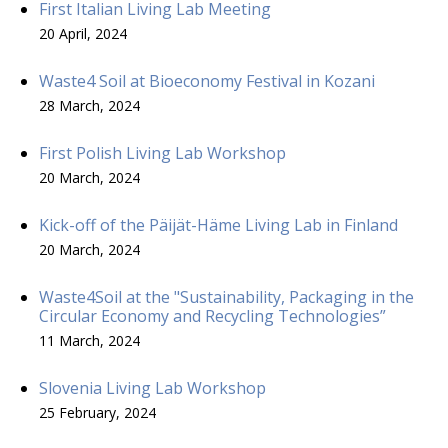
First Italian Living Lab Meeting
20 April, 2024
Waste4 Soil at Bioeconomy Festival in Kozani
28 March, 2024
First Polish Living Lab Workshop
20 March, 2024
Kick-off of the Päijät-Häme Living Lab in Finland
20 March, 2024
Waste4Soil at the "Sustainability, Packaging in the
Circular Economy and Recycling Technologies”
11 March, 2024
Slovenia Living Lab Workshop
25 February, 2024