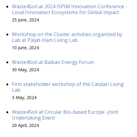
Waste4Soil at 2024 ISPIM Innovation Conference -
Local Innovation Ecosystems for Global Impact
25 June, 2024
Workshop on the Cluster activities organized by
Lab at Päijät-Häm Living Lab
10 June, 2024
Waste4Soil at Balkan Energy Forum
30 May, 2024
First stakeholder workshop of the Catalan Living
Lab
3 May, 2024
Waste4Soil at Circular Bio-based Europe -Joint
Undertaking Event
20 April, 2024