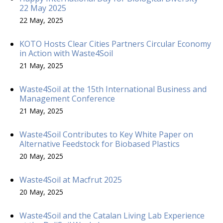
22 May 2025
22 May, 2025
KOTO Hosts Clear Cities Partners Circular Economy
in Action with Waste4Soil
21 May, 2025
Waste4Soil at the 15th International Business and
Management Conference
21 May, 2025
Waste4Soil Contributes to Key White Paper on
Alternative Feedstock for Biobased Plastics
20 May, 2025
Waste4Soil at Macfrut 2025
20 May, 2025
Waste4Soil and the Catalan Living Lab Experience