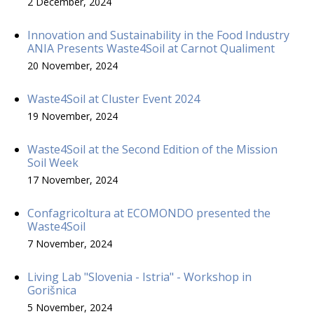
2 December, 2024
Innovation and Sustainability in the Food Industry
ANIA Presents Waste4Soil at Carnot Qualiment
20 November, 2024
Waste4Soil at Cluster Event 2024
19 November, 2024
Waste4Soil at the Second Edition of the Mission
Soil Week
17 November, 2024
Confagricoltura at ECOMONDO presented the
Waste4Soil
7 November, 2024
Living Lab "Slovenia - Istria" - Workshop in
Gorišnica
5 November, 2024