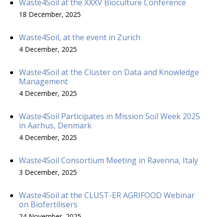
Waste4Soil at the XXXV Bioculture Conference
18 December, 2025
Waste4Soil, at the event in Zurich
4 December, 2025
Waste4Soil at the Cluster on Data and Knowledge
Management
4 December, 2025
Waste4Soil Participates in Mission Soil Week 2025
in Aarhus, Denmark
4 December, 2025
Waste4Soil Consortium Meeting in Ravenna, Italy
3 December, 2025
Waste4Soil at the CLUST-ER AGRIFOOD Webinar
on Biofertilisers
24 November, 2025