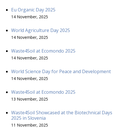
Eu Organic Day 2025
14 November, 2025
World Agriculture Day 2025
14 November, 2025
Waste4Soil at Ecomondo 2025
14 November, 2025
World Science Day for Peace and Development
14 November, 2025
Waste4Soil at Ecomondo 2025
13 November, 2025
Waste4Soil Showcased at the Biotechnical Days
2025 in Slovenia
11 November, 2025