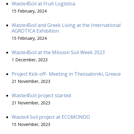
Waste4Soil at Fruit Logistica
15 February, 2024
Waste4Soil and Greek Living at the International
AGROTICA Exhibition
15 February, 2024
Waste4Soil at the Mission Soil Week 2023
1 December, 2023
Project Kick-off- Meeting in Thessaloniki, Greece
21 November, 2023
Waste4Soil project started
21 November, 2023
Waste4 Soil project at ECOMONDO
15 November, 2023