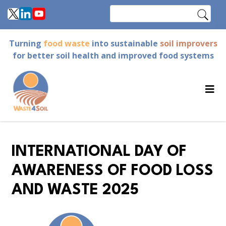
Skip
Search
to
main
Turning
food waste
into sustainable
soil improvers
content
for better soil health and improved food systems
INTERNATIONAL DAY OF
AWARENESS OF FOOD LOSS
AND WASTE 2025