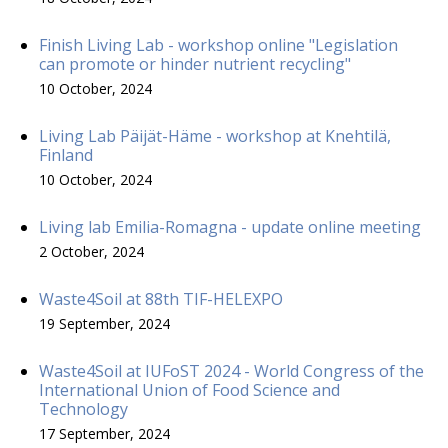
Finish Living Lab - workshop online "Legislation
can promote or hinder nutrient recycling"
10 October, 2024
Living Lab Päijät-Häme - workshop at Knehtilä,
Finland
10 October, 2024
Living lab Emilia-Romagna - update online meeting
2 October, 2024
Waste4Soil at 88th TIF-HELEXPO
19 September, 2024
Waste4Soil at IUFoST 2024 - World Congress of the
International Union of Food Science and
Technology
17 September, 2024