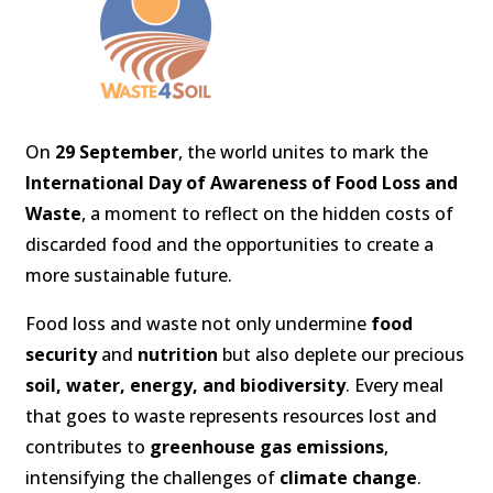
On
29 September
, the world unites to mark the
International Day of Awareness of Food Loss and
Waste
, a moment to reflect on the hidden costs of
discarded food and the opportunities to create a
more sustainable future.
Food loss and waste not only undermine
food
security
and
nutrition
but also deplete our precious
soil, water, energy, and biodiversity
. Every meal
that goes to waste represents resources lost and
contributes to
greenhouse gas emissions
,
intensifying the challenges of
climate change
.