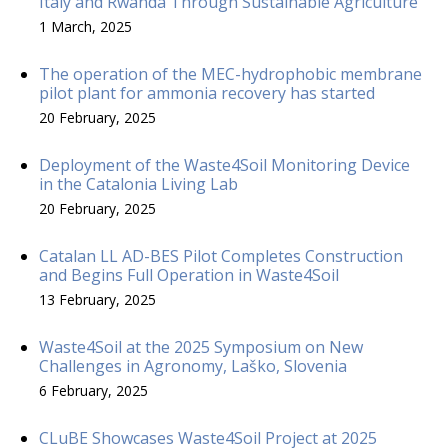
Italy and Rwanda Through Sustainable Agriculture
1 March, 2025
The operation of the MEC-hydrophobic membrane
pilot plant for ammonia recovery has started
20 February, 2025
Deployment of the Waste4Soil Monitoring Device
in the Catalonia Living Lab
20 February, 2025
Catalan LL AD-BES Pilot Completes Construction
and Begins Full Operation in Waste4Soil
13 February, 2025
Waste4Soil at the 2025 Symposium on New
Challenges in Agronomy, Laško, Slovenia
6 February, 2025
CLuBE Showcases Waste4Soil Project at 2025