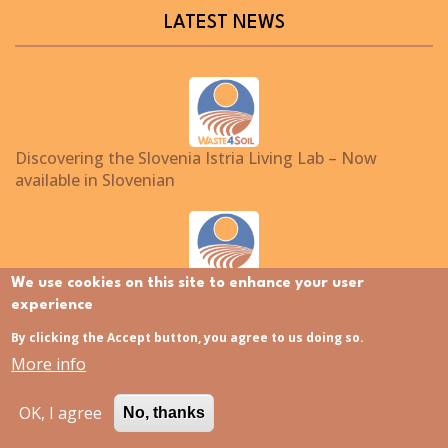
LATEST NEWS
Discovering the Slovenia Istria Living Lab – Now
available in Slovenian
We use cookies on this site to enhance your user
Polish Living Lab now available in Polish
experience
By clicking the Accept button, you agree to us doing so.
More info
Waste4Soil at EU-ISMET 2026
OK, I agree
No, thanks