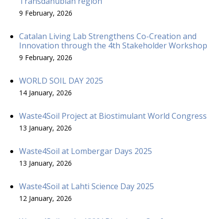
Transdanubian region
9 February, 2026
Catalan Living Lab Strengthens Co-Creation and
Innovation through the 4th Stakeholder Workshop
9 February, 2026
WORLD SOIL DAY 2025
14 January, 2026
Waste4Soil Project at Biostimulant World Congress
13 January, 2026
Waste4Soil at Lombergar Days 2025
13 January, 2026
Waste4Soil at Lahti Science Day 2025
12 January, 2026