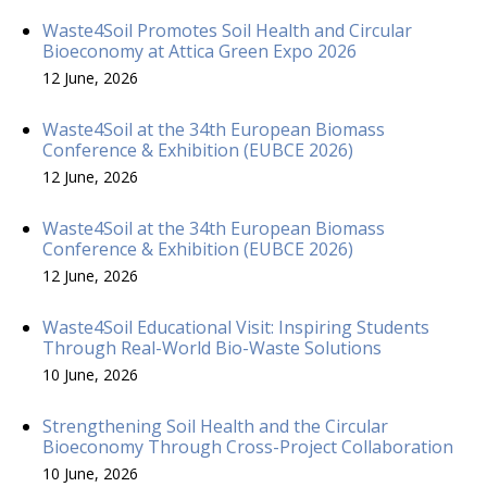
Waste4Soil Promotes Soil Health and Circular
Bioeconomy at Attica Green Expo 2026
12 June, 2026
Waste4Soil at the 34th European Biomass
Conference & Exhibition (EUBCE 2026)
12 June, 2026
Waste4Soil at the 34th European Biomass
Conference & Exhibition (EUBCE 2026)
12 June, 2026
Waste4Soil Educational Visit: Inspiring Students
Through Real-World Bio-Waste Solutions
10 June, 2026
Strengthening Soil Health and the Circular
Bioeconomy Through Cross-Project Collaboration
10 June, 2026