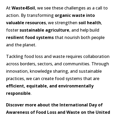
At
Waste4Soil
, we see these challenges as a call to
action. By transforming
organic waste into
valuable resources
, we strengthen
soil health
,
foster
sustainable agriculture
, and help build
resilient food systems
that nourish both people
and the planet.
Tackling food loss and waste requires collaboration
across borders, sectors, and communities. Through
innovation, knowledge sharing, and sustainable
practices, we can create food systems that are
efficient, equitable, and environmentally
responsible
.
Discover more about the International Day of
Awareness of Food Loss and Waste on the United