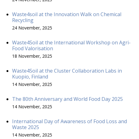
Waste4soil at the Innovation Walk on Chemical
Recycling
24 November, 2025
Waste4Soil at the International Workshop on Agri-
Food Valorisation
18 November, 2025
Waste4Soil at the Cluster Collaboration Labs in
Kuopio, Finland
14 November, 2025
The 80th Anniversary and World Food Day 2025
14 November, 2025
International Day of Awareness of Food Loss and
Waste 2025
14 November, 2025