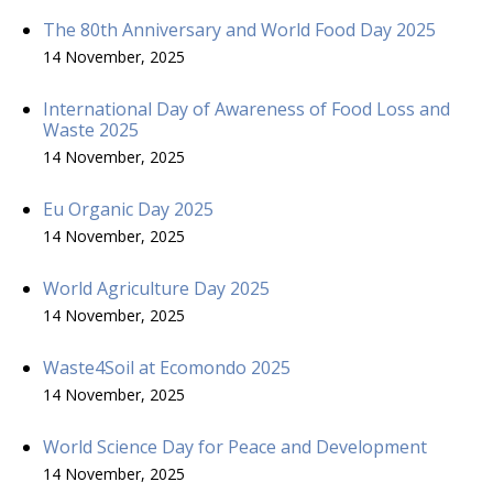
The 80th Anniversary and World Food Day 2025
14 November, 2025
International Day of Awareness of Food Loss and
Waste 2025
14 November, 2025
Eu Organic Day 2025
14 November, 2025
World Agriculture Day 2025
14 November, 2025
Waste4Soil at Ecomondo 2025
14 November, 2025
World Science Day for Peace and Development
14 November, 2025