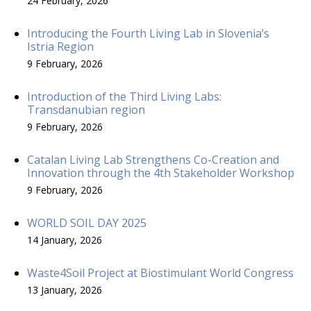
24 February, 2026
Introducing the Fourth Living Lab in Slovenia’s
Istria Region
9 February, 2026
Introduction of the Third Living Labs:
Transdanubian region
9 February, 2026
Catalan Living Lab Strengthens Co-Creation and
Innovation through the 4th Stakeholder Workshop
9 February, 2026
WORLD SOIL DAY 2025
14 January, 2026
Waste4Soil Project at Biostimulant World Congress
13 January, 2026