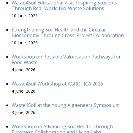
Waste4Soil Educational Visit: Inspiring Students
Through Real-World Bio-Waste Solutions
10 June, 2026
Strengthening Soil Health and the Circular
Bioeconomy Through Cross-Project Collaboration
10 June, 2026
Workshop on Possible Valorisation Pathways for
Food Waste
4 June, 2026
Waste4Soil Workshop at AGROTICA 2026
4 June, 2026
Waste4Soil at the Young Algaeneers Symposium
3 June, 2026
Workshop on Advancing Soil Health Through
European Collaboration and Living Labs