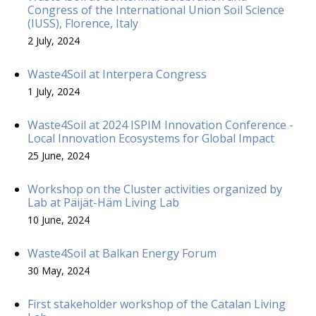
Congress of the International Union Soil Science
(IUSS), Florence, Italy
2 July, 2024
Waste4Soil at Interpera Congress
1 July, 2024
Waste4Soil at 2024 ISPIM Innovation Conference -
Local Innovation Ecosystems for Global Impact
25 June, 2024
Workshop on the Cluster activities organized by
Lab at Päijät-Häm Living Lab
10 June, 2024
Waste4Soil at Balkan Energy Forum
30 May, 2024
First stakeholder workshop of the Catalan Living