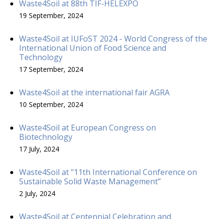
Waste4Soil at 88th TIF-HELEXPO
19 September, 2024
Waste4Soil at IUFoST 2024 - World Congress of the
International Union of Food Science and
Technology
17 September, 2024
Waste4Soil at the international fair AGRA
10 September, 2024
Waste4Soil at European Congress on
Biotechnology
17 July, 2024
Waste4Soil at "11th International Conference on
Sustainable Solid Waste Management”
2 July, 2024
Waste4Soil at Centennial Celebration and