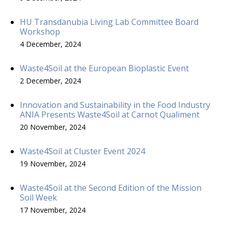
HU Transdanubia Living Lab Committee Board
Workshop
4 December, 2024
Waste4Soil at the European Bioplastic Event
2 December, 2024
Innovation and Sustainability in the Food Industry
ANIA Presents Waste4Soil at Carnot Qualiment
20 November, 2024
Waste4Soil at Cluster Event 2024
19 November, 2024
Waste4Soil at the Second Edition of the Mission
Soil Week
17 November, 2024