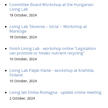
Committee Board Workshop at the Hungarian
Living Lab
18 October, 2024
Living Lab ‘Slovenia – Istria’ – Workshop at
Marezige
18 October, 2024
Finish Living Lab - workshop online "Legislation
can promote or hinder nutrient recycling"
10 October, 2024
Living Lab Päijät-Häme - workshop at Knehtilä,
Finland
10 October, 2024
Living lab Emilia-Romagna - update online meeting
2 October, 2024