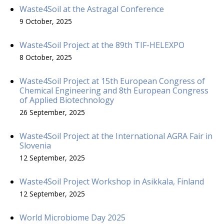
Waste4Soil at the Astragal Conference
9 October, 2025
Waste4Soil Project at the 89th TIF-HELEXPO
8 October, 2025
Waste4Soil Project at 15th European Congress of
Chemical Engineering and 8th European Congress
of Applied Biotechnology
26 September, 2025
Waste4Soil Project at the International AGRA Fair in
Slovenia
12 September, 2025
Waste4Soil Project Workshop in Asikkala, Finland
12 September, 2025
World Microbiome Day 2025