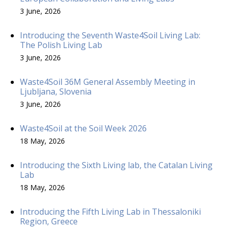
3 June, 2026
Introducing the Seventh Waste4Soil Living Lab:
The Polish Living Lab
3 June, 2026
Waste4Soil 36M General Assembly Meeting in
Ljubljana, Slovenia
3 June, 2026
Waste4Soil at the Soil Week 2026
18 May, 2026
Introducing the Sixth Living lab, the Catalan Living
Lab
18 May, 2026
Introducing the Fifth Living Lab in Thessaloniki
Region, Greece