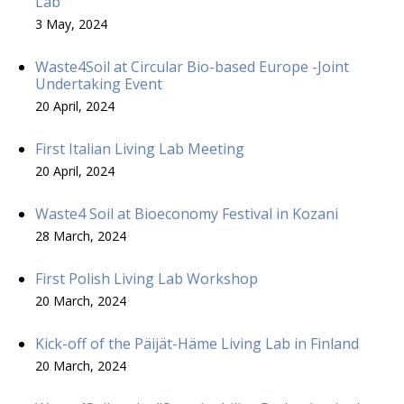
Lab
3 May, 2024
Waste4Soil at Circular Bio-based Europe -Joint
Undertaking Event
20 April, 2024
First Italian Living Lab Meeting
20 April, 2024
Waste4 Soil at Bioeconomy Festival in Kozani
28 March, 2024
First Polish Living Lab Workshop
20 March, 2024
Kick-off of the Päijät-Häme Living Lab in Finland
20 March, 2024