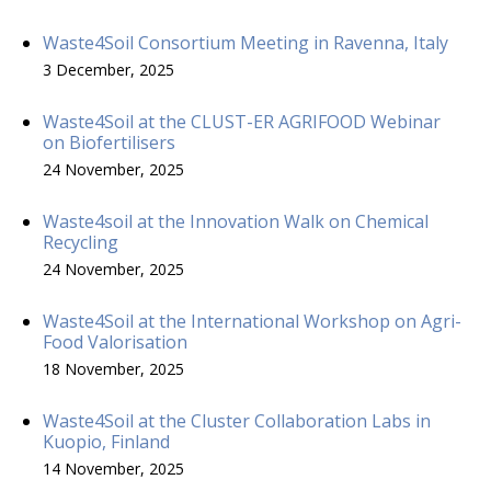
Waste4Soil Consortium Meeting in Ravenna, Italy
3 December, 2025
Waste4Soil at the CLUST-ER AGRIFOOD Webinar
on Biofertilisers
24 November, 2025
Waste4soil at the Innovation Walk on Chemical
Recycling
24 November, 2025
Waste4Soil at the International Workshop on Agri-
Food Valorisation
18 November, 2025
Waste4Soil at the Cluster Collaboration Labs in
Kuopio, Finland
14 November, 2025