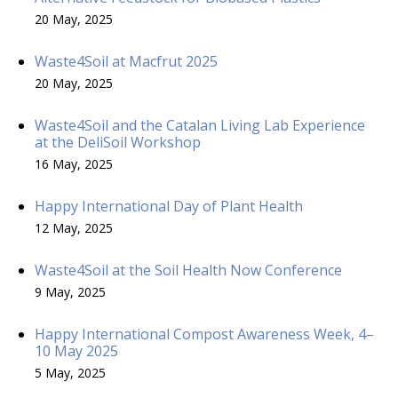
20 May, 2025
Waste4Soil at Macfrut 2025
20 May, 2025
Waste4Soil and the Catalan Living Lab Experience
at the DeliSoil Workshop
16 May, 2025
Happy International Day of Plant Health
12 May, 2025
Waste4Soil at the Soil Health Now Conference
9 May, 2025
Happy International Compost Awareness Week, 4–
10 May 2025
5 May, 2025