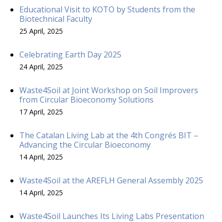
Educational Visit to KOTO by Students from the
Biotechnical Faculty
25 April, 2025
Celebrating Earth Day 2025
24 April, 2025
Waste4Soil at Joint Workshop on Soil Improvers
from Circular Bioeconomy Solutions
17 April, 2025
The Catalan Living Lab at the 4th Congrés BIT –
Advancing the Circular Bioeconomy
14 April, 2025
Waste4Soil at the AREFLH General Assembly 2025
14 April, 2025
Waste4Soil Launches Its Living Labs Presentation