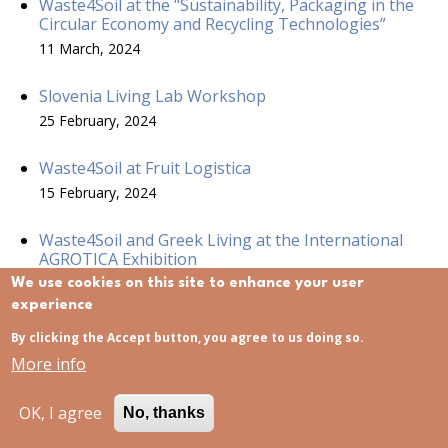
Waste4Soil at the "Sustainability, Packaging in the
Circular Economy and Recycling Technologies”
11 March, 2024
Slovenia Living Lab Workshop
25 February, 2024
Waste4Soil at Fruit Logistica
15 February, 2024
Waste4Soil and Greek Living at the International
AGROTICA Exhibition
15 February, 2024
We use cookies on this site to enhance your user
experience
Waste4Soil at the Mission Soil Week 2023
By clicking the Accept button, you agree to us doing so.
1 December, 2023
More info
Project Kick-off- Meeting in Thessaloniki, Greece
OK, I agree
No, thanks
21 November, 2023