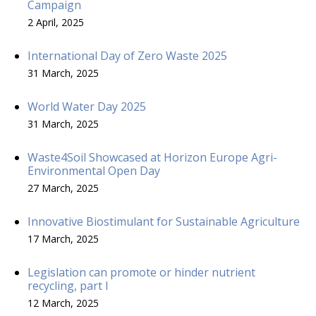
Campaign
2 April, 2025
International Day of Zero Waste 2025
31 March, 2025
World Water Day 2025
31 March, 2025
Waste4Soil Showcased at Horizon Europe Agri-
Environmental Open Day
27 March, 2025
Innovative Biostimulant for Sustainable Agriculture
17 March, 2025
Legislation can promote or hinder nutrient
recycling, part I
12 March, 2025