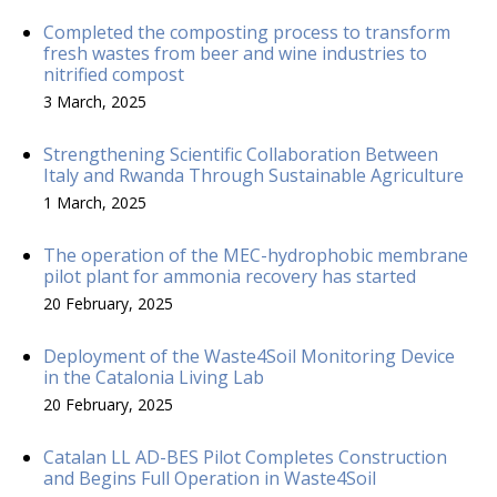
Completed the composting process to transform
fresh wastes from beer and wine industries to
nitrified compost
3 March, 2025
Strengthening Scientific Collaboration Between
Italy and Rwanda Through Sustainable Agriculture
1 March, 2025
The operation of the MEC-hydrophobic membrane
pilot plant for ammonia recovery has started
20 February, 2025
Deployment of the Waste4Soil Monitoring Device
in the Catalonia Living Lab
20 February, 2025
Catalan LL AD-BES Pilot Completes Construction
and Begins Full Operation in Waste4Soil