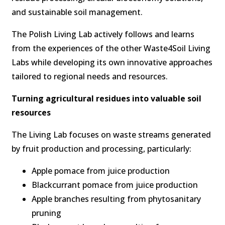
and sustainable soil management.
The Polish Living Lab actively follows and learns
from the experiences of the other Waste4Soil Living
Labs while developing its own innovative approaches
tailored to regional needs and resources.
Turning agricultural residues into valuable soil
resources
The Living Lab focuses on waste streams generated
by fruit production and processing, particularly:
Apple pomace from juice production
Blackcurrant pomace from juice production
Apple branches resulting from phytosanitary
pruning