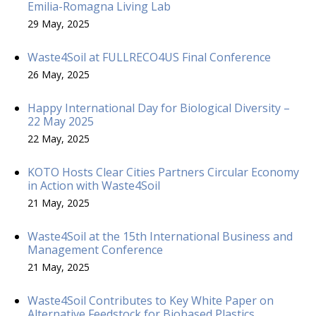
Emilia-Romagna Living Lab
29 May, 2025
Waste4Soil at FULLRECO4US Final Conference
26 May, 2025
Happy International Day for Biological Diversity –
22 May 2025
22 May, 2025
KOTO Hosts Clear Cities Partners Circular Economy
in Action with Waste4Soil
21 May, 2025
Waste4Soil at the 15th International Business and
Management Conference
21 May, 2025
Waste4Soil Contributes to Key White Paper on
Alternative Feedstock for Biobased Plastics