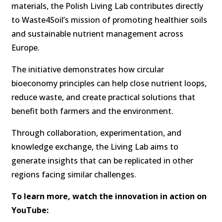
materials, the Polish Living Lab contributes directly
to Waste4Soil’s mission of promoting healthier soils
and sustainable nutrient management across
Europe.
The initiative demonstrates how circular
bioeconomy principles can help close nutrient loops,
reduce waste, and create practical solutions that
benefit both farmers and the environment.
Through collaboration, experimentation, and
knowledge exchange, the Living Lab aims to
generate insights that can be replicated in other
regions facing similar challenges.
To learn more, watch the innovation in action on
YouTube: