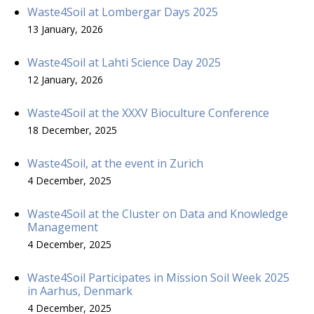
Waste4Soil at Lombergar Days 2025
13 January, 2026
Waste4Soil at Lahti Science Day 2025
12 January, 2026
Waste4Soil at the XXXV Bioculture Conference
18 December, 2025
Waste4Soil, at the event in Zurich
4 December, 2025
Waste4Soil at the Cluster on Data and Knowledge
Management
4 December, 2025
Waste4Soil Participates in Mission Soil Week 2025
in Aarhus, Denmark
4 December, 2025