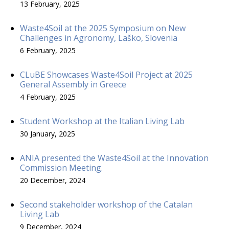
13 February, 2025
Waste4Soil at the 2025 Symposium on New
Challenges in Agronomy, Laško, Slovenia
6 February, 2025
CLuBE Showcases Waste4Soil Project at 2025
General Assembly in Greece
4 February, 2025
Student Workshop at the Italian Living Lab
30 January, 2025
ANIA presented the Waste4Soil at the Innovation
Commission Meeting.
20 December, 2024
Second stakeholder workshop of the Catalan
Living Lab
9 December, 2024