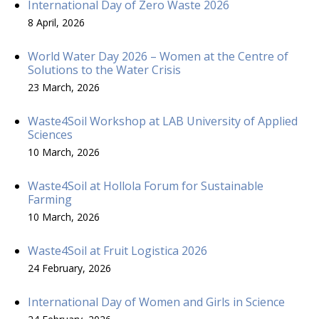
International Day of Zero Waste 2026
8 April, 2026
World Water Day 2026 – Women at the Centre of
Solutions to the Water Crisis
23 March, 2026
Waste4Soil Workshop at LAB University of Applied
Sciences
10 March, 2026
Waste4Soil at Hollola Forum for Sustainable
Farming
10 March, 2026
Waste4Soil at Fruit Logistica 2026
24 February, 2026
International Day of Women and Girls in Science