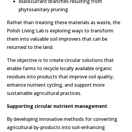
Blackcurrant branches resulting from
phytosanitary pruning
Rather than treating these materials as waste, the
Polish Living Lab is exploring ways to transform
them into valuable soil improvers that can be
returned to the land.
The objective is to create circular solutions that
enable farms to recycle locally available organic
residues into products that improve soil quality,
enhance nutrient cycling, and support more
sustainable agricultural practices.
Supporting circular nutrient management
By developing innovative methods for converting
agricultural by-products into soil-enhancing