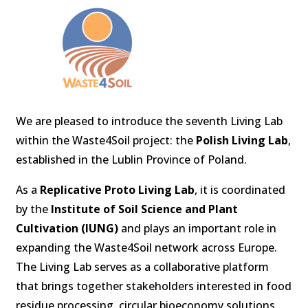
We are pleased to introduce the seventh Living Lab
within the Waste4Soil project: the
Polish Living Lab
,
established in the Lublin Province of Poland.
As a
Replicative Proto Living Lab
, it is coordinated
by the
Institute of Soil Science and Plant
Cultivation (IUNG)
and plays an important role in
expanding the Waste4Soil network across Europe.
The Living Lab serves as a collaborative platform
that brings together stakeholders interested in food
residue processing, circular bioeconomy solutions,