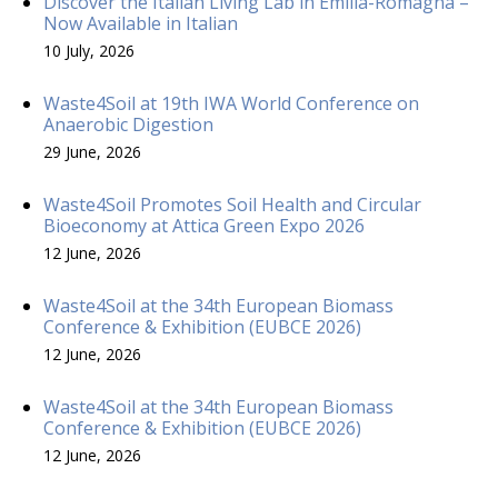
Discover the Italian Living Lab in Emilia-Romagna –
Now Available in Italian
10 July, 2026
Waste4Soil at 19th IWA World Conference on
Anaerobic Digestion
29 June, 2026
Waste4Soil Promotes Soil Health and Circular
Bioeconomy at Attica Green Expo 2026
12 June, 2026
Waste4Soil at the 34th European Biomass
Conference & Exhibition (EUBCE 2026)
12 June, 2026
Waste4Soil at the 34th European Biomass
Conference & Exhibition (EUBCE 2026)
12 June, 2026