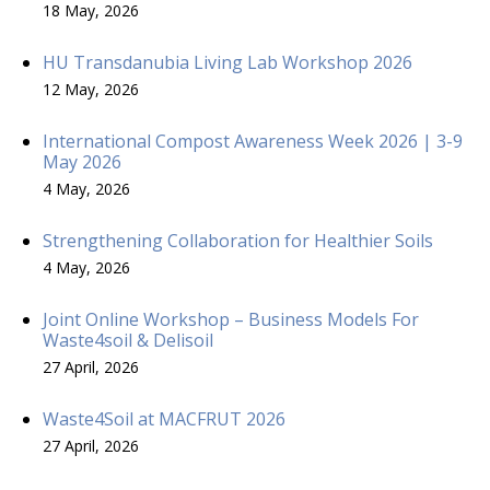
18 May, 2026
HU Transdanubia Living Lab Workshop 2026
12 May, 2026
International Compost Awareness Week 2026 | 3-9
May 2026
4 May, 2026
Strengthening Collaboration for Healthier Soils
4 May, 2026
Joint Online Workshop – Business Models For
Waste4soil & Delisoil
27 April, 2026
Waste4Soil at MACFRUT 2026
27 April, 2026