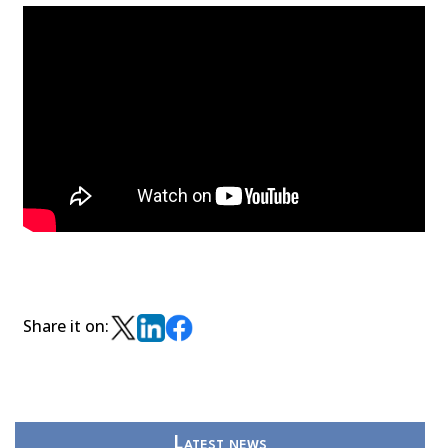
Share it on:
Latest news