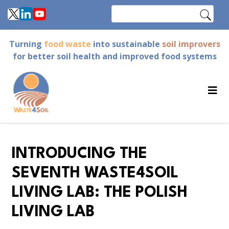
Skip
Search
to
main
Turning
food waste
into sustainable
soil improvers
content
for better soil health and improved food systems
INTRODUCING THE
SEVENTH WASTE4SOIL
LIVING LAB: THE POLISH
LIVING LAB