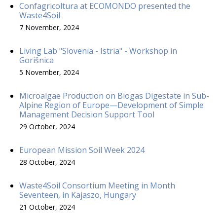
Confagricoltura at ECOMONDO presented the
Waste4Soil
7 November, 2024
Living Lab "Slovenia - Istria" - Workshop in
Gorišnica
5 November, 2024
Microalgae Production on Biogas Digestate in Sub-
Alpine Region of Europe—Development of Simple
Management Decision Support Tool
29 October, 2024
European Mission Soil Week 2024
28 October, 2024
Waste4Soil Consortium Meeting in Month
Seventeen, in Kajaszo, Hungary
21 October, 2024