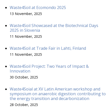
Waste4Soil at Ecomondo 2025
13 November, 2025
Waste4Soil Showcased at the Biotechnical Days
2025 in Slovenia
11 November, 2025
Waste4Soil at Trade Fair in Lahti, Finland
11 November, 2025
Waste4Soil Project: Two Years of Impact &
Innovation
30 October, 2025
Waste4Soial at XV Latin American workshop and
symposium on anaerobic digestion: contributing to
the energy transition and decarbonization
28 October, 2025