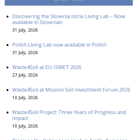
Discovering the Slovenia Istria Living Lab – Now
available in Slovenian
31 July, 2026
Polish Living Lab now available in Polish
31 July, 2026
Waste4Soil at EU-ISMET 2026
27 July, 2026
Waste4Soil at Mission Soil Investment Forum 2026
10 July, 2026
Waste4Soil Project: Three Years of Progress and
Impact
10 July, 2026