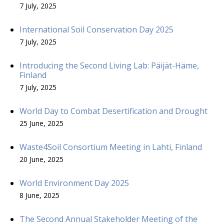
7 July, 2025
International Soil Conservation Day 2025
7 July, 2025
Introducing the Second Living Lab: Päijät-Häme,
Finland
7 July, 2025
World Day to Combat Desertification and Drought
25 June, 2025
Waste4Soil Consortium Meeting in Lahti, Finland
20 June, 2025
World Environment Day 2025
8 June, 2025
The Second Annual Stakeholder Meeting of the